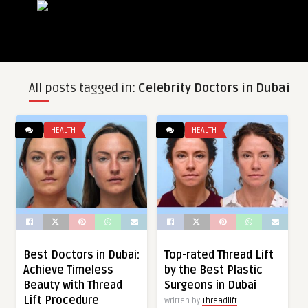
All posts tagged in:
Celebrity Doctors in Dubai
HEALTH
HEALTH
Best Doctors in Dubai:
Top-rated Thread Lift
Achieve Timeless
by the Best Plastic
Beauty with Thread
Surgeons in Dubai
Lift Procedure
Written by
Threadlift