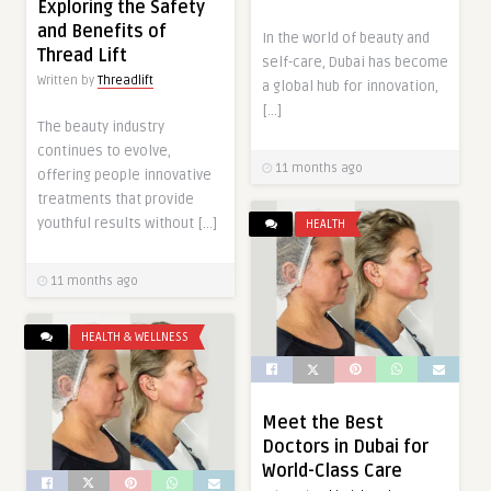
Exploring the Safety
and Benefits of
In the world of beauty and
Thread Lift
self-care, Dubai has become
Written by
Threadlift
a global hub for innovation,
[…]
The beauty industry
continues to evolve,
11 months ago
offering people innovative
treatments that provide
youthful results without […]
HEALTH
11 months ago
HEALTH & WELLNESS
Meet the Best
Doctors in Dubai for
World-Class Care