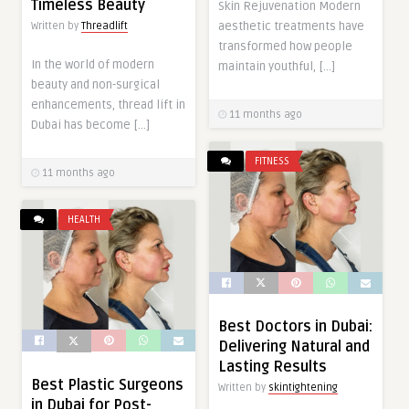
Timeless Beauty
Skin Rejuvenation Modern
aesthetic treatments have
Written by
Threadlift
transformed how people
In the world of modern
maintain youthful, […]
beauty and non-surgical
enhancements, thread lift in
11 months ago
Dubai has become […]
FITNESS
11 months ago
HEALTH
Best Doctors in Dubai:
Delivering Natural and
Lasting Results
Best Plastic Surgeons
Written by
skintightening
in Dubai for Post-