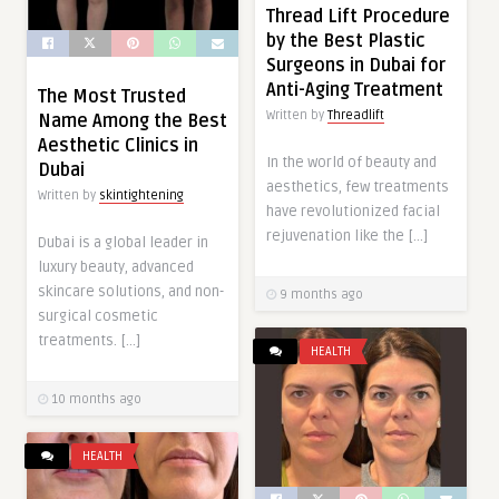
Thread Lift Procedure
by the Best Plastic
Surgeons in Dubai for
Anti-Aging Treatment
The Most Trusted
Written by
Threadlift
Name Among the Best
Aesthetic Clinics in
In the world of beauty and
Dubai
aesthetics, few treatments
Written by
skintightening
have revolutionized facial
rejuvenation like the […]
Dubai is a global leader in
luxury beauty, advanced
skincare solutions, and non-
9 months ago
surgical cosmetic
treatments. […]
HEALTH
10 months ago
HEALTH