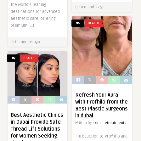
the world’s leading
10 months ago
destinations for advanced
aesthetic care, offering
HEALTH
premium […]
10 months ago
HEALTH
Refresh Your Aura
with Profhilo from the
Best Plastic Surgeons
Best Aesthetic Clinics
in dubai
in Dubai Provide Safe
Written by
skincaretreatments
Thread Lift Solutions
for Women Seeking
Introduction to Profhilo and