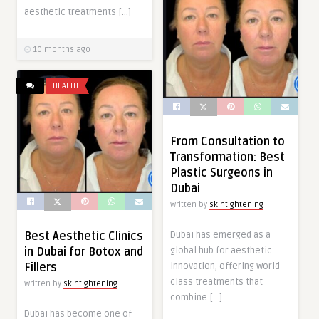
aesthetic treatments […]
10 months ago
HEALTH
From Consultation to
Transformation: Best
Plastic Surgeons in
Dubai
Written by
skintightening
Dubai has emerged as a
Best Aesthetic Clinics
global hub for aesthetic
in Dubai for Botox and
innovation, offering world-
Fillers
class treatments that
Written by
skintightening
combine […]
Dubai has become one of