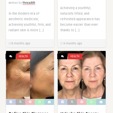
Written by
Threadlift
Achieving a youthful,
In the modern era of
naturally lifted, and
aesthetic medicine,
refreshed appearance has
achieving youthful, firm, and
become easier than ever
radiant skin is more […]
thanks to […]
8 months ago
9 months ago
HEALTH
HEALTH