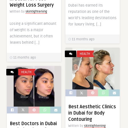
Weight Loss Surgery
Dubai has earned its
reputation as one of the
Written by
skintightening
world’s leading destinations
Losing a significant amount
for luxury living, […]
of weight is a major
achievement, but it often
11 months ago
leaves behind […]
HEALTH
11 months ago
HEALTH
Best Aesthetic Clinics
in Dubai for Body
Contouring
Best Doctors in Dubai
Written by
skintightening