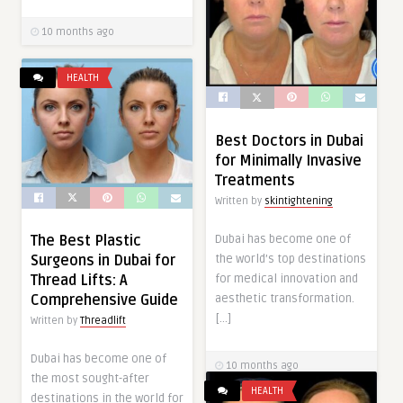
10 months ago
HEALTH
Best Doctors in Dubai
for Minimally Invasive
Treatments
Written by
skintightening
Dubai has become one of
The Best Plastic
the world’s top destinations
Surgeons in Dubai for
for medical innovation and
Thread Lifts: A
aesthetic transformation.
Comprehensive Guide
[…]
Written by
Threadlift
Dubai has become one of
10 months ago
the most sought-after
HEALTH
destinations in the world for