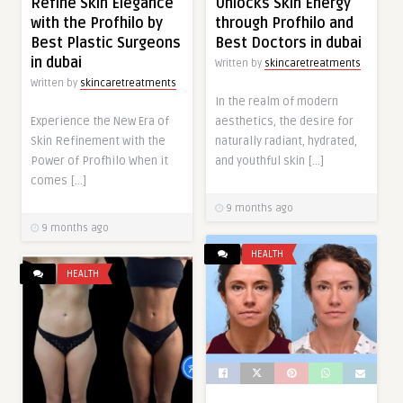
Refine Skin Elegance
Unlocks Skin Energy
with the Profhilo by
through Profhilo and
Best Plastic Surgeons
Best Doctors in dubai
in dubai
Written by
skincaretreatments
Written by
skincaretreatments
In the realm of modern
Experience the New Era of
aesthetics, the desire for
Skin Refinement with the
naturally radiant, hydrated,
Power of Profhilo When it
and youthful skin […]
comes […]
9 months ago
9 months ago
HEALTH
HEALTH