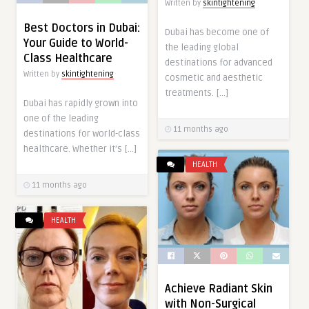
Written by
skintightening
Best Doctors in Dubai:
Dubai has become one of
Your Guide to World-
the leading global
Class Healthcare
destinations for advanced
Written by
skintightening
cosmetic and aesthetic
treatments. […]
Dubai has rapidly grown into
one of the leading
11 months ago
destinations for world-class
healthcare. Whether it’s […]
HEALTH
11 months ago
HEALTH
Achieve Radiant Skin
with Non-Surgical