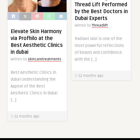
Thread Lift Performed
by the Best Doctors in
Dubai Experts
Written by
Threadlift
Elevate Skin Harmony
via Profhilo at the
Radiant skin is one of the
Best Aesthetic Clinics
most powerful reflections
in dubai
of beauty and confidence.
With the […]
Written by
skincaretreatments
Best Aesthetic Clinics in
12 months ago
dubai Understanding the
Appeal of the Best
Aesthetic Clinics in dubai
[…]
12 months ago