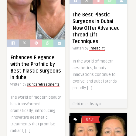
The Best Plastic
Surgeons in Dubai
Now Offer Advanced
Thread Lift
Techniques
Written by
Threadlift
Enhances Elegance
In the world of modern
with the Profhilo by
aesthetics, beauty
Best Plastic Surgeons
innovations continue to
in dubai
evolve, and Dubai stands
Written by
skincaretreatments
proudly […]
The world of modern beauty
has transformed
10 months ago
dramatically, introducing
innovative aesthetic
HEALTH
treatments that promise
radiant, […]