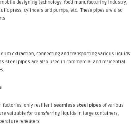
omobile designing technology, food manufacturing industry,
lic press, cylinders and pumps, etc. These pipes are also
nts
leum extraction, connecting and transporting various liquids
s steel pipes
are also used in commercial and residential
s.
e
 factories, only resilient
seamless steel pipes
of various
e valuable for transferring liquids in large containers,
perature reheaters.