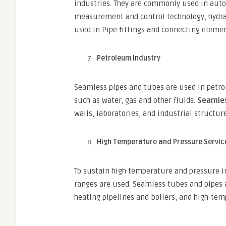
industries. They are commonly used in aut
measurement and control technology, hydrau
used in Pipe fittings and connecting eleme
Petroleum Industry
Seamless pipes and tubes are used in petro
such as water, gas and other fluids.
Seamles
walls, laboratories, and industrial structure
High Temperature and Pressure Servic
To sustain high temperature and pressure in
ranges are used. Seamless tubes and pipes ar
heating pipelines and boilers, and high-tem