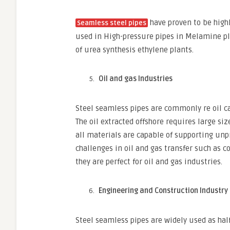
have proven to be high
Seamless steel pipes
used in High-pressure pipes in Melamine pl
of urea synthesis ethylene plants.
Oil and gas Industries
Steel seamless pipes are commonly re oil ca
The oil extracted offshore requires large siz
all materials are capable of supporting unp
challenges in oil and gas transfer such as 
they are perfect for oil and gas industries.
Engineering and Construction Industry
Steel seamless pipes are widely used as hal