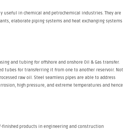
ly useful in chemical and petrochemical industries. They are
ants, elaborate piping systems and heat exchanging systems
sing and tubing for offshore and onshore Oil & Gas transfer.
ed tubes for transferring it from one to another reservoir. Not
rocessed raw oil. Steel seamless pipes are able to address
corrosion, high pressure, and extreme temperatures and hence
f-finished products in engineering and construction