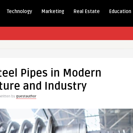
Technology
Marketing
Real Estate
Education
teel Pipes in Modern
ture and Industry
Written by
guestauthor
ucture