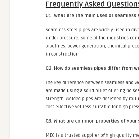
Frequently Asked Question
Q1. What are the main uses of seamless 
Seamless steel pipes are widely used in div
under pressure. Some of the industries com
pipelines, power generation, chemical proc
in construction.
Q2. How do seamless pipes differ from w
The key difference between seamless and we
are made using a solid billet offering no s
strength. Welded pipes are designed by roll
cost effective yet less suitable for high pres
Q3. What are common properties of your 
MEG is a trusted supplier of high-quality me