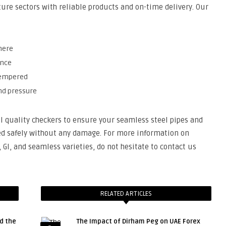
ture sectors with reliable products and on-time delivery. Our
here
ance
 tempered
and pressure
l quality checkers to ensure your seamless steel pipes and
ed safely without any damage. For more information on
GI, and seamless varieties, do not hesitate to contact us
RELATED ARTICLES
d the
The Impact of Dirham Peg on UAE Forex