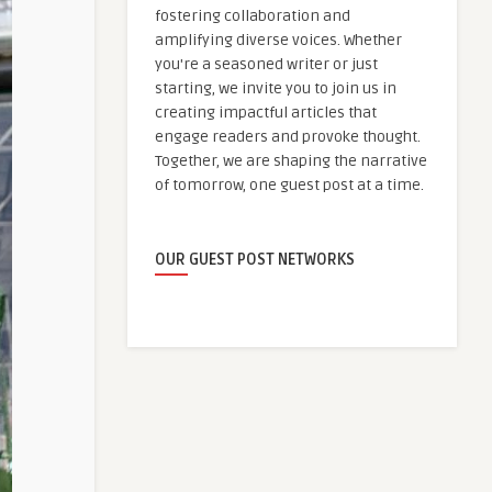
fostering collaboration and
amplifying diverse voices. Whether
you're a seasoned writer or just
starting, we invite you to join us in
creating impactful articles that
engage readers and provoke thought.
Together, we are shaping the narrative
of tomorrow, one guest post at a time.
OUR GUEST POST NETWORKS