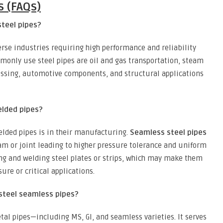
s (FAQs)
steel pipes?
erse industries requiring high performance and reliability
monly use steel pipes are oil and gas transportation, steam
essing, automotive components, and structural applications
elded pipes?
lded pipes is in their manufacturing.
Seamless steel pipes
eam or joint leading to higher pressure tolerance and uniform
ing and welding steel plates or strips, which may make them
sure or critical applications.
steel seamless pipes?
tal pipes—including MS, GI, and seamless varieties. It serves