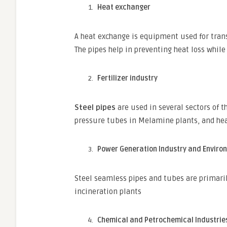
Heat exchanger
A heat exchange is equipment used for trans
The pipes help in preventing heat loss while 
Fertilizer industry
Steel pipes
are used in several sectors of t
pressure tubes in Melamine plants, and hea
Power Generation Industry and Enviro
Steel seamless pipes and tubes are primari
incineration plants
Chemical and Petrochemical Industrie