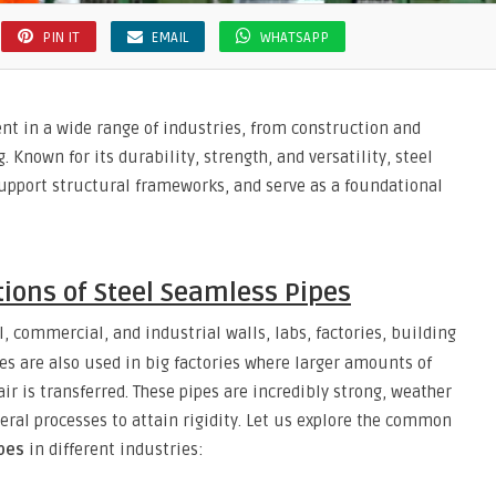
PIN IT
EMAIL
WHATSAPP
nt in a wide range of industries, from construction and
Known for its durability, strength, and versatility, steel
 support structural frameworks, and serve as a foundational
ons of Steel Seamless Pipes
, commercial, and industrial walls, labs, factories, building
pes are also used in big factories where larger amounts of
ir is transferred. These pipes are incredibly strong, weather
eral processes to attain rigidity. Let us explore the common
pes
in different industries: