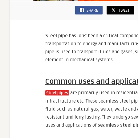
SHARE
TWEET
Steel pipe
has long been a critical compone
transportation to energy and manufacturing. 
pipe is used to transport fluids and gases,
element in mechanical systems.
Common uses and applicati
are primarily used in residential
Steel pipes
infrastructure etc. These seamless steel pi
fluid such as natural gas, water, waste and a
resistant and long lasting. They undergo sev
uses and applications of
seamless steel pi