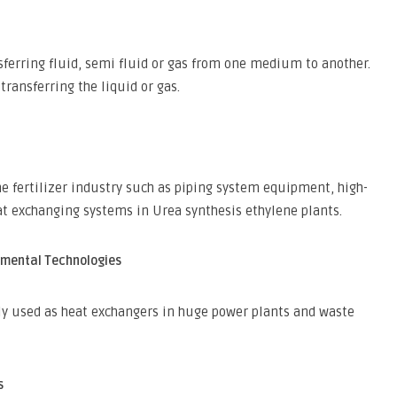
ferring fluid, semi fluid or gas from one medium to another.
transferring the liquid or gas.
he fertilizer industry such as piping system equipment, high-
t exchanging systems in Urea synthesis ethylene plants.
nmental Technologies
ly used as heat exchangers in huge power plants and waste
s