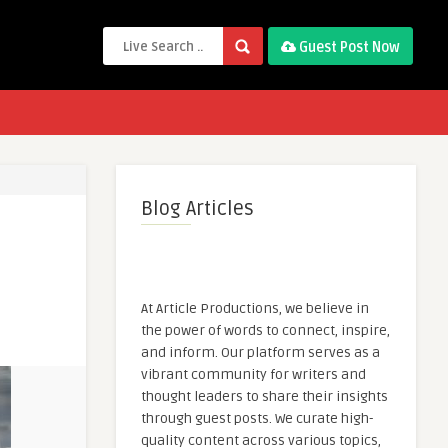
Guest Post Now
Blog Articles
At Article Productions, we believe in
the power of words to connect, inspire,
and inform. Our platform serves as a
vibrant community for writers and
thought leaders to share their insights
through guest posts. We curate high-
quality content across various topics,