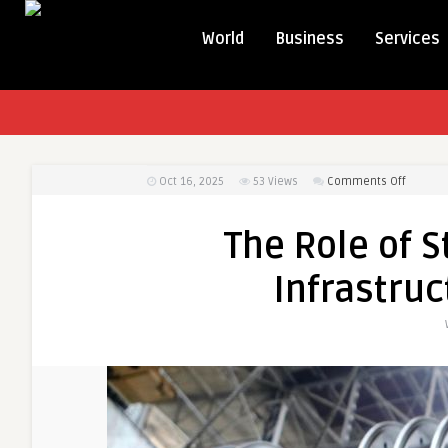
World
Business
Services
on
Oct 16, 2025
53
Views
Comments Off
The
Role
The Role of S
of
Steel
Infrastruc
Pipes
in
Modern
Infrastr
and
Industry