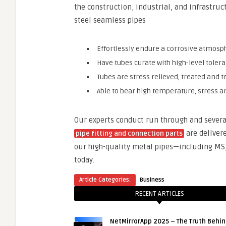
the construction, industrial, and infrastruc
steel seamless pipes
Effortlessly endure a corrosive atmosp
Have tubes curate with high-level toler
Tubes are stress relieved, treated and
Able to bear high temperature, stress 
Our experts conduct run through and severa
are deliver
pipe fitting and connection parts
our high-quality metal pipes—including MS, 
today.
Article Categories:
Business
RECENT ARTICLES
NetMirrorApp 2025 – The Truth Behin