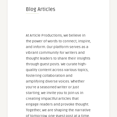
Blog Articles
At Article Productions, we believe in
the power of words to connect, inspire,
and inform. Our platform serves as a
vibrant community for writers and
thought leaders to share their insights
through guest posts. We curate high-
quality content across various topics,
fostering collaboration and
amplifying diverse voices. Whether
you're a seasoned writer or just
starting, we invite you to join us in
creating impactful articles that
engage readers and provoke thought.
Together, we are shaping the narrative
of tomorrow, one guest post at a time.