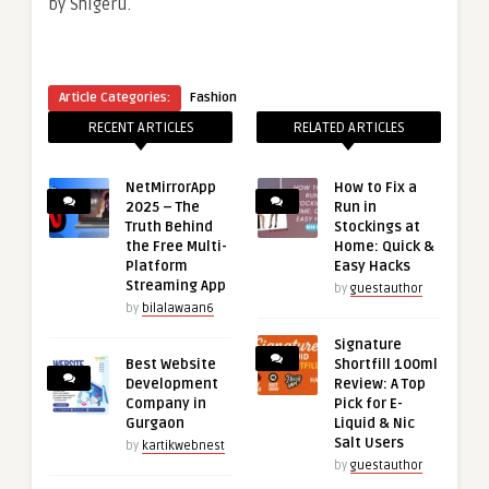
by Shigeru.
Article Categories:
Fashion
RECENT ARTICLES
RELATED ARTICLES
NetMirrorApp
How to Fix a
2025 – The
Run in
Truth Behind
Stockings at
the Free Multi-
Home: Quick &
Platform
Easy Hacks
Streaming App
by
guestauthor
by
bilalawaan6
Signature
Best Website
Shortfill 100ml
Development
Review: A Top
Company in
Pick for E-
Gurgaon
Liquid & Nic
Salt Users
by
kartikwebnest
by
guestauthor