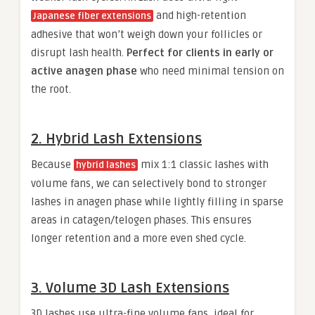
and high-retention
Japanese fiber extensions
adhesive that won’t weigh down your follicles or
disrupt lash health.
Perfect for clients in early or
active anagen phase
who need minimal tension on
the root.
2. Hybrid Lash Extensions
Because
mix 1:1 classic lashes with
hybrid lashes
volume fans, we can selectively bond to stronger
lashes in anagen phase while lightly filling in sparse
areas in catagen/telogen phases. This ensures
longer retention and a more even shed cycle.
3. Volume 3D Lash Extensions
3D lashes use ultra-fine volume fans, ideal for