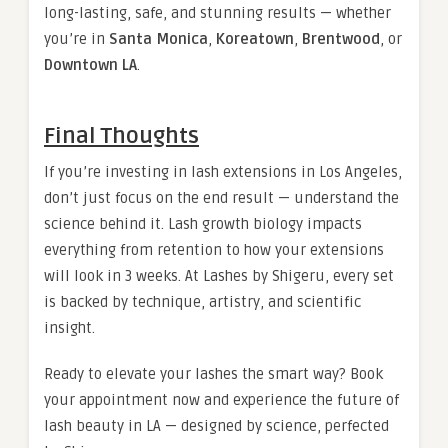
long-lasting, safe, and stunning results — whether
you’re in
Santa Monica
,
Koreatown
,
Brentwood
, or
Downtown LA
.
Final Thoughts
If you’re investing in lash extensions in Los Angeles,
don’t just focus on the end result — understand the
science behind it. Lash growth biology impacts
everything from retention to how your extensions
will look in 3 weeks. At Lashes by Shigeru, every set
is backed by technique, artistry, and scientific
insight.
Ready to elevate your lashes the smart way? Book
your appointment now and experience the future of
lash beauty in LA — designed by science, perfected