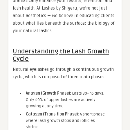
dramatically enhance your results, retention, and
lash health. At Lashes by Shigeru, we’re not just
about aesthetics — we believe in educating clients
about what lies beneath the surface: the biology of
your natural lashes.
Understanding the Lash Growth
Cycle
Natural eyelashes go through a continuous growth
cycle, which is composed of three main phases:
Anagen (Growth Phase):
Lasts 30–45 days.
Only 40% of upper lashes are actively
growing at any time.
Catagen (Transition Phase):
A short phase
where lash growth stops and follicles
shrink.