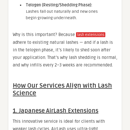
Telogen (Resting/Shedding Phase):
Lashes fall out naturally and new ones
begin growing underneath.
Why is this important? Because
lash extensions
adhere to existing natural lashes — and if a lash is
in the telogen phase, it’s likely to shed soon after
your application. That’s why lash shedding is normal,
and why infills every 2–3 weeks are recommended.
How Our Services Align with Lash
Science
1. Japanese AirLash Extensions
This innovative service is ideal for clients with
weaker lash cycles. AirLash uses ultra-light