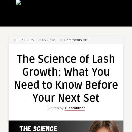
on
Jul 23, 2025
85
Views
Comments Off
The
Science
The Science of Lash
of
Lash
Growth: What You
Growth:
What
Need to Know Before
You
Need
Your Next Set
to
Know
Written by
guestauthor
Before
Your
Next
Set