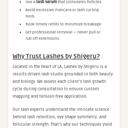
Use a
lash serum
that stimulates follicles.
Avoid excessive mascara or lash curling
tools.
Book timely refills to minimize breakage.
Get professional removal — never pull or
rub off extensions.
Why Trust Lashes by Shigeru?
Located in the heart of LA, Lashes by Shigeru is a
results-driven lash studio grounded in both beauty
and biology. We assess each client’s lash growth
cycle during consultation to ensure custom
mapping and tension-free application.
Our lash experts understand the intricate science
behind lash retention, eye shape symmetry, and
follicular strength. That’s why our techniques yield