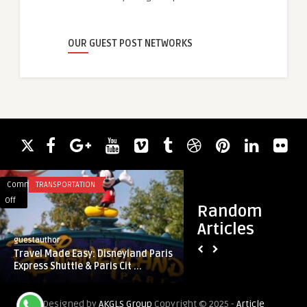
OUR GUEST POST NETWORKS
Comments
TRANSPORTATION
Comments
BUSINESS
on
on
Off
Off
Random
Travel
Faisal
Articles
Made
Town
guestauthor
guestauthor
Easy:
Phase
Travel Made Easy: Disneyland Paris
Faisal Town Phase 
Disneyland
2
Express Shuttle & Paris Cit ...
Paris
–
Express
A
Designed by
AKGLS Group
Copyright © 2025 -
Article
Shuttle
Game-