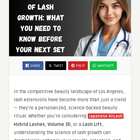
SHARE
TWEET
PIN IT
WHATSAPP
In the competitive beauty landscape of Los Angeles,
lash extensions have become more than just a trend
— they’re a personalized, science-backed beauty
ritual. Whether you’re considering
,
Japanese AirLash
Hybrid Lashes
,
Volume 3D
, or a
Lash Lift
,
understanding the science of lash growth can