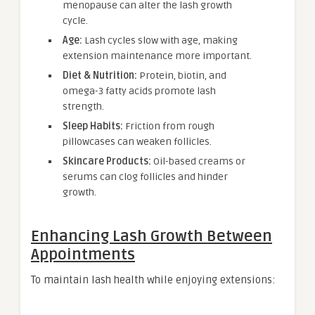
menopause can alter the lash growth
cycle.
Age:
Lash cycles slow with age, making
extension maintenance more important.
Diet & Nutrition:
Protein, biotin, and
omega-3 fatty acids promote lash
strength.
Sleep Habits:
Friction from rough
pillowcases can weaken follicles.
Skincare Products:
Oil-based creams or
serums can clog follicles and hinder
growth.
Enhancing Lash Growth Between
Appointments
To maintain lash health while enjoying extensions: