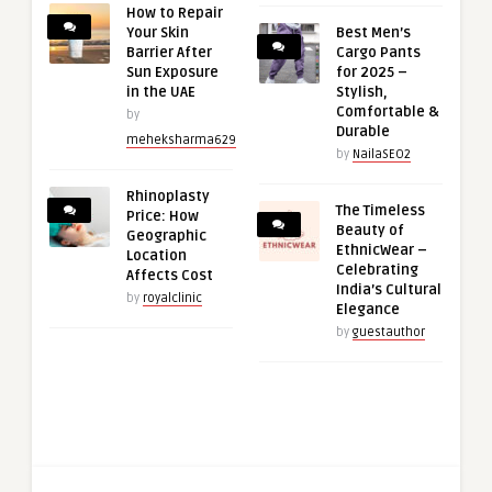
How to Repair
Your Skin
Best Men’s
Barrier After
Cargo Pants
Sun Exposure
for 2025 –
in the UAE
Stylish,
Comfortable &
by
Durable
meheksharma629
by
NailaSEO2
Rhinoplasty
The Timeless
Price: How
Beauty of
Geographic
EthnicWear –
Location
Celebrating
Affects Cost
India’s Cultural
by
royalclinic
Elegance
by
guestauthor