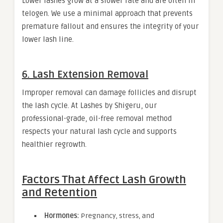
Lower lashes grow at a slower rate and are often in
telogen. We use a minimal approach that prevents
premature fallout and ensures the integrity of your
lower lash line.
6. Lash Extension Removal
Improper removal can damage follicles and disrupt
the lash cycle. At Lashes by Shigeru, our
professional-grade, oil-free removal method
respects your natural lash cycle and supports
healthier regrowth.
Factors That Affect Lash Growth
and Retention
Hormones:
Pregnancy, stress, and