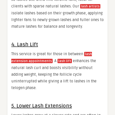
clients with sparse natural lashes. Our
lash artists
isolate lashes based on their growth phase, applying
lighter fans to newly grown lashes and fuller ones to
mature lashes for balance and longevity.
4. Lash Lift
This service is great for those in between
lash
. A
enhances the
extension appointments
lash lift
natural lash curl and boosts visibility without
adding weight, keeping the follicle cycle
uninterrupted while giving a lift to lashes in the
telogen phase.
5. Lower Lash Extensions