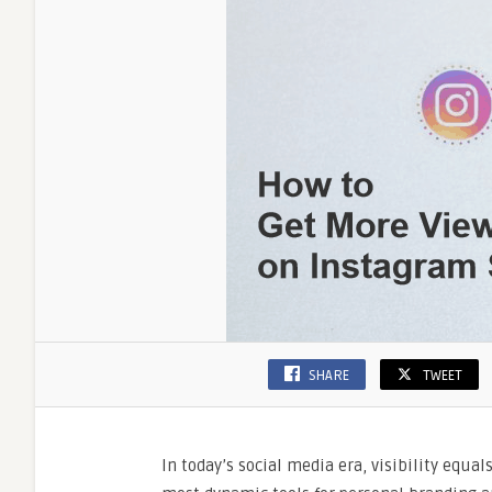
Vira
SHARE
TWEET
In today’s social media era, visibility equal