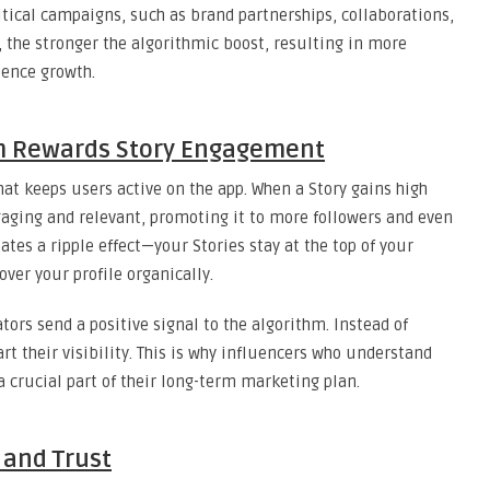
itical campaigns, such as brand partnerships, collaborations,
, the stronger the algorithmic boost, resulting in more
ience growth.
m Rewards Story Engagement
hat keeps users active on the app. When a Story gains high
gaging and relevant, promoting it to more followers and even
eates a ripple effect—your Stories stay at the top of your
over your profile organically.
tors send a positive signal to the algorithm. Instead of
rt their visibility. This is why influencers who understand
a crucial part of their long-term marketing plan.
 and Trust