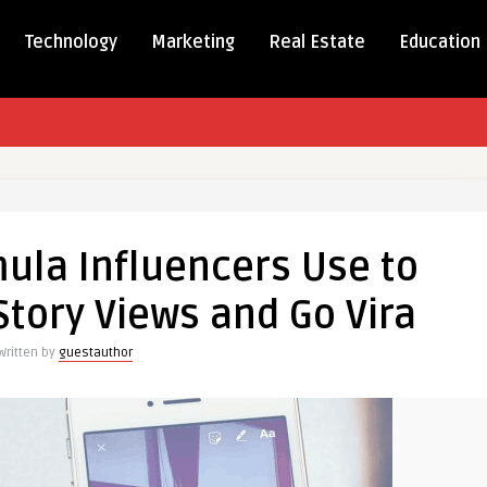
Technology
Marketing
Real Estate
Education
ula Influencers Use to
cers
tory Views and Go Vira
Written by
guestauthor
am