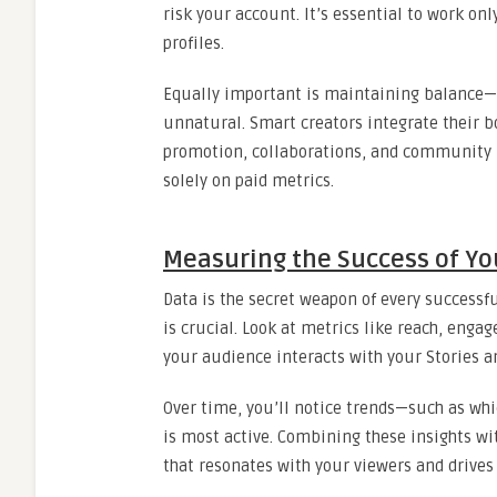
risk your account. It’s essential to work on
profiles.
Equally important is maintaining balance—
unnatural. Smart creators integrate their b
promotion, collaborations, and community bu
solely on paid metrics.
Measuring the Success of Yo
Data is the secret weapon of every successf
is crucial. Look at metrics like reach, enga
your audience interacts with your Stories 
Over time, you’ll notice trends—such as whi
is most active. Combining these insights wit
that resonates with your viewers and drives