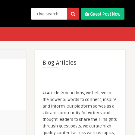
Guest Post Now
Blog Articles
At Article Productions, we believe in
the power of words to connect, inspire,
and inform. Our platform serves as a
vibrant community for writers and
thought leaders to share their insights
through guest posts. We curate high-
quality content across various topics,