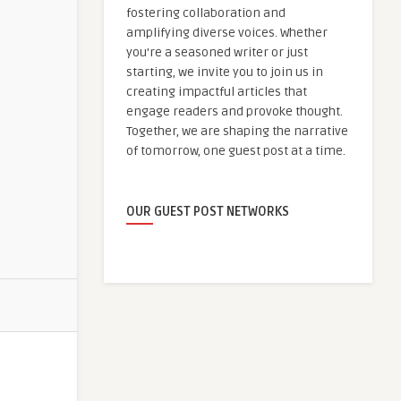
fostering collaboration and
amplifying diverse voices. Whether
you're a seasoned writer or just
starting, we invite you to join us in
creating impactful articles that
engage readers and provoke thought.
Together, we are shaping the narrative
of tomorrow, one guest post at a time.
OUR GUEST POST NETWORKS