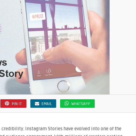
PIN IT
EMAIL
WHATSAPP
s credibility. Instagram Stories have evolved into one of the