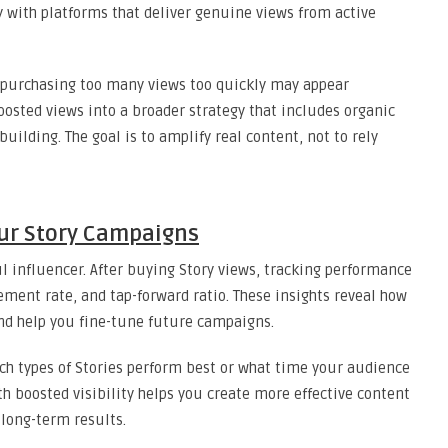
ly with platforms that deliver genuine views from active
purchasing too many views too quickly may appear
oosted views into a broader strategy that includes organic
ilding. The goal is to amplify real content, not to rely
ur Story Campaigns
ul influencer. After buying Story views, tracking performance
gement rate, and tap-forward ratio. These insights reveal how
and help you fine-tune future campaigns.
ch types of Stories perform best or what time your audience
h boosted visibility helps you create more effective content
 long-term results.