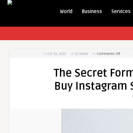
World
Business
Services
on
Oct 14, 2025
55
Views
Comments Off
The
Secret
The Secret Form
Formula
Influen
Buy Instagram S
Use
to
Buy
Instagr
Story
Views
and
Go