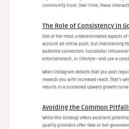
community trust. Over time, these interacti
The Role of Consistency in Go
One of the most underestimated aspects of v
account an initial push, but maintaining 
audience connection. Successful influencer
entertainment, or lifestyle—and use a consi
When Instagram detects that you post regula
rewards you with increased reach. That’s w
results in a sustained upward growth curve 
Avoiding the Common Pitfall
While this strategy offers excellent potentia
quality providers offer fake or bot-genera