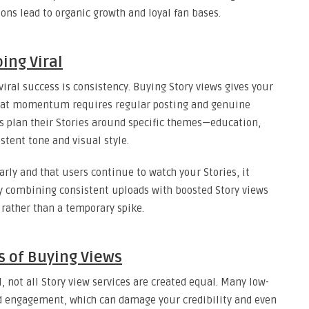
ons lead to organic growth and loyal fan bases.
ing Viral
iral success is consistency. Buying Story views gives your
that momentum requires regular posting and genuine
s plan their Stories around specific themes—education,
stent tone and visual style.
rly and that users continue to watch your Stories, it
hy combining consistent uploads with boosted Story views
rather than a temporary spike.
s of Buying Views
l, not all Story view services are created equal. Many low-
ted engagement, which can damage your credibility and even