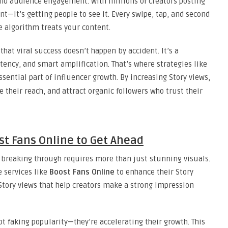
nd audience engagement. With millions of creators posting
nt—it’s getting people to see it. Every swipe, tap, and second
e algorithm treats your content.
hat viral success doesn’t happen by accident. It’s a
tency, and smart amplification. That’s where strategies like
ential part of influencer growth. By increasing Story views,
 their reach, and attract organic followers who trust their
st Fans Online to Get Ahead
 breaking through requires more than just stunning visuals.
e services like
Boost Fans Online
to enhance their Story
Story views that help creators make a strong impression
t faking popularity—they’re accelerating their growth. This