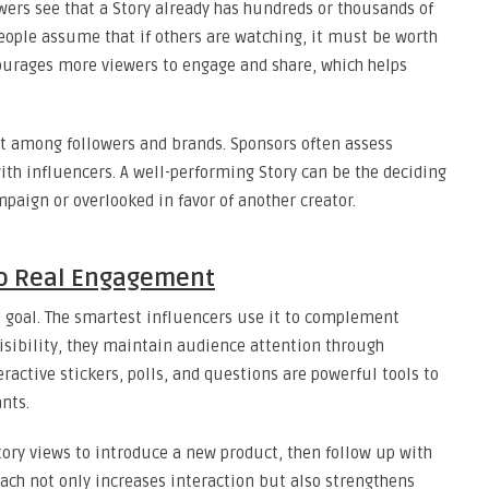
ewers see that a Story already has hundreds or thousands of
 People assume that if others are watching, it must be worth
courages more viewers to engage and share, which helps
st among followers and brands. Sponsors often assess
th influencers. A well-performing Story can be the deciding
paign or overlooked in favor of another creator.
to Real Engagement
d goal. The smartest influencers use it to complement
visibility, they maintain audience attention through
teractive stickers, polls, and questions are powerful tools to
ants.
ory views to introduce a new product, then follow up with
oach not only increases interaction but also strengthens