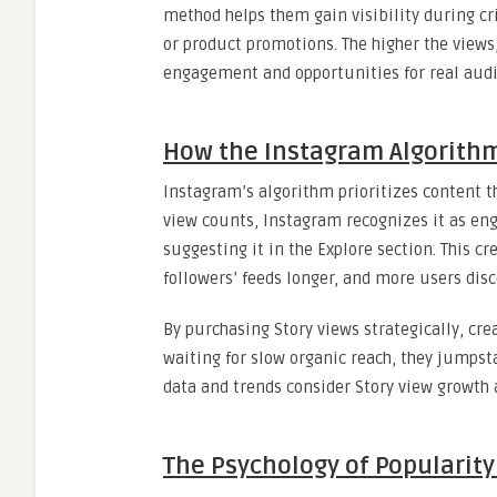
method helps them gain visibility during cr
or product promotions. The higher the views
engagement and opportunities for real aud
How the Instagram Algorith
Instagram’s algorithm prioritizes content t
view counts, Instagram recognizes it as en
suggesting it in the Explore section. This cr
followers’ feeds longer, and more users disc
By purchasing Story views strategically, crea
waiting for slow organic reach, they jumpsta
data and trends consider Story view growth 
The Psychology of Popularity