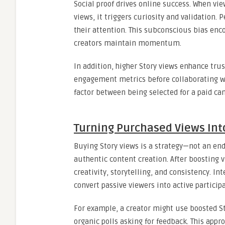
Social proof drives online success. When vi
views, it triggers curiosity and validation.
their attention. This subconscious bias en
creators maintain momentum.
In addition, higher Story views enhance tru
engagement metrics before collaborating wi
factor between being selected for a paid cam
Turning Purchased Views In
Buying Story views is a strategy—not an en
authentic content creation. After boosting 
creativity, storytelling, and consistency. In
convert passive viewers into active particip
For example, a creator might use boosted St
organic polls asking for feedback. This appr