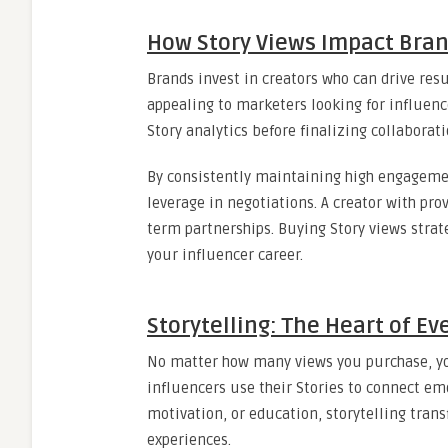
How Story Views Impact Bran
Brands invest in creators who can drive re
appealing to marketers looking for influen
Story analytics before finalizing collabora
By consistently maintaining high engagement
leverage in negotiations. A creator with pr
term partnerships. Buying Story views strat
your influencer career.
Storytelling: The Heart of E
No matter how many views you purchase, you
influencers use their Stories to connect em
motivation, or education, storytelling tra
experiences.