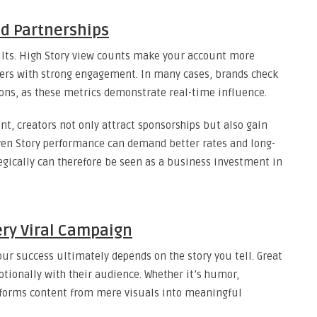
d Partnerships
sults. High Story view counts make your account more
cers with strong engagement. In many cases, brands check
tions, as these metrics demonstrate real-time influence.
, creators not only attract sponsorships but also gain
oven Story performance can demand better rates and long-
egically can therefore be seen as a business investment in
very Viral Campaign
r success ultimately depends on the story you tell. Great
otionally with their audience. Whether it’s humor,
nsforms content from mere visuals into meaningful