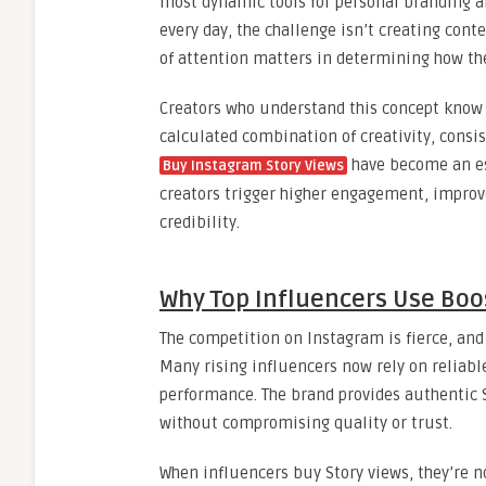
most dynamic tools for personal branding a
every day, the challenge isn’t creating conte
of attention matters in determining how th
Creators who understand this concept know t
calculated combination of creativity, consis
have become an ess
Buy Instagram Story Views
creators trigger higher engagement, improve
credibility.
Why Top Influencers Use Boo
The competition on Instagram is fierce, and
Many rising influencers now rely on reliabl
performance. The brand provides authentic 
without compromising quality or trust.
When influencers buy Story views, they’re no