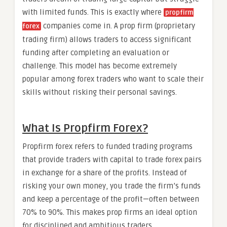
with limited funds. This is exactly where
propfirm
companies come in. A prop firm (proprietary
forex
trading firm) allows traders to access significant
funding after completing an evaluation or
challenge. This model has become extremely
popular among forex traders who want to scale their
skills without risking their personal savings.
What Is Propfirm Forex?
Propfirm forex refers to funded trading programs
that provide traders with capital to trade forex pairs
in exchange for a share of the profits. Instead of
risking your own money, you trade the firm’s funds
and keep a percentage of the profit—often between
70% to 90%. This makes prop firms an ideal option
for disciplined and ambitious traders.