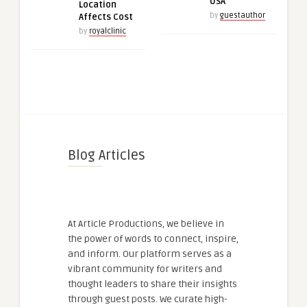
USA
Location
by
guestauthor
Affects Cost
by
royalclinic
Blog Articles
At Article Productions, we believe in
the power of words to connect, inspire,
and inform. Our platform serves as a
vibrant community for writers and
thought leaders to share their insights
through guest posts. We curate high-