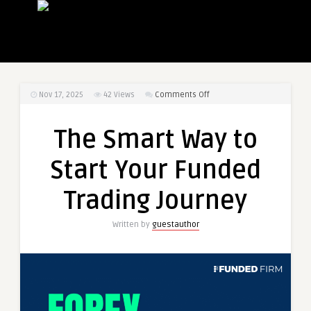
on
Nov 17, 2025
42
Views
Comments Off
The
Smart
The Smart Way to
Way
to
Start Your Funded
Start
Your
Trading Journey
Funded
Trading
Written by
guestauthor
Journey