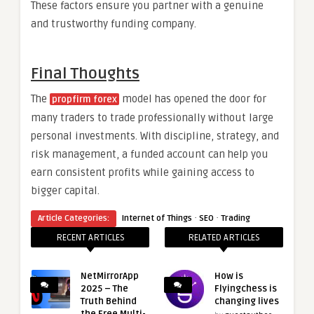
These factors ensure you partner with a genuine
and trustworthy funding company.
Final Thoughts
The
model has opened the door for
propfirm forex
many traders to trade professionally without large
personal investments. With discipline, strategy, and
risk management, a funded account can help you
earn consistent profits while gaining access to
bigger capital.
·
·
Article Categories:
Internet of Things
SEO
Trading
RECENT ARTICLES
RELATED ARTICLES
NetMirrorApp
How is
2025 – The
Flyingchess is
Truth Behind
changing lives