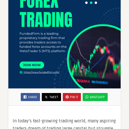
SHARE
TWEET
PIN IT
WHATSAPP
In today’s fast-growing trading world, many aspiring
traders dream of trading large capital but struggle