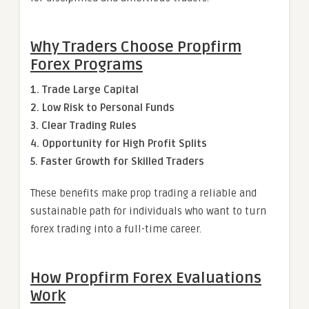
Why Traders Choose Propfirm
Forex Programs
1. Trade Large Capital
2. Low Risk to Personal Funds
3. Clear Trading Rules
4. Opportunity for High Profit Splits
5. Faster Growth for Skilled Traders
These benefits make prop trading a reliable and
sustainable path for individuals who want to turn
forex trading into a full-time career.
How Propfirm Forex Evaluations
Work