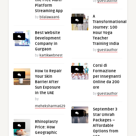
the Free Multi-
by
guestauthor
Platform
Streaming App
A
by
bilalawaan6
Transformational
Journey: 100
Best Website
Hour Yoga
Development
Teacher
Company in
Training India
Gurgaon
by
guestauthor
by
kartikwebnest
Corsi di
How to Repair
Formazione
Your Skin
per Insegnanti
Barrier After
Online da 200
Sun Exposure
ore
in the UAE
by
guestauthor
by
meheksharma629
September 3
Star Umrah
Packages –
Rhinoplasty
Affordable
Price: How
Options from
Geographic