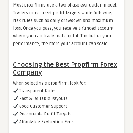
Most prop firms use a two-phase evaluation model.
Traders must meet profit targets while following
risk rules such as daily drawdown and maximum
loss. Once you pass, you receive a funded account
where you can trade real capital. The better your
performance, the more your account can scale.
Choosing the Best Propfirm Forex
Company
When selecting a prop firm, look for:
Transparent Rules
Fast & Reliable Payouts
Good Customer Support
Reasonable Profit Targets
Affordable Evaluation Fees