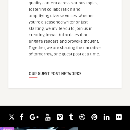
quality content across various topics,
fostering collaboration and
amplifying diverse voices. Whether
you're a seasoned writer or just
starting, we invite you to join us in
creating impactful articles that
engage readers and provoke thought.
Together, we are shaping the narrative
of tomorrow, one guest post at a time.
OUR GUEST POST NETWORKS