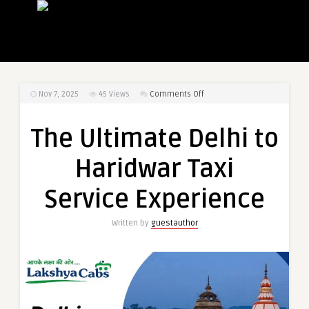
on
Nov 7, 2025
45
Views
Comments Off
The
Ultimate
The Ultimate Delhi to
Delhi
to
Haridwar Taxi
Haridwar
Taxi
Service Experience
Service
Experience
Written by
guestauthor