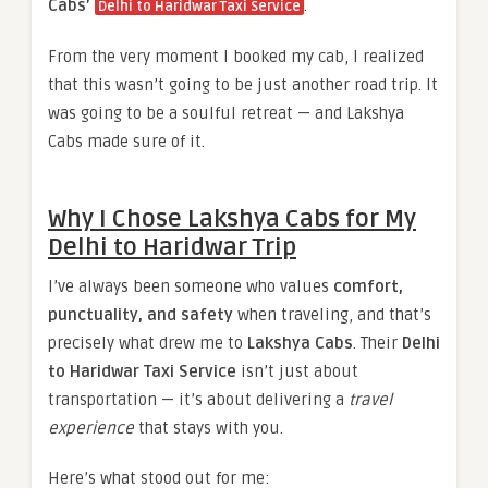
Cabs’
.
Delhi to Haridwar Taxi Service
From the very moment I booked my cab, I realized
that this wasn’t going to be just another road trip. It
was going to be a soulful retreat — and Lakshya
Cabs made sure of it.
Why I Chose Lakshya Cabs for My
Delhi to Haridwar Trip
I’ve always been someone who values
comfort,
punctuality, and safety
when traveling, and that’s
precisely what drew me to
Lakshya Cabs
. Their
Delhi
to Haridwar Taxi Service
isn’t just about
transportation — it’s about delivering a
travel
experience
that stays with you.
Here’s what stood out for me: