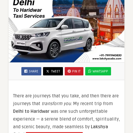
SHARE
TWEET
PIN IT
WHATSAPP
There are journeys that you take, and then there are
journeys that
transform you
. My recent trip from
Delhi to Haridwar
was one such unforgettable
experience — a serene blend of comfort, spirituality,
and scenic beauty, made seamless by
Lakshya