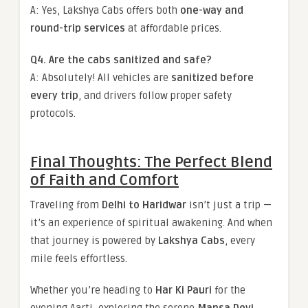
A: Yes, Lakshya Cabs offers both
one-way and
round-trip services
at affordable prices.
Q4. Are the cabs sanitized and safe?
A: Absolutely! All vehicles are
sanitized before
every trip
, and drivers follow proper safety
protocols.
Final Thoughts: The Perfect Blend
of Faith and Comfort
Traveling from
Delhi to Haridwar
isn’t just a trip —
it’s an experience of spiritual awakening. And when
that journey is powered by
Lakshya Cabs
, every
mile feels effortless.
Whether you’re heading to
Har Ki Pauri
for the
evening Aarti, exploring the serene
Mansa Devi