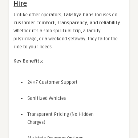
Hire
Unlike other operators,
Lakshya Cabs
focuses on
customer comfort, transparency, and reliability
.
Whether it’s a solo spiritual trip, a family
pilgrimage, or a weekend getaway, they tailor the
ride to your needs.
Key Benefits:
24×7 Customer Support
Sanitized Vehicles
Transparent Pricing (No Hidden
Charges)