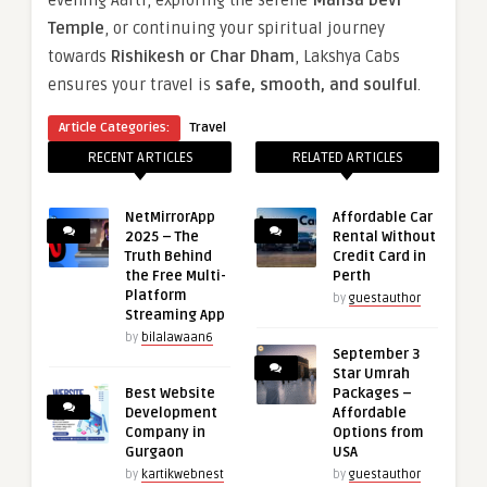
Temple
, or continuing your spiritual journey
towards
Rishikesh or Char Dham
, Lakshya Cabs
ensures your travel is
safe, smooth, and soulful
.
Article Categories:
Travel
RECENT ARTICLES
RELATED ARTICLES
NetMirrorApp
Affordable Car
2025 – The
Rental Without
Truth Behind
Credit Card in
the Free Multi-
Perth
Platform
by
guestauthor
Streaming App
by
bilalawaan6
September 3
Star Umrah
Best Website
Packages –
Development
Affordable
Company in
Options from
Gurgaon
USA
by
kartikwebnest
by
guestauthor