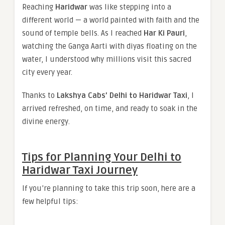
Reaching
Haridwar
was like stepping into a
different world — a world painted with faith and the
sound of temple bells. As I reached
Har Ki Pauri
,
watching the Ganga Aarti with diyas floating on the
water, I understood why millions visit this sacred
city every year.
Thanks to
Lakshya Cabs’ Delhi to Haridwar Taxi
, I
arrived refreshed, on time, and ready to soak in the
divine energy.
Tips for Planning Your Delhi to
Haridwar Taxi Journey
If you’re planning to take this trip soon, here are a
few helpful tips: