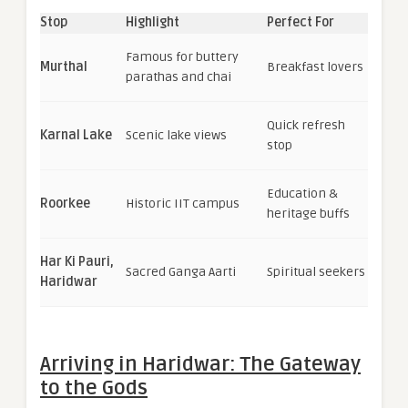
Stop
Highlight
Perfect For
Famous for buttery
Murthal
Breakfast lovers
parathas and chai
Quick refresh
Karnal Lake
Scenic lake views
stop
Education &
Roorkee
Historic IIT campus
heritage buffs
Har Ki Pauri,
Sacred Ganga Aarti
Spiritual seekers
Haridwar
Arriving in Haridwar: The Gateway
to the Gods