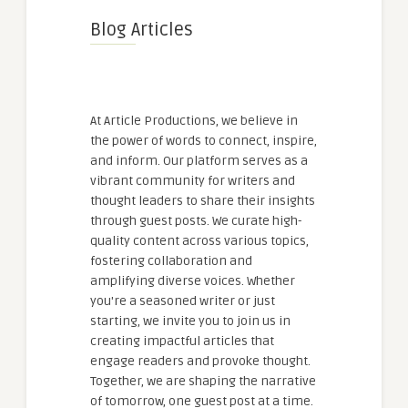
Blog Articles
At Article Productions, we believe in
the power of words to connect, inspire,
and inform. Our platform serves as a
vibrant community for writers and
thought leaders to share their insights
through guest posts. We curate high-
quality content across various topics,
fostering collaboration and
amplifying diverse voices. Whether
you're a seasoned writer or just
starting, we invite you to join us in
creating impactful articles that
engage readers and provoke thought.
Together, we are shaping the narrative
of tomorrow, one guest post at a time.