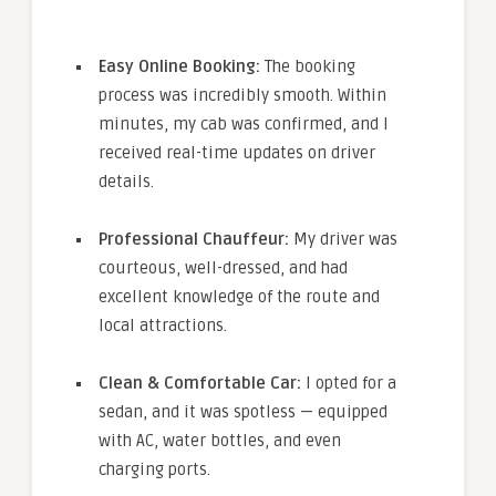
Easy Online Booking:
The booking
process was incredibly smooth. Within
minutes, my cab was confirmed, and I
received real-time updates on driver
details.
Professional Chauffeur:
My driver was
courteous, well-dressed, and had
excellent knowledge of the route and
local attractions.
Clean & Comfortable Car:
I opted for a
sedan, and it was spotless — equipped
with AC, water bottles, and even
charging ports.