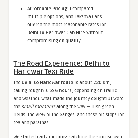
Affordable Pricing:
I compared
multiple options, and Lakshya Cabs
offered the most reasonable rates for
Delhi to Haridwar Cab Hire
without
compromising on quality.
The Road Experience: Delhi to
Haridwar Taxi Ride
The
Delhi to Haridwar route
is about
220 km
,
taking roughly
5 to 6 hours
, depending on traffic
and weather. What made the journey delightful were
the
small moments
along the way — lush green
fields, the view of the Ganges, and those pit stops for
tea and parathas.
We started early morning, catching the sunrise over