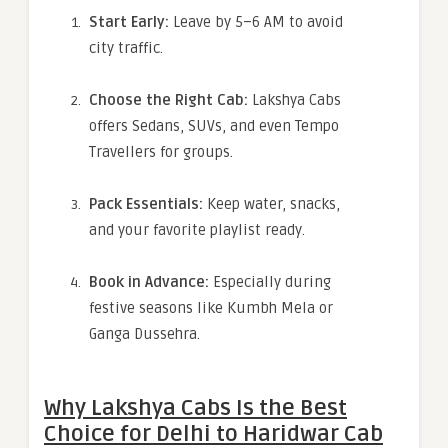
Start Early:
Leave by 5–6 AM to avoid
city traffic.
Choose the Right Cab:
Lakshya Cabs
offers Sedans, SUVs, and even Tempo
Travellers for groups.
Pack Essentials:
Keep water, snacks,
and your favorite playlist ready.
Book in Advance:
Especially during
festive seasons like Kumbh Mela or
Ganga Dussehra.
Why Lakshya Cabs Is the Best
Choice for Delhi to Haridwar Cab