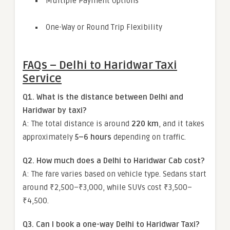
Multiple Payment Options
One-Way or Round Trip Flexibility
FAQs – Delhi to Haridwar Taxi
Service
Q1. What is the distance between Delhi and
Haridwar by taxi?
A: The total distance is around
220 km
, and it takes
approximately
5–6 hours
depending on traffic.
Q2. How much does a Delhi to Haridwar Cab cost?
A: The fare varies based on vehicle type. Sedans start
around ₹2,500–₹3,000, while SUVs cost ₹3,500–
₹4,500.
Q3. Can I book a one-way Delhi to Haridwar Taxi?