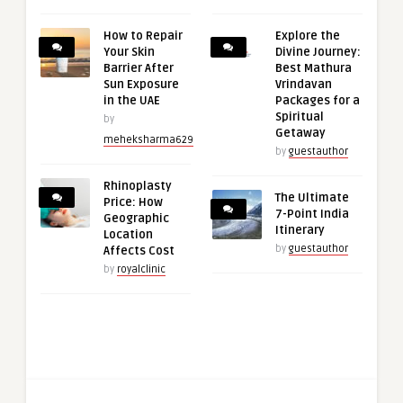
How to Repair
Explore the
Your Skin
Divine Journey:
Barrier After
Best Mathura
Sun Exposure
Vrindavan
in the UAE
Packages for a
Spiritual
by
Getaway
meheksharma629
by
guestauthor
Rhinoplasty
The Ultimate
Price: How
7-Point India
Geographic
Itinerary
Location
by
guestauthor
Affects Cost
by
royalclinic