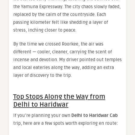
the Yamuna Expressway. The city chaos slowly faded,
replaced by the calm of the countryside. Each
passing kilometer felt like shedding a layer of
stress, inching closer to peace.
By the time we crossed Roorkee, the air was
different — cooler, cleaner, carrying the scent of
incense and devotion. My driver pointed out temples
and local eateries along the way, adding an extra
layer of discovery to the trip.
Top Stops Along the Way from
Delhi to Haridwar
If you’re planning your own
Delhi to Haridwar Cab
trip, here are a few spots worth exploring en route: