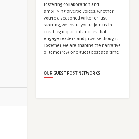
fostering collaboration and
amplifying diverse voices. Whether
you're a seasoned writer or just
starting, we invite you to join us in
creating impactful articles that
engage readers and provoke thought.
Together, we are shaping the narrative
of tomorrow, one guest post at a time.
OUR GUEST POST NETWORKS