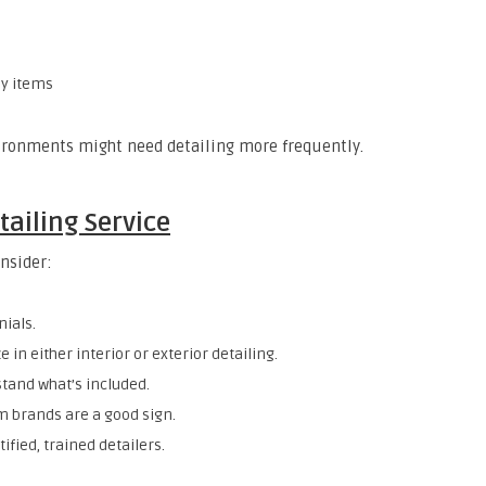
sy items
ironments might need detailing more frequently.
tailing Service
onsider:
nials.
 in either interior or exterior detailing.
stand what’s included.
m brands are a good sign.
ified, trained detailers.