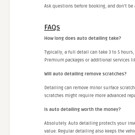
Ask questions before booking, and don’t be 
FAQs
How long does auto detailing take?
Typically, a full detail can take 3 to 5 hour
Premium packages or additional services lik
Will auto detailing remove scratches?
Detailing can remove minor surface scratch
scratches might require more advanced repa
Is auto detailing worth the money?
Absolutely. Auto detailing protects your i
value. Regular detailing also keeps the vehi