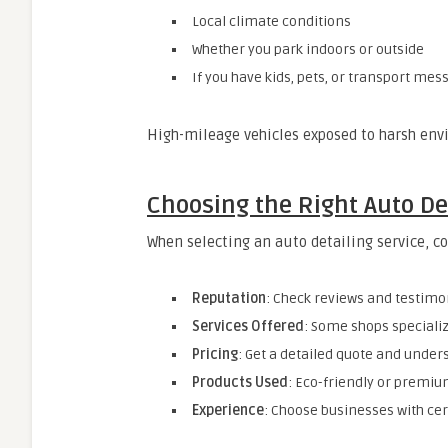
Local climate conditions
Whether you park indoors or outside
If you have kids, pets, or transport mes
High-mileage vehicles exposed to harsh env
Choosing the Right Auto De
When selecting an auto detailing service, c
Reputation
: Check reviews and testimo
Services Offered
: Some shops specialize
Pricing
: Get a detailed quote and under
Products Used
: Eco-friendly or premiu
Experience
: Choose businesses with cert