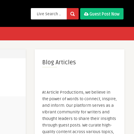
Guest Post Now
Blog Articles
At Article Productions, we believe in
the power of words to connect, inspire,
and inform. Our platform serves as a
vibrant community for writers and
thought leaders to share their insights
through guest posts. We curate high-
quality content across various topics,