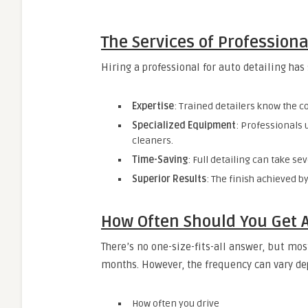
The Services of Professiona
Hiring a professional for auto detailing has
Expertise
: Trained detailers know the c
Specialized Equipment
: Professionals
cleaners.
Time-Saving
: Full detailing can take se
Superior Results
: The finish achieved b
How Often Should You Get A
There’s no one-size-fits-all answer, but mo
months. However, the frequency can vary d
How often you drive