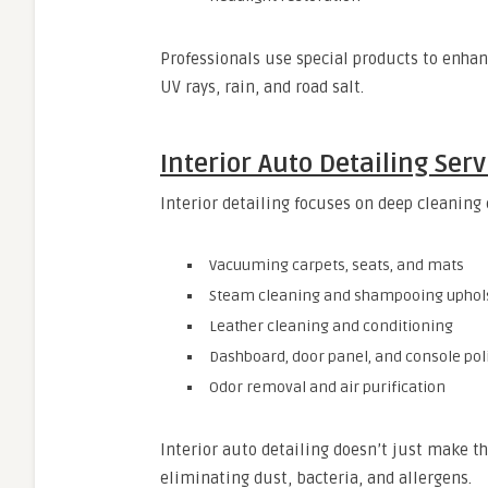
Professionals use special products to enhan
UV rays, rain, and road salt.
Interior Auto Detailing Serv
Interior detailing focuses on deep cleaning 
Vacuuming carpets, seats, and mats
Steam cleaning and shampooing uphol
Leather cleaning and conditioning
Dashboard, door panel, and console pol
Odor removal and air purification
Interior auto detailing doesn’t just make th
eliminating dust, bacteria, and allergens.