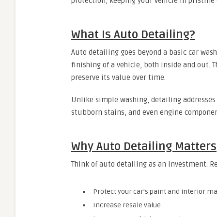
protection, keeping your vehicle in pristine
What Is Auto Detailing?
Auto detailing goes beyond a basic car wash
finishing of a vehicle, both inside and out. 
preserve its value over time.
Unlike simple washing, detailing addresses e
stubborn stains, and even engine componen
Why Auto Detailing Matters
Think of auto detailing as an investment. R
Protect your car’s paint and interior ma
Increase resale value