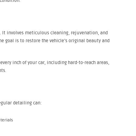
 condition.
. It involves meticulous cleaning, rejuvenation, and
The goal is to restore the vehicle’s original beauty and
very inch of your car, including hard-to-reach areas,
ts.
egular detailing can:
terials