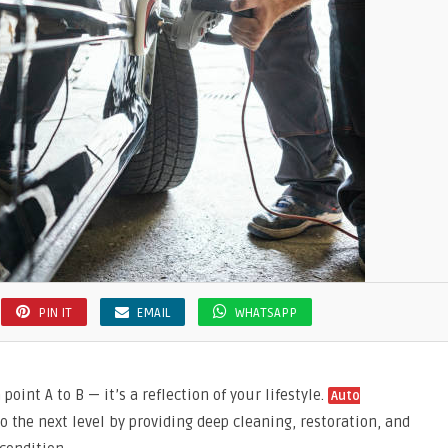
PIN IT
EMAIL
WHATSAPP
point A to B — it’s a reflection of your lifestyle.
Auto
to the next level by providing deep cleaning, restoration, and