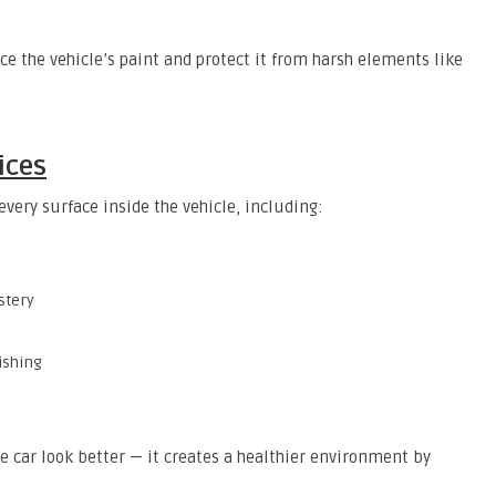
ce the vehicle’s paint and protect it from harsh elements like
ices
every surface inside the vehicle, including:
stery
ishing
e car look better — it creates a healthier environment by