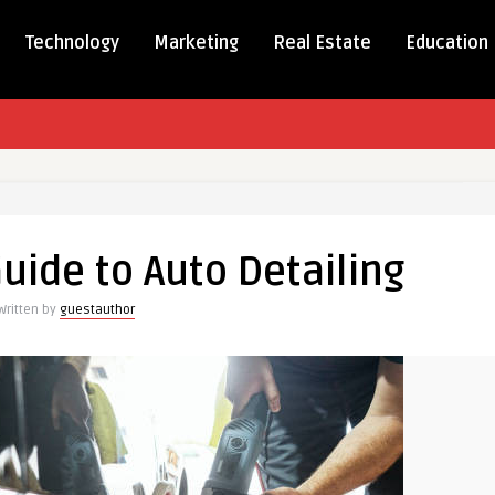
Technology
Marketing
Real Estate
Education
te
uide to Auto Detailing
Written by
guestauthor
ng