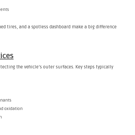
nents
shed tires, and a spotless dashboard make a big difference
vices
tecting the vehicle’s outer surfaces. Key steps typically
inants
nd oxidation
n