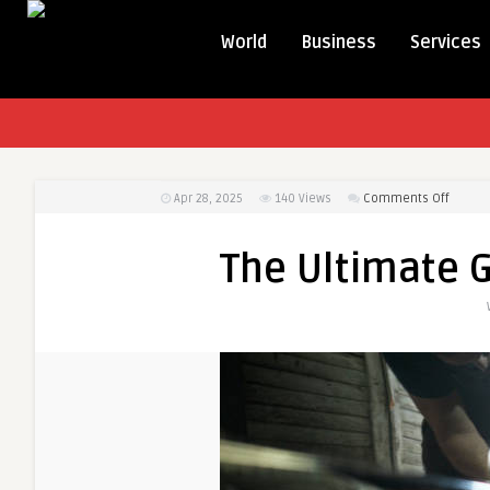
World
Business
Services
on
Apr 28, 2025
140
Views
Comments Off
The
Ultima
The Ultimate G
Guide
to
Auto
Detaili