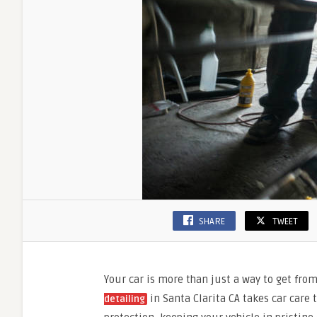
SHARE
TWEET
Your car is more than just a way to get from 
in Santa Clarita CA takes car care 
detailing