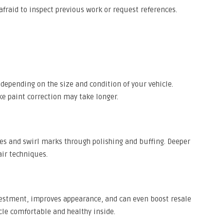
afraid to inspect previous work or request references.
s, depending on the size and condition of your vehicle.
e paint correction may take longer.
es and swirl marks through polishing and buffing. Deeper
ir techniques.
nvestment, improves appearance, and can even boost resale
cle comfortable and healthy inside.