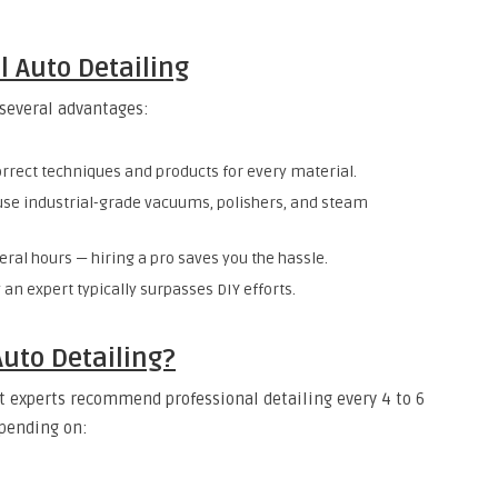
l Auto Detailing
 several advantages:
orrect techniques and products for every material.
 use industrial-grade vacuums, polishers, and steam
veral hours — hiring a pro saves you the hassle.
y an expert typically surpasses DIY efforts.
uto Detailing?
st experts recommend professional detailing every 4 to 6
epending on: