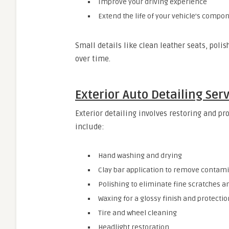
Improve your driving experience
Extend the life of your vehicle’s compo
Small details like clean leather seats, poli
over time.
Exterior Auto Detailing Ser
Exterior detailing involves restoring and pro
include:
Hand washing and drying
Clay bar application to remove contam
Polishing to eliminate fine scratches a
Waxing for a glossy finish and protectio
Tire and wheel cleaning
Headlight restoration