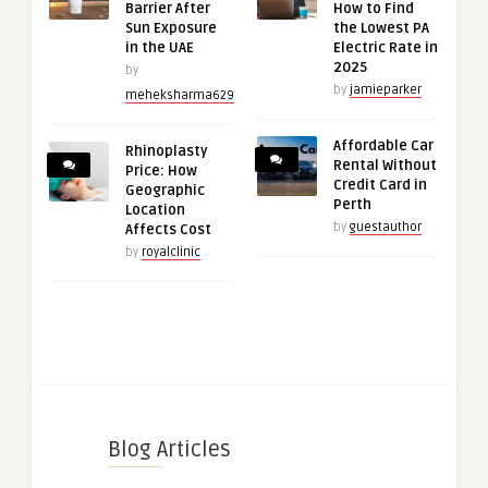
Barrier After
How to Find
Sun Exposure
the Lowest PA
in the UAE
Electric Rate in
2025
by
by
jamieparker
meheksharma629
Affordable Car
Rhinoplasty
Rental Without
Price: How
Credit Card in
Geographic
Perth
Location
by
guestauthor
Affects Cost
by
royalclinic
Blog Articles