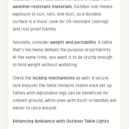
weather-resistant materials
. Outdoor use means
exposure to sun, rain, and dust, so a durable
surface is a must. Look for UV-resistant coatings
and rust-proof frames.
Secondly, consider
weight and portability
. A table
that’s too heavy defeats the purpose of portability.
At the same time, you want it to be sturdy enough
to hold weight without wobbling.
Check the
locking mechanisms
as well. A secure
lock ensures the table remains stable once set up.
Tables with adjustable legs can be beneficial for
uneven ground, while ones with built-in handles are
easier to carry around.
Enhancing Ambiance with Outdoor Table Lights