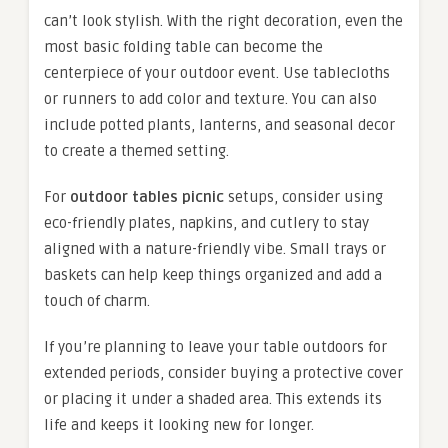
can’t look stylish. With the right decoration, even the
most basic folding table can become the
centerpiece of your outdoor event. Use tablecloths
or runners to add color and texture. You can also
include potted plants, lanterns, and seasonal decor
to create a themed setting.
For
outdoor tables picnic
setups, consider using
eco-friendly plates, napkins, and cutlery to stay
aligned with a nature-friendly vibe. Small trays or
baskets can help keep things organized and add a
touch of charm.
If you’re planning to leave your table outdoors for
extended periods, consider buying a protective cover
or placing it under a shaded area. This extends its
life and keeps it looking new for longer.