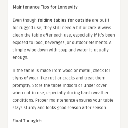
Maintenance Tips for Longevity
Even though
folding tables for outside
are built
for rugged use, they still need a bit of care. Always
clean the table after each use, especially if it’s been
exposed to food, beverages, or outdoor elements. A
simple wipe down with soap and water is usually
enough.
If the table is made from wood or metal, check for
signs of wear like rust or cracks and treat them
promptly. Store the table indoors or under cover
when not in use, especially during harsh weather
conditions. Proper maintenance ensures your table
stays sturdy and looks good season after season.
Final Thoughts