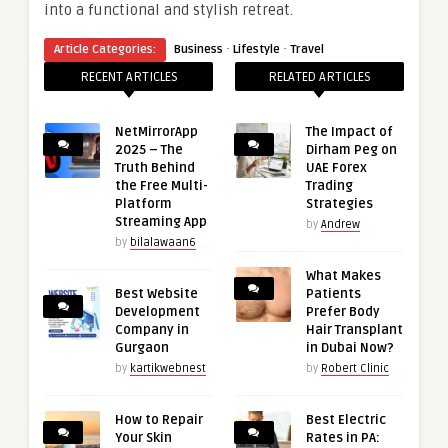
into a functional and stylish retreat.
·
·
Article Categories:
Business
Lifestyle
Travel
RECENT ARTICLES
RELATED ARTICLES
NetMirrorApp
The Impact of
2025 – The
Dirham Peg on
Truth Behind
UAE Forex
the Free Multi-
Trading
Platform
Strategies
Streaming App
by
Andrew
by
bilalawaan6
What Makes
Best Website
Patients
Development
Prefer Body
Company in
Hair Transplant
Gurgaon
in Dubai Now?
by
kartikwebnest
by
Robert Clinic
How to Repair
Best Electric
Your Skin
Rates in PA: