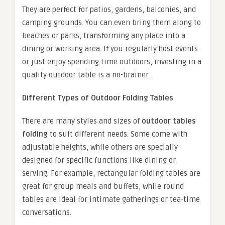
They are perfect for patios, gardens, balconies, and
camping grounds. You can even bring them along to
beaches or parks, transforming any place into a
dining or working area. If you regularly host events
or just enjoy spending time outdoors, investing in a
quality outdoor table is a no-brainer.
Different Types of Outdoor Folding Tables
There are many styles and sizes of
outdoor tables
folding
to suit different needs. Some come with
adjustable heights, while others are specially
designed for specific functions like dining or
serving. For example, rectangular folding tables are
great for group meals and buffets, while round
tables are ideal for intimate gatherings or tea-time
conversations.