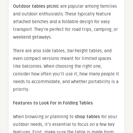
Outdoor tables picnic
are popular among families
and outdoor enthusiasts. These typically feature
attached benches and a foldable design for easy
transport. They’re perfect for road trips, camping, or
weekend getaways.
There are also side tables, bar-height tables, and
even compact versions meant for limited spaces
like balconies. When choosing the right one,
consider how often you’ll use it, how many people it
needs to accommodate, and whether portability is a
priority.
Features to Look For in Folding Tables
When browsing or planning to
shop tables
for your
outdoor needs, it’s essential to focus on a few key
features. First, make sure the table is made from