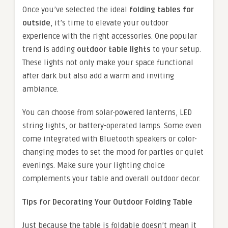
Once you’ve selected the ideal
folding tables for
outside
, it’s time to elevate your outdoor
experience with the right accessories. One popular
trend is adding
outdoor table lights
to your setup.
These lights not only make your space functional
after dark but also add a warm and inviting
ambiance.
You can choose from solar-powered lanterns, LED
string lights, or battery-operated lamps. Some even
come integrated with Bluetooth speakers or color-
changing modes to set the mood for parties or quiet
evenings. Make sure your lighting choice
complements your table and overall outdoor decor.
Tips for Decorating Your Outdoor Folding Table
Just because the table is foldable doesn’t mean it