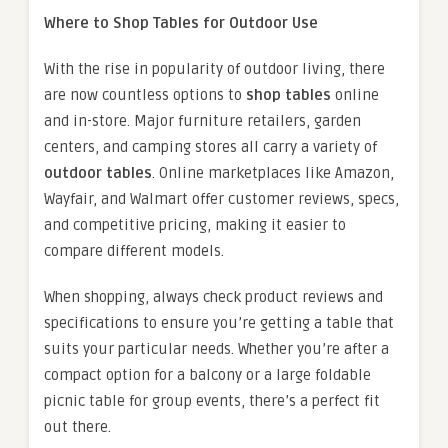
Where to Shop Tables for Outdoor Use
With the rise in popularity of outdoor living, there
are now countless options to
shop tables
online
and in-store. Major furniture retailers, garden
centers, and camping stores all carry a variety of
outdoor tables
. Online marketplaces like Amazon,
Wayfair, and Walmart offer customer reviews, specs,
and competitive pricing, making it easier to
compare different models.
When shopping, always check product reviews and
specifications to ensure you’re getting a table that
suits your particular needs. Whether you’re after a
compact option for a balcony or a large foldable
picnic table for group events, there’s a perfect fit
out there.