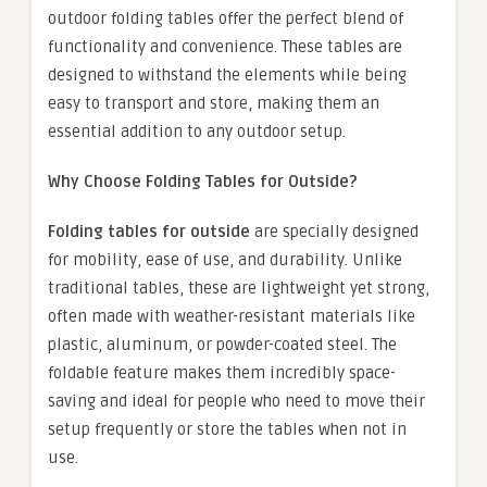
outdoor folding tables offer the perfect blend of
functionality and convenience. These tables are
designed to withstand the elements while being
easy to transport and store, making them an
essential addition to any outdoor setup.
Why Choose Folding Tables for Outside?
Folding tables for outside
are specially designed
for mobility, ease of use, and durability. Unlike
traditional tables, these are lightweight yet strong,
often made with weather-resistant materials like
plastic, aluminum, or powder-coated steel. The
foldable feature makes them incredibly space-
saving and ideal for people who need to move their
setup frequently or store the tables when not in
use.