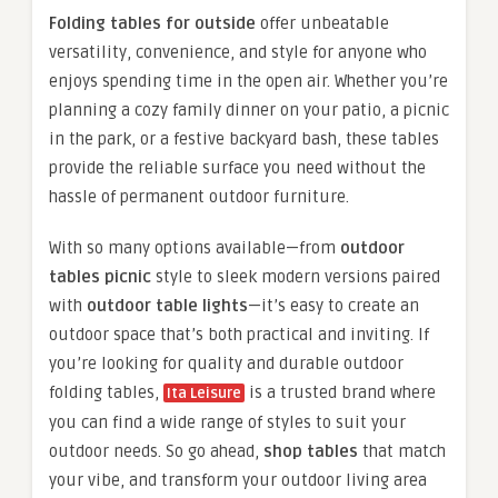
Folding tables for outside
offer unbeatable
versatility, convenience, and style for anyone who
enjoys spending time in the open air. Whether you’re
planning a cozy family dinner on your patio, a picnic
in the park, or a festive backyard bash, these tables
provide the reliable surface you need without the
hassle of permanent outdoor furniture.
With so many options available—from
outdoor
tables picnic
style to sleek modern versions paired
with
outdoor table lights
—it’s easy to create an
outdoor space that’s both practical and inviting. If
you’re looking for quality and durable outdoor
folding tables,
is a trusted brand where
Ita Leisure
you can find a wide range of styles to suit your
outdoor needs. So go ahead,
shop tables
that match
your vibe, and transform your outdoor living area