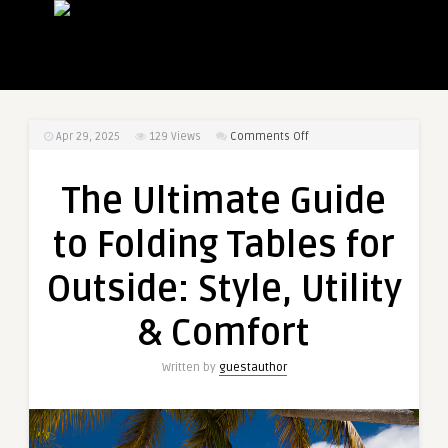
on
Apr 29, 2025
129
Views
Comments Off
The
Ultimate
The Ultimate Guide
Guide
to
to Folding Tables for
Folding
Tables
Outside: Style, Utility
for
Outside:
& Comfort
Style,
Utility
Written by
guestauthor
&
Comfort