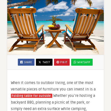
SHARE
TWEET
PIN IT
WHATSAPP
When it comes to outdoor living, one of the most
versatile pieces of furniture you can invest in is a
Whether you’re hosting a
Folding table for outside.
backyard BBQ, planning a picnic at the park, or
simply need an extra surface while camping,