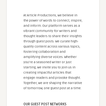
At Article Productions, we believe in
the power of words to connect, inspire,
and inform. Our platform serves as a
vibrant community for writers and
thought leaders to share their insights
through guest posts. We curate high-
quality content across various topics,
fostering collaboration and
amplifying diverse voices. Whether
you're a seasoned writer or just
starting, we invite you to join us in
creating impactful articles that
engage readers and provoke thought.
Together, we are shaping the narrative
of tomorrow, one guest post at a time.
OUR GUEST POST NETWORKS