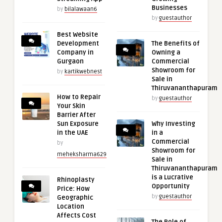
Businesses
by
bilalawaan6
by
guestauthor
Best Website
Development
The Benefits of
Company in
Owning a
Gurgaon
Commercial
Showroom for
by
kartikwebnest
Sale in
Thiruvananthapuram
How to Repair
by
guestauthor
Your Skin
Barrier After
Sun Exposure
Why Investing
in the UAE
in a
Commercial
by
Showroom for
meheksharma629
Sale in
Thiruvananthapuram
is a Lucrative
Rhinoplasty
Opportunity
Price: How
by
guestauthor
Geographic
Location
Affects Cost
The Role of