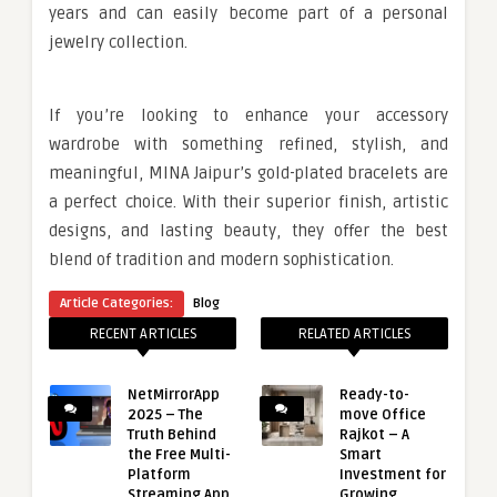
years and can easily become part of a personal
jewelry collection.
If you’re looking to enhance your accessory
wardrobe with something refined, stylish, and
meaningful, MINA Jaipur’s gold-plated bracelets are
a perfect choice. With their superior finish, artistic
designs, and lasting beauty, they offer the best
blend of tradition and modern sophistication.
Article Categories:
Blog
RECENT ARTICLES
RELATED ARTICLES
NetMirrorApp
Ready-to-
2025 – The
move Office
Truth Behind
Rajkot – A
the Free Multi-
Smart
Platform
Investment for
Streaming App
Growing