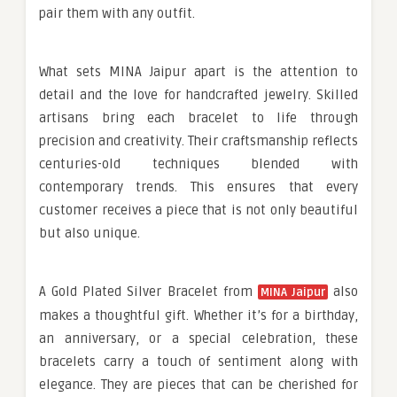
pair them with any outfit.
What sets MINA Jaipur apart is the attention to
detail and the love for handcrafted jewelry. Skilled
artisans bring each bracelet to life through
precision and creativity. Their craftsmanship reflects
centuries-old techniques blended with
contemporary trends. This ensures that every
customer receives a piece that is not only beautiful
but also unique.
A Gold Plated Silver Bracelet from
also
MINA Jaipur
makes a thoughtful gift. Whether it’s for a birthday,
an anniversary, or a special celebration, these
bracelets carry a touch of sentiment along with
elegance. They are pieces that can be cherished for