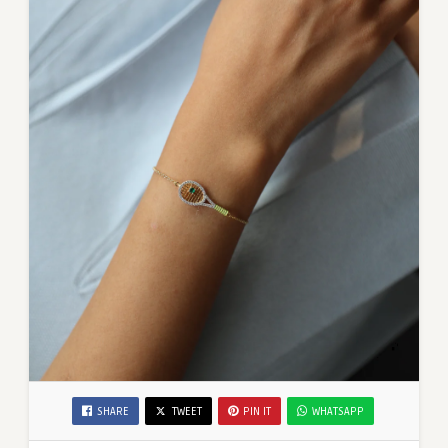
SHARE
TWEET
PIN IT
WHATSAPP