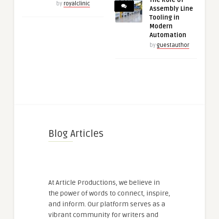
by
royalclinic
Assembly Line
Tooling in
Modern
Automation
by
guestauthor
Blog Articles
At Article Productions, we believe in
the power of words to connect, inspire,
and inform. Our platform serves as a
vibrant community for writers and