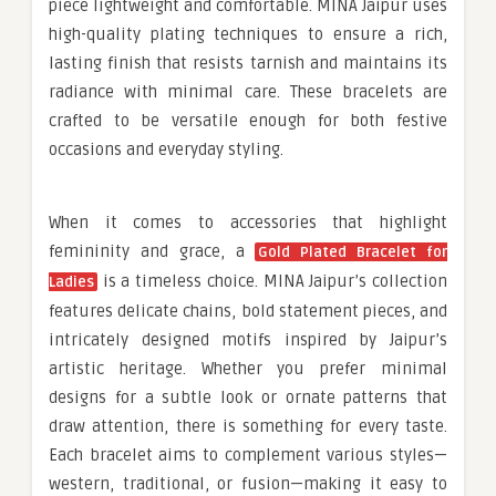
piece lightweight and comfortable. MINA Jaipur uses
high-quality plating techniques to ensure a rich,
lasting finish that resists tarnish and maintains its
radiance with minimal care. These bracelets are
crafted to be versatile enough for both festive
occasions and everyday styling.
When it comes to accessories that highlight
femininity and grace, a
Gold Plated Bracelet for
is a timeless choice. MINA Jaipur’s collection
Ladies
features delicate chains, bold statement pieces, and
intricately designed motifs inspired by Jaipur’s
artistic heritage. Whether you prefer minimal
designs for a subtle look or ornate patterns that
draw attention, there is something for every taste.
Each bracelet aims to complement various styles—
western, traditional, or fusion—making it easy to