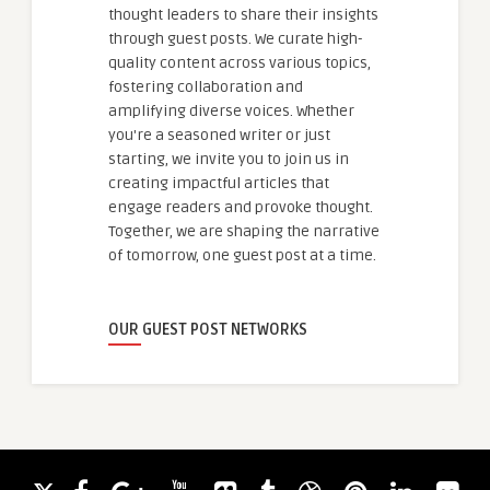
thought leaders to share their insights
through guest posts. We curate high-
quality content across various topics,
fostering collaboration and
amplifying diverse voices. Whether
you're a seasoned writer or just
starting, we invite you to join us in
creating impactful articles that
engage readers and provoke thought.
Together, we are shaping the narrative
of tomorrow, one guest post at a time.
OUR GUEST POST NETWORKS