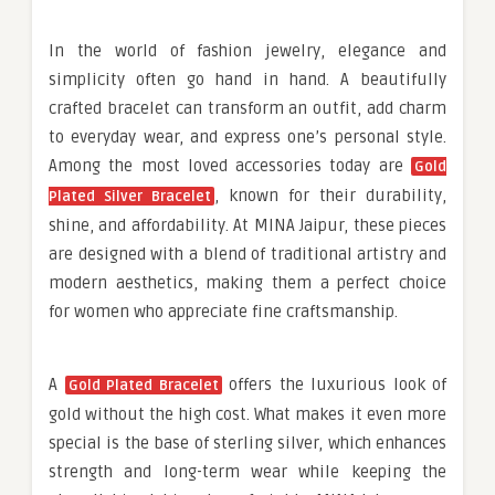
In the world of fashion jewelry, elegance and
simplicity often go hand in hand. A beautifully
crafted bracelet can transform an outfit, add charm
to everyday wear, and express one’s personal style.
Among the most loved accessories today are
Gold
, known for their durability,
Plated Silver Bracelet
shine, and affordability. At MINA Jaipur, these pieces
are designed with a blend of traditional artistry and
modern aesthetics, making them a perfect choice
for women who appreciate fine craftsmanship.
A
offers the luxurious look of
Gold Plated Bracelet
gold without the high cost. What makes it even more
special is the base of sterling silver, which enhances
strength and long-term wear while keeping the