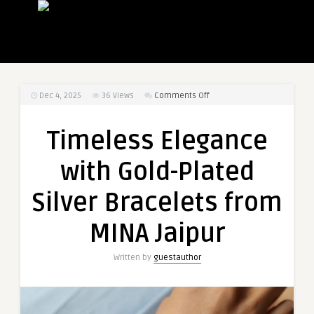
on
Dec 4, 2025
36
Views
Comments Off
Timeless
Elegance
Timeless Elegance
with
Gold-
with Gold-Plated
Plated
Silver
Silver Bracelets from
Bracelets
from
MINA Jaipur
MINA
Jaipur
Written by
guestauthor