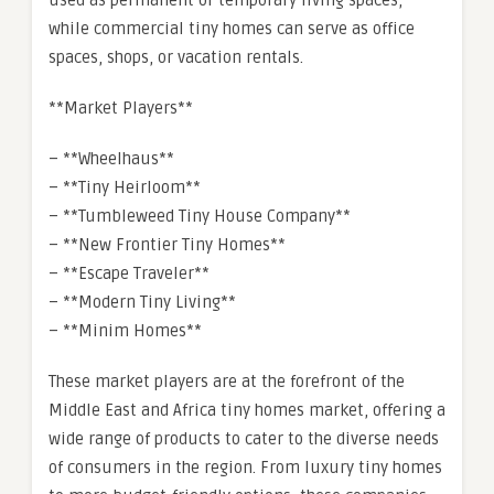
used as permanent or temporary living spaces,
while commercial tiny homes can serve as office
spaces, shops, or vacation rentals.
**Market Players**
– **Wheelhaus**
– **Tiny Heirloom**
– **Tumbleweed Tiny House Company**
– **New Frontier Tiny Homes**
– **Escape Traveler**
– **Modern Tiny Living**
– **Minim Homes**
These market players are at the forefront of the
Middle East and Africa tiny homes market, offering a
wide range of products to cater to the diverse needs
of consumers in the region. From luxury tiny homes