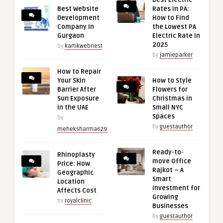
Best Electric
Best Website
Rates in PA:
Development
How to Find
Company in
the Lowest PA
Gurgaon
Electric Rate in
2025
by
kartikwebnest
by
jamieparker
How to Repair
Your Skin
How to Style
Barrier After
Flowers for
Sun Exposure
Christmas in
in the UAE
Small NYC
Spaces
by
by
guestauthor
meheksharma629
Ready-to-
Rhinoplasty
move Office
Price: How
Rajkot – A
Geographic
Smart
Location
Investment for
Affects Cost
Growing
by
royalclinic
Businesses
by
guestauthor