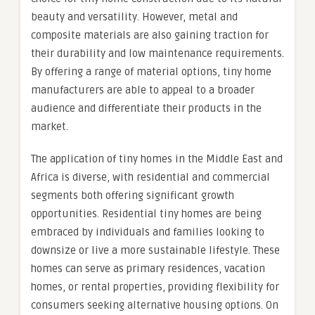
beauty and versatility. However, metal and
composite materials are also gaining traction for
their durability and low maintenance requirements.
By offering a range of material options, tiny home
manufacturers are able to appeal to a broader
audience and differentiate their products in the
market.
The application of tiny homes in the Middle East and
Africa is diverse, with residential and commercial
segments both offering significant growth
opportunities. Residential tiny homes are being
embraced by individuals and families looking to
downsize or live a more sustainable lifestyle. These
homes can serve as primary residences, vacation
homes, or rental properties, providing flexibility for
consumers seeking alternative housing options. On