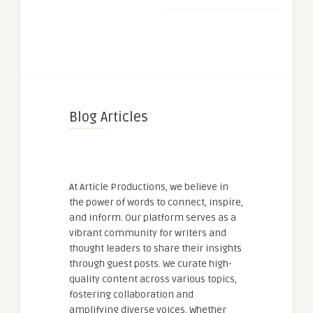
Blog Articles
At Article Productions, we believe in
the power of words to connect, inspire,
and inform. Our platform serves as a
vibrant community for writers and
thought leaders to share their insights
through guest posts. We curate high-
quality content across various topics,
fostering collaboration and
amplifying diverse voices. Whether