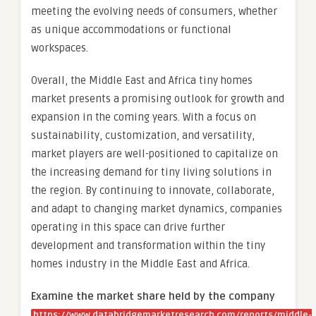
meeting the evolving needs of consumers, whether
as unique accommodations or functional
workspaces.
Overall, the Middle East and Africa tiny homes
market presents a promising outlook for growth and
expansion in the coming years. With a focus on
sustainability, customization, and versatility,
market players are well-positioned to capitalize on
the increasing demand for tiny living solutions in
the region. By continuing to innovate, collaborate,
and adapt to changing market dynamics, companies
operating in this space can drive further
development and transformation within the tiny
homes industry in the Middle East and Africa.
Examine the market share held by the company
https://www.databridgemarketresearch.com/reports/middle-