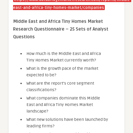
east-and-africa-tiny-homes-market/companies
Middle East and Africa Tiny Homes Market
Research Questionnaire – 25 Sets of Analyst
Questions
How much is the Middle East and Africa
Tiny Homes Market currently worth?
What is the growth pace of the market
expected to be?
What are the report’s core segment
classifications?
What companies dominate this Middle
East and Africa Tiny Homes Market
landscape?
What new solutions have been launched by
leading firms?