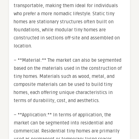
transportable, making them ideal for individuals
who prefer a more nomadic lifestyle. Static tiny
homes are stationary structures often built on
foundations, while modular tiny homes are
constructed in sections off-site and assembled on
location.
– **Material:** The market can also be segmented
based on the materials used in the construction of
tiny homes. Materials such as wood, metal, and
composite materials can be used to build tiny
homes, each offering unique characteristics in
terms of durability, cost, and aesthetics.
– **Application:** In terms of application, the
market can be segmented into residential and
commercial. Residential tiny homes are primarily