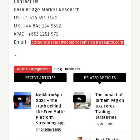
Contact Us:
Data Bridge Market Research
US: +1 614 591 3140
UK: +44 845 154 9652
APAC : +653 1251 975
Email:-
corporatesales@databridgemarketresearch.com
“
·
Article Categories:
Blog
Business
RECENT ARTICLES
RELATED ARTICLES
NetMirrorApp
The Impact of
2025 – The
Dirham Peg on
Truth Behind
UAE Forex
the Free Multi-
Trading
Platform
Strategies
Streaming App
by
Andrew
by
bilalawaan6