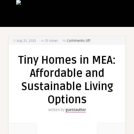
on
Aug 25, 2025
75
Views
Comments Off
Tiny
Homes
Tiny Homes in MEA:
in
MEA:
Affordable and
Affordable
and
Sustainable Living
Sustainable
Living
Options
Options
Written by
guestauthor