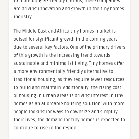
to more budget-friendly options, these companies
are driving innovation and growth in the tiny homes
industry.
The Middle East and Africa tiny homes market is
poised for significant growth in the coming years
due to several key factors. One of the primary drivers
of this growth is the increasing trend towards
sustainable and minimalist living. Tiny homes offer
a more environmentally friendly alternative to
traditional housing, as they require fewer resources
to build and maintain. Additionally, the rising cost
of housing in urban areas is driving interest in tiny
homes as an affordable housing solution. With more
people looking for ways to downsize and simplify
their lives, the demand for tiny homes is expected to
continue to rise in the region.