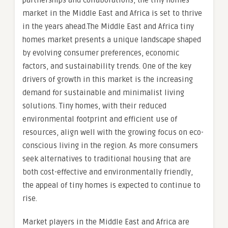
partnerships and collaborations, the tiny homes
market in the Middle East and Africa is set to thrive
in the years ahead.The Middle East and Africa tiny
homes market presents a unique landscape shaped
by evolving consumer preferences, economic
factors, and sustainability trends. One of the key
drivers of growth in this market is the increasing
demand for sustainable and minimalist living
solutions. Tiny homes, with their reduced
environmental footprint and efficient use of
resources, align well with the growing focus on eco-
conscious living in the region. As more consumers
seek alternatives to traditional housing that are
both cost-effective and environmentally friendly,
the appeal of tiny homes is expected to continue to
rise.
Market players in the Middle East and Africa are