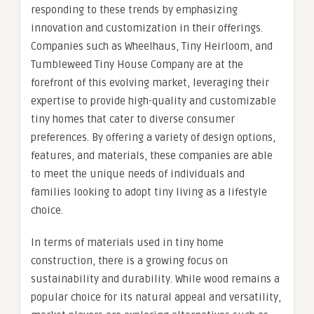
responding to these trends by emphasizing
innovation and customization in their offerings.
Companies such as Wheelhaus, Tiny Heirloom, and
Tumbleweed Tiny House Company are at the
forefront of this evolving market, leveraging their
expertise to provide high-quality and customizable
tiny homes that cater to diverse consumer
preferences. By offering a variety of design options,
features, and materials, these companies are able
to meet the unique needs of individuals and
families looking to adopt tiny living as a lifestyle
choice.
In terms of materials used in tiny home
construction, there is a growing focus on
sustainability and durability. While wood remains a
popular choice for its natural appeal and versatility,