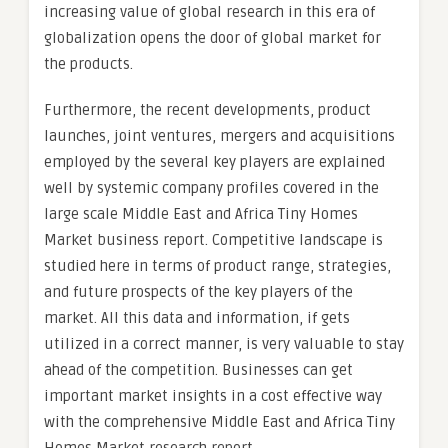
increasing value of global research in this era of
globalization opens the door of global market for
the products.
Furthermore, the recent developments, product
launches, joint ventures, mergers and acquisitions
employed by the several key players are explained
well by systemic company profiles covered in the
large scale Middle East and Africa Tiny Homes
Market business report. Competitive landscape is
studied here in terms of product range, strategies,
and future prospects of the key players of the
market. All this data and information, if gets
utilized in a correct manner, is very valuable to stay
ahead of the competition. Businesses can get
important market insights in a cost effective way
with the comprehensive Middle East and Africa Tiny