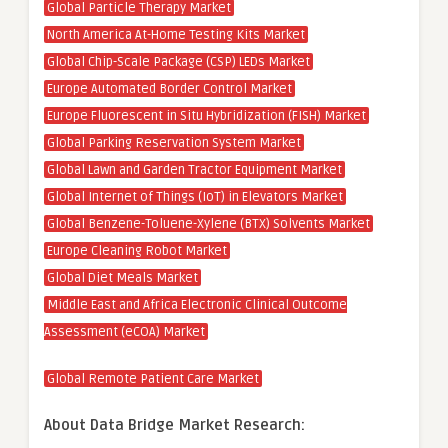
Global Particle Therapy Market
North America At-Home Testing Kits Market
Global Chip-Scale Package (CSP) LEDs Market
Europe Automated Border Control Market
Europe Fluorescent in Situ Hybridization (FISH) Market
Global Parking Reservation System Market
Global Lawn and Garden Tractor Equipment Market
Global Internet of Things (IoT) in Elevators Market
Global Benzene-Toluene-Xylene (BTX) Solvents Market
Europe Cleaning Robot Market
Global Diet Meals Market
Middle East and Africa Electronic Clinical Outcome
Assessment (eCOA) Market
Global Remote Patient Care Market
About Data Bridge Market Research: