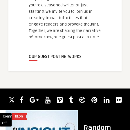
you're a seasoned writer or just
starting, we invite you to join us in
creating impactful articles that
engage readers and provoke thought.
Together, we are shaping the narrative
of tomorrow, one guest post at a time.
OUR GUEST POST NETWORKS
Comments
BLOG
Comments
TRAVEL
on
on
Off
Off
Random
Air
Discover