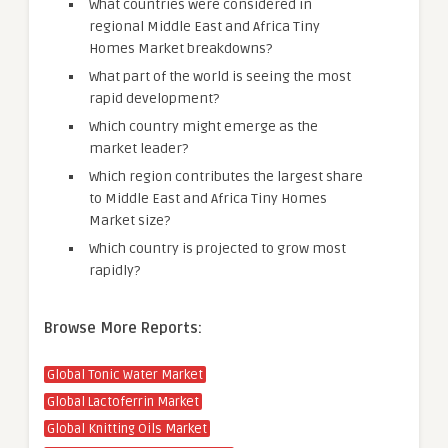
What countries were considered in
regional Middle East and Africa Tiny
Homes Market breakdowns?
What part of the world is seeing the most
rapid development?
Which country might emerge as the
market leader?
Which region contributes the largest share
to Middle East and Africa Tiny Homes
Market size?
Which country is projected to grow most
rapidly?
Browse More Reports:
Global Tonic Water Market
Global Lactoferrin Market
Global Knitting Oils Market