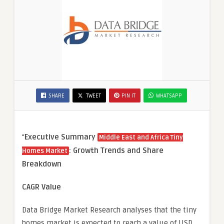
SHARE
TWEET
PIN IT
WHATSAPP
“
Executive Summary
Middle East and Africa Tiny
: Growth Trends and Share
Homes Market
Breakdown
CAGR Value
Data Bridge Market Research analyses that the tiny
homes market is expected to reach a value of USD