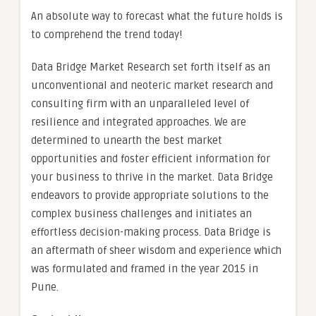
An absolute way to forecast what the future holds is
to comprehend the trend today!
Data Bridge Market Research set forth itself as an
unconventional and neoteric market research and
consulting firm with an unparalleled level of
resilience and integrated approaches. We are
determined to unearth the best market
opportunities and foster efficient information for
your business to thrive in the market. Data Bridge
endeavors to provide appropriate solutions to the
complex business challenges and initiates an
effortless decision-making process. Data Bridge is
an aftermath of sheer wisdom and experience which
was formulated and framed in the year 2015 in
Pune.