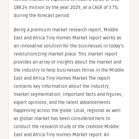
188.24 million by the year 2029, at a CAGR of 3.7%
during the forecast period.
Being a premium market research report, Middle
East and Africa Tiny Homes Market report works as
an innovative solution for the businesses in today’s
revolutionizing market place. This market report
provides an array of insights about the market and
the industry to help businesses thrive in the Middle
East and Africa Tiny Homes Market The report
contains key information about the industry,
market segmentation, important facts and figures,
expert opinions, and the latest advancements
happening across the globe. Local, regional as well
as global market has been considered here to
conduct the research study of the credible Middle
East and Africa Tiny Homes Market report. An