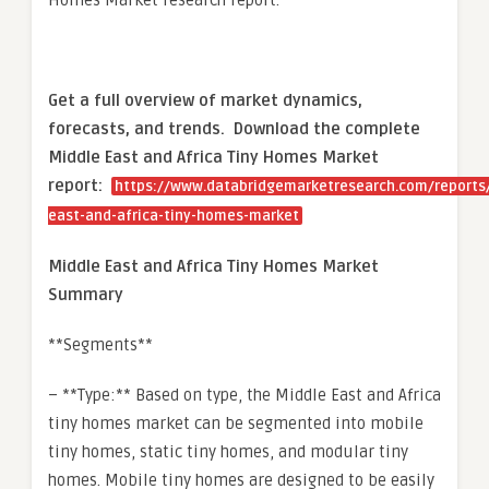
Homes Market research report.
Get a full overview of market dynamics,
forecasts, and trends.
Download the complete
Middle East and Africa Tiny Homes Market
report:
https://www.databridgemarketresearch.com/reports
east-and-africa-tiny-homes-market
Middle East and Africa Tiny Homes Market
Summary
**Segments**
– **Type:** Based on type, the Middle East and Africa
tiny homes market can be segmented into mobile
tiny homes, static tiny homes, and modular tiny
homes. Mobile tiny homes are designed to be easily