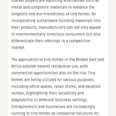
market players are exploring alternatives such as
metal and composite materials to enhance the
longevity and eco-friendliness of tiny homes. By
incorporating sustainable building materials into
their products, manufacturers can not only appeal
to environmentally conscious consumers but also
differentiate their offerings in a competitive
market.
The application of tiny homes in the Middle East and
Africa extends beyond residential use, with
commercial opportunities also on the rise. Tiny
homes are being utilized for various purposes,
including office spaces, retail stores, and vacation
rentals, highlighting their versatility and
adaptability in different business settings.
Entrepreneurs and businesses are increasingly
turning to tiny homes as innovative solutions for