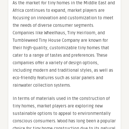
As the market for tiny homes in the Middle East and
Africa continues to expand, market players are
focusing on innovation and customization to meet
the needs of diverse consumer segments.
Companies like Wheelhaus, Tiny Heirloom, and
Tumbleweed Tiny House Company are known for
their high-quality, customizable tiny homes that
cater to a range of tastes and preferences. These
companies offer a variety of design options,
including modern and traditional styles, as well as
eco-friendly features such as solar panels and
rainwater collection systems.
In terms of materials used in the construction of
tiny homes, market players are exploring new
sustainable options to appeal to environmentally
conscious consumers. Wood has long been a popular
choice for tiny home construction due to its natural