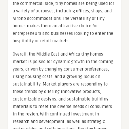
the commercial side, tiny homes are being used for
a variety of purposes, including offices, shops, and
Airbnb accommodations. The versatility of tiny
homes makes them an attractive choice for
entrepreneurs and businesses looking to enter the
hospitality or retail markets.
Overall, the Middle East and Africa tiny homes
market is poised for dynamic growth in the coming
years, driven by changing consumer preferences,
rising housing costs, and a growing focus on
sustainability. Market players are responding to
these trends by offering innovative products,
customizable designs, and sustainable building
materials to meet the diverse needs of consumers
in the region. With continued investment in
research and development, as well as strategic