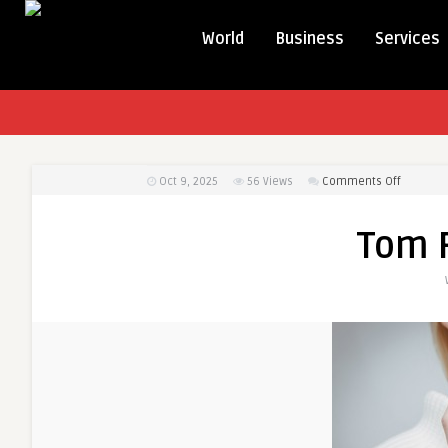
World
Business
Services
on
Oct 9, 2025
56
Views
Comments Off
Tom
Ford
Tom 
Cologne