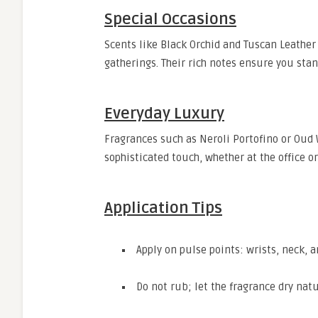
Special Occasions
Scents like Black Orchid and Tuscan Leather 
gatherings. Their rich notes ensure you sta
Everyday Luxury
Fragrances such as Neroli Portofino or Oud
sophisticated touch, whether at the office o
Application Tips
Apply on pulse points: wrists, neck, a
Do not rub; let the fragrance dry natu