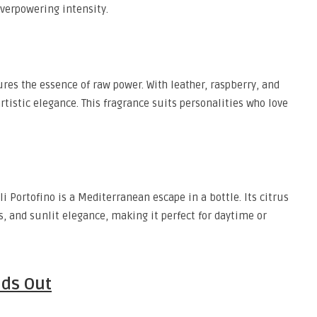
verpowering intensity.
res the essence of raw power. With leather, raspberry, and
rtistic elegance. This fragrance suits personalities who love
i Portofino is a Mediterranean escape in a bottle. Its citrus
s, and sunlit elegance, making it perfect for daytime or
nds Out