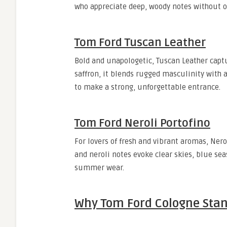
who appreciate deep, woody notes without o
Tom Ford Tuscan Leather
Bold and unapologetic, Tuscan Leather captu
saffron, it blends rugged masculinity with a
to make a strong, unforgettable entrance.
Tom Ford Neroli Portofino
For lovers of fresh and vibrant aromas, Nerol
and neroli notes evoke clear skies, blue sea
summer wear.
Why Tom Ford Cologne Sta