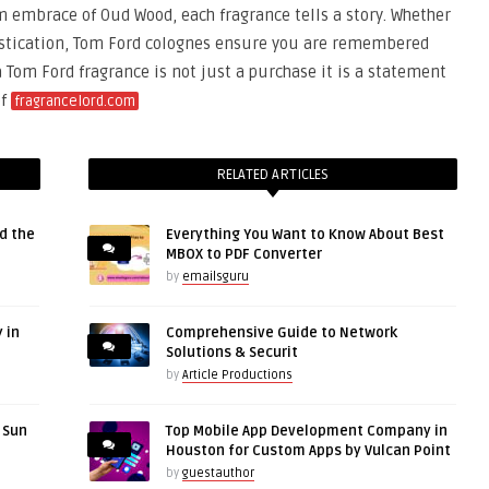
m embrace of Oud Wood, each fragrance tells a story. Whether
histication, Tom Ford colognes ensure you are remembered
a Tom Ford fragrance is not just a purchase it is a statement
of
fragrancelord.com
RELATED ARTICLES
d the
Everything You Want to Know About Best
MBOX to PDF Converter
by
emailsguru
 in
Comprehensive Guide to Network
Solutions & Securit
by
Article Productions
r Sun
Top Mobile App Development Company in
Houston for Custom Apps by Vulcan Point
by
guestauthor