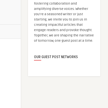
fostering collaboration and
amplifying diverse voices. Whether
you're a seasoned writer or just
starting, we invite you to join us in
creating impactful articles that
engage readers and provoke thought.
Together, we are shaping the narrative
of tomorrow, one guest post at a time.
OUR GUEST POST NETWORKS