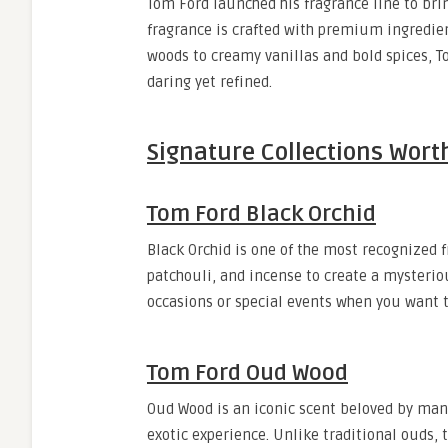
Tom Ford launched his fragrance line to bri
fragrance is crafted with premium ingredie
woods to creamy vanillas and bold spices, T
daring yet refined.
Signature Collections Wort
Tom Ford Black Orchid
Black Orchid is one of the most recognized f
patchouli, and incense to create a mysteriou
occasions or special events when you want t
Tom Ford Oud Wood
Oud Wood is an iconic scent beloved by many
exotic experience. Unlike traditional ouds,