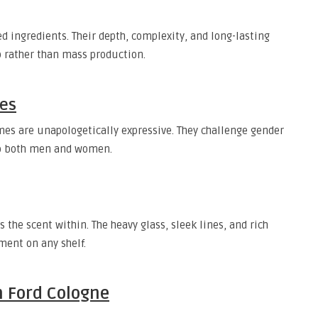
 ingredients. Their depth, complexity, and long-lasting
p rather than mass production.
les
mes are unapologetically expressive. They challenge gender
 to both men and women.
s the scent within. The heavy glass, sleek lines, and rich
ment on any shelf.
 Ford Cologne