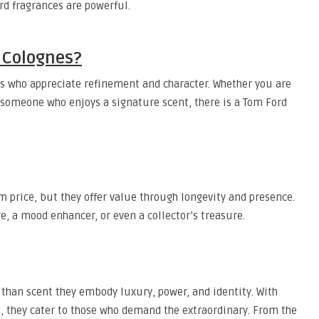
rd fragrances are powerful.
 Colognes?
ls who appreciate refinement and character. Whether you are
r someone who enjoys a signature scent, there is a Tom Ford
price, but they offer value through longevity and presence.
e, a mood enhancer, or even a collector’s treasure.
han scent they embody luxury, power, and identity. With
 they cater to those who demand the extraordinary. From the