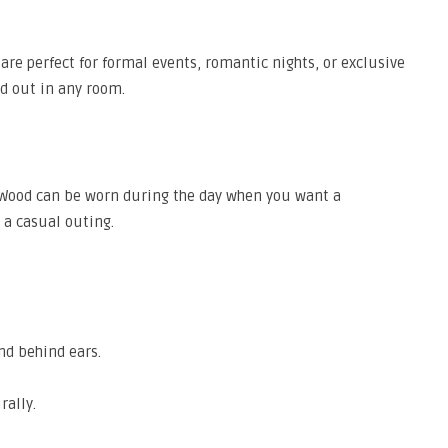
are perfect for formal events, romantic nights, or exclusive
nd out in any room.
 Wood can be worn during the day when you want a
r a casual outing.
nd behind ears.
rally.