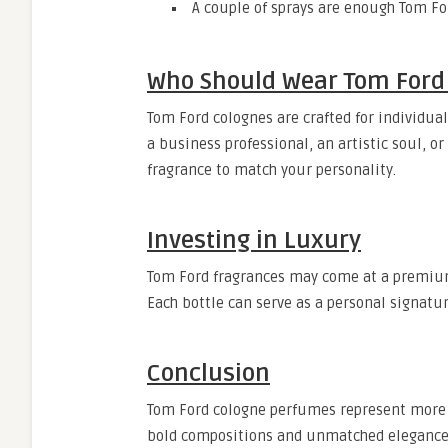
A couple of sprays are enough Tom Fo
Who Should Wear Tom Ford
Tom Ford colognes are crafted for individua
a business professional, an artistic soul, o
fragrance to match your personality.
Investing in Luxury
Tom Ford fragrances may come at a premium 
Each bottle can serve as a personal signatur
Conclusion
Tom Ford cologne perfumes represent more t
bold compositions and unmatched elegance,