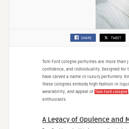
SHARE
TWEET
Tom Ford cologne perfumes are more than jus
confidence, and individuality. Designed for
have carved a name in luxury perfumery. Kno
these colognes embody high fashion in liquid
wearability, and appeal of
Tom Ford cologne
enthusiasts.
A Legacy of Opulence and