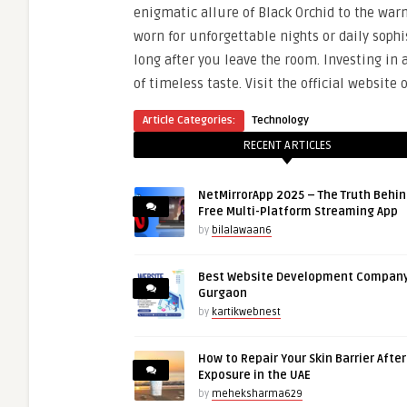
enigmatic allure of Black Orchid to the war
worn for unforgettable nights or daily sop
long after you leave the room. Investing in 
of timeless taste.
Visit the official website 
Article Categories:
Technology
RECENT ARTICLES
NetMirrorApp 2025 – The Truth Behin
Free Multi-Platform Streaming App
by
bilalawaan6
Best Website Development Company
Gurgaon
by
kartikwebnest
How to Repair Your Skin Barrier Afte
Exposure in the UAE
by
meheksharma629