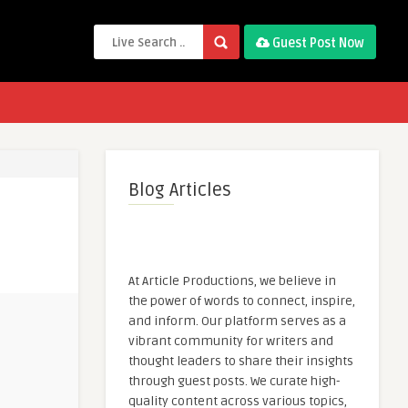
Guest Post Now
Blog Articles
At Article Productions, we believe in
the power of words to connect, inspire,
and inform. Our platform serves as a
vibrant community for writers and
thought leaders to share their insights
through guest posts. We curate high-
quality content across various topics,