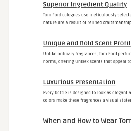
Superior Ingredient Quality
Tom Ford colognes use meticulously selected
nature are a result of refined craftsmanshi
Unique and Bold Scent Profi
Unlike ordinary fragrances, Tom Ford perfu
norms, offering unisex scents that appeal
Luxurious Presentation
Every bottle is designed to look as elegant a
colors make these fragrances a visual state
When and How to Wear Tom