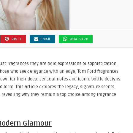
PIN IT
EMAIL
WHATSAPP
t fragrances they are bold expressions of sophistication,
 those who seek elegance with an edge, Tom Ford fragrances
wn for their deep, sensual notes and iconic bottle designs,
 form. This article explores the legacy, signature scents,
, revealing why they remain a top choice among fragrance
 Modern Glamour