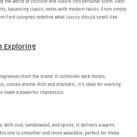
ng the world of couture and luxury into personal scent. Each
nts, balancing classic notes with modern twists. From smoky
om Ford colognes redefine what luxury should smell like
h Exploring
ragrances from the brand. It combines dark florals,
s, unisex aroma. Rich and dramatic, it’s ideal for evening
o leave a powerful impression.
. With oud, sandalwood, and spices, it delivers a warm,
 this one is smoother and more wearable, perfect for those