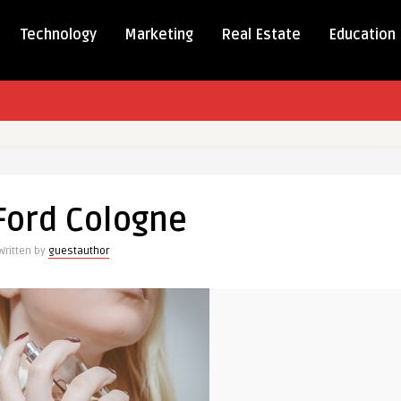
Technology
Marketing
Real Estate
Education
Ford Cologne
Written by
guestauthor