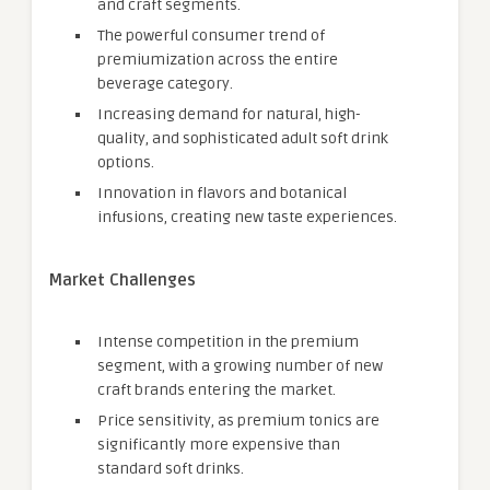
and craft segments.
The powerful consumer trend of
premiumization across the entire
beverage category.
Increasing demand for natural, high-
quality, and sophisticated adult soft drink
options.
Innovation in flavors and botanical
infusions, creating new taste experiences.
Market Challenges
Intense competition in the premium
segment, with a growing number of new
craft brands entering the market.
Price sensitivity, as premium tonics are
significantly more expensive than
standard soft drinks.