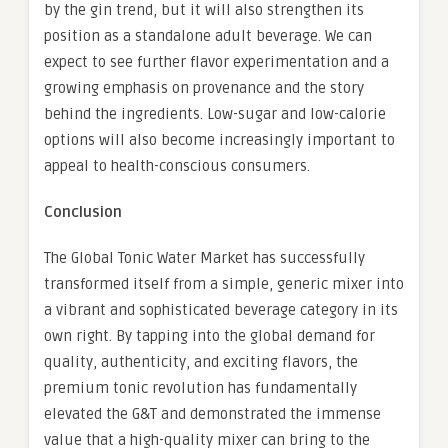
by the gin trend, but it will also strengthen its
position as a standalone adult beverage. We can
expect to see further flavor experimentation and a
growing emphasis on provenance and the story
behind the ingredients. Low-sugar and low-calorie
options will also become increasingly important to
appeal to health-conscious consumers.
Conclusion
The Global Tonic Water Market has successfully
transformed itself from a simple, generic mixer into
a vibrant and sophisticated beverage category in its
own right. By tapping into the global demand for
quality, authenticity, and exciting flavors, the
premium tonic revolution has fundamentally
elevated the G&T and demonstrated the immense
value that a high-quality mixer can bring to the