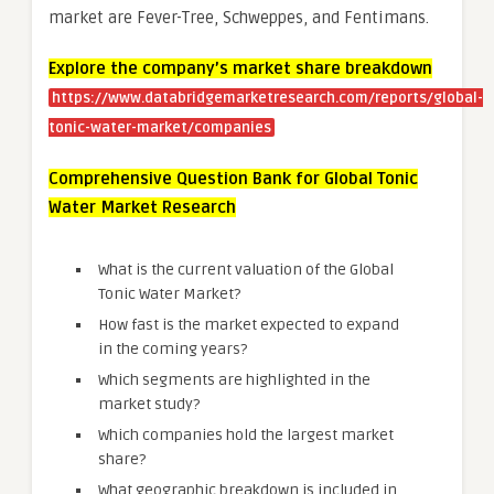
market are Fever-Tree, Schweppes, and Fentimans.
Explore the company’s market share breakdown
https://www.databridgemarketresearch.com/reports/global-
tonic-water-market/companies
Comprehensive Question Bank for Global Tonic
Water Market Research
What is the current valuation of the Global
Tonic Water Market?
How fast is the market expected to expand
in the coming years?
Which segments are highlighted in the
market study?
Which companies hold the largest market
share?
What geographic breakdown is included in