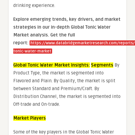
drinking experience.
Explore emerging trends, key drivers, and market
strategies in our in-depth Global Tonic Water
Market analysis.
Get the full
report:
https://www.databridgemarketresearch.com/reports/
tonic-water-market
Global Tonic Water Market Insights:
Segments
By
Product Type, the market is segmented into
Flavored and Plain. By Quality, the market is split
between Standard and Premium/Craft. By
Distribution Channel, the market is segmented into
Off-trade and On-trade.
Market Players
Some of the key players in the Global Tonic Water