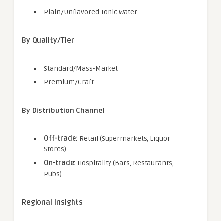
Plain/Unflavored Tonic Water
By Quality/Tier
Standard/Mass-Market
Premium/Craft
By Distribution Channel
Off-trade:
Retail (Supermarkets, Liquor
Stores)
On-trade:
Hospitality (Bars, Restaurants,
Pubs)
Regional Insights