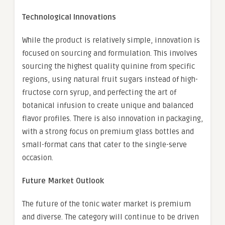
Technological Innovations
While the product is relatively simple, innovation is
focused on sourcing and formulation. This involves
sourcing the highest quality quinine from specific
regions, using natural fruit sugars instead of high-
fructose corn syrup, and perfecting the art of
botanical infusion to create unique and balanced
flavor profiles. There is also innovation in packaging,
with a strong focus on premium glass bottles and
small-format cans that cater to the single-serve
occasion.
Future Market Outlook
The future of the tonic water market is premium
and diverse. The category will continue to be driven