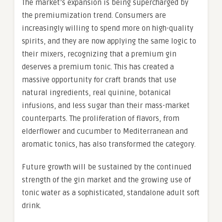
The market’s expansion is being supercharged by
the premiumization trend. Consumers are
increasingly willing to spend more on high-quality
spirits, and they are now applying the same logic to
their mixers, recognizing that a premium gin
deserves a premium tonic. This has created a
massive opportunity for craft brands that use
natural ingredients, real quinine, botanical
infusions, and less sugar than their mass-market
counterparts. The proliferation of flavors, from
elderflower and cucumber to Mediterranean and
aromatic tonics, has also transformed the category.
Future growth will be sustained by the continued
strength of the gin market and the growing use of
tonic water as a sophisticated, standalone adult soft
drink.