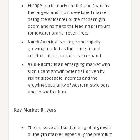
Europe
, particularly the U.K. and Spain, is
the largest and most developed market,
being the epicenter of the modern gin
boom and home to the leading premium
tonic water brand, Fever-Tree.
North America
is a large and rapidly
growing market as the craft gin and
cocktail culture continues to expand.
Asia-Pacific
is an emerging market with
significant growth potential, driven by
rising disposable incomes and the
growing popularity of Western-style bars
and cocktail culture.
Key Market Drivers
The massive and sustained global growth
of the gin market, especially the premium