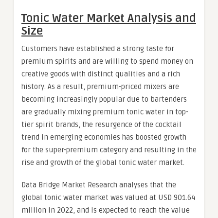
Tonic Water Market Analysis and
Size
Customers have established a strong taste for
premium spirits and are willing to spend money on
creative goods with distinct qualities and a rich
history. As a result, premium-priced mixers are
becoming increasingly popular due to bartenders
are gradually mixing premium tonic water in top-
tier spirit brands, the resurgence of the cocktail
trend in emerging economies has boosted growth
for the super-premium category and resulting in the
rise and growth of the global tonic water market.
Data Bridge Market Research analyses that the
global tonic water market was valued at USD 901.64
million in 2022, and is expected to reach the value