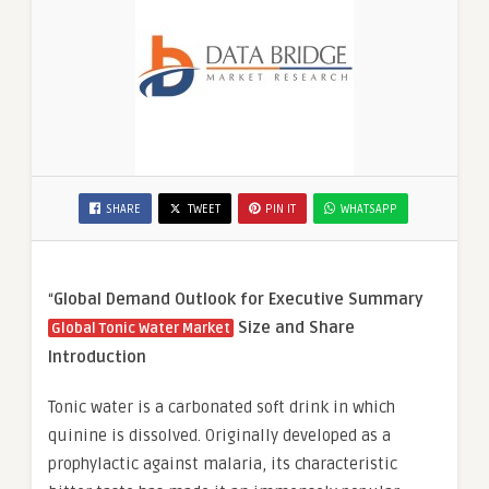
SHARE
TWEET
PIN IT
WHATSAPP
“
Global Demand Outlook for Executive Summary
Size and Share
Global Tonic Water Market
Introduction
Tonic water is a carbonated soft drink in which
quinine is dissolved. Originally developed as a
prophylactic against malaria, its characteristic