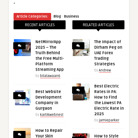
“
·
Article Categories:
Blog
Business
RECENT ARTICLES
RELATED ARTICLES
NetMirrorApp
The Impact of
2025 – The
Dirham Peg on
Truth Behind
UAE Forex
the Free Multi-
Trading
Platform
Strategies
Streaming App
by
Andrew
by
bilalawaan6
Best Electric
Best Website
Rates in PA:
Development
How to Find
Company in
the Lowest PA
Gurgaon
Electric Rate in
2025
by
kartikwebnest
by
jamieparker
How to Repair
Your Skin
How to Style