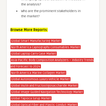
the analysis?
Who are the prominent stakeholders in
the market?
Browse More Reports:
Global Smart Manufacturing Market
North America Capnography Consumables Market
Global Laptop Carry Case Market
Asia-Pacific Body Composition Analyzers – Industry Trends
and Forecast to 2024
North America Marine Collagen Market
Global Autonomous Luxury Vehicle Market
Global Inulin and Fructooligosaccharide Market
Global Image Guided Navigation Technology Market
Global Tapioca Syrup Market
Global Optical Fiber and Plastic Conduit Market