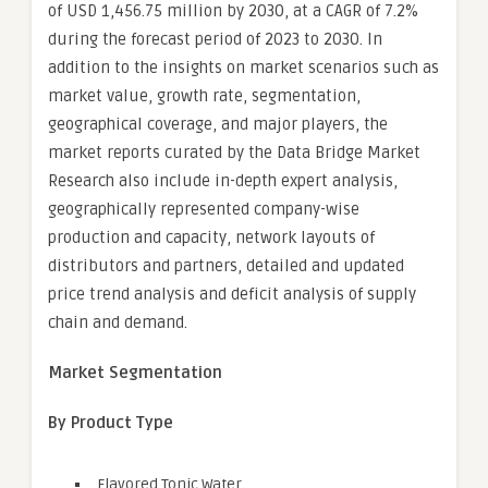
of USD 1,456.75 million by 2030, at a CAGR of 7.2%
during the forecast period of 2023 to 2030. In
addition to the insights on market scenarios such as
market value, growth rate, segmentation,
geographical coverage, and major players, the
market reports curated by the Data Bridge Market
Research also include in-depth expert analysis,
geographically represented company-wise
production and capacity, network layouts of
distributors and partners, detailed and updated
price trend analysis and deficit analysis of supply
chain and demand.
Market Segmentation
By Product Type
Flavored Tonic Water