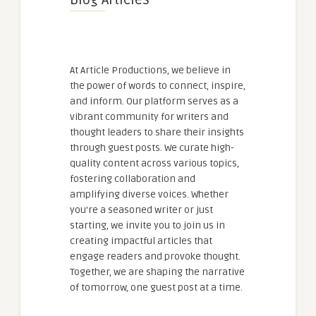
Blog Articles
At Article Productions, we believe in
the power of words to connect, inspire,
and inform. Our platform serves as a
vibrant community for writers and
thought leaders to share their insights
through guest posts. We curate high-
quality content across various topics,
fostering collaboration and
amplifying diverse voices. Whether
you're a seasoned writer or just
starting, we invite you to join us in
creating impactful articles that
engage readers and provoke thought.
Together, we are shaping the narrative
of tomorrow, one guest post at a time.