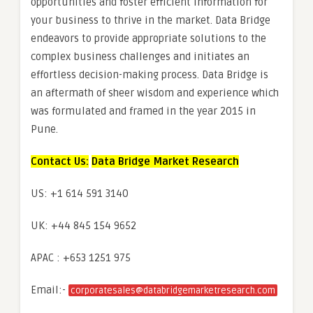
opportunities and foster efficient information for
your business to thrive in the market. Data Bridge
endeavors to provide appropriate solutions to the
complex business challenges and initiates an
effortless decision-making process. Data Bridge is
an aftermath of sheer wisdom and experience which
was formulated and framed in the year 2015 in
Pune.
Contact Us:
Data Bridge Market Research
US: +1 614 591 3140
UK: +44 845 154 9652
APAC : +653 1251 975
Email:-
corporatesales@databridgemarketresearch.com