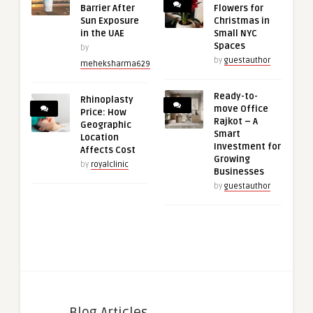
Barrier After
Flowers for
Sun Exposure
Christmas in
in the UAE
Small NYC
Spaces
by
by
guestauthor
meheksharma629
Ready-to-
Rhinoplasty
move Office
Price: How
Rajkot – A
Geographic
Smart
Location
Investment for
Affects Cost
Growing
by
royalclinic
Businesses
by
guestauthor