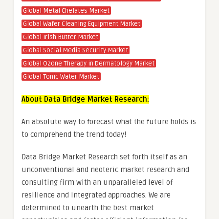
Global Metal Chelates Market
Global Wafer Cleaning Equipment Market
Global Irish Butter Market
Global Social Media Security Market
Global Ozone Therapy in Dermatology Market
Global Tonic Water Market
About Data Bridge Market Research:
An absolute way to forecast what the future holds is
to comprehend the trend today!
Data Bridge Market Research set forth itself as an
unconventional and neoteric market research and
consulting firm with an unparalleled level of
resilience and integrated approaches. We are
determined to unearth the best market