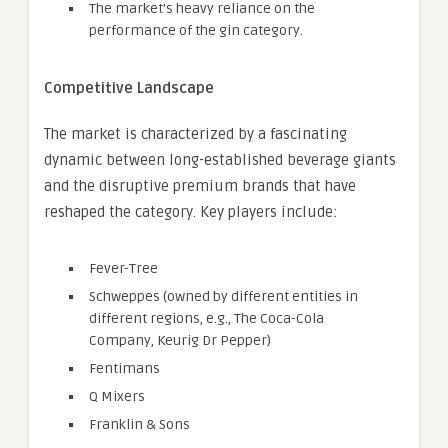
The market’s heavy reliance on the
performance of the gin category.
Competitive Landscape
The market is characterized by a fascinating
dynamic between long-established beverage giants
and the disruptive premium brands that have
reshaped the category. Key players include:
Fever-Tree
Schweppes (owned by different entities in
different regions, e.g., The Coca-Cola
Company, Keurig Dr Pepper)
Fentimans
Q Mixers
Franklin & Sons