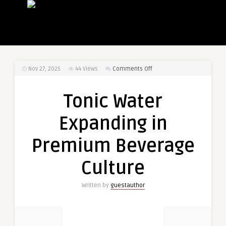
on
Nov 27, 2025
44
Views
Comments Off
Tonic
Water
Tonic Water
Expanding
in
Expanding in
Premium
Beverage
Premium Beverage
Culture
Culture
Written by
guestauthor