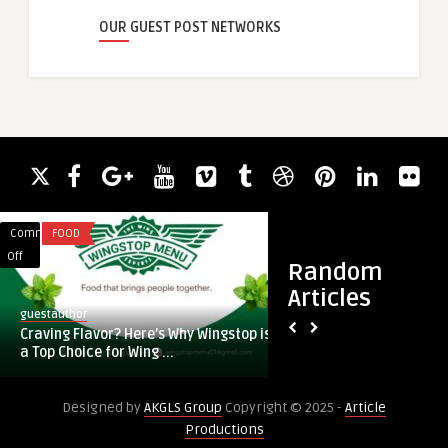
OUR GUEST POST NETWORKS
Comments
FOOD
Comments
BUSINESS
on
on
Off
Off
Random
Craving
Buy
Articles
Flavor?
Sliding
guestauthor
guestauthor
Here’s
Screen
Craving Flavor? Here’s Why Wingstop is
Buy Sliding Screen 
Why
Door:
a Top Choice for Wing ...
Quality, Style, and
Wingstop
How
is
to
Designed by
AKGLS Group
Copyright © 2025 -
Article
a
Choose
Productions
Top
Quality,