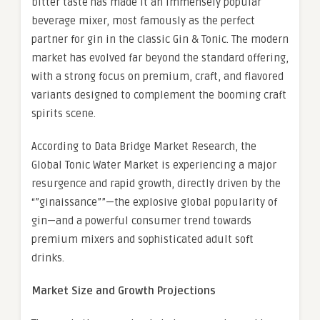
bitter taste has made it an immensely popular
beverage mixer, most famously as the perfect
partner for gin in the classic Gin & Tonic. The modern
market has evolved far beyond the standard offering,
with a strong focus on premium, craft, and flavored
variants designed to complement the booming craft
spirits scene.
According to Data Bridge Market Research, the
Global Tonic Water Market is experiencing a major
resurgence and rapid growth, directly driven by the
“”ginaissance””—the explosive global popularity of
gin—and a powerful consumer trend towards
premium mixers and sophisticated adult soft
drinks.
Market Size and Growth Projections