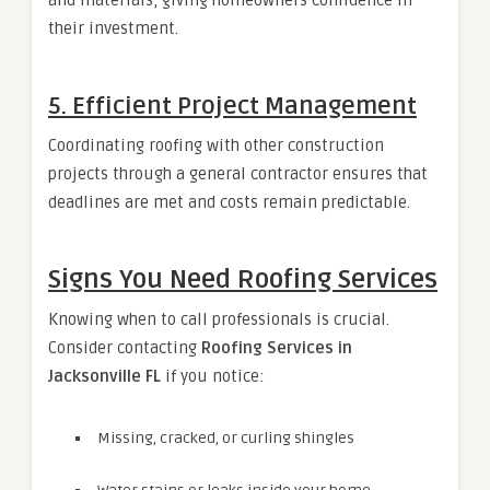
their investment.
5. Efficient Project Management
Coordinating roofing with other construction
projects through a general contractor ensures that
deadlines are met and costs remain predictable.
Signs You Need Roofing Services
Knowing when to call professionals is crucial.
Consider contacting
Roofing Services in
Jacksonville FL
if you notice:
Missing, cracked, or curling shingles