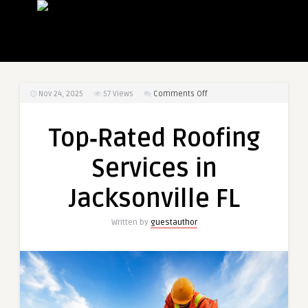
on
Nov 24, 2025
57
Views
Comments Off
Top‑Rated
Roofing
Top‑Rated Roofing
Services
in
Services in
Jacksonville
FL
Jacksonville FL
Written by
guestauthor