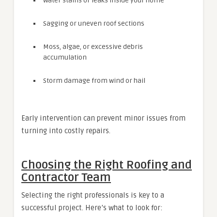
Water stains or leaks inside your home
Sagging or uneven roof sections
Moss, algae, or excessive debris
accumulation
Storm damage from wind or hail
Early intervention can prevent minor issues from
turning into costly repairs.
Choosing the Right Roofing and
Contractor Team
Selecting the right professionals is key to a
successful project. Here’s what to look for: