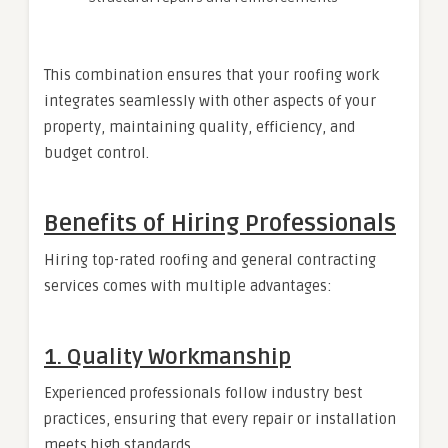
This combination ensures that your roofing work
integrates seamlessly with other aspects of your
property, maintaining quality, efficiency, and
budget control.
Benefits of Hiring Professionals
Hiring top-rated roofing and general contracting
services comes with multiple advantages:
1. Quality Workmanship
Experienced professionals follow industry best
practices, ensuring that every repair or installation
meets high standards.