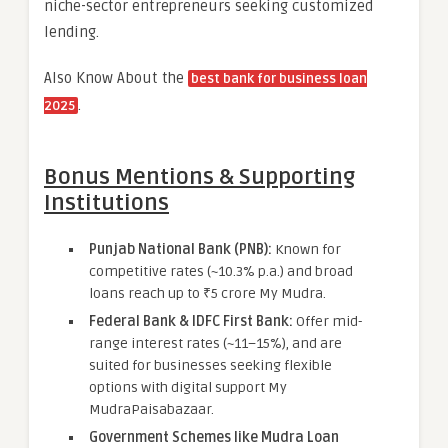
niche-sector entrepreneurs seeking customized
lending.
Also Know About the
best bank for business loan
.
2025
Bonus Mentions & Supporting
Institutions
Punjab National Bank (PNB):
Known for
competitive rates (~10.3% p.a.) and broad
loans reach up to ₹5 crore My Mudra.
Federal Bank & IDFC First Bank:
Offer mid-
range interest rates (~11–15%), and are
suited for businesses seeking flexible
options with digital support My
MudraPaisabazaar.
Government Schemes like Mudra Loan