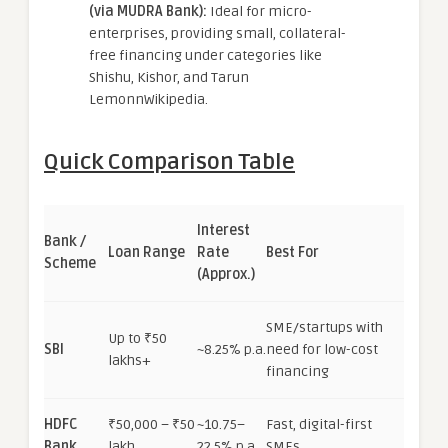
(via MUDRA Bank):
Ideal for micro-
enterprises, providing small, collateral-
free financing under categories like
Shishu, Kishor, and Tarun
LemonnWikipedia.
Quick Comparison Table
Interest
Bank /
Loan Range
Rate
Best For
Scheme
(Approx.)
SME/startups with
Up to ₹50
SBI
~8.25% p.a.
need for low-cost
lakhs+
financing
HDFC
₹50,000 – ₹50
~10.75–
Fast, digital-first
Bank
lakh
22.5% p.a.
SMEs