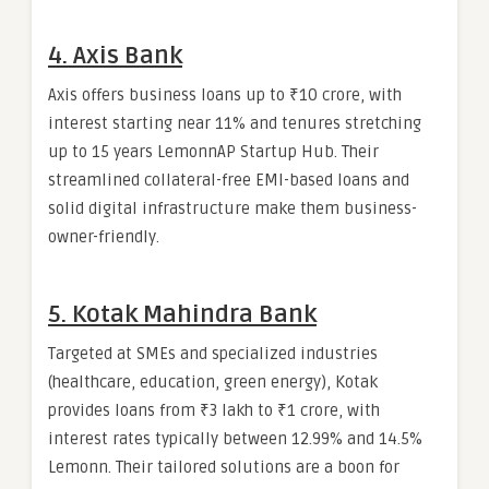
4. Axis Bank
Axis offers business loans up to ₹10 crore, with
interest starting near 11% and tenures stretching
up to 15 years LemonnAP Startup Hub. Their
streamlined collateral-free EMI-based loans and
solid digital infrastructure make them business-
owner-friendly.
5. Kotak Mahindra Bank
Targeted at SMEs and specialized industries
(healthcare, education, green energy), Kotak
provides loans from ₹3 lakh to ₹1 crore, with
interest rates typically between 12.99% and 14.5%
Lemonn. Their tailored solutions are a boon for