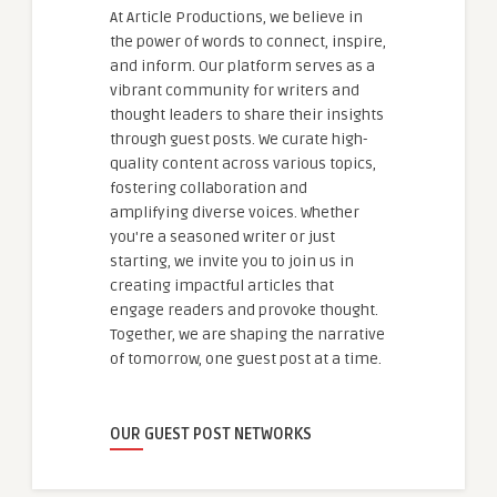
At Article Productions, we believe in
the power of words to connect, inspire,
and inform. Our platform serves as a
vibrant community for writers and
thought leaders to share their insights
through guest posts. We curate high-
quality content across various topics,
fostering collaboration and
amplifying diverse voices. Whether
you're a seasoned writer or just
starting, we invite you to join us in
creating impactful articles that
engage readers and provoke thought.
Together, we are shaping the narrative
of tomorrow, one guest post at a time.
OUR GUEST POST NETWORKS