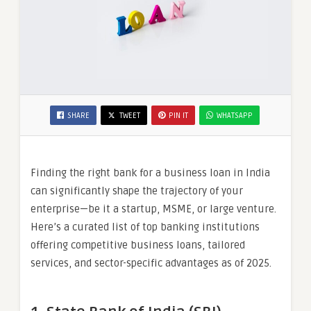
SHARE
TWEET
PIN IT
WHATSAPP
Finding the right bank for a business loan in India
can significantly shape the trajectory of your
enterprise—be it a startup, MSME, or large venture.
Here’s a curated list of top banking institutions
offering competitive business loans, tailored
services, and sector-specific advantages as of 2025.