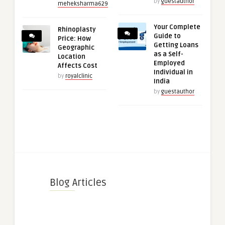
by
guestauthor
meheksharma629
Your Complete
Rhinoplasty
Guide to
Price: How
Getting Loans
Geographic
as a Self-
Location
Employed
Affects Cost
Individual in
by
royalclinic
India
by
guestauthor
Blog Articles