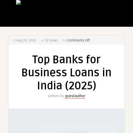
on
Aug 20, 2025
72
Views
Comments Off
Top
Banks
Top Banks for
for
Business
Business Loans in
Loans
in
India (2025)
India
(2025)
Written by
guestauthor