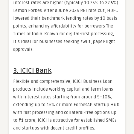
interest rates are higher (typically 10.75% to 22.5%)
Lemon Forbes. After a June 2025 RBI rate cut, HDFC
lowered their benchmark lending rates by 10 basis
points, enhancing affordability for borrowers The
Times of India. Known for digital-first processing,
it’s ideal for businesses seeking swift, paper-light
approvals.
3. ICICI Bank
Flexible and comprehensive, ICICI Business Loan
products include working capital and term loans
with interest rates starting from around 9–10%,
extending up to 15% or more ForbesAP Startup Hub.
With fast processing and collateral-free options up
to ₹1 crore, ICICI is attractive for established SMEs
and startups with decent credit profiles.