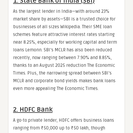
1. State Bank of India (SBI)
As the largest lender in India—with around 23%
market share by assets—SBI is a trusted choice for
businesses of all sizes Wikipedia. Their SME loan
schemes feature attractive interest rates starting
near 8.25%, especially for working capital and term
loans Lemonn. SBI’s MCLR has also been reduced
recently, now ranging between 7.90% and 8.85%,
thanks to an August 2025 reduction The Economic
Times. Plus, the narrowing spread between SBI’s
MCLR and corporate bond yields makes bank loans
even more appealing The Economic Times.
2. HDFC Bank
A go-to private lender, HDFC offers business loans
ranging from ₹50,000 up to ₹50 lakh, though