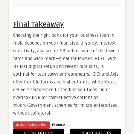
Final Takeaway
Choosing the right bank for your business loan in
India depends on your loan size, urgency, interest
sensitivity, and sector. SBI offers some of the lowest
rates and wide reach—great for MSMEs. HDFC, with
its fast digital setup and recent rate cuts, is
optimal for tech-savvy entrepreneurs. ICICI and Axis
offer flexible terms and higher limits, while Kotak
delivers sector-specific lending solutions. Don’t
overlook PNB for cost-effective options or
Mudra/Government schemes for micro-enterprises
without collateral.
Article Categories:
Finance
RECENT ARTICLES
RELATED ARTICLES