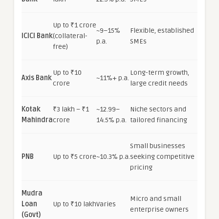
Up to ₹1 crore
~9–15%
Flexible, established
ICICI Bank
(collateral-
p.a.
SMEs
free)
Up to ₹10
Long-term growth,
Axis Bank
~11%+ p.a.
crore
large credit needs
Kotak
₹3 lakh – ₹1
~12.99–
Niche sectors and
Mahindra
crore
14.5% p.a.
tailored financing
Small businesses
PNB
Up to ₹5 crore
~10.3% p.a.
seeking competitive
pricing
Mudra
Micro and small
Loan
Up to ₹10 lakh
Varies
enterprise owners
(Govt)