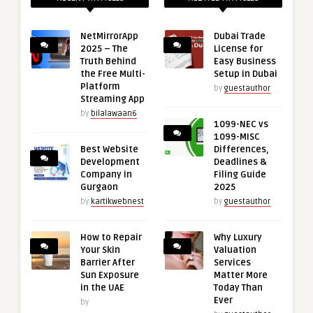
NetMirrorApp
Dubai Trade
2025 – The
License for
Truth Behind
Easy Business
the Free Multi-
Setup in Dubai
Platform
by
guestauthor
Streaming App
by
bilalawaan6
1099-NEC vs
1099-MISC
Best Website
Differences,
Development
Deadlines &
Company in
Filing Guide
Gurgaon
2025
by
kartikwebnest
by
guestauthor
How to Repair
Why Luxury
Your Skin
Valuation
Barrier After
Services
Sun Exposure
Matter More
in the UAE
Today Than
Ever
by