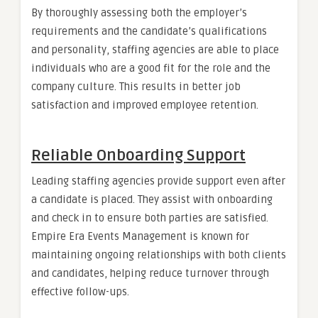
By thoroughly assessing both the employer’s
requirements and the candidate’s qualifications
and personality, staffing agencies are able to place
individuals who are a good fit for the role and the
company culture. This results in better job
satisfaction and improved employee retention.
Reliable Onboarding Support
Leading staffing agencies provide support even after
a candidate is placed. They assist with onboarding
and check in to ensure both parties are satisfied.
Empire Era Events Management is known for
maintaining ongoing relationships with both clients
and candidates, helping reduce turnover through
effective follow-ups.