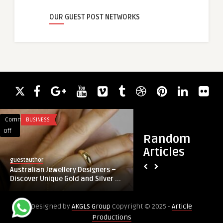
OUR GUEST POST NETWORKS
Comments
BUSINESS
Comments
REAL ESTATE
on
on
Off
Off
Random
Australian
Luxury
Articles
Jewellery
2-
guestauthor
guestauthor
Designers
4
Australian Jewellery Designers –
Luxury 2-4 BHK Flats
–
BHK
Discover Unique Gold and Silver ...
Bangalore from ₹65
Discover
Flats
Unique
in
Designed by
AKGLS Group
Copyright © 2025 -
Article
Gold
Satva
Productions
and
City