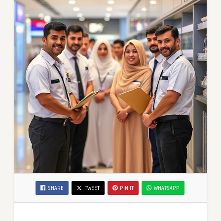
SHARE
TWEET
PIN IT
WHATSAPP