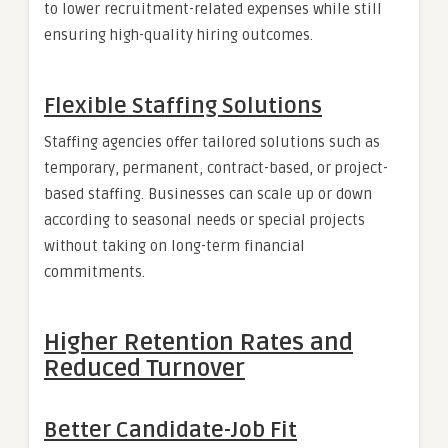
to lower recruitment-related expenses while still
ensuring high-quality hiring outcomes.
Flexible Staffing Solutions
Staffing agencies offer tailored solutions such as
temporary, permanent, contract-based, or project-
based staffing. Businesses can scale up or down
according to seasonal needs or special projects
without taking on long-term financial
commitments.
Higher Retention Rates and
Reduced Turnover
Better Candidate-Job Fit