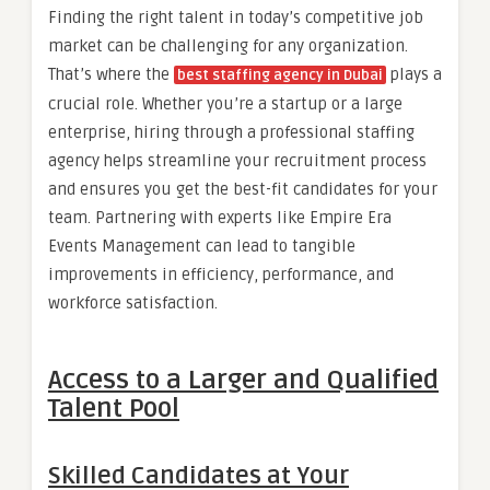
Finding the right talent in today’s competitive job
market can be challenging for any organization.
That’s where the
plays a
best staffing agency in Dubai
crucial role. Whether you’re a startup or a large
enterprise, hiring through a professional staffing
agency helps streamline your recruitment process
and ensures you get the best-fit candidates for your
team. Partnering with experts like Empire Era
Events Management can lead to tangible
improvements in efficiency, performance, and
workforce satisfaction.
Access to a Larger and Qualified
Talent Pool
Skilled Candidates at Your