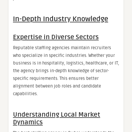
In-Depth Industry Knowledge
Expertise in Diverse Sectors
Reputable staffing agencies maintain recruiters
who specialize in specific industries. Whether your
business is in hospitality, logistics, healthcare, or IT,
the agency brings in-depth knowledge of sector-
specific requirements. This ensures better
alignment between job roles and candidate
capabilities.
Understanding Local Market
Dynamics