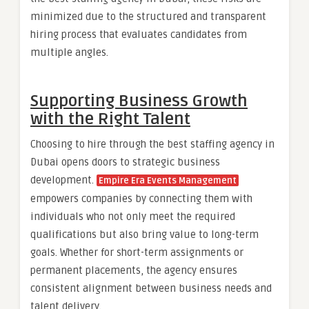
minimized due to the structured and transparent
hiring process that evaluates candidates from
multiple angles.
Supporting Business Growth
with the Right Talent
Choosing to hire through the best staffing agency in
Dubai opens doors to strategic business
development.
Empire Era Events Management
empowers companies by connecting them with
individuals who not only meet the required
qualifications but also bring value to long-term
goals. Whether for short-term assignments or
permanent placements, the agency ensures
consistent alignment between business needs and
talent delivery.