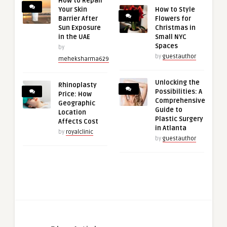
How to Repair
Your Skin
How to Style
Barrier After
Flowers for
Sun Exposure
Christmas in
in the UAE
Small NYC
Spaces
by
by
guestauthor
meheksharma629
Unlocking the
Rhinoplasty
Possibilities: A
Price: How
Comprehensive
Geographic
Guide to
Location
Plastic Surgery
Affects Cost
in Atlanta
by
royalclinic
by
guestauthor