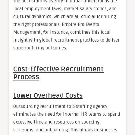
The best staffing agency in Dubai understands the
local employment laws, market salary trends, and
cultural dynamics, which are all crucial for hiring
the right professionals. Empire Era Events
Management, for instance, combines this local
insight with global recruitment practices to deliver
superior hiring outcomes.
Cost-Effective Recruitment
Process
Lower Overhead Costs
Outsourcing recruitment to a staffing agency
eliminates the need for internal HR teams to spend
excessive time and resources on sourcing,
screening, and onboarding. This allows businesses