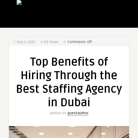
on
Aug 4, 2025
89
Views
Comments Off
Top
Benefits
Top Benefits of
of
Hiring
Hiring Through the
Through
the
Best Staffing Agency
Best
Staffing
in Dubai
Agency
in
Written by
guestauthor
Dubai