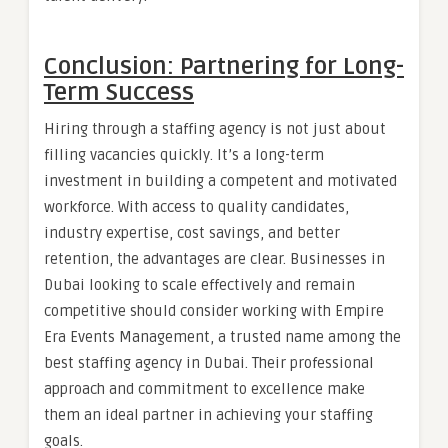
Conclusion: Partnering for Long-
Term Success
Hiring through a staffing agency is not just about
filling vacancies quickly. It’s a long-term
investment in building a competent and motivated
workforce. With access to quality candidates,
industry expertise, cost savings, and better
retention, the advantages are clear. Businesses in
Dubai looking to scale effectively and remain
competitive should consider working with Empire
Era Events Management, a trusted name among the
best staffing agency in Dubai. Their professional
approach and commitment to excellence make
them an ideal partner in achieving your staffing
goals.