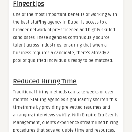
Fingertips
One of the most important benefits of working with
the best staffing agency in Dubai is access to a
broader network of pre-screened and highly skilled
candidates. These agencies continuously source
talent across industries, ensuring that when a
business requires a candidate, there’s already a
pool of qualified individuals ready to be matched.
Reduced Hiring Time
Traditional hiring methods can take weeks or even
months. Staffing agencies significantly shorten this
timeframe by providing pre-vetted resumes and
arranging interviews swiftly. With Empire Era Events
Management, clients experience streamlined hiring
procedures that save valuable time and resources.