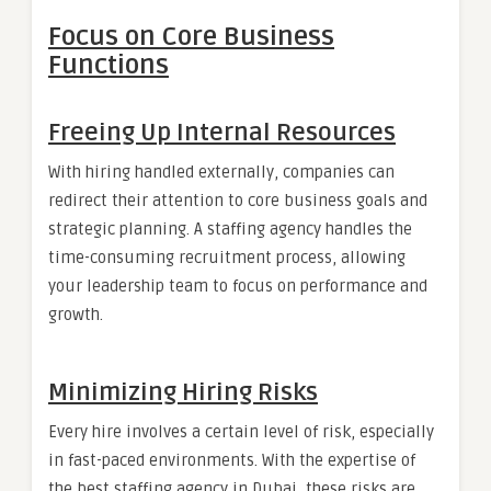
Focus on Core Business
Functions
Freeing Up Internal Resources
With hiring handled externally, companies can
redirect their attention to core business goals and
strategic planning. A staffing agency handles the
time-consuming recruitment process, allowing
your leadership team to focus on performance and
growth.
Minimizing Hiring Risks
Every hire involves a certain level of risk, especially
in fast-paced environments. With the expertise of
the best staffing agency in Dubai, these risks are