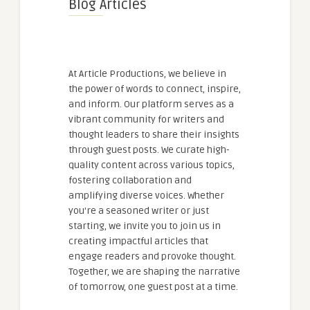
Blog Articles
At Article Productions, we believe in
the power of words to connect, inspire,
and inform. Our platform serves as a
vibrant community for writers and
thought leaders to share their insights
through guest posts. We curate high-
quality content across various topics,
fostering collaboration and
amplifying diverse voices. Whether
you're a seasoned writer or just
starting, we invite you to join us in
creating impactful articles that
engage readers and provoke thought.
Together, we are shaping the narrative
of tomorrow, one guest post at a time.