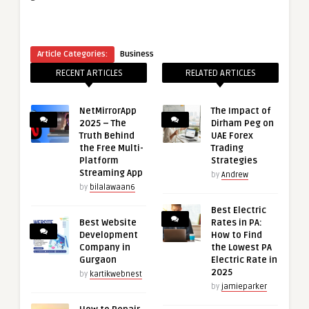
Article Categories:
Business
RECENT ARTICLES
RELATED ARTICLES
NetMirrorApp
The Impact of
2025 – The
Dirham Peg on
Truth Behind
UAE Forex
the Free Multi-
Trading
Platform
Strategies
Streaming App
by
Andrew
by
bilalawaan6
Best Electric
Best Website
Rates in PA:
Development
How to Find
Company in
the Lowest PA
Gurgaon
Electric Rate in
2025
by
kartikwebnest
by
jamieparker