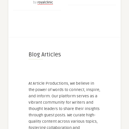
by
royalclinic
Blog Articles
At Article Productions, we believe in
the power of words to connect, inspire,
and inform. Our platform serves as a
vibrant community for writers and
thought leaders to share their insights
through guest posts. We curate high-
quality content across various topics,
fostering collaboration and