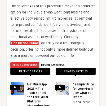
The advantages of this procedure make it a preferred
option for individuals who want long-lasting and
effective body reshaping. From precise fat removal
to improved confidence, lifestyle motivation, and
natural results, it addresses both physical and
emotional aspects of well-being. Choosing
can truly be a life-changing
Liposuction Dubai
decision, offering not only a more defined body but
also a more empowered outlook on life.
Article Categories:
Health & Wellness
RECENT ARTICLES
RELATED ARTICLES
NetMirrorApp
Ozempic Price
2025 – The
for Long-Term
Truth Behind
Use: What to
the Free Multi-
Expect
Platform
by
healthcare
Streaming App