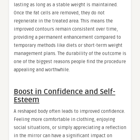
lasting as long as a stable weight is maintained.
Once the fat cells are removed, they do not
regenerate in the treated area. This means the
improved contours remain consistent over time,
providing a permanent enhancement compared to
temporary methods like diets or short-term weight
management plans. The durability of the outcome is
one of the biggest reasons people find the procedure
appealing and worthwhile.
Boost in Confidence and Self-
Esteem
A reshaped body often leads to improved confidence.
Feeling more comfortable in clothing, enjoying
social situations, or simply appreciating a reflection
in the mirror can have a significant impact on