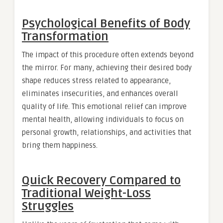
Psychological Benefits of Body
Transformation
The impact of this procedure often extends beyond
the mirror. For many, achieving their desired body
shape reduces stress related to appearance,
eliminates insecurities, and enhances overall
quality of life. This emotional relief can improve
mental health, allowing individuals to focus on
personal growth, relationships, and activities that
bring them happiness.
Quick Recovery Compared to
Traditional Weight-Loss
Struggles