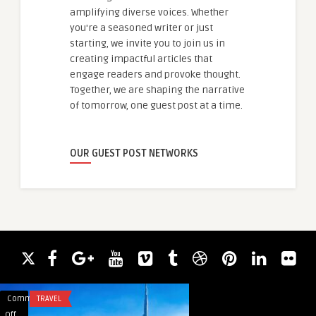
amplifying diverse voices. Whether
you're a seasoned writer or just
starting, we invite you to join us in
creating impactful articles that
engage readers and provoke thought.
Together, we are shaping the narrative
of tomorrow, one guest post at a time.
OUR GUEST POST NETWORKS
Comments
TRAVEL
Comments
TRANSPORTATION
on
on
Off
Off