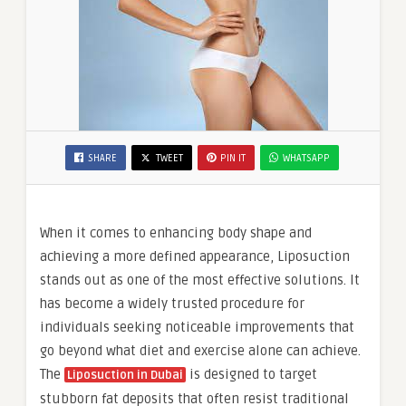
SHARE
TWEET
PIN IT
WHATSAPP
When it comes to enhancing body shape and
achieving a more defined appearance, Liposuction
stands out as one of the most effective solutions. It
has become a widely trusted procedure for
individuals seeking noticeable improvements that
go beyond what diet and exercise alone can achieve.
The
is designed to target
Liposuction in Dubai
stubborn fat deposits that often resist traditional