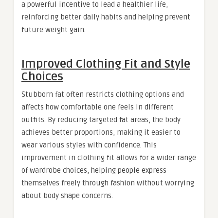
a powerful incentive to lead a healthier life,
reinforcing better daily habits and helping prevent
future weight gain.
Improved Clothing Fit and Style
Choices
Stubborn fat often restricts clothing options and
affects how comfortable one feels in different
outfits. By reducing targeted fat areas, the body
achieves better proportions, making it easier to
wear various styles with confidence. This
improvement in clothing fit allows for a wider range
of wardrobe choices, helping people express
themselves freely through fashion without worrying
about body shape concerns.