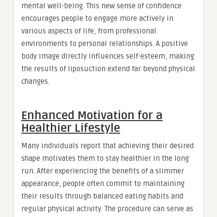
mental well-being. This new sense of confidence
encourages people to engage more actively in
various aspects of life, from professional
environments to personal relationships. A positive
body image directly influences self-esteem, making
the results of liposuction extend far beyond physical
changes.
Enhanced Motivation for a
Healthier Lifestyle
Many individuals report that achieving their desired
shape motivates them to stay healthier in the long
run. After experiencing the benefits of a slimmer
appearance, people often commit to maintaining
their results through balanced eating habits and
regular physical activity. The procedure can serve as