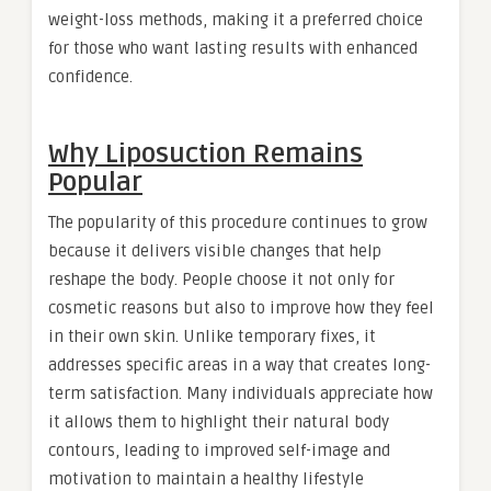
weight-loss methods, making it a preferred choice
for those who want lasting results with enhanced
confidence.
Why Liposuction Remains
Popular
The popularity of this procedure continues to grow
because it delivers visible changes that help
reshape the body. People choose it not only for
cosmetic reasons but also to improve how they feel
in their own skin. Unlike temporary fixes, it
addresses specific areas in a way that creates long-
term satisfaction. Many individuals appreciate how
it allows them to highlight their natural body
contours, leading to improved self-image and
motivation to maintain a healthy lifestyle