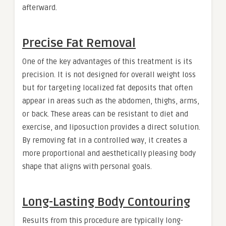
afterward.
Precise Fat Removal
One of the key advantages of this treatment is its
precision. It is not designed for overall weight loss
but for targeting localized fat deposits that often
appear in areas such as the abdomen, thighs, arms,
or back. These areas can be resistant to diet and
exercise, and liposuction provides a direct solution.
By removing fat in a controlled way, it creates a
more proportional and aesthetically pleasing body
shape that aligns with personal goals.
Long-Lasting Body Contouring
Results from this procedure are typically long-