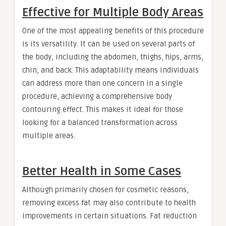
Effective for Multiple Body Areas
One of the most appealing benefits of this procedure
is its versatility. It can be used on several parts of
the body, including the abdomen, thighs, hips, arms,
chin, and back. This adaptability means individuals
can address more than one concern in a single
procedure, achieving a comprehensive body
contouring effect. This makes it ideal for those
looking for a balanced transformation across
multiple areas.
Better Health in Some Cases
Although primarily chosen for cosmetic reasons,
removing excess fat may also contribute to health
improvements in certain situations. Fat reduction