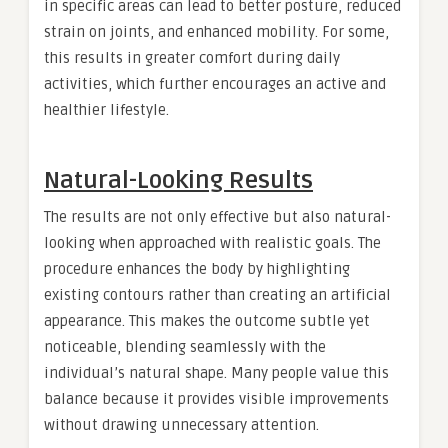
in specific areas can lead to better posture, reduced
strain on joints, and enhanced mobility. For some,
this results in greater comfort during daily
activities, which further encourages an active and
healthier lifestyle.
Natural-Looking Results
The results are not only effective but also natural-
looking when approached with realistic goals. The
procedure enhances the body by highlighting
existing contours rather than creating an artificial
appearance. This makes the outcome subtle yet
noticeable, blending seamlessly with the
individual’s natural shape. Many people value this
balance because it provides visible improvements
without drawing unnecessary attention.