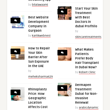
by
bilalawaan6
Start Your Skin
Treatment
Best Website
with Best
Development
Doctors in
Company in
dubai Profhilo
Gurgaon
by
by
kartikwebnest
skincaretreatments
How to Repair
What Makes
Your Skin
Patients
Barrier After
Prefer Body
Sun Exposure
Hair Transplant
in the UAE
in Dubai Now?
by
by
Robert Clinic
meheksharma629
Dermapen
Rhinoplasty
Treatment
Price: How
Dubai for Non-
Geographic
Invasive
Location
Renewal
Affects Cost
by
arabicdynamic