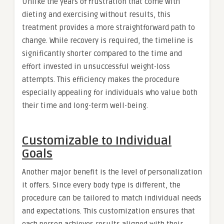
Unlike the years of frustration that come with
dieting and exercising without results, this
treatment provides a more straightforward path to
change. While recovery is required, the timeline is
significantly shorter compared to the time and
effort invested in unsuccessful weight-loss
attempts. This efficiency makes the procedure
especially appealing for individuals who value both
their time and long-term well-being.
Customizable to Individual
Goals
Another major benefit is the level of personalization
it offers. Since every body type is different, the
procedure can be tailored to match individual needs
and expectations. This customization ensures that