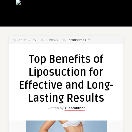
on
Sep 11, 2025
68
Views
Comments Off
Top
Benefits
Top Benefits of
of
Liposuction
Liposuction for
for
Effective
Effective and Long-
and
Long-
Lasting Results
Lasting
Results
Written by
guestauthor