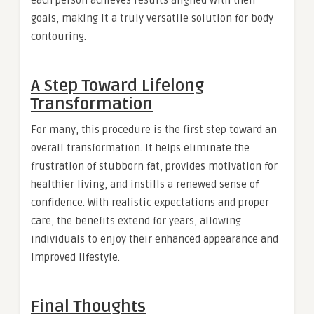
each person achieves results aligned with their
goals, making it a truly versatile solution for body
contouring.
A Step Toward Lifelong
Transformation
For many, this procedure is the first step toward an
overall transformation. It helps eliminate the
frustration of stubborn fat, provides motivation for
healthier living, and instills a renewed sense of
confidence. With realistic expectations and proper
care, the benefits extend for years, allowing
individuals to enjoy their enhanced appearance and
improved lifestyle.
Final Thoughts