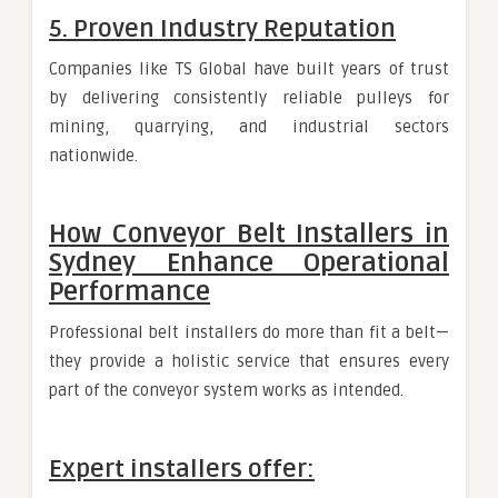
5. Proven Industry Reputation
Companies like TS Global have built years of trust
by delivering consistently reliable pulleys for
mining, quarrying, and industrial sectors
nationwide.
How Conveyor Belt Installers in
Sydney Enhance Operational
Performance
Professional belt installers do more than fit a belt—
they provide a holistic service that ensures every
part of the conveyor system works as intended.
Expert installers offer: