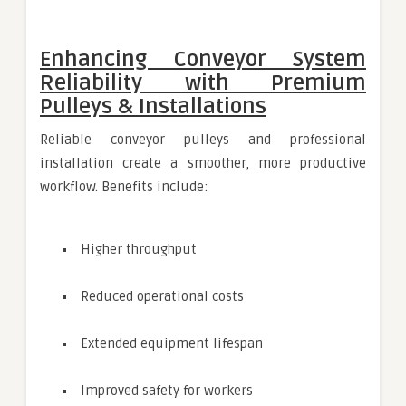
Enhancing Conveyor System
Reliability with Premium
Pulleys & Installations
Reliable conveyor pulleys and professional
installation create a smoother, more productive
workflow. Benefits include:
Higher throughput
Reduced operational costs
Extended equipment lifespan
Improved safety for workers