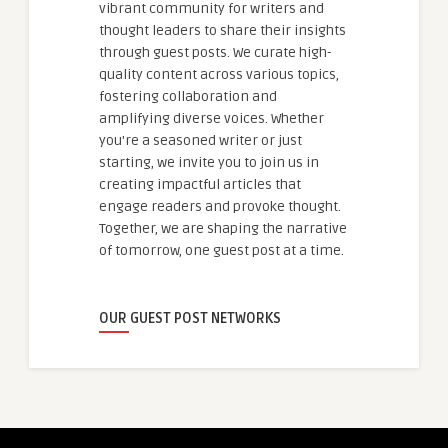
vibrant community for writers and
thought leaders to share their insights
through guest posts. We curate high-
quality content across various topics,
fostering collaboration and
amplifying diverse voices. Whether
you're a seasoned writer or just
starting, we invite you to join us in
creating impactful articles that
engage readers and provoke thought.
Together, we are shaping the narrative
of tomorrow, one guest post at a time.
OUR GUEST POST NETWORKS