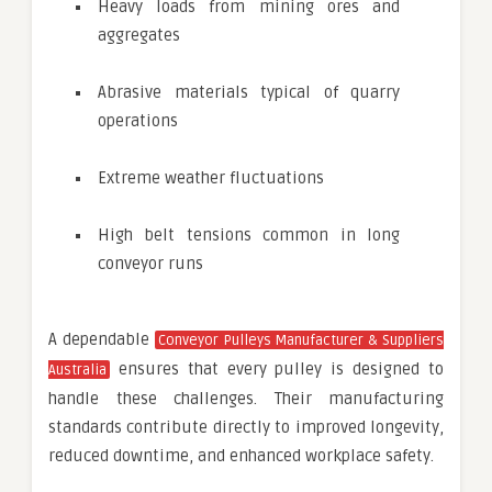
Heavy loads from mining ores and
aggregates
Abrasive materials typical of quarry
operations
Extreme weather fluctuations
High belt tensions common in long
conveyor runs
A dependable
Conveyor Pulleys Manufacturer & Suppliers
ensures that every pulley is designed to
Australia
handle these challenges. Their manufacturing
standards contribute directly to improved longevity,
reduced downtime, and enhanced workplace safety.