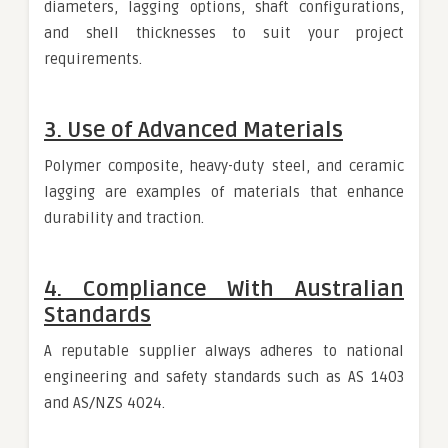
diameters, lagging options, shaft configurations,
and shell thicknesses to suit your project
requirements.
3. Use of Advanced Materials
Polymer composite, heavy-duty steel, and ceramic
lagging are examples of materials that enhance
durability and traction.
4. Compliance With Australian
Standards
A reputable supplier always adheres to national
engineering and safety standards such as AS 1403
and AS/NZS 4024.