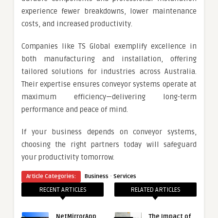
experience fewer breakdowns, lower maintenance
costs, and increased productivity.
Companies like TS Global exemplify excellence in
both manufacturing and installation, offering
tailored solutions for industries across Australia.
Their expertise ensures conveyor systems operate at
maximum efficiency—delivering long-term
performance and peace of mind.
If your business depends on conveyor systems,
choosing the right partners today will safeguard
your productivity tomorrow.
·
Article Categories:
Business
Services
RECENT ARTICLES
RELATED ARTICLES
NetMirrorApp
The Impact of