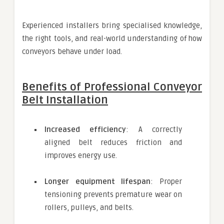
Experienced installers bring specialised knowledge,
the right tools, and real-world understanding of how
conveyors behave under load.
Benefits of Professional Conveyor
Belt Installation
Increased efficiency
: A correctly
aligned belt reduces friction and
improves energy use.
Longer equipment lifespan
: Proper
tensioning prevents premature wear on
rollers, pulleys, and belts.