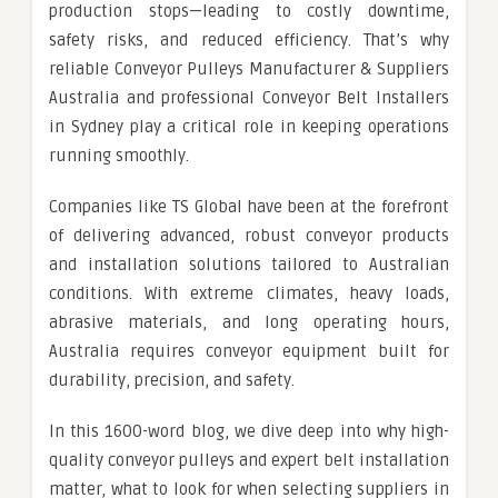
production stops—leading to costly downtime,
safety risks, and reduced efficiency. That’s why
reliable Conveyor Pulleys Manufacturer & Suppliers
Australia and professional Conveyor Belt Installers
in Sydney play a critical role in keeping operations
running smoothly.
Companies like TS Global have been at the forefront
of delivering advanced, robust conveyor products
and installation solutions tailored to Australian
conditions. With extreme climates, heavy loads,
abrasive materials, and long operating hours,
Australia requires conveyor equipment built for
durability, precision, and safety.
In this 1600-word blog, we dive deep into why high-
quality conveyor pulleys and expert belt installation
matter, what to look for when selecting suppliers in