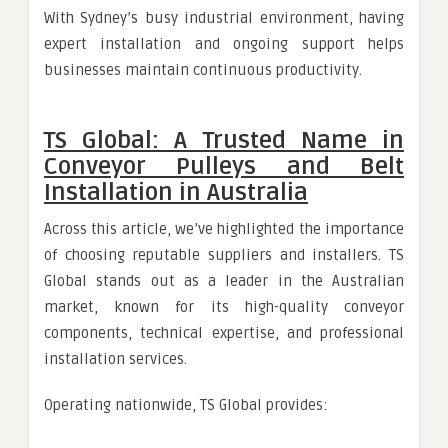
With Sydney’s busy industrial environment, having
expert installation and ongoing support helps
businesses maintain continuous productivity.
TS Global: A Trusted Name in
Conveyor Pulleys and Belt
Installation in Australia
Across this article, we’ve highlighted the importance
of choosing reputable suppliers and installers. TS
Global stands out as a leader in the Australian
market, known for its high-quality conveyor
components, technical expertise, and professional
installation services.
Operating nationwide, TS Global provides: