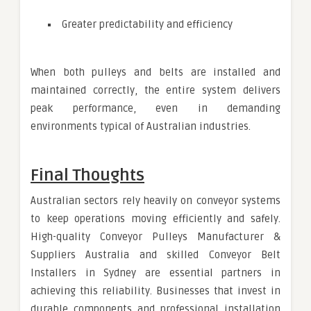
Greater predictability and efficiency
When both pulleys and belts are installed and
maintained correctly, the entire system delivers
peak performance, even in demanding
environments typical of Australian industries.
Final Thoughts
Australian sectors rely heavily on conveyor systems
to keep operations moving efficiently and safely.
High-quality Conveyor Pulleys Manufacturer &
Suppliers Australia and skilled Conveyor Belt
Installers in Sydney are essential partners in
achieving this reliability. Businesses that invest in
durable components and professional installation