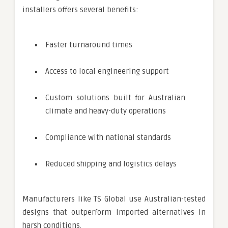
installers offers several benefits:
Faster turnaround times
Access to local engineering support
Custom solutions built for Australian
climate and heavy-duty operations
Compliance with national standards
Reduced shipping and logistics delays
Manufacturers like TS Global use Australian-tested
designs that outperform imported alternatives in
harsh conditions.