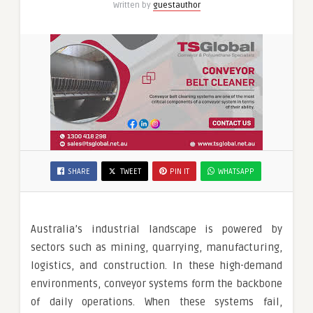
Written by
guestauthor
SHARE
TWEET
PIN IT
WHATSAPP
Australia’s industrial landscape is powered by
sectors such as mining, quarrying, manufacturing,
logistics, and construction. In these high-demand
environments, conveyor systems form the backbone
of daily operations. When these systems fail,