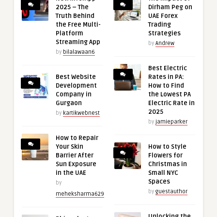
2025 – The
Dirham Peg on
Truth Behind
UAE Forex
the Free Multi-
Trading
Platform
Strategies
Streaming App
by
Andrew
by
bilalawaan6
Best Electric
Best Website
Rates in PA:
Development
How to Find
Company in
the Lowest PA
Gurgaon
Electric Rate in
2025
by
kartikwebnest
by
jamieparker
How to Repair
Your Skin
How to Style
Barrier After
Flowers for
Sun Exposure
Christmas in
in the UAE
Small NYC
Spaces
by
by
guestauthor
meheksharma629
Unlocking the