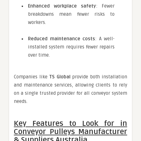
Enhanced workplace safety
: Fewer
breakdowns mean fewer risks to
workers.
Reduced maintenance costs
: A well-
installed system requires fewer repairs
over time.
Companies like
TS Global
provide both installation
and maintenance services, allowing clients to rely
on a single trusted provider for all conveyor system
needs.
Key Features to Look for in
Conveyor Pulleys Manufacturer
& Suppliers Australia