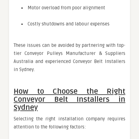
Motor overload from poor alignment
Costly shutdowns and labour expenses
These issues can be avoided by partnering with top-
tier Conveyor Pulleys Manufacturer & Suppliers
Australia and experienced Conveyor Belt Installers
in Sydney.
How to Choose the Right
Conveyor Belt Installers in
Sydney
Selecting the right installation company requires
attention to the following factors: