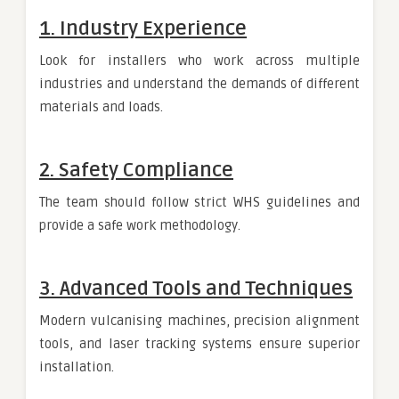
1. Industry Experience
Look for installers who work across multiple
industries and understand the demands of different
materials and loads.
2. Safety Compliance
The team should follow strict WHS guidelines and
provide a safe work methodology.
3. Advanced Tools and Techniques
Modern vulcanising machines, precision alignment
tools, and laser tracking systems ensure superior
installation.