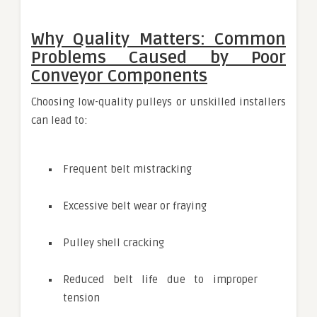
Why Quality Matters: Common
Problems Caused by Poor
Conveyor Components
Choosing low-quality pulleys or unskilled installers
can lead to:
Frequent belt mistracking
Excessive belt wear or fraying
Pulley shell cracking
Reduced belt life due to improper
tension