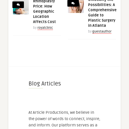
Rhinoplasty
Possibilities: A
Price: How
Comprehensive
Geographic
Guide to
Location
Plastic Surgery
Affects Cost
in Atlanta
by
royalclinic
by
guestauthor
Blog Articles
At Article Productions, we believe in
the power of words to connect, inspire,
and inform. Our platform serves as a