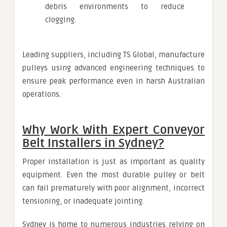
debris environments to reduce
clogging.
Leading suppliers, including TS Global, manufacture
pulleys using advanced engineering techniques to
ensure peak performance even in harsh Australian
operations.
Why Work With Expert Conveyor
Belt Installers in Sydney?
Proper installation is just as important as quality
equipment. Even the most durable pulley or belt
can fail prematurely with poor alignment, incorrect
tensioning, or inadequate jointing.
Sydney is home to numerous industries relying on