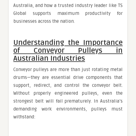
Australia, and how a trusted industry leader like TS
Global supports maximum productivity for
businesses across the nation.
Understanding the Importance
of Conveyor Pulleys in
Australian Industries
Conveyor pulleys are more than just rotating metal
drums—they are essential drive components that
support, redirect, and control the conveyor belt.
Without properly engineered pulleys, even the
strongest belt will fail prematurely. In Australia’s
demanding work environments, pulleys must
withstand: