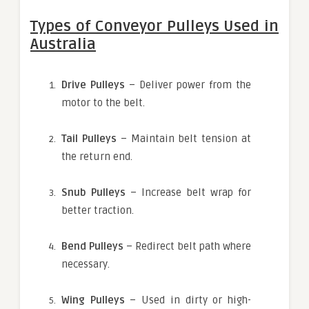
Types of Conveyor Pulleys Used in
Australia
Drive Pulleys
– Deliver power from the
motor to the belt.
Tail Pulleys
– Maintain belt tension at
the return end.
Snub Pulleys
– Increase belt wrap for
better traction.
Bend Pulleys
– Redirect belt path where
necessary.
Wing Pulleys
– Used in dirty or high-