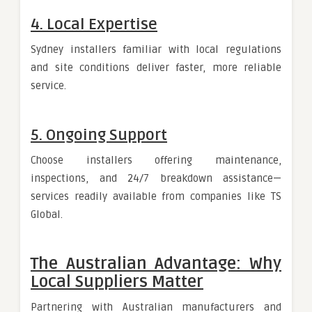
4. Local Expertise
Sydney installers familiar with local regulations
and site conditions deliver faster, more reliable
service.
5. Ongoing Support
Choose installers offering maintenance,
inspections, and 24/7 breakdown assistance—
services readily available from companies like TS
Global.
The Australian Advantage: Why
Local Suppliers Matter
Partnering with Australian manufacturers and