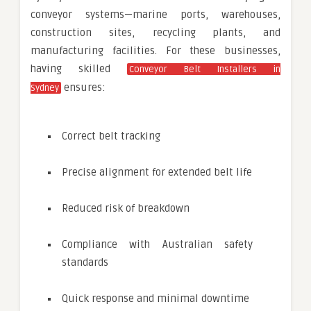
conveyor systems—marine ports, warehouses,
construction sites, recycling plants, and
manufacturing facilities. For these businesses,
having skilled
Conveyor Belt Installers in
ensures:
Sydney
Correct belt tracking
Precise alignment for extended belt life
Reduced risk of breakdown
Compliance with Australian safety
standards
Quick response and minimal downtime