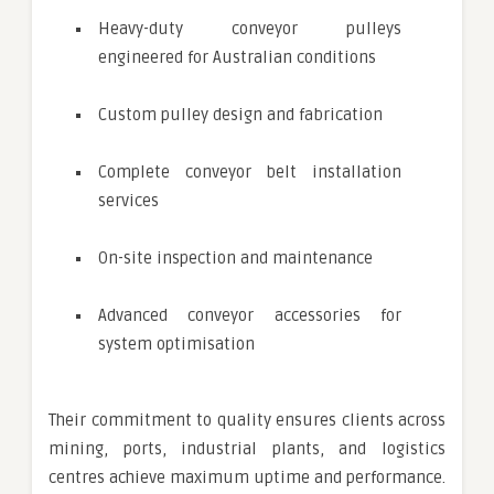
Heavy-duty conveyor pulleys
engineered for Australian conditions
Custom pulley design and fabrication
Complete conveyor belt installation
services
On-site inspection and maintenance
Advanced conveyor accessories for
system optimisation
Their commitment to quality ensures clients across
mining, ports, industrial plants, and logistics
centres achieve maximum uptime and performance.