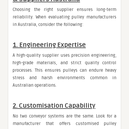
Choosing the right supplier ensures long-term
reliability. When evaluating pulley manufacturers
in Australia, consider the following:
1. Engineering Expertise
A high-quality supplier uses precision engineering,
high-grade materials, and strict quality control
processes. This ensures pulleys can endure heavy
stress and harsh environments common in
Australian operations.
2. Customisation Capability
No two conveyor systems are the same. Look for a
manufacturer that offers customised pulley