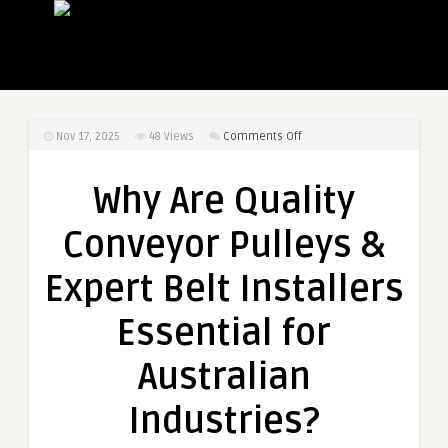
on
Nov 17, 2025
48
Views
Comments Off
Why
Are
Why Are Quality
Quality
Conveyor
Conveyor Pulleys &
Pulleys
&
Expert Belt Installers
Expert
Belt
Essential for
Installers
Essential
Australian
for
Australian
Industries?
Industries?