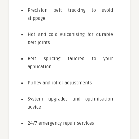
Precision belt tracking to avoid
slippage
Hot and cold vulcanising for durable
belt joints
Belt splicing tailored to your
application
Pulley and roller adjustments
System upgrades and optimisation
advice
24/7 emergency repair services