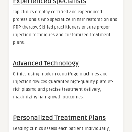
Experienced Specialists
Top clinics employ certified and experienced
professionals who specialize in hair restoration and
PRP therapy. Skilled practitioners ensure proper
injection techniques and customized treatment
plans.
Advanced Technology
Clinics using modern centrifuge machines and
injection devices guarantee high-quality platelet-
rich plasma and precise treatment delivery,
maximizing hair growth outcomes.
Personalized Treatment Plans
Leading clinics assess each patient individually,