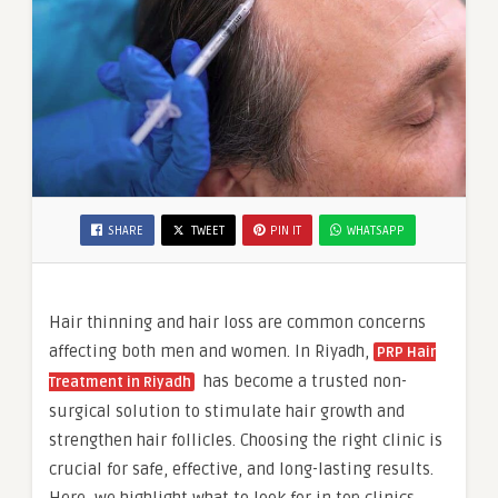
SHARE
TWEET
PIN IT
WHATSAPP
Hair thinning and hair loss are common concerns
affecting both men and women. In Riyadh,
PRP Hair
has become a trusted non-
Treatment in Riyadh
surgical solution to stimulate hair growth and
strengthen hair follicles. Choosing the right clinic is
crucial for safe, effective, and long-lasting results.
Here, we highlight what to look for in top clinics