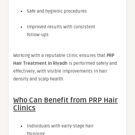
Safe and hygienic procedures
Improved results with consistent
follow-ups
Working with a reputable clinic ensures that
PRP
Hair Treatment in Riyadh
is performed safely and
effectively, with visible improvements in hair
density and scalp health.
Who Can Benefit from PRP Hair
Clinics
Individuals with early-stage hair
thinning