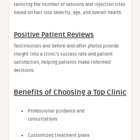
tailoring the number of sessions and injection sites
based on hair loss severity, age, and overall health.
Positive Patient Reviews
Testimonials and before-and-after photos provide
insight into a clinic’s success rate and patient
satisfaction, helping patients make informed
decisions.
Benefits of Choosing a Top Clinic
Professional guidance and
consultations
Customized treatment plans