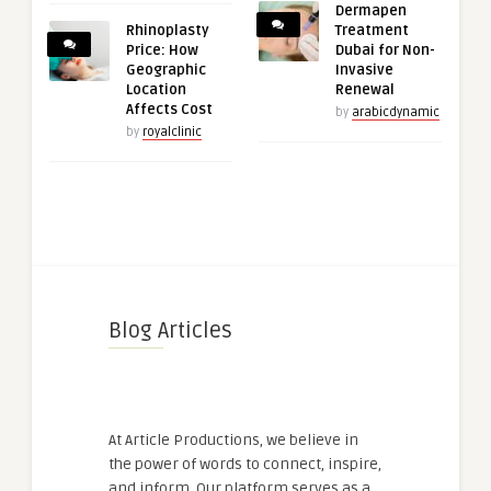
Dermapen
Rhinoplasty
Treatment
Price: How
Dubai for Non-
Geographic
Invasive
Location
Renewal
Affects Cost
by
arabicdynamic
by
royalclinic
Blog Articles
At Article Productions, we believe in
the power of words to connect, inspire,
and inform. Our platform serves as a