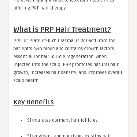
offering PRP hair therapy.
What is PRP Hair Treatment?
PRP, or Platelet-Rich Plasma, is derived from the
patient’s own blood and contains growth factors
essential for hair follicle regeneration. When
injected into the scalp, PRP promotes natural hair
growth, increases hair density, and improves overall
scalp health.
Key Benefits
Stimulates dormant hair follicles
Strengthens and nourishes existing hair