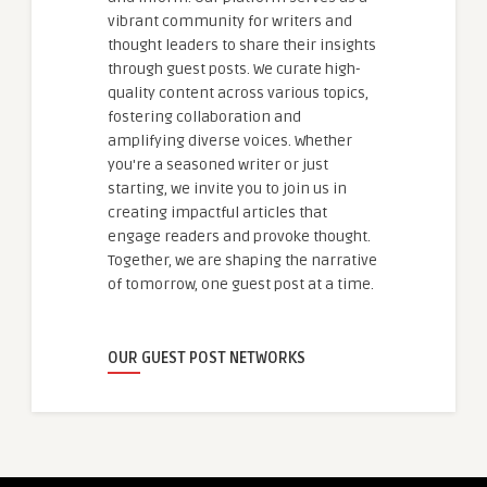
vibrant community for writers and
thought leaders to share their insights
through guest posts. We curate high-
quality content across various topics,
fostering collaboration and
amplifying diverse voices. Whether
you're a seasoned writer or just
starting, we invite you to join us in
creating impactful articles that
engage readers and provoke thought.
Together, we are shaping the narrative
of tomorrow, one guest post at a time.
OUR GUEST POST NETWORKS