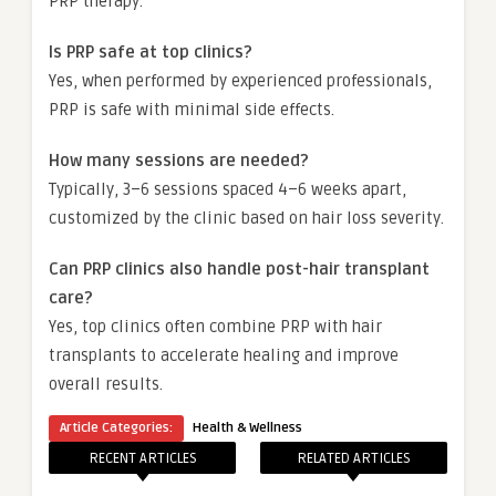
PRP therapy.
Is PRP safe at top clinics?
Yes, when performed by experienced professionals,
PRP is safe with minimal side effects.
How many sessions are needed?
Typically, 3–6 sessions spaced 4–6 weeks apart,
customized by the clinic based on hair loss severity.
Can PRP clinics also handle post-hair transplant
care?
Yes, top clinics often combine PRP with hair
transplants to accelerate healing and improve
overall results.
Article Categories:
Health & Wellness
RECENT ARTICLES
RELATED ARTICLES