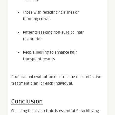
Those with receding hairlines or
thinning crowns
Patients seeking non-surgical hair
restoration
People looking to enhance hair
transplant results
Professional evaluation ensures the most effective
treatment plan for each individual.
Conclusion
Choosing the right clinic is essential for achieving