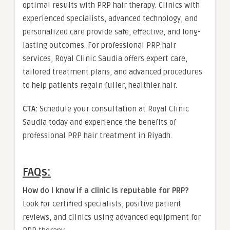
optimal results with PRP hair therapy. Clinics with
experienced specialists, advanced technology, and
personalized care provide safe, effective, and long-
lasting outcomes. For professional PRP hair
services, Royal Clinic Saudia offers expert care,
tailored treatment plans, and advanced procedures
to help patients regain fuller, healthier hair.
CTA:
Schedule your consultation at Royal Clinic
Saudia today and experience the benefits of
professional PRP hair treatment in Riyadh.
FAQs:
How do I know if a clinic is reputable for PRP?
Look for certified specialists, positive patient
reviews, and clinics using advanced equipment for