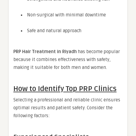
Non-surgical with minimal downtime
Safe and natural approach
PRP Hair Treatment in Riyadh
has become popular
because it combines effectiveness with safety,
making it suitable for both men and women.
How to Identify Top PRP Clinics
Selecting a professional and reliable clinic ensures
optimal results and patient safety. Consider the
following factors: