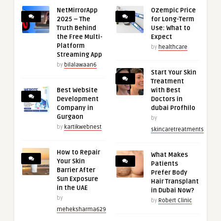
NetMirrorApp
Ozempic Price
2025 – The
for Long-Term
Truth Behind
Use: What to
the Free Multi-
Expect
Platform
by
healthcare
Streaming App
by
bilalawaan6
Start Your Skin
Treatment
Best Website
with Best
Development
Doctors in
Company in
dubai Profhilo
Gurgaon
by
by
kartikwebnest
skincaretreatments
How to Repair
What Makes
Your Skin
Patients
Barrier After
Prefer Body
Sun Exposure
Hair Transplant
in the UAE
in Dubai Now?
by
by
Robert Clinic
meheksharma629