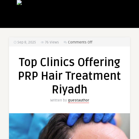
on
Sep 8, 2025
76
Views
Comments Off
Top
Clinics
Top Clinics Offering
Offering
PRP
PRP Hair Treatment
Hair
Treatment
Riyadh
Riyadh
Written by
guestauthor