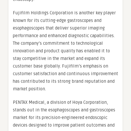
Fujifilm Holdings Corporation is another key player
known for its cutting-edge gastroscopes and
esophagoscopes that deliver superior imaging
performance and enhanced diagnostic capabilities.
The company’s commitment to technological
innovation and product quality has enabled it to
stay competitive in the market and expand its
customer base globally. Fujifilm’s emphasis on
customer satisfaction and continuous improvement
has contributed to its strong brand reputation and
market position.
PENTAX Medical, a division of Hoya Corporation,
stands out in the esophagoscopes and gastroscopes
market for its precision-engineered endoscopic
devices designed to improve patient outcomes and