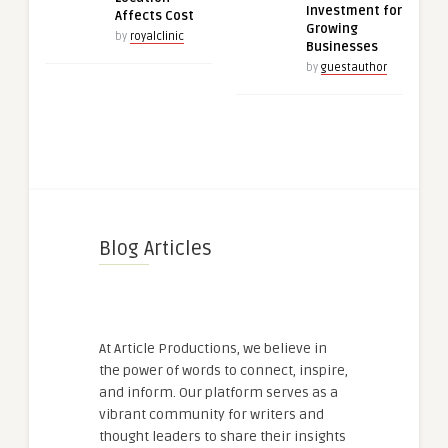
Investment for
Affects Cost
Growing
by
royalclinic
Businesses
by
guestauthor
Blog Articles
At Article Productions, we believe in
the power of words to connect, inspire,
and inform. Our platform serves as a
vibrant community for writers and
thought leaders to share their insights