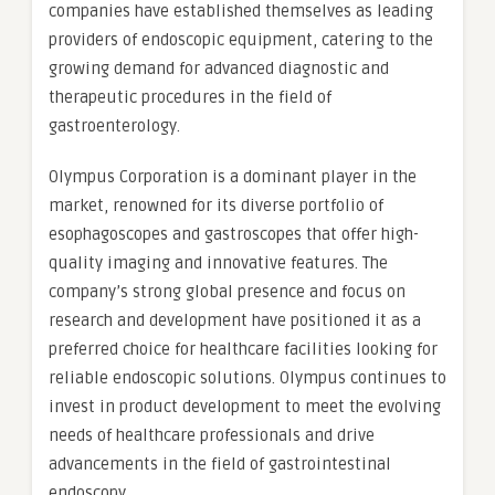
companies have established themselves as leading
providers of endoscopic equipment, catering to the
growing demand for advanced diagnostic and
therapeutic procedures in the field of
gastroenterology.
Olympus Corporation is a dominant player in the
market, renowned for its diverse portfolio of
esophagoscopes and gastroscopes that offer high-
quality imaging and innovative features. The
company’s strong global presence and focus on
research and development have positioned it as a
preferred choice for healthcare facilities looking for
reliable endoscopic solutions. Olympus continues to
invest in product development to meet the evolving
needs of healthcare professionals and drive
advancements in the field of gastrointestinal
endoscopy.