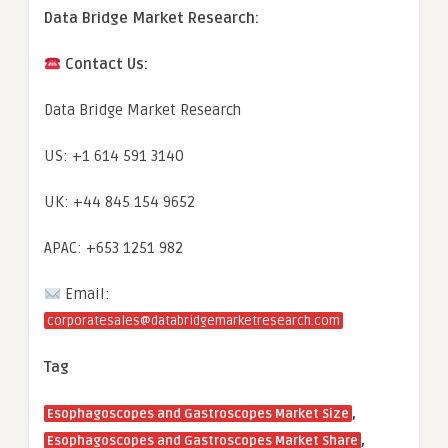
Data Bridge Market Research:
Contact Us:
Data Bridge Market Research
US: +1 614 591 3140
UK: +44 845 154 9652
APAC: +653 1251 982
Email:
corporatesales@databridgemarketresearch.com
Tag
,
Esophagoscopes and Gastroscopes Market Size
,
Esophagoscopes and Gastroscopes Market Share