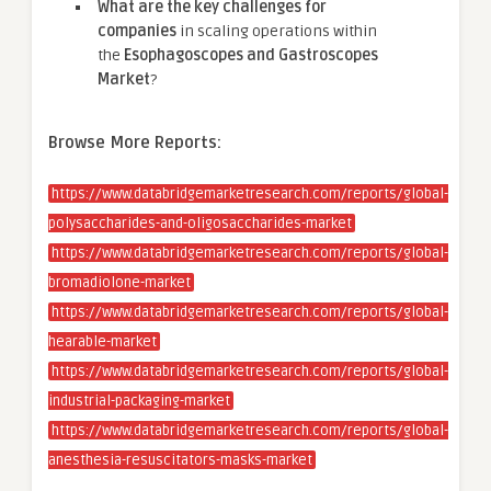
What are the key challenges for
companies
in scaling operations within
the
Esophagoscopes and Gastroscopes
Market
?
Browse More Reports:
https://www.databridgemarketresearch.com/reports/global-
polysaccharides-and-oligosaccharides-market
https://www.databridgemarketresearch.com/reports/global-
bromadiolone-market
https://www.databridgemarketresearch.com/reports/global-
hearable-market
https://www.databridgemarketresearch.com/reports/global-
industrial-packaging-market
https://www.databridgemarketresearch.com/reports/global-
anesthesia-resuscitators-masks-market