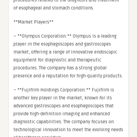
procedures related to the diagnosis and treatment
of esophageal and stomach conditions.
**Market Players**
– **Olympus Corporation:** Olympus is a leading
player in the esophagoscopes and gastroscopes
market, offering a range of innovative endoscopic
equipment for diagnostic and therapeutic
procedures. The company has a strong global
presence and a reputation for high-quality products.
– **Fujifilm Holdings Corporation:** Fujifilm is
another key player in the market, known for its
advanced gastroscopes and esophagoscopes that
provide high-definition imaging and enhanced
diagnostic capabilities. The company focuses on
technological innovation to meet the evolving needs