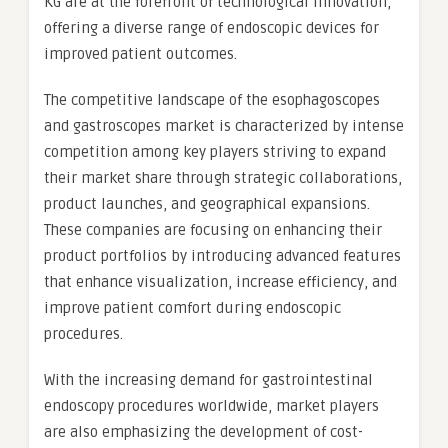
KG are at the forefront of technological innovation,
offering a diverse range of endoscopic devices for
improved patient outcomes.
The competitive landscape of the esophagoscopes
and gastroscopes market is characterized by intense
competition among key players striving to expand
their market share through strategic collaborations,
product launches, and geographical expansions.
These companies are focusing on enhancing their
product portfolios by introducing advanced features
that enhance visualization, increase efficiency, and
improve patient comfort during endoscopic
procedures.
With the increasing demand for gastrointestinal
endoscopy procedures worldwide, market players
are also emphasizing the development of cost-