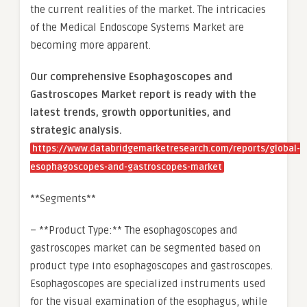
the current realities of the market. The intricacies
of the Medical Endoscope Systems Market are
becoming more apparent.
Our comprehensive Esophagoscopes and
Gastroscopes Market report is ready with the
latest trends, growth opportunities, and
strategic analysis.
https://www.databridgemarketresearch.com/reports/global-
esophagoscopes-and-gastroscopes-market
**Segments**
– **Product Type:** The esophagoscopes and
gastroscopes market can be segmented based on
product type into esophagoscopes and gastroscopes.
Esophagoscopes are specialized instruments used
for the visual examination of the esophagus, while