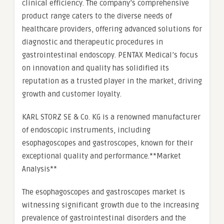
clinical efficiency. The company’s comprehensive
product range caters to the diverse needs of
healthcare providers, offering advanced solutions for
diagnostic and therapeutic procedures in
gastrointestinal endoscopy. PENTAX Medical’s focus
on innovation and quality has solidified its
reputation as a trusted player in the market, driving
growth and customer loyalty.
KARL STORZ SE & Co. KG is a renowned manufacturer
of endoscopic instruments, including
esophagoscopes and gastroscopes, known for their
exceptional quality and performance.**Market
Analysis**
The esophagoscopes and gastroscopes market is
witnessing significant growth due to the increasing
prevalence of gastrointestinal disorders and the