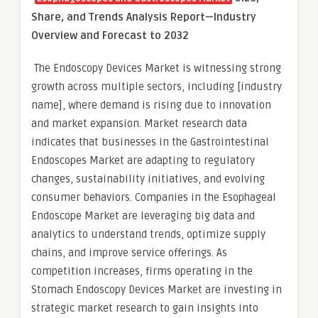
Share, and Trends Analysis Report—Industry
Overview and Forecast to 2032
The Endoscopy Devices Market is witnessing strong
growth across multiple sectors, including [industry
name], where demand is rising due to innovation
and market expansion. Market research data
indicates that businesses in the Gastrointestinal
Endoscopes Market are adapting to regulatory
changes, sustainability initiatives, and evolving
consumer behaviors. Companies in the Esophageal
Endoscope Market are leveraging big data and
analytics to understand trends, optimize supply
chains, and improve service offerings. As
competition increases, firms operating in the
Stomach Endoscopy Devices Market are investing in
strategic market research to gain insights into