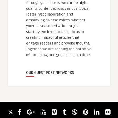
through guest posts. We curate high-
quality content across various topics,
fostering collaboration and
amplifying diverse voices. Whether
you're a seasoned writer or just
starting, we invite you to join us in
creating impactful articles that
engage readers and provoke thought.
Together, we are shaping the narrative
of tomorrow, one guest post at a time.
OUR GUEST POST NETWORKS