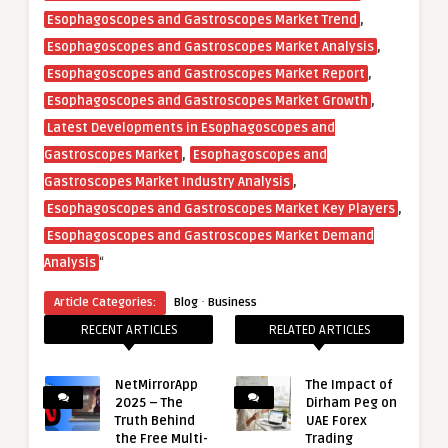
,
Esophagoscopes and Gastroscopes Market Trend
,
Esophagoscopes and Gastroscopes Market Analysis
,
Esophagoscopes and Gastroscopes Market Report
,
Esophagoscopes and Gastroscopes Market Growth
Latest Developments in Esophagoscopes and
,
Gastroscopes Market
Esophagoscopes and
,
Gastroscopes Market Industry Analysis
,
Esophagoscopes and Gastroscopes Market Key Players
Esophagoscopes and Gastroscopes Market Demand
“
Analysis
·
Article Categories:
Blog
Business
RECENT ARTICLES
RELATED ARTICLES
NetMirrorApp
The Impact of
2025 – The
Dirham Peg on
Truth Behind
UAE Forex
the Free Multi-
Trading