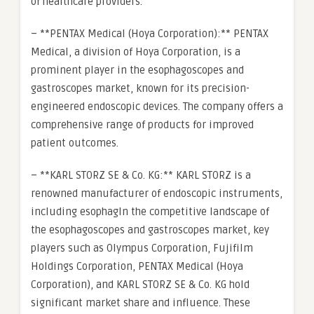
of healthcare providers.
– **PENTAX Medical (Hoya Corporation):** PENTAX
Medical, a division of Hoya Corporation, is a
prominent player in the esophagoscopes and
gastroscopes market, known for its precision-
engineered endoscopic devices. The company offers a
comprehensive range of products for improved
patient outcomes.
– **KARL STORZ SE & Co. KG:** KARL STORZ is a
renowned manufacturer of endoscopic instruments,
including esophagIn the competitive landscape of
the esophagoscopes and gastroscopes market, key
players such as Olympus Corporation, Fujifilm
Holdings Corporation, PENTAX Medical (Hoya
Corporation), and KARL STORZ SE & Co. KG hold
significant market share and influence. These