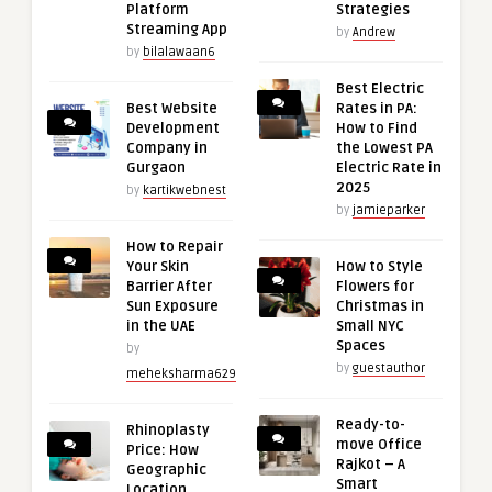
Platform
Strategies
Streaming App
by
Andrew
by
bilalawaan6
Best Electric
Best Website
Rates in PA:
Development
How to Find
Company in
the Lowest PA
Gurgaon
Electric Rate in
2025
by
kartikwebnest
by
jamieparker
How to Repair
Your Skin
How to Style
Barrier After
Flowers for
Sun Exposure
Christmas in
in the UAE
Small NYC
Spaces
by
by
guestauthor
meheksharma629
Ready-to-
Rhinoplasty
move Office
Price: How
Rajkot – A
Geographic
Smart
Location