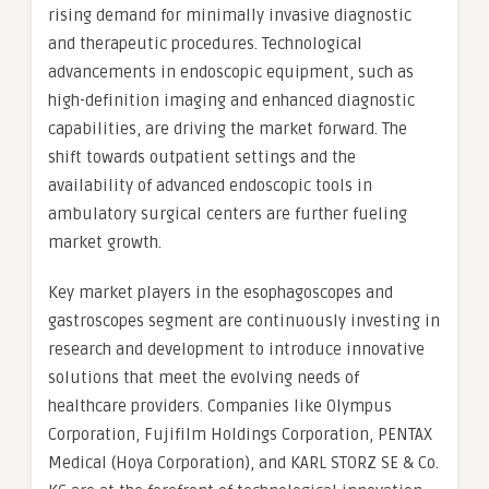
rising demand for minimally invasive diagnostic
and therapeutic procedures. Technological
advancements in endoscopic equipment, such as
high-definition imaging and enhanced diagnostic
capabilities, are driving the market forward. The
shift towards outpatient settings and the
availability of advanced endoscopic tools in
ambulatory surgical centers are further fueling
market growth.
Key market players in the esophagoscopes and
gastroscopes segment are continuously investing in
research and development to introduce innovative
solutions that meet the evolving needs of
healthcare providers. Companies like Olympus
Corporation, Fujifilm Holdings Corporation, PENTAX
Medical (Hoya Corporation), and KARL STORZ SE & Co.