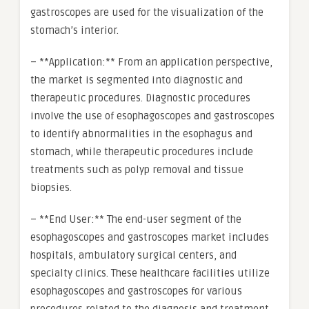
gastroscopes are used for the visualization of the
stomach’s interior.
– **Application:** From an application perspective,
the market is segmented into diagnostic and
therapeutic procedures. Diagnostic procedures
involve the use of esophagoscopes and gastroscopes
to identify abnormalities in the esophagus and
stomach, while therapeutic procedures include
treatments such as polyp removal and tissue
biopsies.
– **End User:** The end-user segment of the
esophagoscopes and gastroscopes market includes
hospitals, ambulatory surgical centers, and
specialty clinics. These healthcare facilities utilize
esophagoscopes and gastroscopes for various