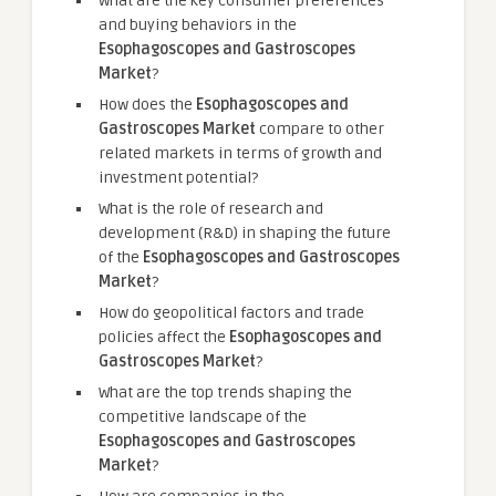
What are the key consumer preferences
and buying behaviors in the
Esophagoscopes and Gastroscopes
Market
?
How does the
Esophagoscopes and
Gastroscopes Market
compare to other
related markets in terms of growth and
investment potential?
What is the role of research and
development (R&D) in shaping the future
of the
Esophagoscopes and Gastroscopes
Market
?
How do geopolitical factors and trade
policies affect the
Esophagoscopes and
Gastroscopes Market
?
What are the top trends shaping the
competitive landscape of the
Esophagoscopes and Gastroscopes
Market
?