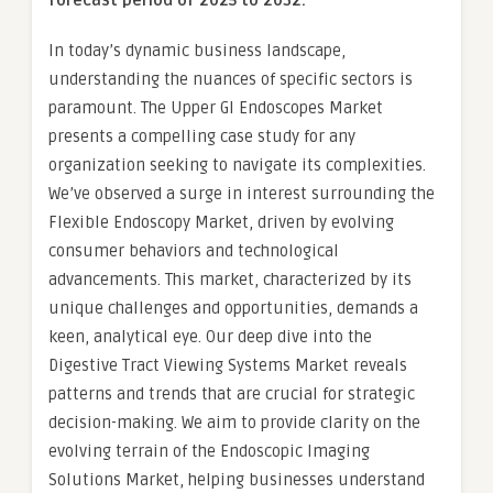
forecast period of 2025 to 2032.
In today’s dynamic business landscape,
understanding the nuances of specific sectors is
paramount. The Upper GI Endoscopes Market
presents a compelling case study for any
organization seeking to navigate its complexities.
We’ve observed a surge in interest surrounding the
Flexible Endoscopy Market, driven by evolving
consumer behaviors and technological
advancements. This market, characterized by its
unique challenges and opportunities, demands a
keen, analytical eye. Our deep dive into the
Digestive Tract Viewing Systems Market reveals
patterns and trends that are crucial for strategic
decision-making. We aim to provide clarity on the
evolving terrain of the Endoscopic Imaging
Solutions Market, helping businesses understand