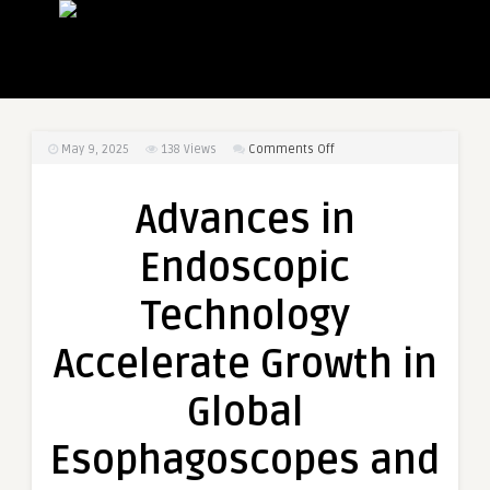
on
May 9, 2025
138
Views
Comments Off
Advances
in
Advances in
Endoscopic
Technology
Endoscopic
Accelerate
Growth
Technology
in
Global
Accelerate Growth in
Esophagoscopes
and
Global
Gastroscopes
Market
Esophagoscopes and