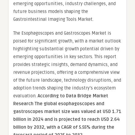
emerging opportunities, industry challenges, and
future business models shaping the
Gastrointestinal Imaging Tools Market.
The Esophagoscopes and Gastroscopes Market is
poised for significant growth, with a market outlook
highlighting substantial growth potential driven by
emerging opportunities in key sectors. This report
provides strategic insights, demand dynamics, and
revenue projections, offering a comprehensive view
of the future landscape, technology disruptions, and
adoption trends shaping the industry’s ecosystem
evaluation.
According to Data Bridge Market
Research The global esophagoscopes and
gastroscopes market size was valued at USD 1.71
billion in 2024 and is projected to reach USD 2.64
billion by 2032, with a CAGR of 5.55% during the