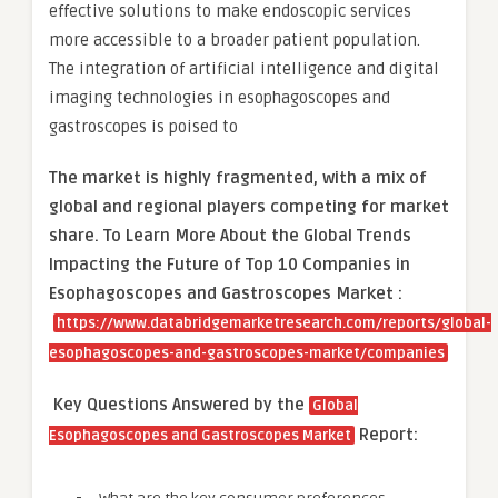
effective solutions to make endoscopic services
more accessible to a broader patient population.
The integration of artificial intelligence and digital
imaging technologies in esophagoscopes and
gastroscopes is poised to
The market is
highly fragmented, with a mix of
global and regional players competing for market
share.
To Learn More About the Global Trends
Impacting the Future of Top 10 Companies in
Esophagoscopes and Gastroscopes Market :
https://www.databridgemarketresearch.com/reports/global-
esophagoscopes-and-gastroscopes-market/companies
Key Questions Answered by the
Global
Report:
Esophagoscopes and Gastroscopes Market