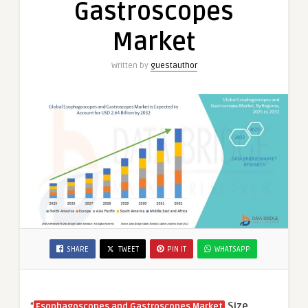
Gastroscopes
Market
Written by
guestauthor
SHARE
TWEET
PIN IT
WHATSAPP
“
Size,
Esophagoscopes and Gastroscopes Market