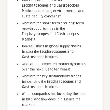
How are companies in the
Esophagoscopes and Gastroscopes
Market
addressing environmental and
sustainability concerns?
What are the short-term and long-term
growth opportunities in the
Esophagoscopes and Gastroscopes
Market
?
How will shifts in global supply chains
impact the
Esophagoscopes and
Gastroscopes Market
?
What are the expected market dynamics
over the next five to ten years?
What are the key sustainability trends
influencing the
Esophagoscopes and
Gastroscopes Market
?
Which companies are investing the most
in R&D, and how does it influence the
market?