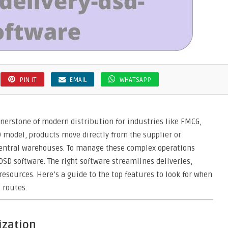
PIN IT
EMAIL
WHATSAPP
rnerstone of modern distribution for industries like FMCG,
SD model, products move directly from the supplier or
central warehouses. To manage these complex operations
 DSD software. The right software streamlines deliveries,
esources. Here’s a guide to the top features to look for when
 routes.
ization