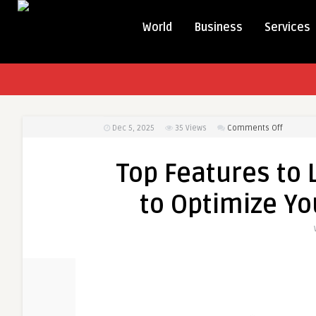
World
Business
Services
on
Dec 5, 2025
35
Views
Comments Off
Top
Features
Top Features to 
to
Look
to Optimize Yo
for
in
DSD
Software
to
Optimiz
Your
Distribut