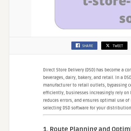
SHARE
TWEET
Direct Store Delivery (DSD) has become a co
beverages, dairy, bakery, and retail. In a D
manufacturer to retail outlets, bypassing 
efficiently, businesses increasingly rely on
reduces errors, and ensures optimal use of r
selecting DSD software for your distribution
1. Route Planning and Optim