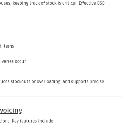
ses, keeping track of stock is critical. Effective DSD
d items
liveries occur
duces stockouts or overloading, and supports precise
nvoicing
ions. Key features include: