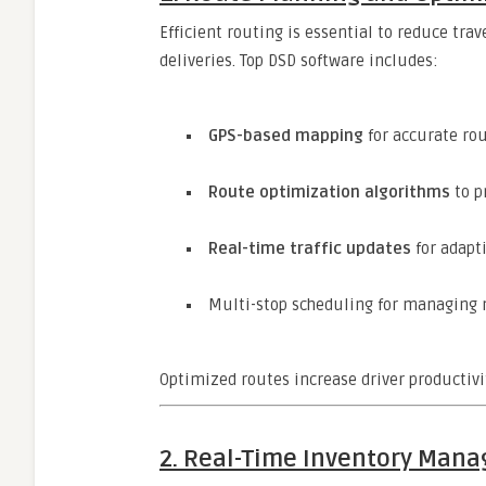
Efficient routing is essential to reduce tr
deliveries. Top DSD software includes:
GPS-based mapping
for accurate ro
Route optimization algorithms
to p
Real-time traffic updates
for adapt
Multi-stop scheduling for managing m
Optimized routes increase driver productivi
2. Real-Time Inventory Man