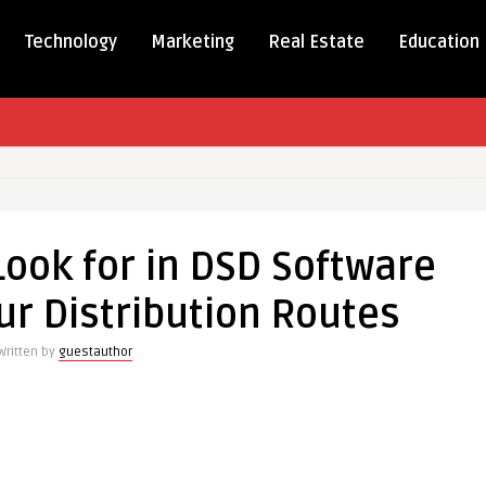
Technology
Marketing
Real Estate
Education
Look for in DSD Software
ur Distribution Routes
Written by
guestauthor
e
ion