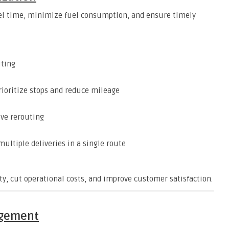
avel time, minimize fuel consumption, and ensure timely
uting
rioritize stops and reduce mileage
ive rerouting
ultiple deliveries in a single route
ty, cut operational costs, and improve customer satisfaction.
agement