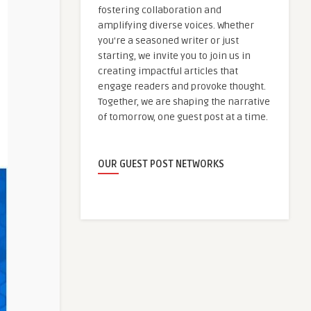
fostering collaboration and
amplifying diverse voices. Whether
you're a seasoned writer or just
starting, we invite you to join us in
creating impactful articles that
engage readers and provoke thought.
Together, we are shaping the narrative
of tomorrow, one guest post at a time.
OUR GUEST POST NETWORKS