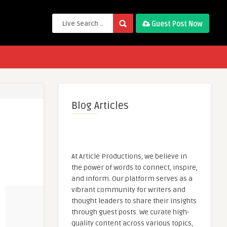
Guest Post Now
Blog Articles
At Article Productions, we believe in
the power of words to connect, inspire,
and inform. Our platform serves as a
vibrant community for writers and
thought leaders to share their insights
through guest posts. We curate high-
quality content across various topics,