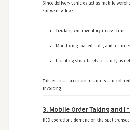
Since delivery vehicles act as mobile warehou
software allows:
Tracking van inventory in real time
Monitoring loaded, sold, and returne
Updating stock levels instantly as de
This ensures accurate inventory control, re
invoicing.
3. Mobile Order Taking and I
DSD operations demand on-the-spot transact