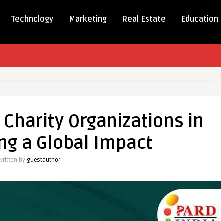
Technology
Marketing
Real Estate
Education
tional
 Charity Organizations in
ations
ng a Global Impact
Written by
guestauthor