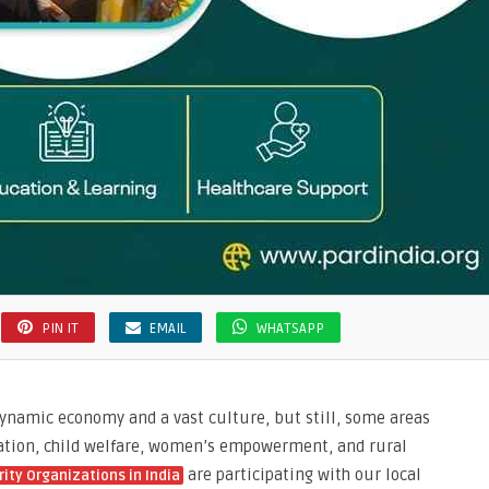
PIN IT
EMAIL
WHATSAPP
dynamic economy and a vast culture, but still, some areas
ucation, child welfare, women’s empowerment, and rural
are participating with our local
rity Organizations in India