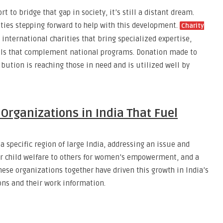
t to bridge that gap in society, it’s still a distant dream.
ties stepping forward to help with this development.
Charity
nternational charities that bring specialized expertise,
dels that complement national programs. Donation made to
bution is reaching those in need and is utilized well by
 Organizations in India That Fuel
 specific region of large India, addressing an issue and
or child welfare to others for women’s empowerment, and a
hese organizations together have driven this growth in India’s
ons and their work information.