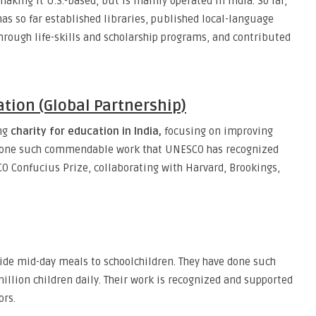
making it U.S.-based, but is mainly operated in India. So far,
has so far established libraries, published local-language
rough life-skills and scholarship programs, and contributed
tion (Global Partnership)
ing
charity for education in India,
focusing on improving
 done such commendable work that UNESCO has recognized
CO Confucius Prize, collaborating with Harvard, Brookings,
ide mid-day meals to schoolchildren. They have done such
illion children daily. Their work is recognized and supported
ors.