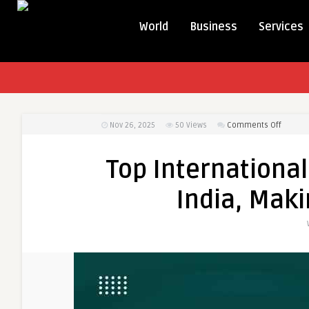
World
Business
Services
on
Nov 26, 2025
50
Views
Comments Off
Top
Interna
Top International
Charity
Organiz
India, Maki
in
India,
Making
a
Global
Impact