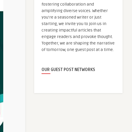
fostering collaboration and
amplifying diverse voices. Whether
you're a seasoned writer or just
starting, we invite you to join us in
creating impactful articles that
engage readers and provoke thought.
Together, we are shaping the narrative
of tomorrow, one guest post at a time.
OUR GUEST POST NETWORKS