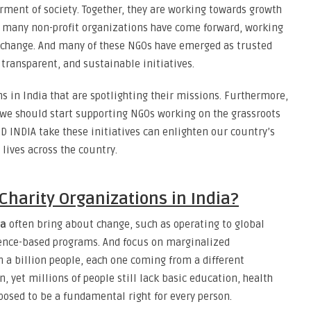
ment of society. Together, they are working towards growth
s, many non-profit organizations have come forward, working
 change. And many of these NGOs have emerged as trusted
transparent, and sustainable initiatives.
ons in India that are spotlighting their missions. Furthermore,
we should start supporting NGOs working on the grassroots
 INDIA take these initiatives can enlighten our country’s
lives across the country.
Charity Organizations in India?
ia
often bring about change, such as operating to global
ence-based programs. And focus on marginalized
 a billion people, each one coming from a different
 yet millions of people still lack basic education, health
posed to be a fundamental right for every person.