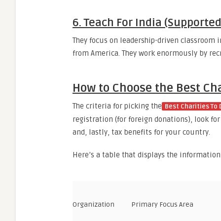
6. Teach For India (Supporte
They focus on leadership-driven classroom i
from America. They work enormously by recr
How to Choose the Best Char
The criteria for picking the
Best Charities To 
registration (for foreign donations), look 
and, lastly, tax benefits for your country.
Here’s a table that displays the information
Organization
Primary Focus Area