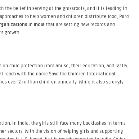
 the belief in serving at the grassroots, and it is leading in
approaches to help women and children distribute food, Pard
rganizations in India
that are setting new records and
’s growth.
s on child protection from abuse, their education, and lastly,
obal reach with the name Save the Children International
hes over 2 million children annually. While it also strongly
tion. In India, the girls still face many backlashes in terms
her sectors. With the vision of helping girls and supporting