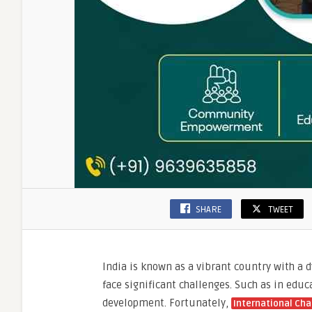
SHARE
TWEET
India is known as a vibrant country with a 
face significant challenges. Such as in ed
development. Fortunately,
International Cha