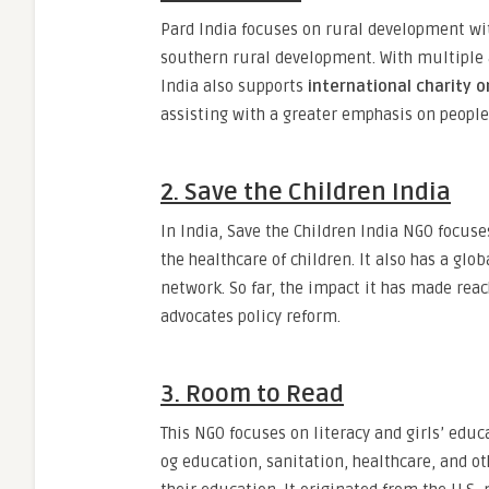
Pard India focuses on rural development with
southern rural development. With multiple 
India also supports
international charity o
assisting with a greater emphasis on people
2. Save the Children India
In India, Save the Children India NGO focuse
the healthcare of children. It also has a gl
network. So far, the impact it has made reac
advocates policy reform.
3. Room to Read
This NGO focuses on literacy and girls’ educa
og education, sanitation, healthcare, and ot