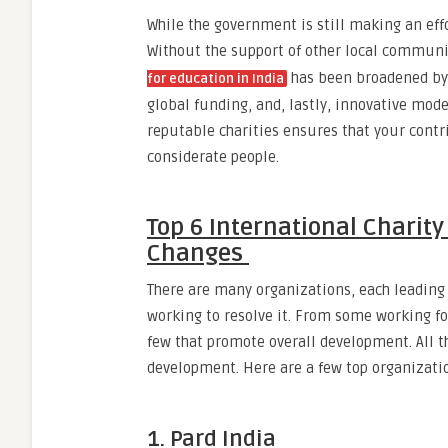
While the government is still making an effor
Without the support of other local communi
has been broadened by i
for education in India
global funding, and, lastly, innovative mo
reputable charities ensures that your contri
considerate people.
Top 6 International Charity
Changes
There are many organizations, each leading a
working to resolve it. From some working f
few that promote overall development. All t
development. Here are a few top organizati
1. Pard India