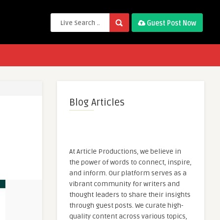
Guest Post Now
Blog Articles
At Article Productions, we believe in
the power of words to connect, inspire,
and inform. Our platform serves as a
vibrant community for writers and
thought leaders to share their insights
through guest posts. We curate high-
quality content across various topics,