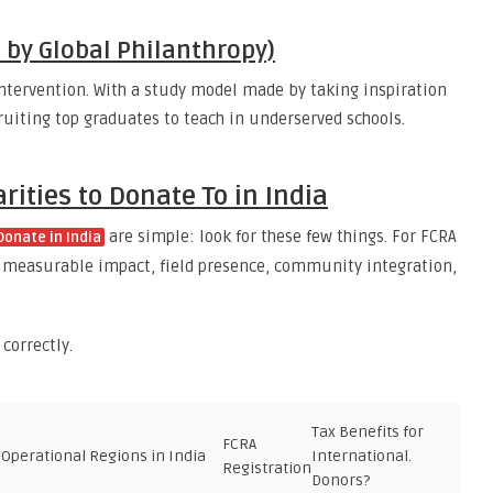
d by Global Philanthropy)
ntervention. With a study model made by taking inspiration
uiting top graduates to teach in underserved schools.
ities to Donate To in India
are simple: look for these few things. For FCRA
Donate in India
for measurable impact, field presence, community integration,
 correctly.
Tax Benefits for
FCRA
Operational Regions in India
International.
Registration
Donors?