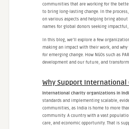
communities that are working for the better
to bring long-lasting change. In the proces
on various aspects and helping bring about
names for global donors seeking impactful, 
In this blog, we’ll explore a few organizati
making an impact with their work, and why 
for emerging change
.
How NGOs such as PARD
development and our future, and transform 
Why Support International 
International charity organizations in Ind
standards and implementing scalable, evid
communities, as India is home to more than
community. A country with a vast population,
care, and economic opportunity. That is sup