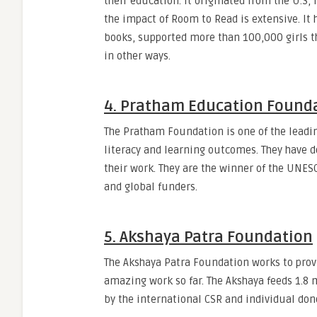
their education. It originated from the U.S, 
the impact of Room to Read is extensive. It 
books, supported more than 100,000 girls th
in other ways.
4. Pratham Education Founda
The Pratham Foundation is one of the lead
literacy and learning outcomes. They have
their work. They are the winner of the UNES
and global funders.
5. Akshaya Patra Foundation
The Akshaya Patra Foundation works to prov
amazing work so far. The Akshaya feeds 1.8 m
by the international CSR and individual don