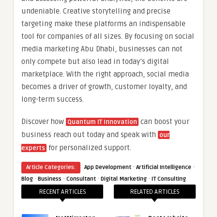
undeniable. Creative storytelling and precise
targeting make these platforms an indispensable
tool for companies of all sizes. By focusing on social
media marketing Abu Dhabi, businesses can not
only compete but also lead in today’s digital
marketplace. With the right approach, social media
becomes a driver of growth, customer loyalty, and
long-term success.
Discover how
can boost your
Quantum IT Innovation
business reach out today and speak with
our
for personalized support.
experts
·
·
Article Categories:
App Development
Artificial Intelligence
·
·
·
·
Blog
Business
Consultant
Digital Marketing
IT Consulting
RECENT ARTICLES
RELATED ARTICLES