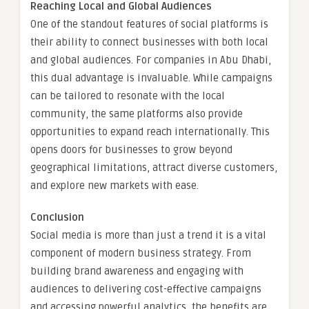
Reaching Local and Global Audiences
One of the standout features of social platforms is
their ability to connect businesses with both local
and global audiences. For companies in Abu Dhabi,
this dual advantage is invaluable. While campaigns
can be tailored to resonate with the local
community, the same platforms also provide
opportunities to expand reach internationally. This
opens doors for businesses to grow beyond
geographical limitations, attract diverse customers,
and explore new markets with ease.
Conclusion
Social media is more than just a trend it is a vital
component of modern business strategy. From
building brand awareness and engaging with
audiences to delivering cost-effective campaigns
and accessing powerful analytics, the benefits are