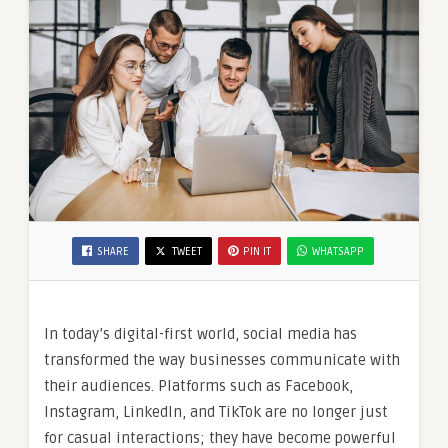
SHARE
TWEET
PIN IT
WHATSAPP
In today’s digital-first world, social media has
transformed the way businesses communicate with
their audiences. Platforms such as Facebook,
Instagram, LinkedIn, and TikTok are no longer just
for casual interactions; they have become powerful