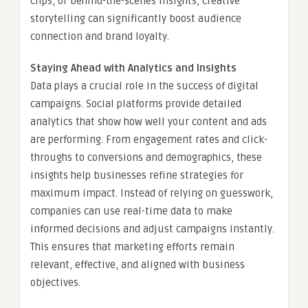
clips, or behind-the-scenes insights, creative
storytelling can significantly boost audience
connection and brand loyalty.
Staying Ahead with Analytics and Insights
Data plays a crucial role in the success of digital
campaigns. Social platforms provide detailed
analytics that show how well your content and ads
are performing. From engagement rates and click-
throughs to conversions and demographics, these
insights help businesses refine strategies for
maximum impact. Instead of relying on guesswork,
companies can use real-time data to make
informed decisions and adjust campaigns instantly.
This ensures that marketing efforts remain
relevant, effective, and aligned with business
objectives.