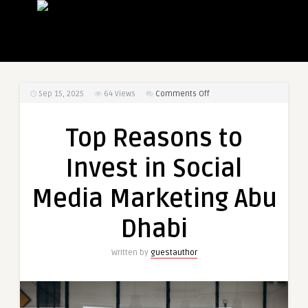
on
Sep 15, 2025
64
Views
Comments Off
Top
Reasons
Top Reasons to
to
Invest
Invest in Social
in
Social
Media Marketing Abu
Media
Marketing
Dhabi
Abu
Dhabi
Written by
guestauthor