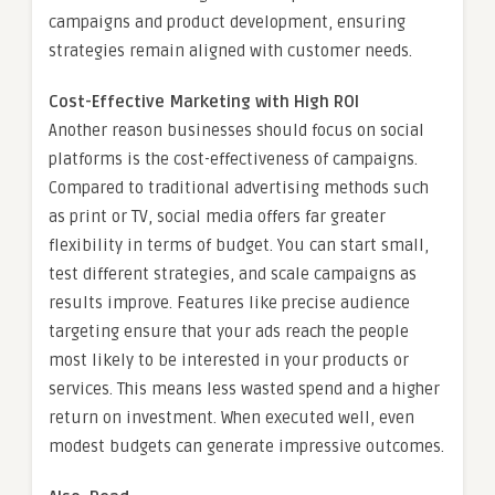
campaigns and product development, ensuring
strategies remain aligned with customer needs.
Cost-Effective Marketing with High ROI
Another reason businesses should focus on social
platforms is the cost-effectiveness of campaigns.
Compared to traditional advertising methods such
as print or TV, social media offers far greater
flexibility in terms of budget. You can start small,
test different strategies, and scale campaigns as
results improve. Features like precise audience
targeting ensure that your ads reach the people
most likely to be interested in your products or
services. This means less wasted spend and a higher
return on investment. When executed well, even
modest budgets can generate impressive outcomes.