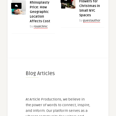
Flowers for
Rhinoplasty
Christmas in
Price: How
Small NYC
Geographic
Spaces
Location
by
guestauthor
Affects Cost
by
royalclinic
Blog Articles
At Article Productions, we believe in
the power of words to connect, inspire,
and inform. Our platform serves as a