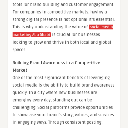
tools for brand building and customer engagement.
For companies in competitive markets, having a
strong digital presence is not optional it’s essential.
This is why understanding the value of
social media
is crucial for businesses
marketing Abu Dhabi
looking to grow and thrive in both local and global
spaces.
Building Brand Awareness in a Competitive
Market
One of the most significant benefits of leveraging
social media is the ability to build brand awareness
quickly. In a city where new businesses are
emerging every day, standing out can be
challenging. Social platforms provide opportunities
to showcase your brand’s story, values, and services
in engaging ways. Through consistent posting,