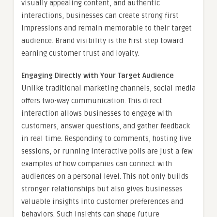
visually appealing content, and authentic
interactions, businesses can create strong first
impressions and remain memorable to their target
audience. Brand visibility is the first step toward
earning customer trust and loyalty.
Engaging Directly with Your Target Audience
Unlike traditional marketing channels, social media
offers two-way communication. This direct
interaction allows businesses to engage with
customers, answer questions, and gather feedback
in real time. Responding to comments, hosting live
sessions, or running interactive polls are just a few
examples of how companies can connect with
audiences on a personal level. This not only builds
stronger relationships but also gives businesses
valuable insights into customer preferences and
behaviors. Such insights can shape future