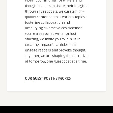
vibrant community for writers and
thought leaders to share their insights
through guest posts. We curate high-
quality content across various topics,
fostering collaboration and
amplifying diverse voices. Whether
you're a seasoned writer or just
starting, we invite you to join us in
creating impactful articles that
engage readers and provoke thought.
Together, we are shaping the narrative
of tomorrow, one guest post at a time.
OUR GUEST POST NETWORKS