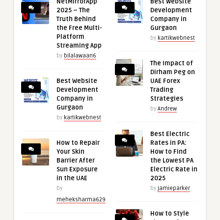
NetMirrorApp
Best Website
2025 – The
Development
Truth Behind
Company in
the Free Multi-
Gurgaon
Platform
by
kartikwebnest
Streaming App
by
bilalawaan6
The Impact of
Dirham Peg on
Best Website
UAE Forex
Development
Trading
Company in
Strategies
Gurgaon
by
Andrew
by
kartikwebnest
Best Electric
How to Repair
Rates in PA:
Your Skin
How to Find
Barrier After
the Lowest PA
Sun Exposure
Electric Rate in
in the UAE
2025
by
by
jamieparker
meheksharma629
How to Style