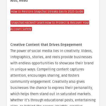
Also, Read
How to Restore Snapchat Streaks Easily 2025 Guide
Snapchat Hacked? Learn How to Protect & Recover Your
Account Safely
Creative Content that Drives Engagement
The power of social media lies in creativity. Videos,
infographics, stories, and reels provide businesses
with endless opportunities to showcase their brand
in unique ways. Compelling content captures
attention, encourages sharing, and fosters
community engagement. Creativity also gives
businesses the chance to express their personality,
which helps them stand out in saturated markets.
Whether it’s through educational posts, entertaining