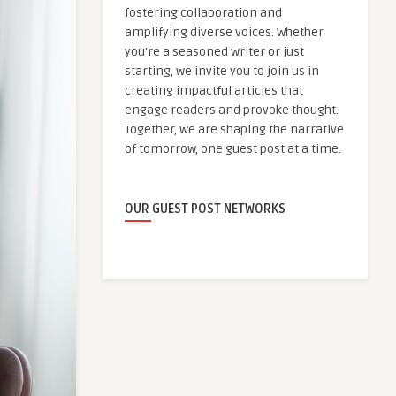
fostering collaboration and
amplifying diverse voices. Whether
you're a seasoned writer or just
starting, we invite you to join us in
creating impactful articles that
engage readers and provoke thought.
Together, we are shaping the narrative
of tomorrow, one guest post at a time.
OUR GUEST POST NETWORKS