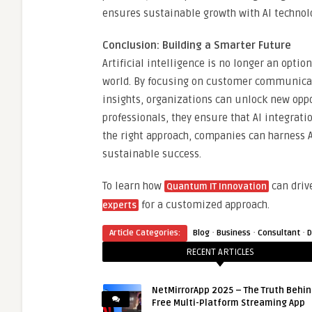
ensures sustainable growth with AI technol
Conclusion: Building a Smarter Future
Artificial intelligence is no longer an optio
world. By focusing on customer communicati
insights, organizations can unlock new oppo
professionals, they ensure that AI integratio
the right approach, companies can harness A
sustainable success.
To learn how
can driv
Quantum IT Innovation
for a customized approach.
experts
·
·
·
Article Categories:
Blog
Business
Consultant
D
RECENT ARTICLES
NetMirrorApp 2025 – The Truth Behin
Free Multi-Platform Streaming App