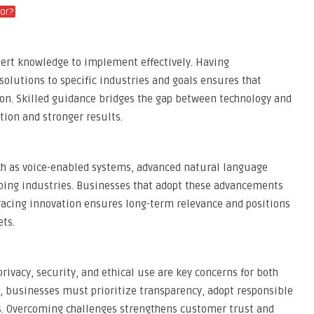
or?
xpert knowledge to implement effectively. Having
solutions to specific industries and goals ensures that
on. Skilled guidance bridges the gap between technology and
ption and stronger results.
uch as voice-enabled systems, advanced natural language
aping industries. Businesses that adopt these advancements
racing innovation ensures long-term relevance and positions
ets.
privacy, security, and ethical use are key concerns for both
 businesses must prioritize transparency, adopt responsible
s. Overcoming challenges strengthens customer trust and