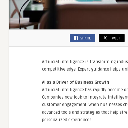
SHARE
TWEET
Artificial intelligence is transforming indu
competitive edge. Expert guidance helps unlo
AI as a Driver of Business Growth
Artificial intelligence has rapidly become o
Companies now look to integrate intelligent
customer engagement. When businesses ch
advanced tools and strategies that help st
personalized experiences.