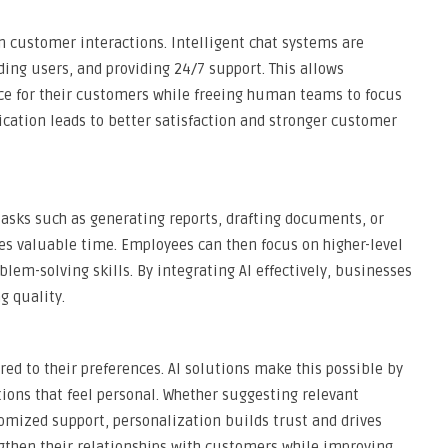
 in customer interactions. Intelligent chat systems are
ding users, and providing 24/7 support. This allows
ce for their customers while freeing human teams to focus
tion leads to better satisfaction and stronger customer
tasks such as generating reports, drafting documents, or
ves valuable time. Employees can then focus on higher-level
lem-solving skills. By integrating AI effectively, businesses
g quality.
d to their preferences. AI solutions make this possible by
ons that feel personal. Whether suggesting relevant
tomized support, personalization builds trust and drives
gthen their relationships with customers while improving