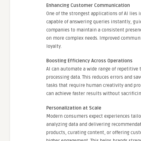
Enhancing Customer Communication
One of the strongest applications of AI lies
capable of answering queries instantly, gui
companies to maintain a consistent presen
on more complex needs. Improved communica
loyalty.
Boosting Efficiency Across Operations
AI can automate a wide range of repetitive 
processing data. This reduces errors and sa
tasks that require human creativity and prob
can achieve faster results without sacrificin
Personalization at Scale
Modern consumers expect experiences tailore
analyzing data and delivering recommendati
products, curating content, or offering cus
higher engagement. This helps brands stren