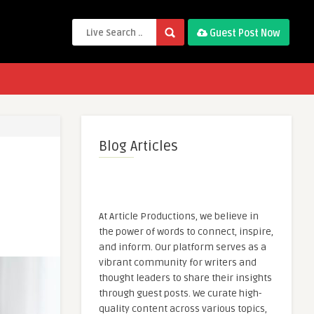
Guest Post Now
Blog Articles
At Article Productions, we believe in
the power of words to connect, inspire,
and inform. Our platform serves as a
vibrant community for writers and
thought leaders to share their insights
through guest posts. We curate high-
quality content across various topics,