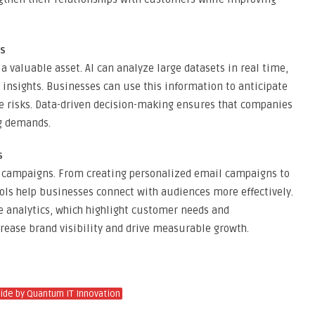
ns
a valuable asset. AI can analyze large datasets in real time,
 insights. Businesses can use this information to anticipate
ce risks. Data-driven decision-making ensures that companies
ng demands.
s
ng campaigns. From creating personalized email campaigns to
ols help businesses connect with audiences more effectively.
e analytics, which highlight customer needs and
crease brand visibility and drive measurable growth.
uide by Quantum IT Innovation