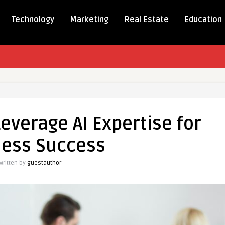
Technology
Marketing
Real Estate
Education
everage AI Expertise for
ness Success
Written by
guestauthor