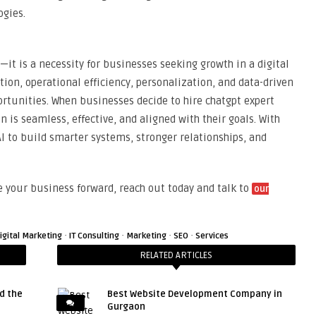
ogies.
n—it is a necessity for businesses seeking growth in a digital
on, operational efficiency, personalization, and data-driven
rtunities. When businesses decide to hire chatgpt expert
n is seamless, effective, and aligned with their goals. With
I to build smarter systems, stronger relationships, and
e your business forward, reach out today and talk to
our
·
·
·
·
igital Marketing
IT Consulting
Marketing
SEO
Services
RELATED ARTICLES
d the
Best Website Development Company in
Gurgaon