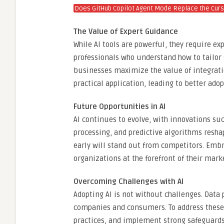
Does GitHub Copilot Agent Mode Replace the Curs
The Value of Expert Guidance
While AI tools are powerful, they require e
professionals who understand how to tailor 
businesses maximize the value of integrati
practical application, leading to better ado
Future Opportunities in AI
AI continues to evolve, with innovations s
processing, and predictive algorithms resh
early will stand out from competitors. Emb
organizations at the forefront of their mark
Overcoming Challenges with AI
Adopting AI is not without challenges. Data 
companies and consumers. To address these,
practices, and implement strong safeguard