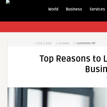
World
Business
Services
on
Oct 1, 2025
53
Views
Comments Off
Top
Reasons
Top Reasons to L
to
Leverage
Busi
AI
Expertise
for
Business
Success