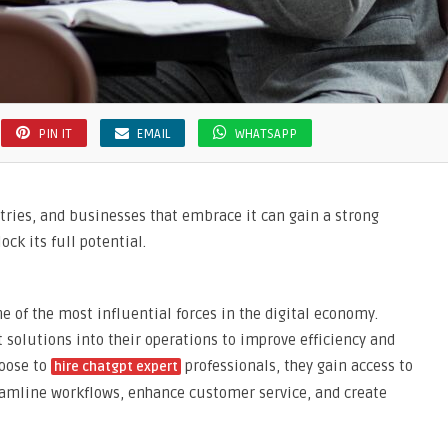
PIN IT
EMAIL
WHATSAPP
stries, and businesses that embrace it can gain a strong
ck its full potential.
ne of the most influential forces in the digital economy.
 solutions into their operations to improve efficiency and
oose to
professionals, they gain access to
hire chatgpt expert
reamline workflows, enhance customer service, and create