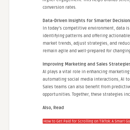
conversion rates.
Data-Driven Insights for Smarter Decisio
In today’s competitive environment, data is 
identifying patterns and offering actionable
market trends, adjust strategies, and redu
remain agile and well-prepared for changi
Improving Marketing and Sales Strategie
AI plays a vital role in enhancing marketi
automating social media interactions, AI to
Sales teams can also benefit from predictiv
opportunities. Together, these strategies in
Also, Read
How to Get Paid for Scrolling on TikTok: A Smart G