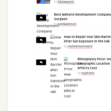
by
bilalawaan6
Best Website Development Company
Gurgaon
by
kartikwebnest
How to Repair Your Skin Barrie
After Sun Exposure in the UAE
by
meheksharma629
Rhinoplasty Price: H
Geographic Location
Affects Cost
by
royalclinic