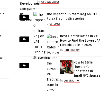
by
kartikwebnest
 in
The Impact of Dirham Peg on UAE
Forex Trading Strategies
by
Andrew
r
Best Electric Rates in PA:
How to Find the Lowest PA
Electric Rate in 2025
by
jamieparker
ow
How to Style
Flowers for
Christmas in
Small NYC Spaces
by
guestauthor