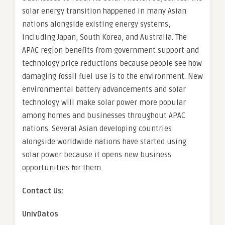
solar energy transition happened in many Asian
nations alongside existing energy systems,
including Japan, South Korea, and Australia. The
APAC region benefits from government support and
technology price reductions because people see how
damaging fossil fuel use is to the environment. New
environmental battery advancements and solar
technology will make solar power more popular
among homes and businesses throughout APAC
nations. Several Asian developing countries
alongside worldwide nations have started using
solar power because it opens new business
opportunities for them.
Contact Us:
UnivDatos