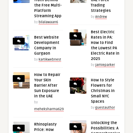
Truth Behind
UAE Forex
the Free Multi-
Trading
Platform
Strategies
Streaming App
by
Andrew
by
bilalawaan6
Best Electric
Best Website
Rates in PA:
Development
How to Find
Company in
the Lowest PA
Gurgaon
Electric Rate in
2025
by
kartikwebnest
by
jamieparker
How to Repair
Your Skin
How to Style
Barrier After
Flowers for
Sun Exposure
Christmas in
in the UAE
Small NYC
Spaces
by
by
guestauthor
meheksharma629
Unlocking the
Rhinoplasty
Possibilities: A
Price: How