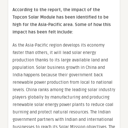
According to the report, the impact of the
Topcon Solar Module has been identified to be
high for the Asia-Pacific area. Some of how this
impact has been felt include:
As the Asia-Pacific region develops its economy
faster than others, it will lead solar energy
production thanks to its large available land and
population. Solar business growth in China and
India happens because their government back
renewable power production from local to national
levels. China ranks among the leading solar industry
players globally by manufacturing and producing
renewable solar energy power plants to reduce coal
burning and protect natural resources. The Indian
government partners with Indian and international
businesses to reach its Solar Mission objectives. The