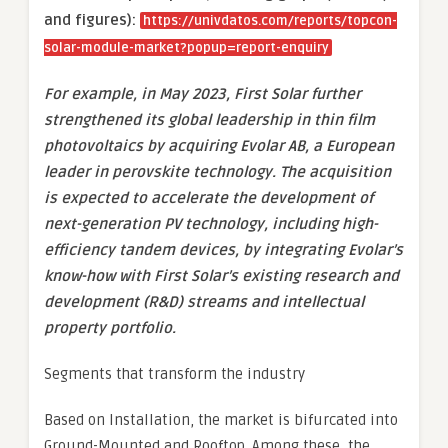
and figures):
https://univdatos.com/reports/topcon-
solar-module-market?popup=report-enquiry
For example, in May 2023, First Solar further
strengthened its global leadership in thin film
photovoltaics by acquiring Evolar AB, a European
leader in perovskite technology. The acquisition
is expected to accelerate the development of
next-generation PV technology, including high-
efficiency tandem devices, by integrating Evolar’s
know-how with First Solar’s existing research and
development (R&D) streams and intellectual
property portfolio.
Segments that transform the industry
Based on Installation, the market is bifurcated into
Ground-Mounted and Rooftop. Among these, the