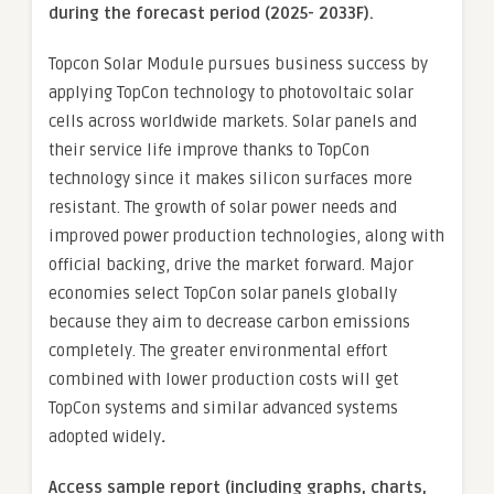
during the forecast period (2025- 2033F).
Topcon Solar Module pursues business success by
applying TopCon technology to photovoltaic solar
cells across worldwide markets. Solar panels and
their service life improve thanks to TopCon
technology since it makes silicon surfaces more
resistant. The growth of solar power needs and
improved power production technologies, along with
official backing, drive the market forward. Major
economies select TopCon solar panels globally
because they aim to decrease carbon emissions
completely. The greater environmental effort
combined with lower production costs will get
TopCon systems and similar advanced systems
adopted widely
.
Access sample report (including graphs, charts,