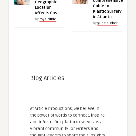
Comprehensive
Geographic
Guide to
Location
Plastic Surgery
Affects Cost
in Atlanta
by
royalclinic
by
guestauthor
Blog Articles
At Article Productions, we believe in
the power of words to connect, inspire,
and inform. Our platform serves as a
vibrant community for writers and
thought leaders to share their insights