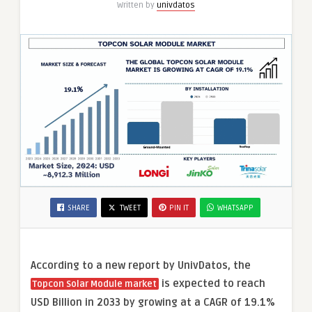
Written by
univdatos
SHARE
TWEET
PIN IT
WHATSAPP
According to a new report by UnivDatos, the
is expected to reach
Topcon Solar Module market
USD Billion in 2033 by growing at a CAGR of 19.1%