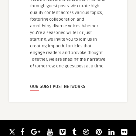
through guest posts. We curate high-
quality content across various topics,
fostering collaboration and
amplifying diverse voices. Whether
you're a seasoned writer or just
starting, we invite you to join us in
creating impactful articles that
engage readers and provoke thought.
Together, we are shaping the narrative
of tomorrow, one guest post at a time.
OUR GUEST POST NETWORKS