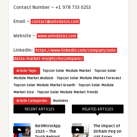
Contact Number – +1 978 733 0253
Email –
contact@univdatos.com
Website –
www.univdatos.com
Linkedin-
https://www.linkedin.com/company/univ-
datos-market-insight/mycompany/
·
Article Tags:
Topcon Solar Module Market
Topcon Solar
·
·
Module Market Analysis
Topcon Solar Module Market Forecast
·
Topcon Solar Module Market Growth
Topcon Solar Module
·
Market Size
Topcon Solar Module Market Trends
Article Categories:
Business
RECENT ARTICLES
RELATED ARTICLES
NetMirrorApp
The Impact of
2025 – The
Dirham Peg on