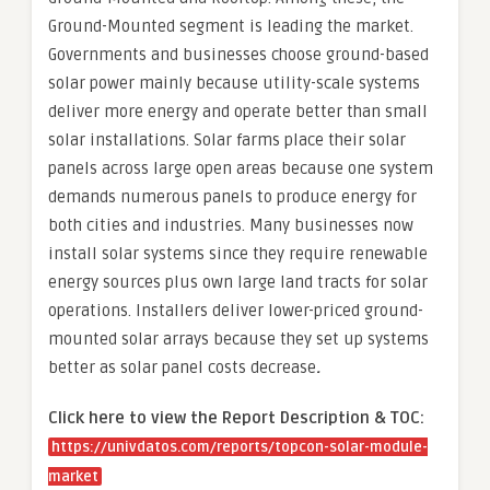
Ground-Mounted segment is leading the market.
Governments and businesses choose ground-based
solar power mainly because utility-scale systems
deliver more energy and operate better than small
solar installations. Solar farms place their solar
panels across large open areas because one system
demands numerous panels to produce energy for
both cities and industries. Many businesses now
install solar systems since they require renewable
energy sources plus own large land tracts for solar
operations. Installers deliver lower-priced ground-
mounted solar arrays because they set up systems
better as solar panel costs decrease
.
Click here to view the Report Description & TOC:
https://univdatos.com/reports/topcon-solar-module-
market