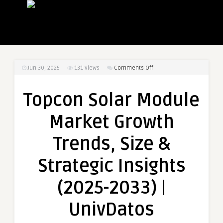
on
Jun 30, 2025
131
Views
Comments Off
Topcon
Solar
Topcon Solar Module
Module
Market
Market Growth
Growth
Trends,
Trends, Size &
Size
&
Strategic Insights
Strategic
Insights
(2025-2033) |
(2025-
2033)
UnivDatos
|
UnivDatos