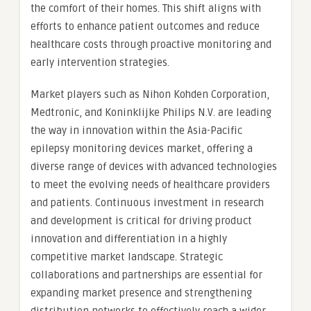
the comfort of their homes. This shift aligns with
efforts to enhance patient outcomes and reduce
healthcare costs through proactive monitoring and
early intervention strategies.
Market players such as Nihon Kohden Corporation,
Medtronic, and Koninklijke Philips N.V. are leading
the way in innovation within the Asia-Pacific
epilepsy monitoring devices market, offering a
diverse range of devices with advanced technologies
to meet the evolving needs of healthcare providers
and patients. Continuous investment in research
and development is critical for driving product
innovation and differentiation in a highly
competitive market landscape. Strategic
collaborations and partnerships are essential for
expanding market presence and strengthening