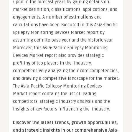
upon in the forecast years by gaining details on
market definition, classifications, applications, and
engagements. A number of estimations and
calculations have been executed in this Asia-Pacific
Epilepsy Monitoring Devices Market report by
assuming definite base year and the historic year.
Moreover, this Asia-Pacific Epilepsy Monitoring
Devices Market report also provides strategic
profiling of top players in the industry,
comprehensively analyzing their core competencies,
and drawing a competitive landscape for the market.
The Asia-Pacific Epilepsy Monitoring Devices
Market report contains the list of leading
competitors, strategic industry analysis and the
insights of key factors influencing the industry.
Discover the latest trends, growth opportunities,
and strategic insights in our comprehensive Asia-