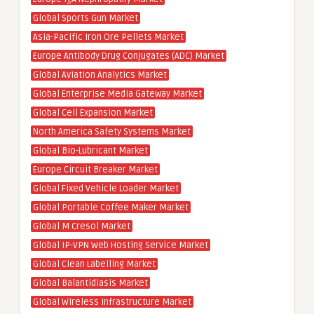
Global Sports Gun Market
Asia-Pacific Iron Ore Pellets Market
Europe Antibody Drug Conjugates (ADC) Market
Global Aviation Analytics Market
Global Enterprise Media Gateway Market
Global Cell Expansion Market
North America Safety Systems Market
Global Bio-Lubricant Market
Europe Circuit Breaker Market
Global Fixed Vehicle Loader Market
Global Portable Coffee Maker Market
Global M Cresol Market
Global IP-VPN Web Hosting Service Market
Global Clean Labelling Market
Global Balantidiasis Market
Global Wireless Infrastructure Market