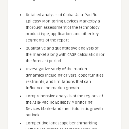
Detailed analysis of Global Asia-Pacific
Epilepsy Monitoring Devices Marketby a
thorough assessment of the technology,
product type, application, and other key
segments of the report
Qualitative and quantitative analysis of
the market along with CAGR calculation for
the forecast period
Investigative study of the market
dynamics including drivers, opportunities,
restraints, and limitations that can
influence the market growth
Comprehensive analysis of the regions of
the Asia-Pacific Epilepsy Monitoring
Devices Marketand their futuristic growth
outlook
Competitive landscape benchmarking