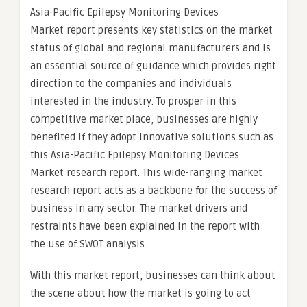
Asia-Pacific Epilepsy Monitoring Devices
Market report presents key statistics on the market
status of global and regional manufacturers and is
an essential source of guidance which provides right
direction to the companies and individuals
interested in the industry. To prosper in this
competitive market place, businesses are highly
benefited if they adopt innovative solutions such as
this Asia-Pacific Epilepsy Monitoring Devices
Market research report. This wide-ranging market
research report acts as a backbone for the success of
business in any sector. The market drivers and
restraints have been explained in the report with
the use of SWOT analysis.
With this market report, businesses can think about
the scene about how the market is going to act