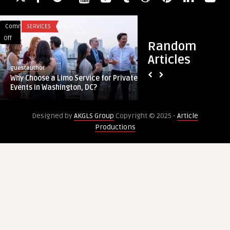
Comments
SERVICES
Comments
HEALTH
on
on
Off
Off
Random
Why
PRP
Articles
Choose
Hair
guestauthor
guestauthor
a
Treatment
Why Choose a Limo Service for Private
PRP Hair Treatment
Limo
in
Events in Washington, DC?
Hair Growth and Re
Service
Dubai:
for
Boost
Designed by
AKGLS Group
Copyright © 2025 -
Article
Private
Hair
Productions
Events
Growth
in
and
Washington,
Restore
DC?
Confidence