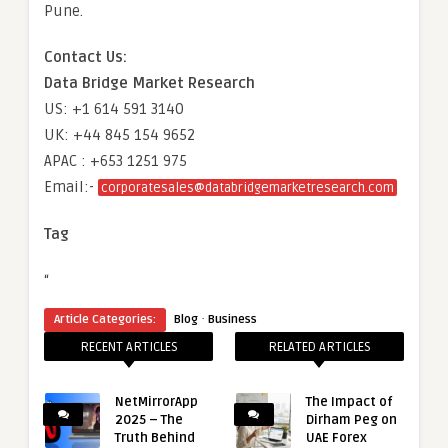
Pune.
Contact Us:
Data Bridge Market Research
US: +1 614 591 3140
UK: +44 845 154 9652
APAC : +653 1251 975
Email:-
corporatesales@databridgemarketresearch.com
Tag
“
·
Article Categories:
Blog
Business
RECENT ARTICLES
RELATED ARTICLES
NetMirrorApp
The Impact of
2025 – The
Dirham Peg on
Truth Behind
UAE Forex