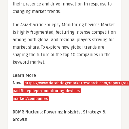
their presence and drive innovation in response to
changing market trends.
The Asia-Pacific Epilepsy Monitoring Devices Market
is highly fragmented, featuring intense competition
among both global and regional players striving for
market share. To explore how global trends are
shaping the future of the top 10 companies in the
keyword market.
Learn More
Now:
https://www.databridgemarketresearch.com/reports/as
pacific-epilepsy-monitoring-devices-
market/companies
DBMR Nucleus: Powering Insights, Strategy &
Growth