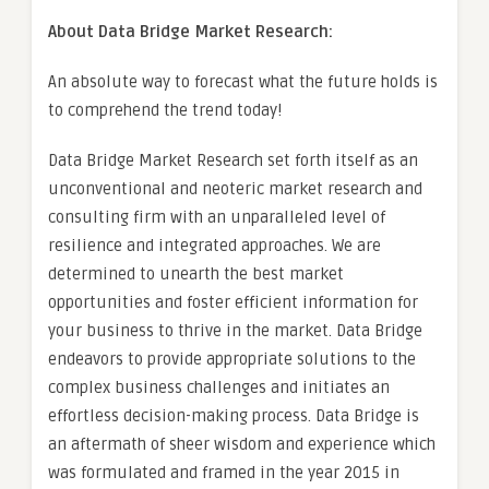
About Data Bridge Market Research:
An absolute way to forecast what the future holds is
to comprehend the trend today!
Data Bridge Market Research set forth itself as an
unconventional and neoteric market research and
consulting firm with an unparalleled level of
resilience and integrated approaches. We are
determined to unearth the best market
opportunities and foster efficient information for
your business to thrive in the market. Data Bridge
endeavors to provide appropriate solutions to the
complex business challenges and initiates an
effortless decision-making process. Data Bridge is
an aftermath of sheer wisdom and experience which
was formulated and framed in the year 2015 in