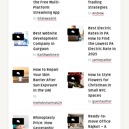
the Free Multi-
Trading
Platform
Strategies
Streaming App
by
Andrew
by
bilalawaan6
Best Electric
Best Website
Rates in PA:
Development
How to Find
Company in
the Lowest PA
Gurgaon
Electric Rate in
2025
by
kartikwebnest
by
jamieparker
How to Repair
Your Skin
How to Style
Barrier After
Flowers for
Sun Exposure
Christmas in
in the UAE
Small NYC
Spaces
by
by
guestauthor
meheksharma629
Ready-to-
Rhinoplasty
move Office
Price: How
Rajkot – A
Geographic