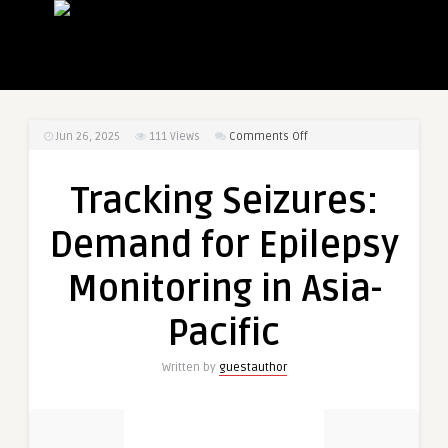
on
Jun 26, 2025
111
Views
Comments Off
Tracking
Seizures:
Tracking Seizures:
Demand
for
Demand for Epilepsy
Epilepsy
Monitoring
Monitoring in Asia-
in
Asia-
Pacific
Pacific
Written by
guestauthor