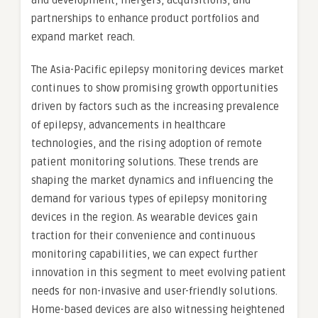
and development, mergers, acquisitions, and
partnerships to enhance product portfolios and
expand market reach.
The Asia-Pacific epilepsy monitoring devices market
continues to show promising growth opportunities
driven by factors such as the increasing prevalence
of epilepsy, advancements in healthcare
technologies, and the rising adoption of remote
patient monitoring solutions. These trends are
shaping the market dynamics and influencing the
demand for various types of epilepsy monitoring
devices in the region. As wearable devices gain
traction for their convenience and continuous
monitoring capabilities, we can expect further
innovation in this segment to meet evolving patient
needs for non-invasive and user-friendly solutions.
Home-based devices are also witnessing heightened