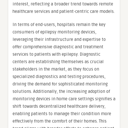
interest, reflecting a broader trend towards remote
healthcare services and patient-centric care models.
In terms of end-users, hospitals remain the key
consumers of epilepsy monitoring devices,
leveraging their infrastructure and expertise to
offer comprehensive diagnostic and treatment
services to patients with epilepsy. Diagnostic
centers are establishing themselves as crucial
stakeholders in the market, as they focus on
specialized diagnostics and testing procedures,
driving the demand for sophisticated monitoring
solutions. Additionally, the increasing adoption of
monitoring devices in home care settings signifies a
shift towards decentralized healthcare delivery,
enabling patients to manage their condition more
effectively from the comfort of their homes. This