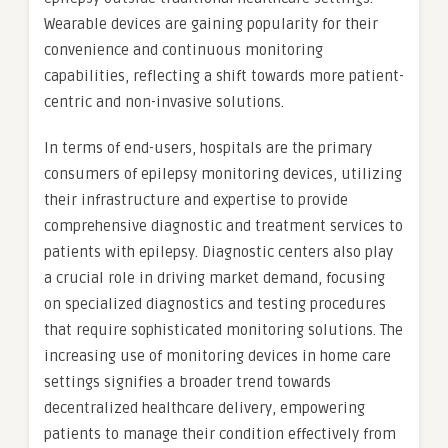
Wearable devices are gaining popularity for their
convenience and continuous monitoring
capabilities, reflecting a shift towards more patient-
centric and non-invasive solutions.
In terms of end-users, hospitals are the primary
consumers of epilepsy monitoring devices, utilizing
their infrastructure and expertise to provide
comprehensive diagnostic and treatment services to
patients with epilepsy. Diagnostic centers also play
a crucial role in driving market demand, focusing
on specialized diagnostics and testing procedures
that require sophisticated monitoring solutions. The
increasing use of monitoring devices in home care
settings signifies a broader trend towards
decentralized healthcare delivery, empowering
patients to manage their condition effectively from