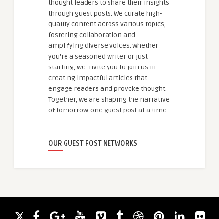
thought leaders to share their insights
through guest posts. We curate high-
quality content across various topics,
fostering collaboration and
amplifying diverse voices. Whether
you're a seasoned writer or just
starting, we invite you to join us in
creating impactful articles that
engage readers and provoke thought.
Together, we are shaping the narrative
of tomorrow, one guest post at a time.
OUR GUEST POST NETWORKS