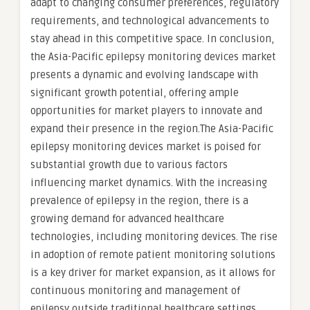
adapt to changing consumer preferences, regulatory
requirements, and technological advancements to
stay ahead in this competitive space. In conclusion,
the Asia-Pacific epilepsy monitoring devices market
presents a dynamic and evolving landscape with
significant growth potential, offering ample
opportunities for market players to innovate and
expand their presence in the region.The Asia-Pacific
epilepsy monitoring devices market is poised for
substantial growth due to various factors
influencing market dynamics. With the increasing
prevalence of epilepsy in the region, there is a
growing demand for advanced healthcare
technologies, including monitoring devices. The rise
in adoption of remote patient monitoring solutions
is a key driver for market expansion, as it allows for
continuous monitoring and management of
epilepsy outside traditional healthcare settings.