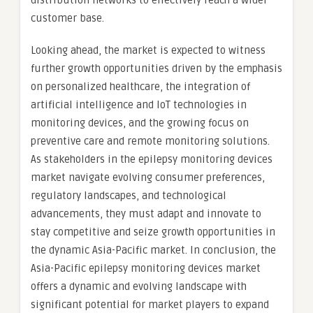
distribution networks to effectively reach a wider
customer base.
Looking ahead, the market is expected to witness
further growth opportunities driven by the emphasis
on personalized healthcare, the integration of
artificial intelligence and IoT technologies in
monitoring devices, and the growing focus on
preventive care and remote monitoring solutions.
As stakeholders in the epilepsy monitoring devices
market navigate evolving consumer preferences,
regulatory landscapes, and technological
advancements, they must adapt and innovate to
stay competitive and seize growth opportunities in
the dynamic Asia-Pacific market. In conclusion, the
Asia-Pacific epilepsy monitoring devices market
offers a dynamic and evolving landscape with
significant potential for market players to expand