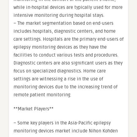
while in-hospital devices are typically used for more
intensive monitoring during hospital stays.
– The market segmentation based on end-users
includes hospitals, diagnostic centers, and home
care settings. Hospitals are the primary end-users of
epilepsy monitoring devices as they have the
facilities to conduct various tests and procedures.
Diagnostic centers are also significant users as they
focus on specialized diagnostics. Home care
settings are witnessing a rise in the use of
monitoring devices due to the increasing trend of
remote patient monitoring.
**Market Players**
– Some key players in the Asia-Pacific epilepsy
monitoring devices market include Nihon Kohden