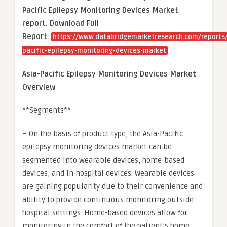
Pacific Epilepsy Monitoring Devices Market
report. Download Full
Report:
https://www.databridgemarketresearch.com/reports/
pacific-epilepsy-monitoring-devices-market
Asia-Pacific Epilepsy Monitoring Devices Market
Overview
**Segments**
– On the basis of product type, the Asia-Pacific
epilepsy monitoring devices market can be
segmented into wearable devices, home-based
devices, and in-hospital devices. Wearable devices
are gaining popularity due to their convenience and
ability to provide continuous monitoring outside
hospital settings. Home-based devices allow for
monitoring in the comfort of the patient’s home,