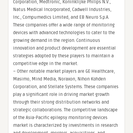
Corporation, Medtronic, Koninklijke Philips N.V.,
Natus Medical Incorporated, Cadwell Industries,
Inc., Compumedics Limited, and EB Neuro S.p.A.
These companies offer a wide range of monitoring
devices with advanced technologies to cater to the
growing demand in the region. Continuous
innovation and product development are essential
strategies adopted by these players to maintain a
competitive edge in the market.
– Other notable market players are GE Healthcare,
Masimo, Mind Media, Noraxon, Nihon Kohden
Corporation, and Stellate Systems. These companies
play a significant role in driving market growth
through their strong distribution networks and
strategic collaborations. The competitive landscape
of the Asia-Pacific epilepsy monitoring devices
market is characterized by investments in research