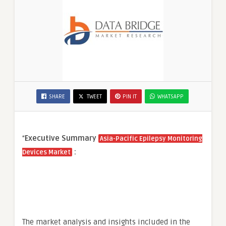
SHARE
TWEET
PIN IT
WHATSAPP
“
Executive Summary
Asia-Pacific Epilepsy Monitoring
:
Devices Market
The market analysis and insights included in the