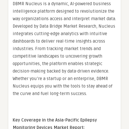
DBMR Nucleus is a dynamic, AI-powered business
intelligence platform designed to revolutionize the
way organizations access and interpret market data.
Developed by Data Bridge Market Research, Nucleus
integrates cutting-edge analytics with intuitive
dashboards to deliver real-time insights across
industries. From tracking market trends and
competitive landscapes to uncovering growth
opportunities, the platform enables strategic
decision-making backed by data-driven evidence.
Whether you’re a startup or an enterprise, DBMR
Nucleus equips you with the tools to stay ahead of
the curve and fuel long-term success.
Key Coverage in the Asia-Pacific Epilepsy
Monitoring Devices Market Report: