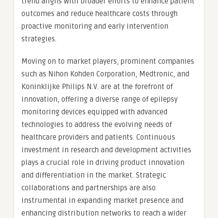
trend aligns with broader efforts to enhance patient
outcomes and reduce healthcare costs through
proactive monitoring and early intervention
strategies.
Moving on to market players, prominent companies
such as Nihon Kohden Corporation, Medtronic, and
Koninklijke Philips N.V. are at the forefront of
innovation, offering a diverse range of epilepsy
monitoring devices equipped with advanced
technologies to address the evolving needs of
healthcare providers and patients. Continuous
investment in research and development activities
plays a crucial role in driving product innovation
and differentiation in the market. Strategic
collaborations and partnerships are also
instrumental in expanding market presence and
enhancing distribution networks to reach a wider