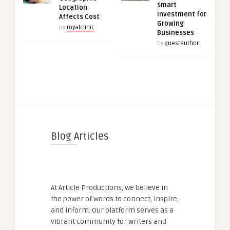
Smart
Location
Investment for
Affects Cost
Growing
by
royalclinic
Businesses
by
guestauthor
Blog Articles
At Article Productions, we believe in
the power of words to connect, inspire,
and inform. Our platform serves as a
vibrant community for writers and