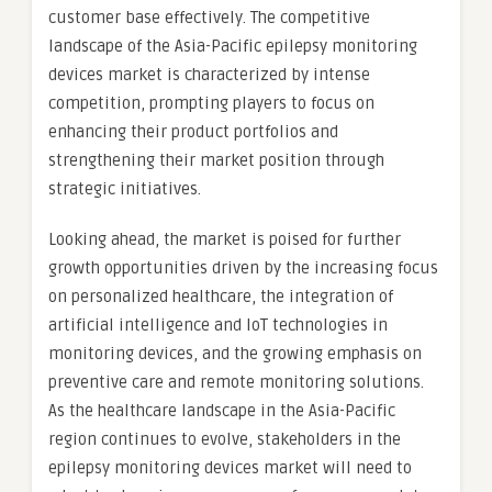
customer base effectively. The competitive
landscape of the Asia-Pacific epilepsy monitoring
devices market is characterized by intense
competition, prompting players to focus on
enhancing their product portfolios and
strengthening their market position through
strategic initiatives.
Looking ahead, the market is poised for further
growth opportunities driven by the increasing focus
on personalized healthcare, the integration of
artificial intelligence and IoT technologies in
monitoring devices, and the growing emphasis on
preventive care and remote monitoring solutions.
As the healthcare landscape in the Asia-Pacific
region continues to evolve, stakeholders in the
epilepsy monitoring devices market will need to