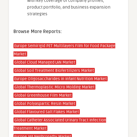
with key coverage of company profiles,
product portfolio, and business expansion
strategies
Browse More Reports:
Europe Semirigid PET Multilayers Film for Food Package
Market
Global Cloud Managed LAN Market
Global Soil Treatment Biofertilizers Market
Europe Oligosaccharides in Infant Nutrition Market
Global Thermoplastic Micro Molding Market
Global Greenhouse Film Market
Global Polyaspartic Resin Market
Global Flavoured Salt Flakes Market
Global Catheter Associated Urinary Tract Infection
Treatment Market
Europe IgA Nephropathy Market