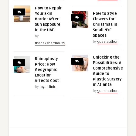
How to Repair
Your Skin
How to Style
Barrier After
Flowers for
Sun Exposure
Christmas in
in the UAE
Small NYC
Spaces
by
by
guestauthor
meheksharma629
Unlocking the
Rhinoplasty
Possibilities: A
Price: How
Comprehensive
Geographic
Guide to
Location
Plastic Surgery
Affects Cost
in Atlanta
by
royalclinic
by
guestauthor