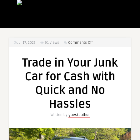
on
Jul 17, 2025
91
Views
Comments Off
Trade
in
Trade in Your Junk
Your
Junk
Car for Cash with
Car
for
Quick and No
Cash
with
Hassles
Quick
and
Written by
guestauthor
No
Hassles