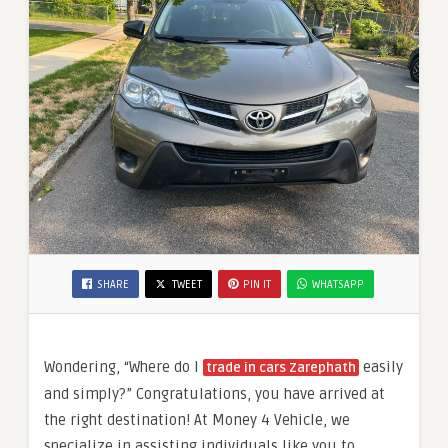
SHARE
TWEET
PIN IT
WHATSAPP
Wondering, “Where do I
easily
trade in cars Zarephath
and simply?” Congratulations, you have arrived at
the right destination! At Money 4 Vehicle, we
specialize in assisting individuals like you to