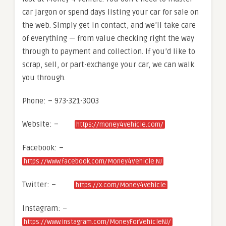
car jargon or spend days listing your car for sale on
the web. Simply get in contact, and we’ll take care
of everything — from value checking right the way
through to payment and collection. If you’d like to
scrap, sell, or part-exchange your car, we can walk
you through.
Phone: – 973-321-3003
Website: –
https://money4vehicle.com/
Facebook: –
https://www.facebook.com/Money4Vehicle.NJ
Twitter: –
https://x.com/Money4vehicle
Instagram: –
https://www.instagram.com/MoneyForVehicleNJ/