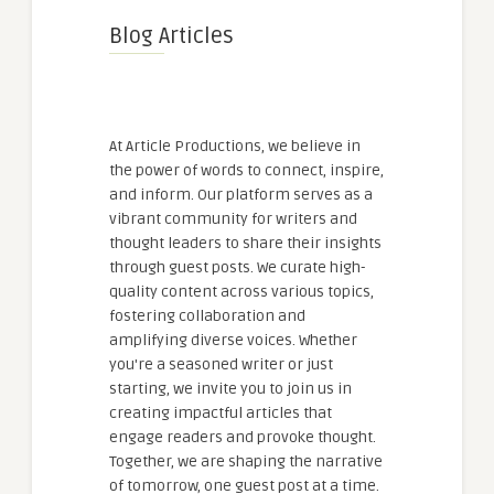
Blog Articles
At Article Productions, we believe in
the power of words to connect, inspire,
and inform. Our platform serves as a
vibrant community for writers and
thought leaders to share their insights
through guest posts. We curate high-
quality content across various topics,
fostering collaboration and
amplifying diverse voices. Whether
you're a seasoned writer or just
starting, we invite you to join us in
creating impactful articles that
engage readers and provoke thought.
Together, we are shaping the narrative
of tomorrow, one guest post at a time.