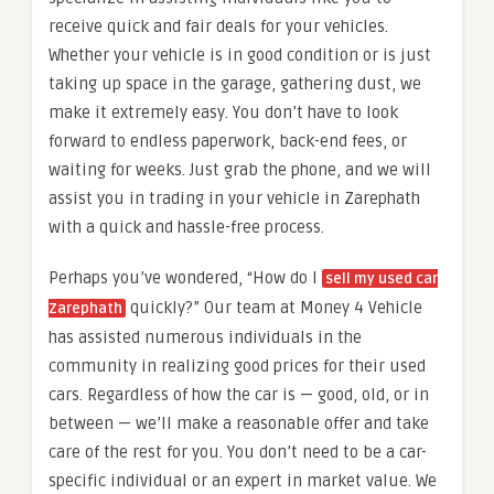
receive quick and fair deals for your vehicles.
Whether your vehicle is in good condition or is just
taking up space in the garage, gathering dust, we
make it extremely easy. You don’t have to look
forward to endless paperwork, back-end fees, or
waiting for weeks. Just grab the phone, and we will
assist you in trading in your vehicle in Zarephath
with a quick and hassle-free process.
Perhaps you’ve wondered, “How do I
sell my used car
quickly?” Our team at Money 4 Vehicle
Zarephath
has assisted numerous individuals in the
community in realizing good prices for their used
cars. Regardless of how the car is — good, old, or in
between — we’ll make a reasonable offer and take
care of the rest for you. You don’t need to be a car-
specific individual or an expert in market value. We