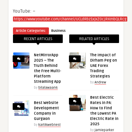
YouTube: –
https://www.youtube.com/channel/UCLdRbz1xjxZ0cjRKmbQLRcg
Article Categories:
Business
RECENT ARTICLES
RELATED ARTICLES
NetMirrorApp
The Impact of
2025 – The
Dirham Peg on
Truth Behind
UAE Forex
the Free Multi-
Trading
Platform
Strategies
Streaming App
by
Andrew
by
bilalawaan6
Best Electric
Best Website
Rates in PA:
Development
How to Find
Company in
the Lowest PA
Gurgaon
Electric Rate in
2025
by
kartikwebnest
by
jamieparker