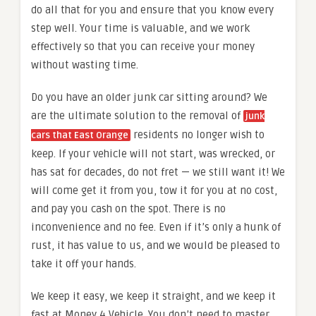
do all that for you and ensure that you know every
step well. Your time is valuable, and we work
effectively so that you can receive your money
without wasting time.
Do you have an older junk car sitting around? We
are the ultimate solution to the removal of
junk
residents no longer wish to
cars that East Orange
keep. If your vehicle will not start, was wrecked, or
has sat for decades, do not fret — we still want it! We
will come get it from you, tow it for you at no cost,
and pay you cash on the spot. There is no
inconvenience and no fee. Even if it’s only a hunk of
rust, it has value to us, and we would be pleased to
take it off your hands.
We keep it easy, we keep it straight, and we keep it
fast at Money 4 Vehicle. You don’t need to master