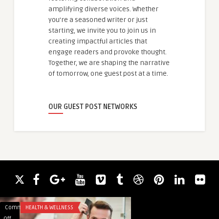
amplifying diverse voices. Whether
you're a seasoned writer or just
starting, we invite you to join us in
creating impactful articles that
engage readers and provoke thought.
Together, we are shaping the narrative
of tomorrow, one guest post at a time.
OUR GUEST POST NETWORKS
Comments
HEALTH & WELLNESS
Comments
ANALYTICS
on
on
Off
Off