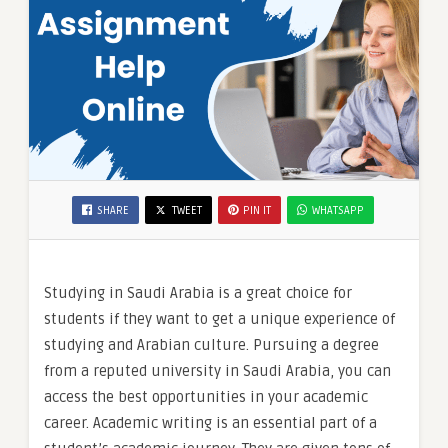
SHARE
TWEET
PIN IT
WHATSAPP
Studying in Saudi Arabia is a great choice for
students if they want to get a unique experience of
studying and Arabian culture. Pursuing a degree
from a reputed university in Saudi Arabia, you can
access the best opportunities in your academic
career. Academic writing is an essential part of a