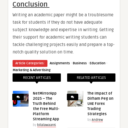
Conclusion
Writing an academic paper might be a troublesome
task for students if they do not have adequate
subject knowledge and expertise in writing. Getting
their support for academic writing students can
tackle challenging projects easily and prepare a top-
notch quality solution on time.
·
·
·
Article Categories:
Assignments
Business
Education
Marketing & Advertising
RECENT ARTICLES
RELATED ARTICLES
NetMirrorApp
The Impact of
2025 – The
Dirham Peg on
Truth Behind
UAE Forex
the Free Multi-
Trading
Platform
Strategies
Streaming App
by
Andrew
by
bilalawaan6