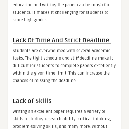
education and writing the paper can be tough for
students. It makes it challenging for students to
score high grades.
Lack Of Time And Strict Deadline
Students are overwhelmed with several academic
tasks. The tight schedule and stiff deadline make it
difficult for students to complete papers excellently
within the given time limit. This can increase the
chances of missing the deadline.
Lack of Skills
Writing an excellent paper requires a variety of
skills including research ability, critical thinking,
problem-solving skills, and many more. Without