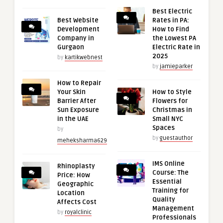
Best Electric
Best Website
Rates in PA:
Development
How to Find
Company in
the Lowest PA
Gurgaon
Electric Rate in
2025
by
kartikwebnest
by
jamieparker
How to Repair
Your Skin
How to Style
Barrier After
Flowers for
Sun Exposure
Christmas in
in the UAE
Small NYC
Spaces
by
by
guestauthor
meheksharma629
IMS Online
Rhinoplasty
Course: The
Price: How
Essential
Geographic
Training for
Location
Quality
Affects Cost
Management
by
royalclinic
Professionals