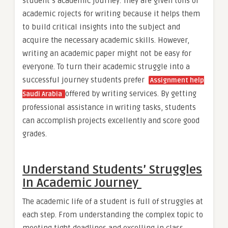
student’s academic journey. They are given tons of
academic rojects for writing because it helps them
to build critical insights into the subject and
acquire the necessary academic skills. However,
writing an academic paper might not be easy for
everyone. To turn their academic struggle into a
successful journey students prefer
Assignment help
offered by writing services. By getting
Saudi Arabia
professional assistance in writing tasks, students
can accomplish projects excellently and score good
grades.
Understand Students’ Struggles
In Academic Journey
The academic life of a student is full of struggles at
each step. From understanding the complex topic to