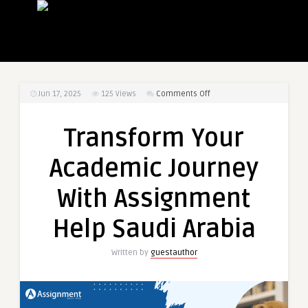
on
Jun 17, 2025
125
Views
Comments Off
Transform
Your
Transform Your
Academic
Journey
Academic Journey
With
Assignment
With Assignment
Help
Saudi
Help Saudi Arabia
Arabia
Written by
guestauthor