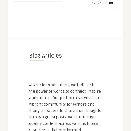
by
guestauthor
Blog Articles
At Article Productions, we believe in
the power of words to connect, inspire,
and inform. Our platform serves as a
vibrant community for writers and
thought leaders to share their insights
through guest posts. We curate high-
quality content across various topics,
fostering collaboration and