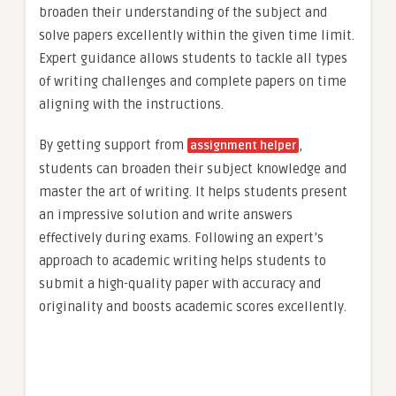
broaden their understanding of the subject and
solve papers excellently within the given time limit.
Expert guidance allows students to tackle all types
of writing challenges and complete papers on time
aligning with the instructions.
By getting support from
,
assignment helper
students can broaden their subject knowledge and
master the art of writing. It helps students present
an impressive solution and write answers
effectively during exams. Following an expert’s
approach to academic writing helps students to
submit a high-quality paper with accuracy and
originality and boosts academic scores excellently.