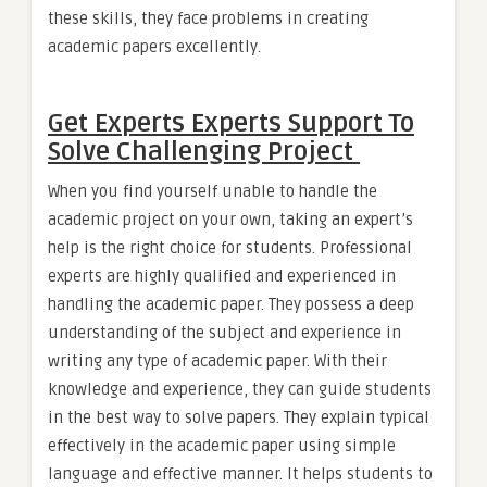
these skills, they face problems in creating
academic papers excellently.
Get Experts Experts Support To
Solve Challenging Project
When you find yourself unable to handle the
academic project on your own, taking an expert’s
help is the right choice for students. Professional
experts are highly qualified and experienced in
handling the academic paper. They possess a deep
understanding of the subject and experience in
writing any type of academic paper. With their
knowledge and experience, they can guide students
in the best way to solve papers. They explain typical
effectively in the academic paper using simple
language and effective manner. It helps students to