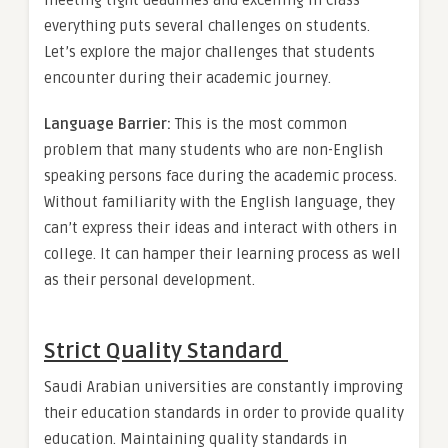
meeting tight deadlines and excelling in class
everything puts several challenges on students.
Let’s explore the major challenges that students
encounter during their academic journey.
Language Barrier:
This is the most common
problem that many students who are non-English
speaking persons face during the academic process.
Without familiarity with the English language, they
can’t express their ideas and interact with others in
college. It can hamper their learning process as well
as their personal development.
Strict Quality Standard
Saudi Arabian universities are constantly improving
their education standards in order to provide quality
education. Maintaining quality standards in