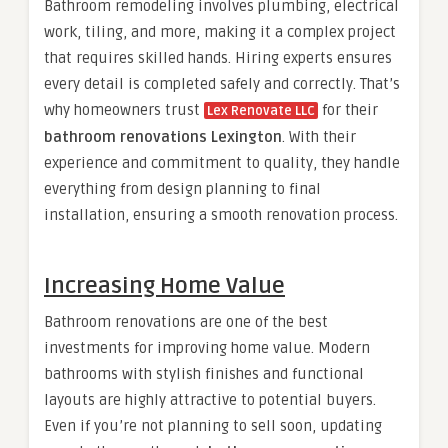
Bathroom remodeling involves plumbing, electrical
work, tiling, and more, making it a complex project
that requires skilled hands. Hiring experts ensures
every detail is completed safely and correctly. That’s
why homeowners trust
for their
Lex Renovate LLC
bathroom renovations Lexington
. With their
experience and commitment to quality, they handle
everything from design planning to final
installation, ensuring a smooth renovation process.
Increasing Home Value
Bathroom renovations are one of the best
investments for improving home value. Modern
bathrooms with stylish finishes and functional
layouts are highly attractive to potential buyers.
Even if you’re not planning to sell soon, updating