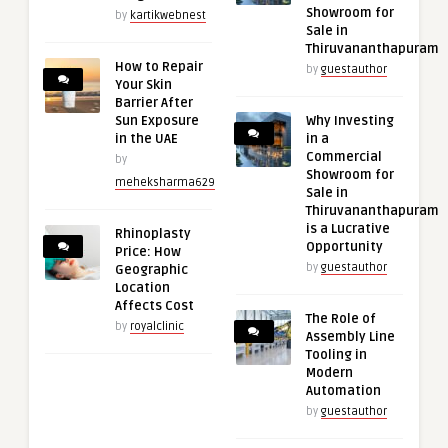
Showroom for
by
kartikwebnest
Sale in
Thiruvananthapuram
How to Repair
by
guestauthor
Your Skin
Barrier After
Sun Exposure
Why Investing
in the UAE
in a
Commercial
by
Showroom for
meheksharma629
Sale in
Thiruvananthapuram
is a Lucrative
Rhinoplasty
Opportunity
Price: How
by
guestauthor
Geographic
Location
Affects Cost
The Role of
by
royalclinic
Assembly Line
Tooling in
Modern
Automation
by
guestauthor