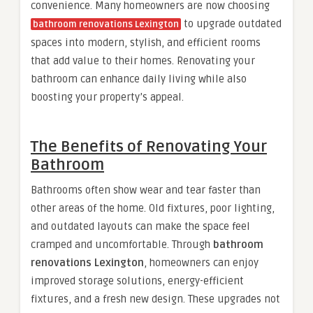
convenience. Many homeowners are now choosing
to upgrade outdated
bathroom renovations Lexington
spaces into modern, stylish, and efficient rooms
that add value to their homes. Renovating your
bathroom can enhance daily living while also
boosting your property’s appeal.
The Benefits of Renovating Your
Bathroom
Bathrooms often show wear and tear faster than
other areas of the home. Old fixtures, poor lighting,
and outdated layouts can make the space feel
cramped and uncomfortable. Through
bathroom
renovations Lexington
, homeowners can enjoy
improved storage solutions, energy-efficient
fixtures, and a fresh new design. These upgrades not