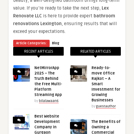
beauty, a well-designed bathroom brings long-term
value. If you’re ready to take the next step,
Lex
Renovate LLC
is here to provide expert
bathroom
renovations Lexington
, ensuring results that will
exceed your expectations.
Article Categories:
Blog
RECENT ARTICLES
RELATED ARTICLES
NetMirrorApp
Ready-to-
2025 – The
move Office
Truth Behind
Rajkot – A
the Free Multi-
Smart
Platform
Investment for
Streaming App
Growing
Businesses
by
bilalawaan6
by
guestauthor
Best Website
Development
The Benefits of
Company in
Owning a
Gurgaon
Commercial