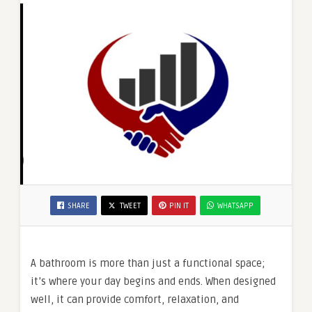
SHARE
TWEET
PIN IT
WHATSAPP
A bathroom is more than just a functional space;
it’s where your day begins and ends. When designed
well, it can provide comfort, relaxation, and