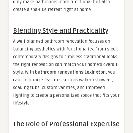
only make bathrooms more functional but also
create a spa-like retreat right at home.
Blending Style and Practicality
A well-planned bathroom renovation focuses on
balancing aesthetics with functionality. From sleek
contemporary designs to timeless traditional looks,
the right renovation can match your home’s overall
style. With
bathroom renovations Lexington
, you
can customize features such as walk-in showers,
soaking tubs, custom vanities, and improved
lighting to create a personalized space that fits your
lifestyle.
The Role of Professional Expertise