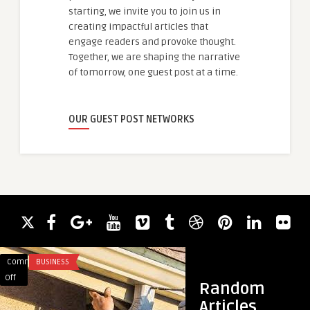
starting, we invite you to join us in
creating impactful articles that
engage readers and provoke thought.
Together, we are shaping the narrative
of tomorrow, one guest post at a time.
OUR GUEST POST NETWORKS
Comments
BUSINESS
Comments
HEALTH
on
on
Off
Off
Random
Protect
Rejuvenate
Articles
Your
Aging