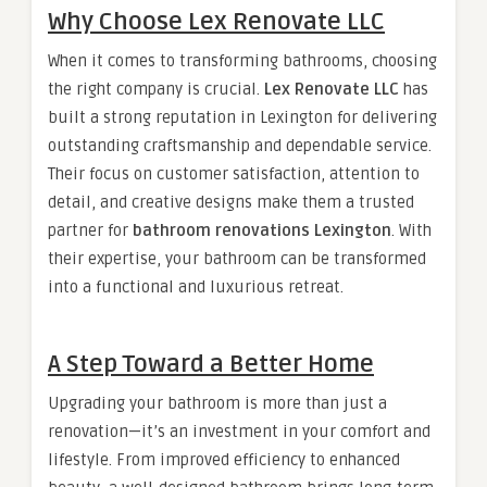
Why Choose Lex Renovate LLC
When it comes to transforming bathrooms, choosing
the right company is crucial.
Lex Renovate LLC
has
built a strong reputation in Lexington for delivering
outstanding craftsmanship and dependable service.
Their focus on customer satisfaction, attention to
detail, and creative designs make them a trusted
partner for
bathroom renovations Lexington
. With
their expertise, your bathroom can be transformed
into a functional and luxurious retreat.
A Step Toward a Better Home
Upgrading your bathroom is more than just a
renovation—it’s an investment in your comfort and
lifestyle. From improved efficiency to enhanced