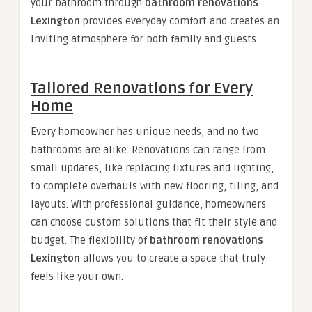
your bathroom through
bathroom renovations
Lexington
provides everyday comfort and creates an
inviting atmosphere for both family and guests.
Tailored Renovations for Every
Home
Every homeowner has unique needs, and no two
bathrooms are alike. Renovations can range from
small updates, like replacing fixtures and lighting,
to complete overhauls with new flooring, tiling, and
layouts. With professional guidance, homeowners
can choose custom solutions that fit their style and
budget. The flexibility of
bathroom renovations
Lexington
allows you to create a space that truly
feels like your own.