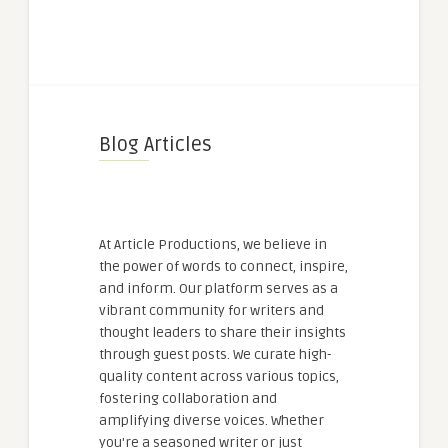
Blog Articles
At Article Productions, we believe in
the power of words to connect, inspire,
and inform. Our platform serves as a
vibrant community for writers and
thought leaders to share their insights
through guest posts. We curate high-
quality content across various topics,
fostering collaboration and
amplifying diverse voices. Whether
you're a seasoned writer or just