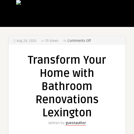
on
Aug 29, 2025
70
Views
Comments Off
Transform
Your
Transform Your
Home
with
Home with
Bathroom
Renovations
Bathroom
Lexington
Renovations
Lexington
Written by
guestauthor