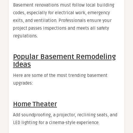
Basement renovations must follow local building
codes, especially for electrical work, emergency
exits, and ventilation. Professionals ensure your
project passes inspections and meets all safety
regulations.
Popular Basement Remodeling
Ideas
Here are some of the most trending basement
upgrades:
Home Theater
Add soundproofing, a projector, reclining seats, and
LED lighting for a cinema-style experience.