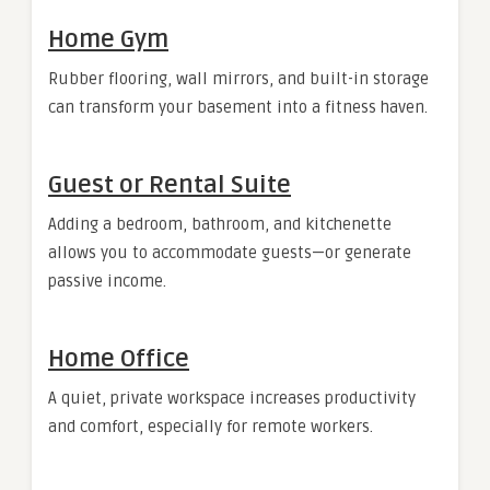
Home Gym
Rubber flooring, wall mirrors, and built-in storage
can transform your basement into a fitness haven.
Guest or Rental Suite
Adding a bedroom, bathroom, and kitchenette
allows you to accommodate guests—or generate
passive income.
Home Office
A quiet, private workspace increases productivity
and comfort, especially for remote workers.