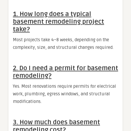
1. How long does a typical
basement remodeling project
take?
Most projects take 4–8 weeks, depending on the
complexity, size, and structural changes required.
2. Do I need a permit for basement
remodeling?
Yes. Most renovations require permits for electrical
work, plumbing, egress windows, and structural
modifications.
3. How much does basement
remodeling cost?