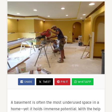
SHARE
TWEET
PIN IT
WHATSAPP
A basement is often the most underused space in a
home—yet it holds immense potential. With the help