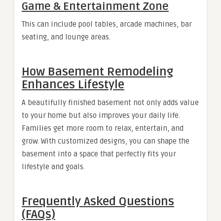
Game & Entertainment Zone
This can include pool tables, arcade machines, bar
seating, and lounge areas.
How Basement Remodeling
Enhances Lifestyle
A beautifully finished basement not only adds value
to your home but also improves your daily life.
Families get more room to relax, entertain, and
grow. With customized designs, you can shape the
basement into a space that perfectly fits your
lifestyle and goals.
Frequently Asked Questions
(FAQs)