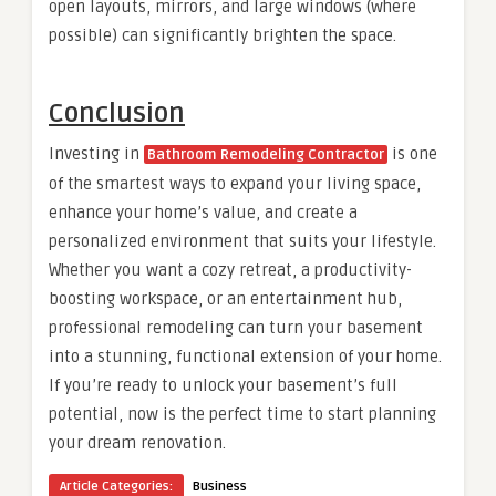
open layouts, mirrors, and large windows (where
possible) can significantly brighten the space.
Conclusion
Investing in
is one
Bathroom Remodeling Contractor
of the smartest ways to expand your living space,
enhance your home’s value, and create a
personalized environment that suits your lifestyle.
Whether you want a cozy retreat, a productivity-
boosting workspace, or an entertainment hub,
professional remodeling can turn your basement
into a stunning, functional extension of your home.
If you’re ready to unlock your basement’s full
potential, now is the perfect time to start planning
your dream renovation.
Article Categories:
Business