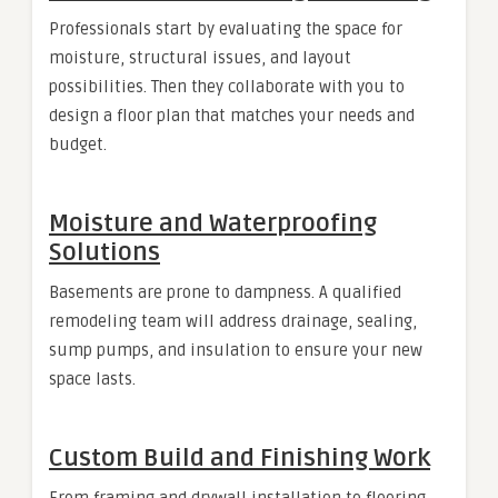
Professionals start by evaluating the space for
moisture, structural issues, and layout
possibilities. Then they collaborate with you to
design a floor plan that matches your needs and
budget.
Moisture and Waterproofing
Solutions
Basements are prone to dampness. A qualified
remodeling team will address drainage, sealing,
sump pumps, and insulation to ensure your new
space lasts.
Custom Build and Finishing Work