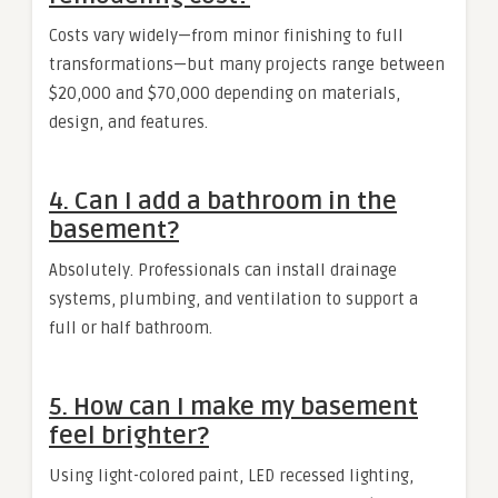
Costs vary widely—from minor finishing to full
transformations—but many projects range between
$20,000 and $70,000 depending on materials,
design, and features.
4. Can I add a bathroom in the
basement?
Absolutely. Professionals can install drainage
systems, plumbing, and ventilation to support a
full or half bathroom.
5. How can I make my basement
feel brighter?
Using light-colored paint, LED recessed lighting,