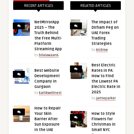
RECENT ARTICLES
RELATED ARTICLES
NetMirrorApp
The Impact of
2025 – The
Dirham Peg on
Truth Behind
UAE Forex
the Free Multi-
Trading
Platform
Strategies
Streaming App
by
Andrew
by
bilalawaan6
Best Electric
Best Website
Rates in PA:
Development
How to Find
Company in
the Lowest PA
Gurgaon
Electric Rate in
2025
by
kartikwebnest
by
jamieparker
How to Repair
Your Skin
How to Style
Barrier After
Flowers for
Sun Exposure
Christmas in
in the UAE
Small NYC