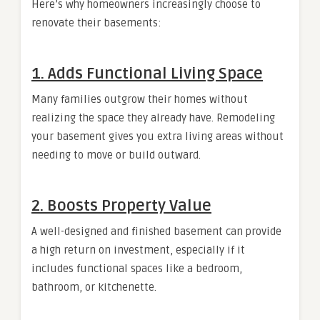
Here’s why homeowners increasingly choose to
renovate their basements:
1. Adds Functional Living Space
Many families outgrow their homes without
realizing the space they already have. Remodeling
your basement gives you extra living areas without
needing to move or build outward.
2. Boosts Property Value
A well-designed and finished basement can provide
a high return on investment, especially if it
includes functional spaces like a bedroom,
bathroom, or kitchenette.