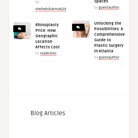
Spaces
by
by
guestauthor
meheksharma629
Unlocking the
Rhinoplasty
Possibilities: A
Price: How
Comprehensive
Geographic
Guide to
Location
Plastic Surgery
Affects Cost
in Atlanta
by
royalclinic
by
guestauthor
Blog Articles