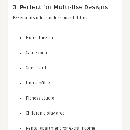
3. Perfect for Multi-Use Designs
Basements offer endless possibilities:
Home theater
Game room
Guest suite
Home office
Fitness studio
Children’s play area
Rental apartment for extra income