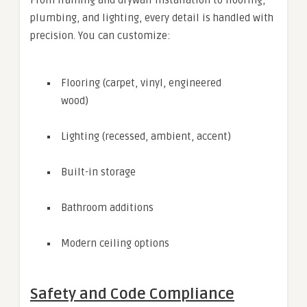
From framing and drywall installation to flooring,
plumbing, and lighting, every detail is handled with
precision. You can customize:
Flooring (carpet, vinyl, engineered
wood)
Lighting (recessed, ambient, accent)
Built-in storage
Bathroom additions
Modern ceiling options
Safety and Code Compliance