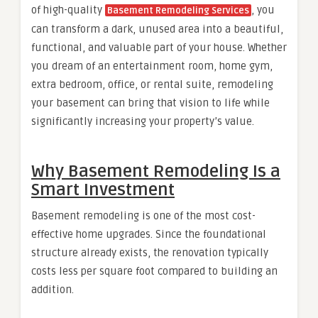
of high-quality
, you
Basement Remodeling Services
can transform a dark, unused area into a beautiful,
functional, and valuable part of your house. Whether
you dream of an entertainment room, home gym,
extra bedroom, office, or rental suite, remodeling
your basement can bring that vision to life while
significantly increasing your property’s value.
Why Basement Remodeling Is a
Smart Investment
Basement remodeling is one of the most cost-
effective home upgrades. Since the foundational
structure already exists, the renovation typically
costs less per square foot compared to building an
addition.