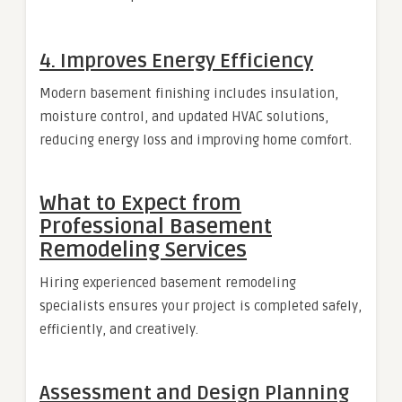
4. Improves Energy Efficiency
Modern basement finishing includes insulation,
moisture control, and updated HVAC solutions,
reducing energy loss and improving home comfort.
What to Expect from
Professional Basement
Remodeling Services
Hiring experienced basement remodeling
specialists ensures your project is completed safely,
efficiently, and creatively.
Assessment and Design Planning