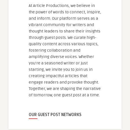
At Article Productions, we believe in
the power of words to connect, inspire,
and inform. Our platform serves as a
vibrant community for writers and
thought leaders to share their insights
through guest posts. We curate high-
quality content across various topics,
fostering collaboration and
amplifying diverse voices. Whether
you're a seasoned writer or just
starting, we invite you to join us in
creating impactful articles that
engage readers and provoke thought.
Together, we are shaping the narrative
of tomorrow, one guest post at a time.
OUR GUEST POST NETWORKS