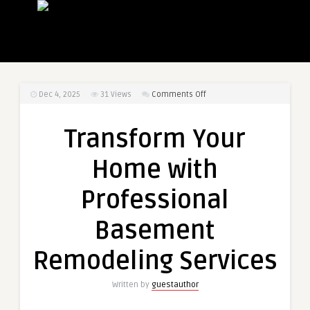
on
Dec 4, 2025
31
Views
Comments Off
Transform
Your
Transform Your
Home
with
Home with
Professional
Basement
Professional
Remodeling
Services
Basement
Remodeling Services
Written by
guestauthor