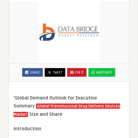
SHARE
TWEET
PIN IT
WHATSAPP
“
Global Demand Outlook for Executive
Summary
Global Transmucosal Drug Delivery Devices
Size and Share
Market
Introduction