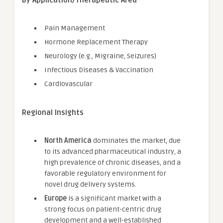
By Application/Therapeutic Area
Pain Management
Hormone Replacement Therapy
Neurology (e.g., Migraine, Seizures)
Infectious Diseases & Vaccination
Cardiovascular
Regional Insights
North America
dominates the market, due
to its advanced pharmaceutical industry, a
high prevalence of chronic diseases, and a
favorable regulatory environment for
novel drug delivery systems.
Europe
is a significant market with a
strong focus on patient-centric drug
development and a well-established