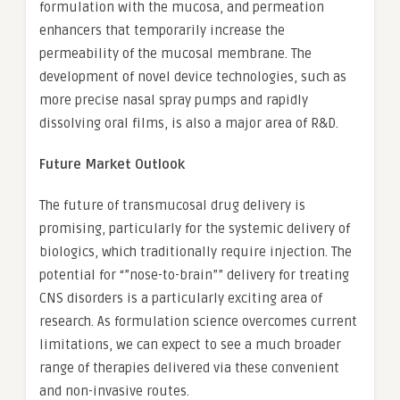
formulation with the mucosa, and permeation
enhancers that temporarily increase the
permeability of the mucosal membrane. The
development of novel device technologies, such as
more precise nasal spray pumps and rapidly
dissolving oral films, is also a major area of R&D.
Future Market Outlook
The future of transmucosal drug delivery is
promising, particularly for the systemic delivery of
biologics, which traditionally require injection. The
potential for “”nose-to-brain”” delivery for treating
CNS disorders is a particularly exciting area of
research. As formulation science overcomes current
limitations, we can expect to see a much broader
range of therapies delivered via these convenient
and non-invasive routes.