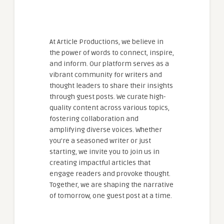
At Article Productions, we believe in
the power of words to connect, inspire,
and inform. Our platform serves as a
vibrant community for writers and
thought leaders to share their insights
through guest posts. We curate high-
quality content across various topics,
fostering collaboration and
amplifying diverse voices. Whether
you're a seasoned writer or just
starting, we invite you to join us in
creating impactful articles that
engage readers and provoke thought.
Together, we are shaping the narrative
of tomorrow, one guest post at a time.