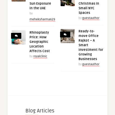
Sun Exposure
Christmas in
in the UAE
Small NYC
Spaces
by
by
guestauthor
meheksharma629
Ready-to-
Rhinoplasty
move Office
Price: How
Rajkot – A
Geographic
Smart
Location
Investment for
Affects Cost
Growing
by
royalclinic
Businesses
by
guestauthor
Blog Articles