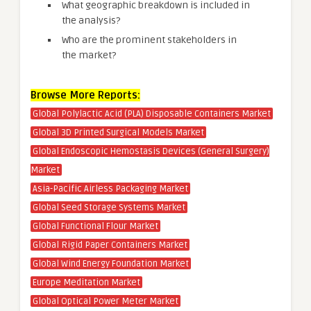
What geographic breakdown is included in
the analysis?
Who are the prominent stakeholders in
the market?
Browse More Reports:
Global Polylactic Acid (PLA) Disposable Containers Market
Global 3D Printed Surgical Models Market
Global Endoscopic Hemostasis Devices (General Surgery)
Market
Asia-Pacific Airless Packaging Market
Global Seed Storage Systems Market
Global Functional Flour Market
Global Rigid Paper Containers Market
Global Wind Energy Foundation Market
Europe Meditation Market
Global Optical Power Meter Market