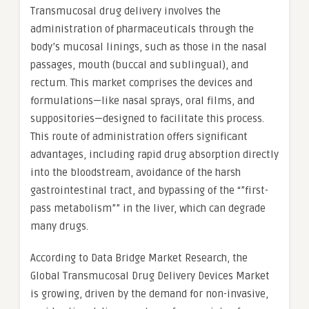
Transmucosal drug delivery involves the
administration of pharmaceuticals through the
body’s mucosal linings, such as those in the nasal
passages, mouth (buccal and sublingual), and
rectum. This market comprises the devices and
formulations—like nasal sprays, oral films, and
suppositories—designed to facilitate this process.
This route of administration offers significant
advantages, including rapid drug absorption directly
into the bloodstream, avoidance of the harsh
gastrointestinal tract, and bypassing of the “”first-
pass metabolism”” in the liver, which can degrade
many drugs.
According to Data Bridge Market Research, the
Global Transmucosal Drug Delivery Devices Market
is growing, driven by the demand for non-invasive,