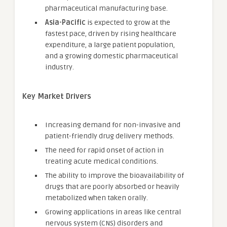
pharmaceutical manufacturing base.
Asia-Pacific
is expected to grow at the
fastest pace, driven by rising healthcare
expenditure, a large patient population,
and a growing domestic pharmaceutical
industry.
Key Market Drivers
Increasing demand for non-invasive and
patient-friendly drug delivery methods.
The need for rapid onset of action in
treating acute medical conditions.
The ability to improve the bioavailability of
drugs that are poorly absorbed or heavily
metabolized when taken orally.
Growing applications in areas like central
nervous system (CNS) disorders and