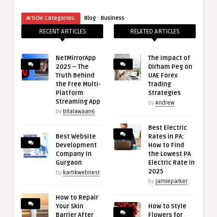
·
Article Categories:
Blog
Business
RECENT ARTICLES
RELATED ARTICLES
NetMirrorApp
The Impact of
2025 – The
Dirham Peg on
Truth Behind
UAE Forex
the Free Multi-
Trading
Platform
Strategies
Streaming App
by
Andrew
by
bilalawaan6
Best Electric
Best Website
Rates in PA:
Development
How to Find
Company in
the Lowest PA
Gurgaon
Electric Rate in
2025
by
kartikwebnest
by
jamieparker
How to Repair
Your Skin
How to Style
Barrier After
Flowers for