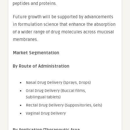
peptides and proteins.
Future growth will be supported by advancements
in formulation science that enhance the absorption
of a wider range of drug molecules across mucosal
membranes.
Market Segmentation
By Route of Administration
Nasal Drug Delivery (Sprays, Drops)
Oral Drug Delivery (Buccal films,
Sublingual tablets)
Rectal Drug Delivery (Suppositories, Gels)
Vaginal Drug Delivery