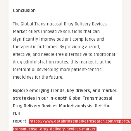
Conclusion
The Global Transmucosal Drug Delivery Devices
Market offers innovative solutions that can
significantly improve patient compliance and
therapeutic outcomes. By providing a rapid,
effective, and needle-free alternative to traditional
drug administration routes, this market is at the
forefront of developing more patient-centric
medicines for the future.
Explore emerging trends, key drivers, and market
strategies in our in-depth Global Transmucosal
Drug Delivery Devices Market analysis.
Get the
full
report:
https://www.databridgemarketresearch.com/reports/
transmucosal-drug-delivery-devices-market