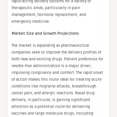
rapid-acting delivery systems for a variety of
therapeutic areas, particularly in pain
management, hormone replacement, and
emergency medicine.
Market Size and Growth Projections
The market is expanding as pharmaceutical
companies seek to improve the delivery profiles of
both new and existing drugs. Patient preference for
needle-free administration is a major driver,
improving compliance and comfort. The rapid onset
of action makes this route ideal for treating acute
conditions like migraine attacks, breakthrough
cancer pain, and allergic reactions. Nasal drug
delivery, in particular, is gaining significant
attention as a potential route for delivering
vaccines and large-molecule drugs, including