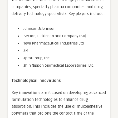
The market includes a mix of large pharmaceutical
companies, specialty pharma companies, and drug
delivery technology specialists. Key players include:
Johnson & Johnson
Becton, Dickinson and Company (BD)
Teva Pharmaceutical Industries Ltd.
3M
AptarGroup, Inc.
Shin Nippon Biomedical Laboratories, Ltd.
Technological Innovations
Key innovations are focused on developing advanced
formulation technologies to enhance drug
absorption. This includes the use of mucoadhesive
polymers that prolong the contact time of the