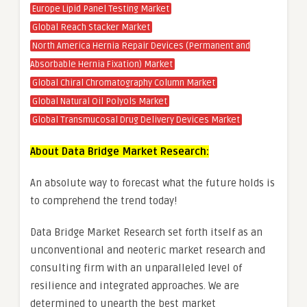
Europe Lipid Panel Testing Market
Global Reach Stacker Market
North America Hernia Repair Devices (Permanent and
Absorbable Hernia Fixation) Market
Global Chiral Chromatography Column Market
Global Natural Oil Polyols Market
Global Transmucosal Drug Delivery Devices Market
About Data Bridge Market Research:
An absolute way to forecast what the future holds is
to comprehend the trend today!
Data Bridge Market Research set forth itself as an
unconventional and neoteric market research and
consulting firm with an unparalleled level of
resilience and integrated approaches. We are
determined to unearth the best market