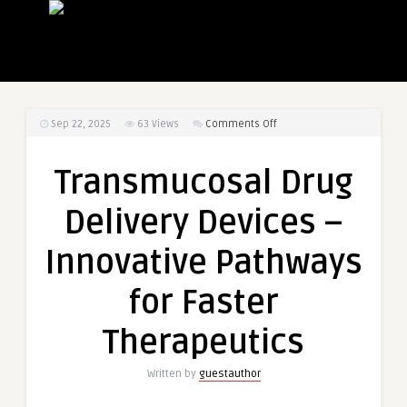
on
Sep 22, 2025
63
Views
Comments Off
Transmucosal
Drug
Transmucosal Drug
Delivery
Devices
Delivery Devices –
–
Innovative
Innovative Pathways
Pathways
for
for Faster
Faster
Therapeutics
Therapeutics
Written by
guestauthor