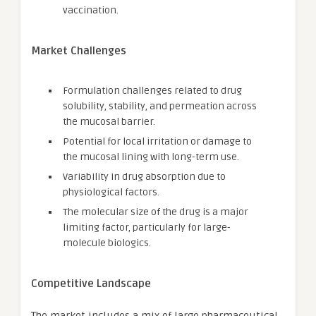
vaccination.
Market Challenges
Formulation challenges related to drug
solubility, stability, and permeation across
the mucosal barrier.
Potential for local irritation or damage to
the mucosal lining with long-term use.
Variability in drug absorption due to
physiological factors.
The molecular size of the drug is a major
limiting factor, particularly for large-
molecule biologics.
Competitive Landscape