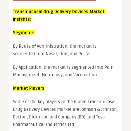
Transmucosal Drug Delivery Devices Market
Insights:
Segments
By Route of Administration, the market is
segmented into Nasal, Oral, and Rectal.
By Application, the market is segmented into Pain
Management, Neurology, and Vaccination.
Market Players
Some of the key players in the Global Transmucosal
Drug Delivery Devices market are Johnson & Johnson,
Becton, Dickinson and Company (BD), and Teva
Pharmaceutical Industries Ltd.