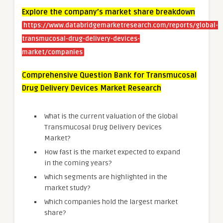
Explore the company’s market share breakdown
https://www.databridgemarketresearch.com/reports/global-
transmucosal-drug-delivery-devices-
market/companies
Comprehensive Question Bank for Transmucosal
Drug Delivery Devices Market Research
What is the current valuation of the Global
Transmucosal Drug Delivery Devices
Market?
How fast is the market expected to expand
in the coming years?
Which segments are highlighted in the
market study?
Which companies hold the largest market
share?