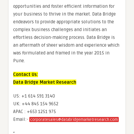
opportunities and foster efficient information for
your business to thrive in the market. Data Bridge
endeavors to provide appropriate solutions to the
complex business challenges and initiates an
effortless decision-making process. Data Bridge is
an aftermath of sheer wisdom and experience which
was formulated and framed in the year 2015 in
Pune.
Contact Us:
Data Bridge Market Research
US: +1 614 591 3140
UK: +44 845 154 9652
APAC : +653 1251 975
Email:-
corporatesales@databridgemarketresearch.com
“