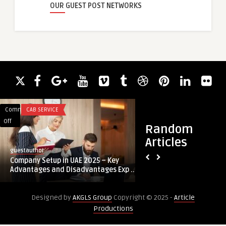
OUR GUEST POST NETWORKS
Comments
CAB SERVICE
Comments
BUSINESS
on
on
Off
Off
Random
Company
Explore
Articles
Setup
Real-
guestauthor
guestauthor
in
Time
Company Setup in UAE 2025 – Key
Explore Real-Time 
UAE
Learning
Advantages and Disadvantages Exp ...
Best Stock Market In
2025
With
–
The
Designed by
AKGLS Group
Copyright © 2025 -
Article
Key
Best
Productions
Advantages
Stock
and
Market