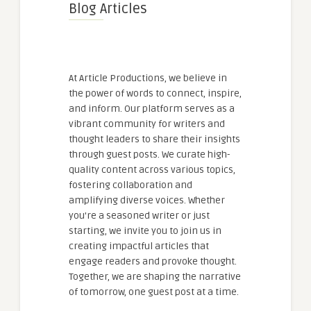
Blog Articles
At Article Productions, we believe in
the power of words to connect, inspire,
and inform. Our platform serves as a
vibrant community for writers and
thought leaders to share their insights
through guest posts. We curate high-
quality content across various topics,
fostering collaboration and
amplifying diverse voices. Whether
you're a seasoned writer or just
starting, we invite you to join us in
creating impactful articles that
engage readers and provoke thought.
Together, we are shaping the narrative
of tomorrow, one guest post at a time.