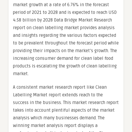
market growth at a rate of 6.76% in the forecast
period of 2021 to 2028 and is expected to reach USD
4.58 billion by 2028 Data Bridge Market Research
report on clean labelling market provides analysis
and insights regarding the various factors expected
to be prevalent throughout the forecast period while
providing their impacts on the market’s growth. The
increasing consumer demand for clean label food
products is escalating the growth of clean labelling
market.
A consistent market research report like Clean
Labelling Market report extends reach to the
success in the business. This market research report
takes into account plentiful aspects of the market
analysis which many businesses demand. The
winning market analysis report displays a