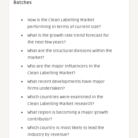
Batches
How is the Clean Labelling Market
performing in terms of current size?
What is the growth rate trend forecast for
the next few years?
What are the structural divisions within the
market?
Who are the major influencers in the
Clean Labelling Market?
What recent developments have major
firms undertaken?
Which countries were examined in the
Clean Labelling Market research?
What region is becoming a major growth
contributor?
Which country is most likely to lead the
industry by revenue?