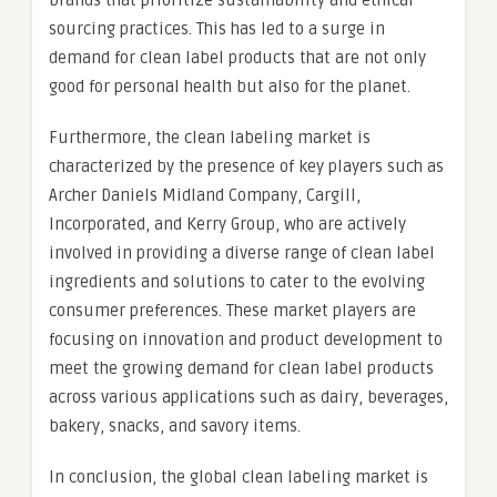
brands that prioritize sustainability and ethical
sourcing practices. This has led to a surge in
demand for clean label products that are not only
good for personal health but also for the planet.
Furthermore, the clean labeling market is
characterized by the presence of key players such as
Archer Daniels Midland Company, Cargill,
Incorporated, and Kerry Group, who are actively
involved in providing a diverse range of clean label
ingredients and solutions to cater to the evolving
consumer preferences. These market players are
focusing on innovation and product development to
meet the growing demand for clean label products
across various applications such as dairy, beverages,
bakery, snacks, and savory items.
In conclusion, the global clean labeling market is