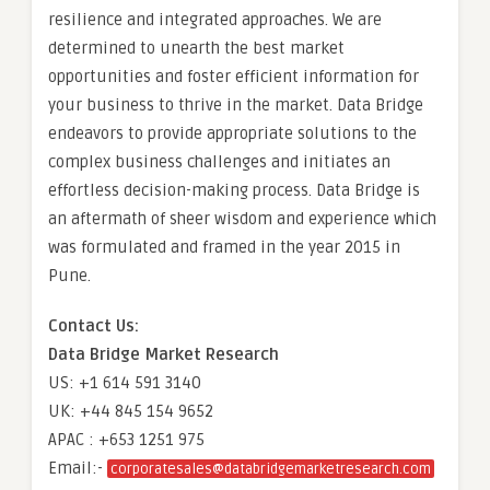
resilience and integrated approaches. We are
determined to unearth the best market
opportunities and foster efficient information for
your business to thrive in the market. Data Bridge
endeavors to provide appropriate solutions to the
complex business challenges and initiates an
effortless decision-making process. Data Bridge is
an aftermath of sheer wisdom and experience which
was formulated and framed in the year 2015 in
Pune.
Contact Us:
Data Bridge Market Research
US: +1 614 591 3140
UK: +44 845 154 9652
APAC : +653 1251 975
Email:-
corporatesales@databridgemarketresearch.com