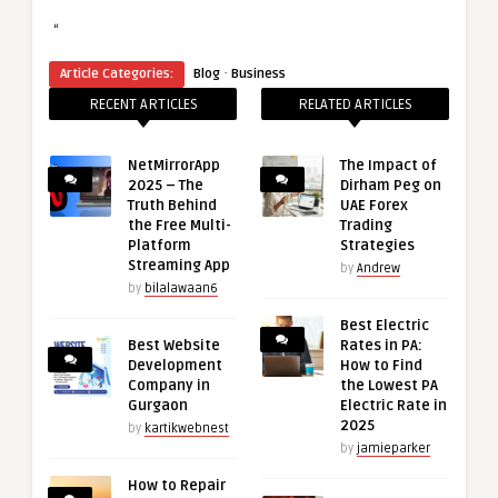
“
·
Article Categories:
Blog
Business
RECENT ARTICLES
RELATED ARTICLES
NetMirrorApp
The Impact of
2025 – The
Dirham Peg on
Truth Behind
UAE Forex
the Free Multi-
Trading
Platform
Strategies
Streaming App
by
Andrew
by
bilalawaan6
Best Electric
Best Website
Rates in PA:
Development
How to Find
Company in
the Lowest PA
Gurgaon
Electric Rate in
2025
by
kartikwebnest
by
jamieparker
How to Repair