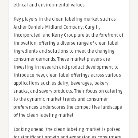
ethical and environmental values.
Key players in the clean labeling market such as
Archer Daniels Midland Company, Cargill,
Incorporated, and Kerry Group are at the forefront of
innovation, offering a diverse range of clean label
ingredients and solutions to meet the changing
consumer demands. These market players are
investing in research and product development to
introduce new, clean label offerings across various
applications such as dairy, beverages, bakery,
snacks, and savory products. Their focus on catering
to the dynamic market trends and consumer
preferences underscores the competitive landscape
of the clean labeling market.
Looking ahead, the clean labeling market is poised
for significant growth and expansion as consumers