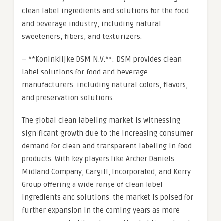
clean label ingredients and solutions for the food
and beverage industry, including natural
sweeteners, fibers, and texturizers.
– **Koninklijke DSM N.V.**: DSM provides clean
label solutions for food and beverage
manufacturers, including natural colors, flavors,
and preservation solutions.
The global clean labeling market is witnessing
significant growth due to the increasing consumer
demand for clean and transparent labeling in food
products. With key players like Archer Daniels
Midland Company, Cargill, Incorporated, and Kerry
Group offering a wide range of clean label
ingredients and solutions, the market is poised for
further expansion in the coming years as more