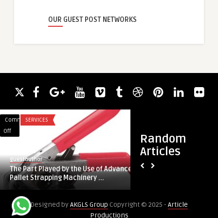
OUR GUEST POST NETWORKS
Comments
SERVICES
Comments
HEALTH
on
on
Off
Off
Random
The
Hair
Articles
Part
Transplant
guestauthor
guestauthor
Played
in
The Part Played by the Use of Advanced
Hair Transplant in 
by
Dubai:
Pallet Strapping Machinery ...
You Need to Know 
the
Everything
Use
You
Designed by
AKGLS Group
Copyright © 2025 -
Article
of
Need
Productions
Advanced
to