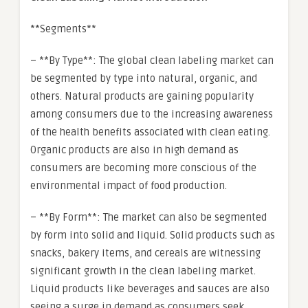
**Segments**
– **By Type**: The global clean labeling market can
be segmented by type into natural, organic, and
others. Natural products are gaining popularity
among consumers due to the increasing awareness
of the health benefits associated with clean eating.
Organic products are also in high demand as
consumers are becoming more conscious of the
environmental impact of food production.
– **By Form**: The market can also be segmented
by form into solid and liquid. Solid products such as
snacks, bakery items, and cereals are witnessing
significant growth in the clean labeling market.
Liquid products like beverages and sauces are also
seeing a surge in demand as consumers seek