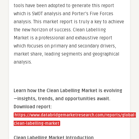
tools have been adopted to generate this report
which is SWOT analysis and Porter’s Five Forces
analysis. This market report is truly a key to achieve
the new horizon of success. Clean Labelling
Market is a professional and exhaustive report
which focuses on primary and secondary drivers,
market share, leading segments and geographical
analysis.
Learn how the Clean Labelling Market is evolving
—insights, trends, and opportunities await.
Download report:
https://www.databridgemarketresearch.com/reports/global-
clean-labelling-market
Clean Labelling Market Introduction