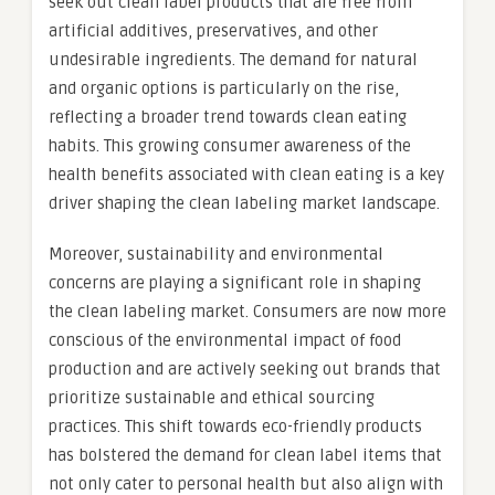
seek out clean label products that are free from
artificial additives, preservatives, and other
undesirable ingredients. The demand for natural
and organic options is particularly on the rise,
reflecting a broader trend towards clean eating
habits. This growing consumer awareness of the
health benefits associated with clean eating is a key
driver shaping the clean labeling market landscape.
Moreover, sustainability and environmental
concerns are playing a significant role in shaping
the clean labeling market. Consumers are now more
conscious of the environmental impact of food
production and are actively seeking out brands that
prioritize sustainable and ethical sourcing
practices. This shift towards eco-friendly products
has bolstered the demand for clean label items that
not only cater to personal health but also align with