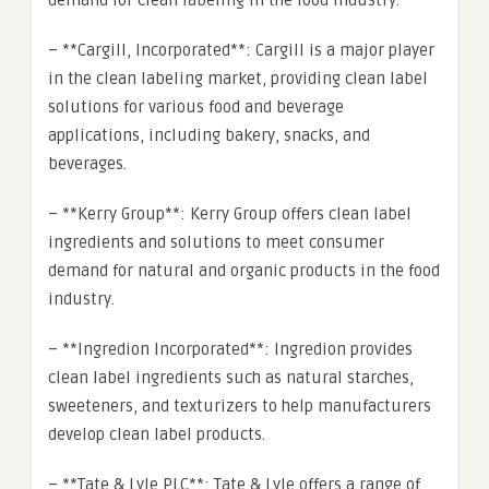
demand for clean labeling in the food industry.
– **Cargill, Incorporated**: Cargill is a major player
in the clean labeling market, providing clean label
solutions for various food and beverage
applications, including bakery, snacks, and
beverages.
– **Kerry Group**: Kerry Group offers clean label
ingredients and solutions to meet consumer
demand for natural and organic products in the food
industry.
– **Ingredion Incorporated**: Ingredion provides
clean label ingredients such as natural starches,
sweeteners, and texturizers to help manufacturers
develop clean label products.
– **Tate & Lyle PLC**: Tate & Lyle offers a range of