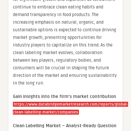
continue to embrace clean eating habits and
demand transparency in food products. The
increasing emphasis on natural, organic, and
sustainable options is expected to continue driving
market growth, presenting opportunities for
industry players to capitalize on this trend. As the
clean labeling market evolves, collaboration
between key players, regulatory bodies, and
consumers will be crucial in shaping the future
direction of the market and ensuring sustainability
in the long run.
Gain insights into the firm’s market contribution
https://www.databridgemarketresearch.com/reports/global-
clean-labelling-market/companies
Clean Labelling Market – Analyst-Ready Question