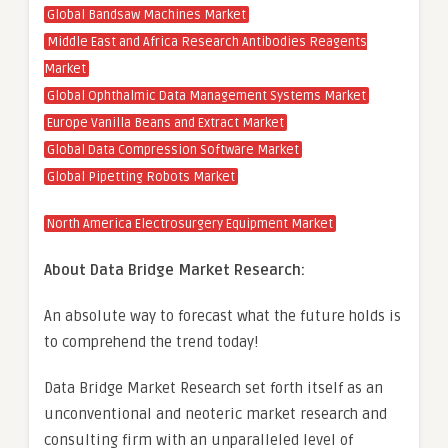
Global Bandsaw Machines Market
Middle East and Africa Research Antibodies Reagents
Market
Global Ophthalmic Data Management Systems Market
Europe Vanilla Beans and Extract Market
Global Data Compression Software Market
Global Pipetting Robots Market
North America Electrosurgery Equipment Market
About Data Bridge Market Research:
An absolute way to forecast what the future holds is
to comprehend the trend today!
Data Bridge Market Research set forth itself as an
unconventional and neoteric market research and
consulting firm with an unparalleled level of