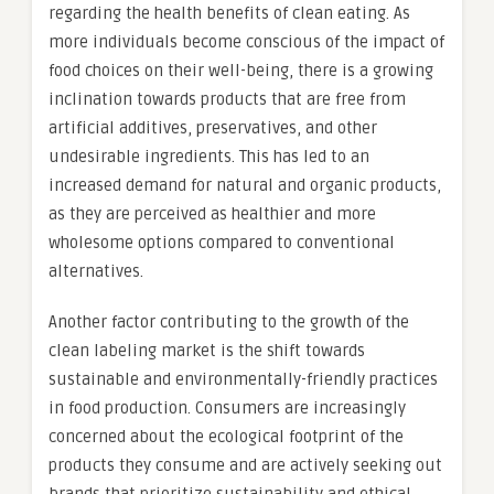
regarding the health benefits of clean eating. As
more individuals become conscious of the impact of
food choices on their well-being, there is a growing
inclination towards products that are free from
artificial additives, preservatives, and other
undesirable ingredients. This has led to an
increased demand for natural and organic products,
as they are perceived as healthier and more
wholesome options compared to conventional
alternatives.
Another factor contributing to the growth of the
clean labeling market is the shift towards
sustainable and environmentally-friendly practices
in food production. Consumers are increasingly
concerned about the ecological footprint of the
products they consume and are actively seeking out