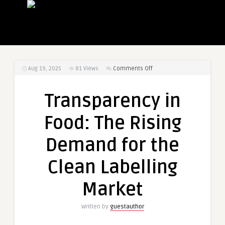
on
Aug 19, 2025
81
Views
Comments Off
Transparency
in
Transparency in
Food:
The
Food: The Rising
Rising
Demand
Demand for the
for
the
Clean Labelling
Clean
Labelling
Market
Market
Written by
guestauthor