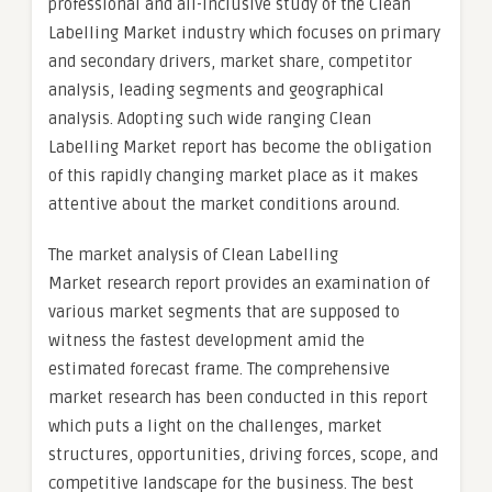
professional and all-inclusive study of the Clean
Labelling Market industry which focuses on primary
and secondary drivers, market share, competitor
analysis, leading segments and geographical
analysis. Adopting such wide ranging Clean
Labelling Market report has become the obligation
of this rapidly changing market place as it makes
attentive about the market conditions around.
The market analysis of Clean Labelling
Market research report provides an examination of
various market segments that are supposed to
witness the fastest development amid the
estimated forecast frame. The comprehensive
market research has been conducted in this report
which puts a light on the challenges, market
structures, opportunities, driving forces, scope, and
competitive landscape for the business. The best