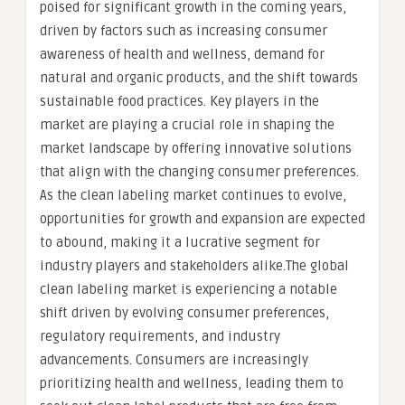
poised for significant growth in the coming years,
driven by factors such as increasing consumer
awareness of health and wellness, demand for
natural and organic products, and the shift towards
sustainable food practices. Key players in the
market are playing a crucial role in shaping the
market landscape by offering innovative solutions
that align with the changing consumer preferences.
As the clean labeling market continues to evolve,
opportunities for growth and expansion are expected
to abound, making it a lucrative segment for
industry players and stakeholders alike.The global
clean labeling market is experiencing a notable
shift driven by evolving consumer preferences,
regulatory requirements, and industry
advancements. Consumers are increasingly
prioritizing health and wellness, leading them to