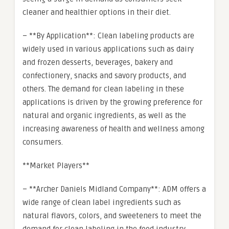
cleaner and healthier options in their diet.
– **By Application**: Clean labeling products are
widely used in various applications such as dairy
and frozen desserts, beverages, bakery and
confectionery, snacks and savory products, and
others. The demand for clean labeling in these
applications is driven by the growing preference for
natural and organic ingredients, as well as the
increasing awareness of health and wellness among
consumers.
**Market Players**
– **Archer Daniels Midland Company**: ADM offers a
wide range of clean label ingredients such as
natural flavors, colors, and sweeteners to meet the