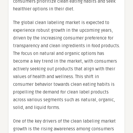
consumers prioritize clean eating habits and seek
healthier options in their diet.
The global clean labeling market is expected to
experience robust growth in the upcoming years,
driven by the increasing consumer preference for
transparency and clean ingredients in food products.
The focus on natural and organic options has
become a key trend in the market, with consumers
actively seeking out products that align with their
values of health and wellness. This shift in
consumer behavior towards clean eating habits is
propelling the demand for clean label products
across various segments such as natural, organic,
solid, and liquid forms.
One of the key drivers of the clean labeling market
growth is the rising awareness among consumers