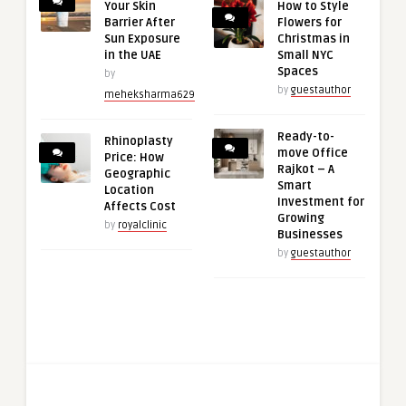
Your Skin
How to Style
Barrier After
Flowers for
Sun Exposure
Christmas in
in the UAE
Small NYC
Spaces
by
by
guestauthor
meheksharma629
Ready-to-
Rhinoplasty
move Office
Price: How
Rajkot – A
Geographic
Smart
Location
Investment for
Affects Cost
Growing
by
royalclinic
Businesses
by
guestauthor