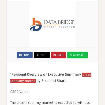
SHARE
TWEET
PIN IT
WHATSAPP
“
Regional Overview of Executive Summary
Clean
by Size and Share
Labelling Market
CAGR Value
The clean labelling market is expected to witness