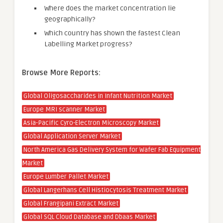
Where does the market concentration lie
geographically?
Which country has shown the fastest Clean
Labelling Market progress?
Browse More Reports:
Global Oligosaccharides in Infant Nutrition Market
Europe MRI scanner Market
Asia-Pacific Cyro-Electron Microscopy Market
Global Application Server Market
North America Gas Delivery System for Wafer Fab Equipment
Market
Europe Lumber Pallet Market
Global Langerhans Cell Histiocytosis Treatment Market
Global Frangipani Extract Market
Global SQL Cloud Database and Dbaas Market