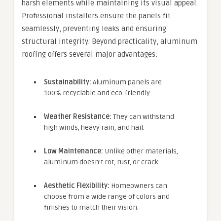
harsh elements while maintaining its visual appeal.
Professional installers ensure the panels fit
seamlessly, preventing leaks and ensuring
structural integrity. Beyond practicality, aluminum
roofing offers several major advantages:
Sustainability:
Aluminum panels are
100% recyclable and eco-friendly.
Weather Resistance:
They can withstand
high winds, heavy rain, and hail.
Low Maintenance:
Unlike other materials,
aluminum doesn’t rot, rust, or crack.
Aesthetic Flexibility:
Homeowners can
choose from a wide range of colors and
finishes to match their vision.