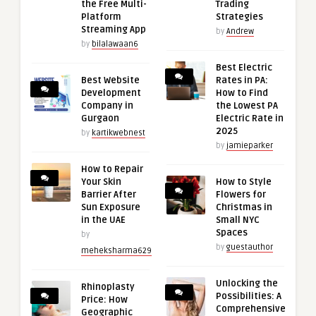
the Free Multi-
Trading
Platform
Strategies
Streaming App
by
Andrew
by
bilalawaan6
Best Electric
Best Website
Rates in PA:
Development
How to Find
Company in
the Lowest PA
Gurgaon
Electric Rate in
2025
by
kartikwebnest
by
jamieparker
How to Repair
Your Skin
How to Style
Barrier After
Flowers for
Sun Exposure
Christmas in
in the UAE
Small NYC
Spaces
by
by
guestauthor
meheksharma629
Unlocking the
Rhinoplasty
Possibilities: A
Price: How
Comprehensive
Geographic