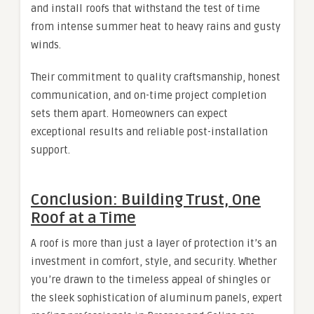
and install roofs that withstand the test of time
from intense summer heat to heavy rains and gusty
winds.
Their commitment to quality craftsmanship, honest
communication, and on-time project completion
sets them apart. Homeowners can expect
exceptional results and reliable post-installation
support.
Conclusion: Building Trust, One
Roof at a Time
A roof is more than just a layer of protection it’s an
investment in comfort, style, and security. Whether
you’re drawn to the timeless appeal of shingles or
the sleek sophistication of aluminum panels, expert