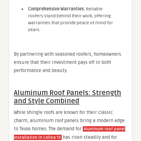
Comprehensive Warranties:
Reliable
roofers stand behind their work, offering
warranties that provide peace of mind for
years.
By partnering with seasoned roofers, homeowners
ensure that their investment pays off in both
performance and beauty.
Aluminum Roof Panels: Strength
and Style Combined
While shingle roofs are known for their classic
charm, aluminum roof panels bring a modern edge
to Texas homes. The demand for
Aluminum roof panel
has risen steadily and for
installation in Celina TX