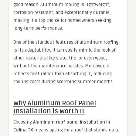
good reason. Aluminum roofing is lightweight,
corrosion-resistant, and exceptionally durable,
making it a top choice for homeowners seeking
long-term performance.
One of the standout features of aluminum roofing
is its adaptability. It can easily mimic the look of
other materials like slate, tile, or even wood,
without the maintenance hassles. Moreover, it
reflects heat rather than absorbing it, reducing
cooling costs during scorching summer months.
Why Aluminum Roof Panel
Installation is Worth It
Choosing
Aluminum roof panel installation in
Celina TX
means opting for a roof that stands up to