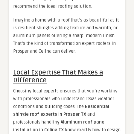
recommend the ideal roofing solution.
Imagine a home with a roof that’s as beautiful as it
is resilient shingles adding texture and warmth, or
aluminum panels offering a sharp, modern finish.
That’s the kind of transformation expert roofers in
Prosper and Celina can deliver.
Local Expertise That Makes a
Difference
Choosing local experts ensures that you’re working
with professionals who understand Texas weather
conditions and building codes. The
Residential
shingle roof experts in Prosper TX
and
professionals handling
Aluminum roof panel
installation in Celina TX
know exactly how to design