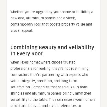
Whether you’re upgrading your home or building a
new one, aluminum panels add a sleek,
contemporary look that boosts property value and
visual appeal.
Combining Beauty and Reliability
in Every Roof
When Texas homeowners choose trusted
professionals for roofing, they’re not just hiring
contractors they’re partnering with experts who
value integrity, precision, and long-term
satisfaction. Companies that specialize in both
shingles and aluminum panels bring unmatched
versatility to the table. They can assess your home’s
structure, budget, and style preferences to