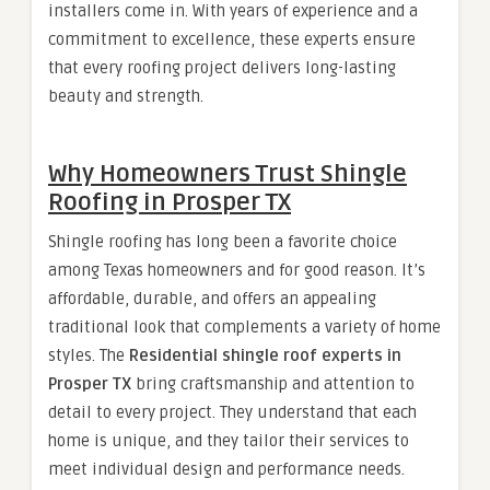
installers come in. With years of experience and a
commitment to excellence, these experts ensure
that every roofing project delivers long-lasting
beauty and strength.
Why Homeowners Trust Shingle
Roofing in Prosper TX
Shingle roofing has long been a favorite choice
among Texas homeowners and for good reason. It’s
affordable, durable, and offers an appealing
traditional look that complements a variety of home
styles. The
Residential shingle roof experts in
Prosper TX
bring craftsmanship and attention to
detail to every project. They understand that each
home is unique, and they tailor their services to
meet individual design and performance needs.