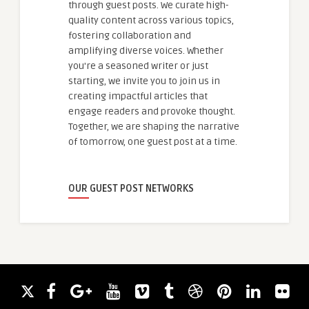
through guest posts. We curate high-
quality content across various topics,
fostering collaboration and
amplifying diverse voices. Whether
you're a seasoned writer or just
starting, we invite you to join us in
creating impactful articles that
engage readers and provoke thought.
Together, we are shaping the narrative
of tomorrow, one guest post at a time.
OUR GUEST POST NETWORKS