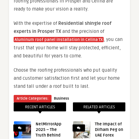
roofing professionals in Prosper and Celina are
ready to make your vision a reality.
With the expertise of
Residential shingle roof
experts in Prosper TX
and the precision of
, you can
Aluminum roof panel installation in Celina TX
trust that your home will stay protected, efficient,
and beautiful for years to come.
Choose the roofing professionals who put quality
and customer satisfaction first and let your home
stand tall under a roof built to last.
Article Categories:
Business
RECENT ARTICLES
RELATED ARTICLES
NetMirrorApp
The Impact of
2025 – The
Dirham Peg on
Truth Behind
UAE Forex