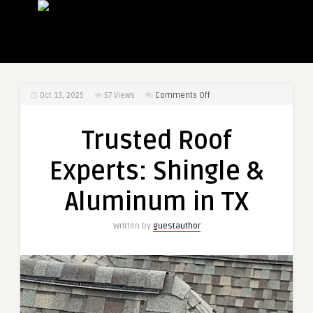
on
Oct 13, 2025
57
Views
Comments Off
Trusted
Roof
Trusted Roof
Experts:
Shingle
Experts: Shingle &
&
Aluminum
Aluminum in TX
in
TX
Written by
guestauthor