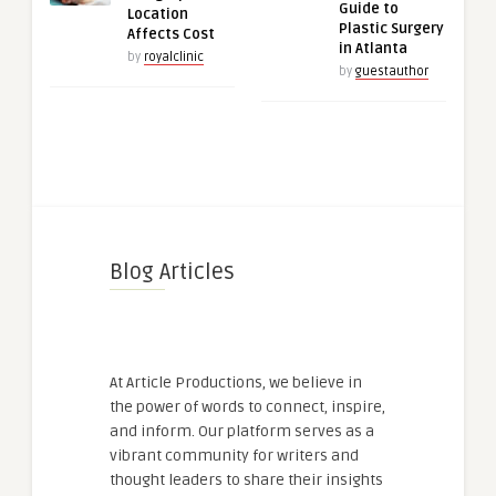
Guide to
Location
Plastic Surgery
Affects Cost
in Atlanta
by
royalclinic
by
guestauthor
Blog Articles
At Article Productions, we believe in
the power of words to connect, inspire,
and inform. Our platform serves as a
vibrant community for writers and
thought leaders to share their insights