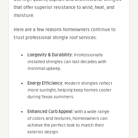
that offer superior resistance to wind, heat, and
moisture.
Here are a few reasons homeowners continue to
trust professional shingle roof services:
Longevity & Durability:
Professionally
installed shingles can last decades with
minimal upkeep.
Energy Efficiency:
Modern shingles reflect
more sunlight, helping keep homes cooler
during Texas summers.
Enhanced Curb Appeal:
With a wide range
of colors and textures, homeowners can
achieve the perfect look to match their
exterior design.