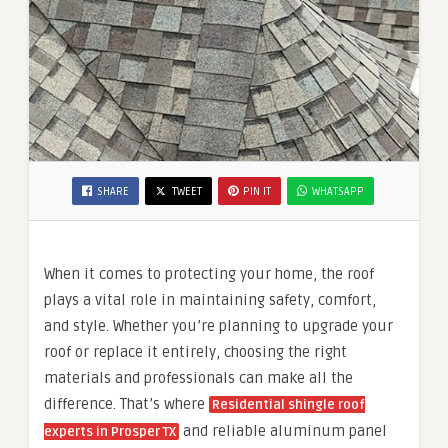
SHARE
TWEET
PIN IT
WHATSAPP
When it comes to protecting your home, the roof
plays a vital role in maintaining safety, comfort,
and style. Whether you’re planning to upgrade your
roof or replace it entirely, choosing the right
materials and professionals can make all the
difference. That’s where
Residential shingle roof
and reliable aluminum panel
experts in Prosper TX