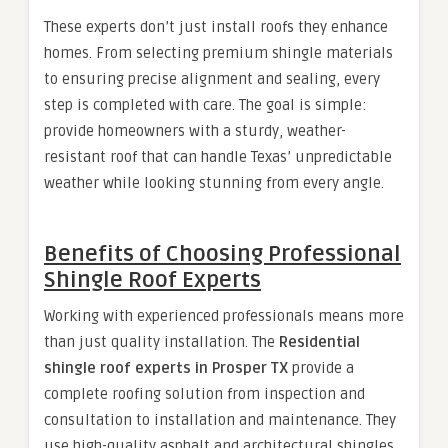
These experts don’t just install roofs they enhance
homes. From selecting premium shingle materials
to ensuring precise alignment and sealing, every
step is completed with care. The goal is simple:
provide homeowners with a sturdy, weather-
resistant roof that can handle Texas’ unpredictable
weather while looking stunning from every angle.
Benefits of Choosing Professional
Shingle Roof Experts
Working with experienced professionals means more
than just quality installation. The
Residential
shingle roof experts in Prosper TX
provide a
complete roofing solution from inspection and
consultation to installation and maintenance. They
use high-quality asphalt and architectural shingles