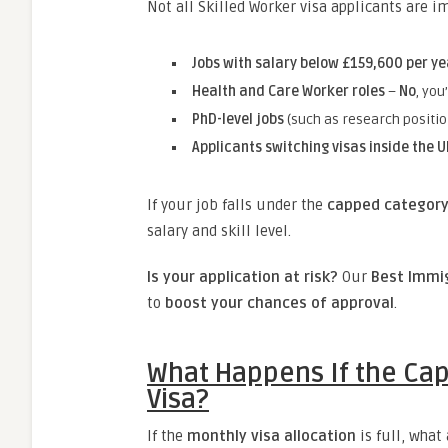
Not all Skilled Worker visa applicants are 
Jobs with salary below £159,600 per ye
Health and Care Worker roles
–
No
, you
PhD-level jobs
(such as research positi
Applicants switching visas inside the U
If your job falls under the
capped categor
salary and skill level.
Is your application at risk?
Our
Best Immig
to
boost your chances of approval
.
What Happens If the Cap 
Visa?
If the
monthly visa allocation
is full, what