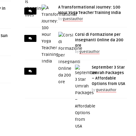
A Transformational Journey: 100
 in
Hour Yoga Teacher Training India
by
guestauthor
Corsi di Formazione per
r Sun
Insegnanti Online da 200
ore
by
guestauthor
September 3 Star
Umrah Packages
– Affordable
Options from USA
by
guestauthor