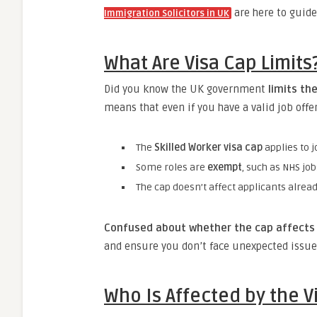
are here to guide
Immigration Solicitors in UK
What Are Visa Cap Limit
Did you know the UK government
limits th
means that even if you have a valid job offe
The
Skilled Worker visa cap
applies to j
Some roles are
exempt
, such as NHS jo
The cap doesn’t affect applicants alrea
Confused about whether the cap affects 
and ensure you don’t face unexpected issue
Who Is Affected by the V