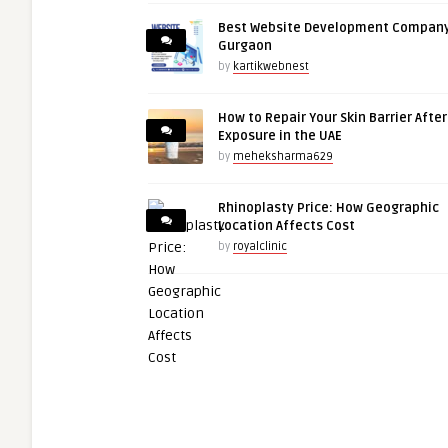
Best Website Development Company
Gurgaon
by
kartikwebnest
How to Repair Your Skin Barrier Afte
Exposure in the UAE
by
meheksharma629
Rhinoplasty Price: How Geographic
Location Affects Cost
by
royalclinic