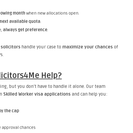
llowing month
when new allocations open.
 next available quota
.
e,
always get preference
.
solicitors
handle your case to
maximize your chances
of
s.
icitors4Me Help?
ing, but you don’t have to handle it alone. Our team
in
Skilled Worker visa applications
and can help you:
by the cap
 approval chances