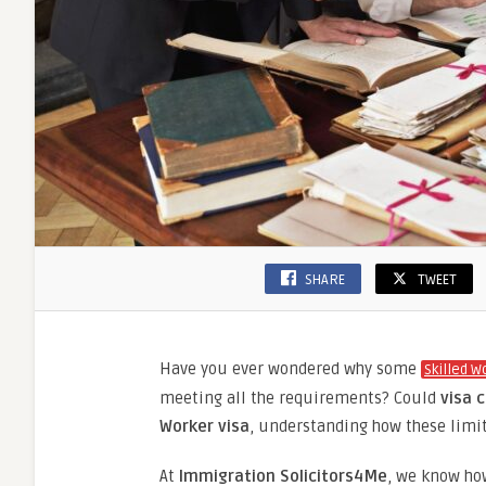
SHARE
TWEET
Have you ever wondered why some
Skilled W
meeting all the requirements? Could
visa c
Worker visa
, understanding how these limit
At
Immigration Solicitors4Me
, we know ho