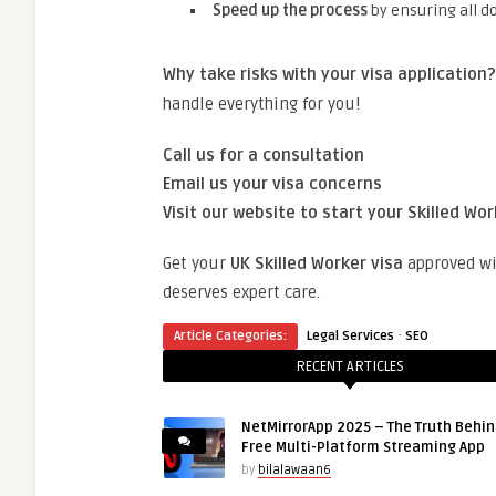
Speed up the process
by ensuring all d
Why take risks with your visa application?
handle everything for you!
Call us for a consultation
Email us your visa concerns
Visit our website to start your Skilled Wor
Get your
UK Skilled Worker visa
approved w
deserves expert care.
·
Article Categories:
Legal Services
SEO
RECENT ARTICLES
NetMirrorApp 2025 – The Truth Behin
Free Multi-Platform Streaming App
by
bilalawaan6