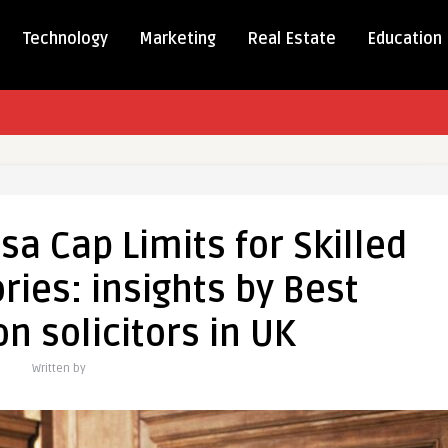
Technology
Marketing
Real Estate
Education
tanding
a Cap Limits for Skilled
ies: insights by Best
n solicitors in UK
ies:
Written by
tion