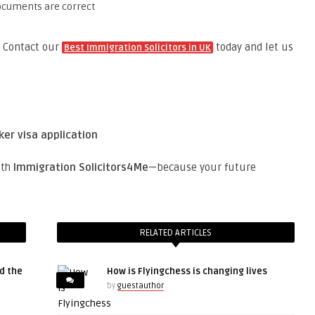
ocuments are correct
Contact our
today and let us
Best Immigration Solicitors in UK
ker visa application
ith
Immigration Solicitors4Me
—because your future
RELATED ARTICLES
d the
How is Flyingchess is changing lives
by
guestauthor