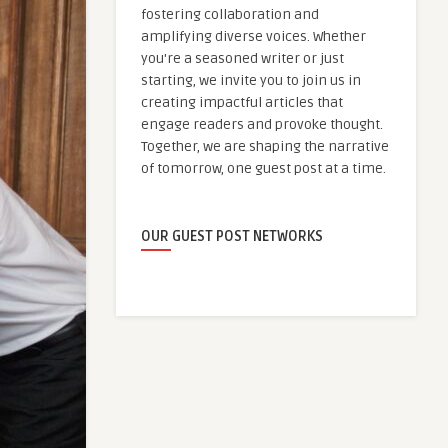
fostering collaboration and
amplifying diverse voices. Whether
you're a seasoned writer or just
starting, we invite you to join us in
creating impactful articles that
engage readers and provoke thought.
Together, we are shaping the narrative
of tomorrow, one guest post at a time.
OUR GUEST POST NETWORKS