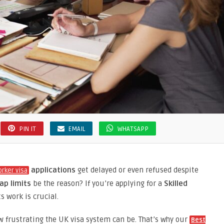
PIN IT
EMAIL
WHATSAPP
applications
get delayed or even refused despite
orker visa
ap limits
be the reason? If you’re applying for a
Skilled
s work is crucial.
w frustrating the UK visa system can be. That’s why our
Best