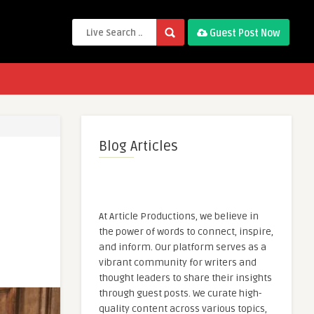
Guest Post Now
Blog Articles
At Article Productions, we believe in
the power of words to connect, inspire,
and inform. Our platform serves as a
vibrant community for writers and
thought leaders to share their insights
through guest posts. We curate high-
quality content across various topics,