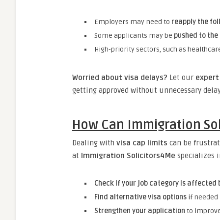
Employers may need to
reapply the fo
Some applicants may be
pushed to the
High-priority sectors, such as healthcar
Worried about visa delays?
Let our
expert 
getting approved without unnecessary delay
How Can Immigration Sol
Dealing with
visa cap limits
can be frustrat
at
Immigration Solicitors4Me
specializes 
Check if your job category is affected 
Find alternative visa options
if needed
Strengthen your application
to improve