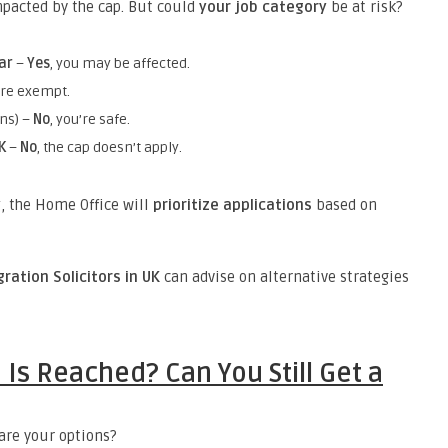
impacted by the cap. But could
your job category
be at risk?
ar
–
Yes
, you may be affected.
’re exempt.
ons) –
No
, you’re safe.
K
–
No
, the cap doesn’t apply.
y
, the Home Office will
prioritize applications
based on
ration Solicitors in UK
can advise on alternative strategies
Is Reached? Can You Still Get a
 are your options?