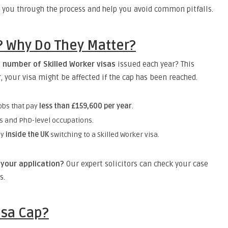
 you through the process and help you avoid common pitfalls.
s? Why Do They Matter?
e number of Skilled Worker visas
issued each year? This
r, your visa might be affected if the cap has been reached.
obs that pay
less than £159,600 per year
.
bs and PhD-level occupations.
dy
inside the UK
switching to a Skilled Worker visa.
your application?
Our expert solicitors can check your case
s.
isa Cap?