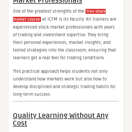
Market Professionals
One of the greatest strengths of the
free share
at ICFM is its faculty. All trainers are
market course
experienced stock market professionals with years
of trading and investment expertise. They bring
their personal experiences, market insights, and
tested strategies into the classroom, ensuring that
learners get a real feel for trading conditions.
This practical approach helps students not only
understand how markets work but also how to
develop disciplined and strategic trading habits for
long-term success.
Quality Learning Without Any
Cost