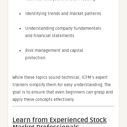
Identifying trends and market patterns
Understanding company fundamentals
and financial statements
Risk management and capital
protection
While these topics sound technical, ICFM’s expert
trainers simplify them for easy understanding. The
goal is to ensure that even beginners can grasp and
apply these concepts effectively.
Learn from Experienced Stock