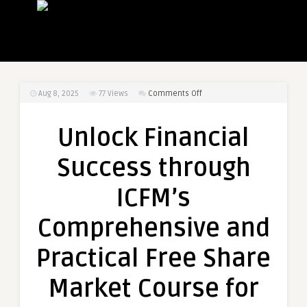
on
Aug 8, 2025
77
Views
Comments Off
Unlock
Financial
Unlock Financial
Success
through
Success through
ICFM’s
Comprehensive
ICFM’s
and
Practical
Comprehensive and
Free
Share
Practical Free Share
Market
Course
Market Course for
for
Every