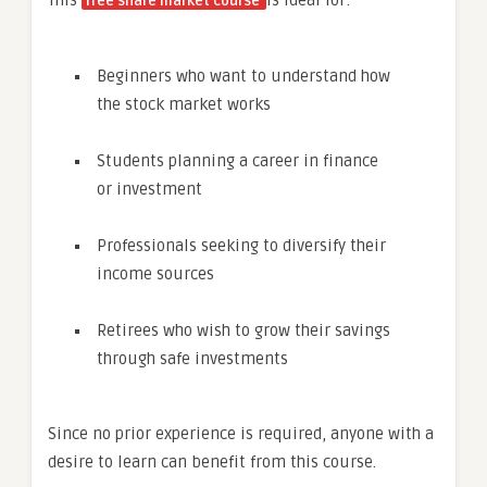
This
is ideal for:
free share market course
Beginners who want to understand how
the stock market works
Students planning a career in finance
or investment
Professionals seeking to diversify their
income sources
Retirees who wish to grow their savings
through safe investments
Since no prior experience is required, anyone with a
desire to learn can benefit from this course.