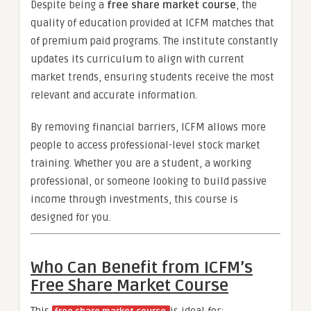
Despite being a
free share market course
, the
quality of education provided at ICFM matches that
of premium paid programs. The institute constantly
updates its curriculum to align with current
market trends, ensuring students receive the most
relevant and accurate information.
By removing financial barriers, ICFM allows more
people to access professional-level stock market
training. Whether you are a student, a working
professional, or someone looking to build passive
income through investments, this course is
designed for you.
Who Can Benefit from ICFM’s
Free Share Market Course