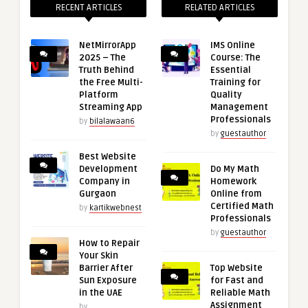
RECENT ARTICLES
RELATED ARTICLES
NetMirrorApp
IMS Online
2025 – The
Course: The
Truth Behind
Essential
the Free Multi-
Training for
Platform
Quality
Streaming App
Management
Professionals
by
bilalawaan6
by
guestauthor
Best Website
Development
Do My Math
Company in
Homework
Gurgaon
Online from
Certified Math
by
kartikwebnest
Professionals
by
guestauthor
How to Repair
Your Skin
Barrier After
Top Website
Sun Exposure
for Fast and
in the UAE
Reliable Math
Assignment
by