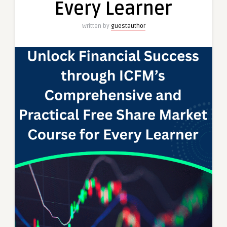
Every Learner
Learner
Written by
guestauthor