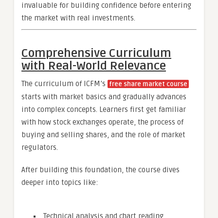
invaluable for building confidence before entering
the market with real investments.
Comprehensive Curriculum
with Real-World Relevance
The curriculum of ICFM’s
free share market course
starts with market basics and gradually advances
into complex concepts. Learners first get familiar
with how stock exchanges operate, the process of
buying and selling shares, and the role of market
regulators.
After building this foundation, the course dives
deeper into topics like:
Technical analysis and chart reading