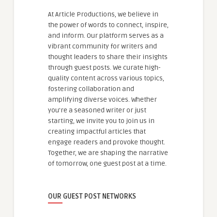
At Article Productions, we believe in
the power of words to connect, inspire,
and inform. Our platform serves as a
vibrant community for writers and
thought leaders to share their insights
through guest posts. We curate high-
quality content across various topics,
fostering collaboration and
amplifying diverse voices. Whether
you're a seasoned writer or just
starting, we invite you to join us in
creating impactful articles that
engage readers and provoke thought.
Together, we are shaping the narrative
of tomorrow, one guest post at a time.
OUR GUEST POST NETWORKS