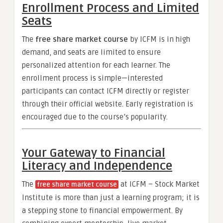
Enrollment Process and Limited
Seats
The
free share market course
by ICFM is in high
demand, and seats are limited to ensure
personalized attention for each learner. The
enrollment process is simple—interested
participants can contact ICFM directly or register
through their official website. Early registration is
encouraged due to the course’s popularity.
Your Gateway to Financial
Literacy and Independence
The
at ICFM – Stock Market
free share market course
Institute is more than just a learning program; it is
a stepping stone to financial empowerment. By