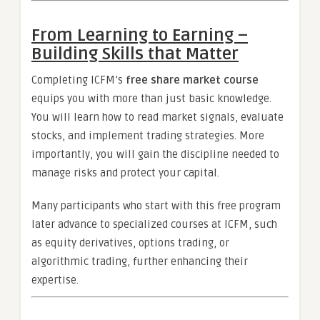
From Learning to Earning –
Building Skills that Matter
Completing ICFM’s
free share market course
equips you with more than just basic knowledge.
You will learn how to read market signals, evaluate
stocks, and implement trading strategies. More
importantly, you will gain the discipline needed to
manage risks and protect your capital.
Many participants who start with this free program
later advance to specialized courses at ICFM, such
as equity derivatives, options trading, or
algorithmic trading, further enhancing their
expertise.