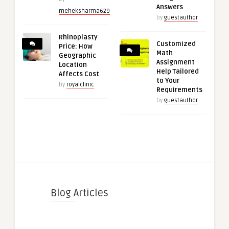
Answers
meheksharma629
by
guestauthor
Rhinoplasty
Customized
Price: How
Math
Geographic
Assignment
Location
Help Tailored
Affects Cost
to Your
by
royalclinic
Requirements
by
guestauthor
Blog Articles