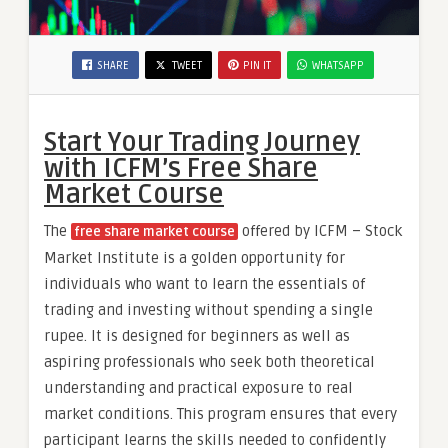
SHARE
TWEET
PIN IT
WHATSAPP
Start Your Trading Journey
with ICFM’s Free Share
Market Course
The
offered by ICFM – Stock
free share market course
Market Institute is a golden opportunity for
individuals who want to learn the essentials of
trading and investing without spending a single
rupee. It is designed for beginners as well as
aspiring professionals who seek both theoretical
understanding and practical exposure to real
market conditions. This program ensures that every
participant learns the skills needed to confidently