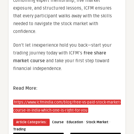
combining expert mentorship, live market
exposure, and structured lessons, ICFM ensures
that every participant walks away with the skills
needed to navigate the stock market with
confidence.
Don’t let inexperience hold you back—start your
trading journey today with ICFM’s
free share
market course
and take your first step toward
financial independence.
Read More:
https://www.icfmindia.com/blog/free-vs-paid-stock-market-
course-in-india-which-one-is-right-for-you
·
·
·
Article Categories:
Course
Education
Stock Market
Trading