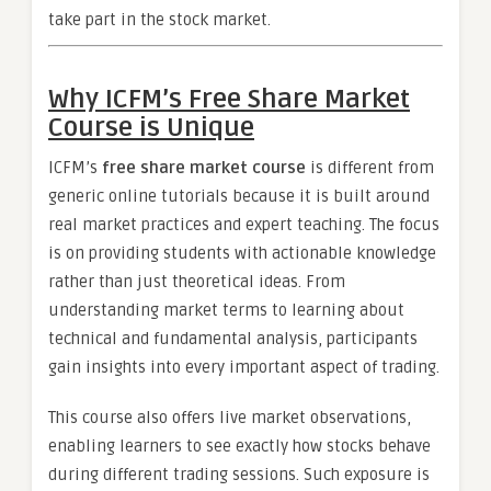
take part in the stock market.
Why ICFM’s Free Share Market
Course is Unique
ICFM’s
free share market course
is different from
generic online tutorials because it is built around
real market practices and expert teaching. The focus
is on providing students with actionable knowledge
rather than just theoretical ideas. From
understanding market terms to learning about
technical and fundamental analysis, participants
gain insights into every important aspect of trading.
This course also offers live market observations,
enabling learners to see exactly how stocks behave
during different trading sessions. Such exposure is