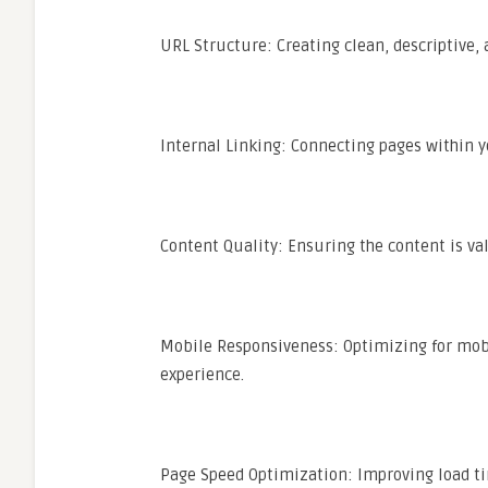
URL Structure: Creating clean, descriptive, 
Internal Linking: Connecting pages within y
Content Quality: Ensuring the content is val
Mobile Responsiveness: Optimizing for mobil
experience.
Page Speed Optimization: Improving load t