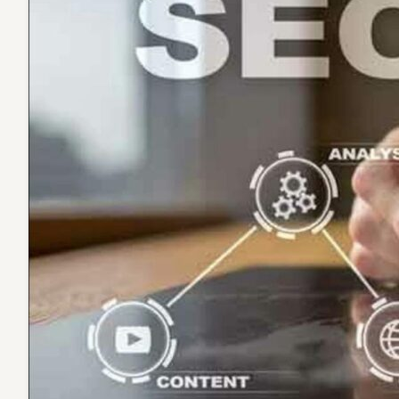
Optimi