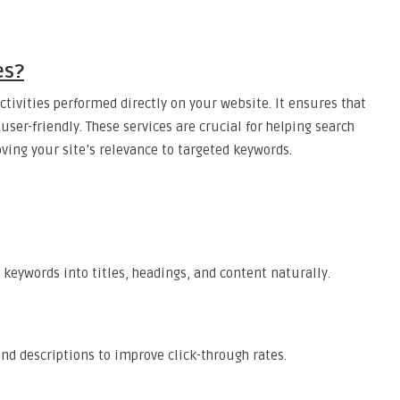
es?
ctivities performed directly on your website. It ensures that
user-friendly. These services are crucial for helping search
ing your site’s relevance to targeted keywords.
keywords into titles, headings, and content naturally.
nd descriptions to improve click-through rates.