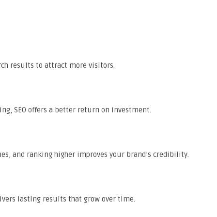
ch results to attract more visitors.
ng, SEO offers a better return on investment.
nes, and ranking higher improves your brand’s credibility.
vers lasting results that grow over time.