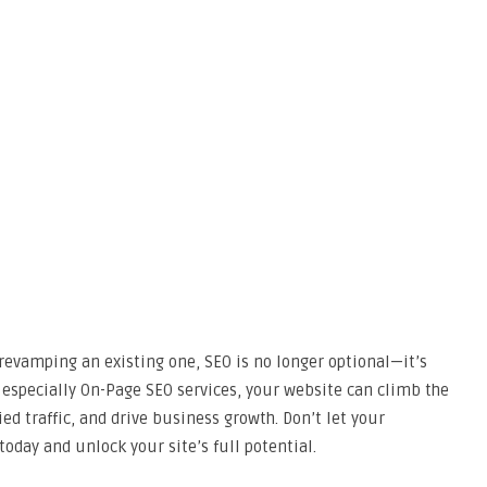
revamping an existing one, SEO is no longer optional—it’s
 especially On-Page SEO services, your website can climb the
ed traffic, and drive business growth. Don’t let your
day and unlock your site’s full potential.