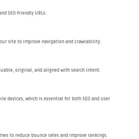
and SEO-friendly URLs.
our site to improve navigation and crawlability.
uable, original, and aligned with search intent.
e devices, which is essential for both SEO and user
imes to reduce bounce rates and improve rankings.