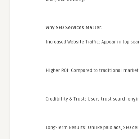
Why SEO Services Matter:
Increased Website Traffic: Appear in top sear
Higher ROI: Compared to traditional marketi
Credibility & Trust: Users trust search engi
Long-Term Results: Unlike paid ads, SEO deli