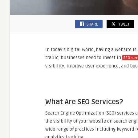
SHARE
TWEET
In today’s digital world, having a website is
traffic, businesses need to invest in
SEO ser
visibility, improve user experience, and bo
What Are SEO Services?
Search Engine Optimization (SEO) services a
the visibility of your website on search eng
wide range of practices including keyword re
analytics tracking.