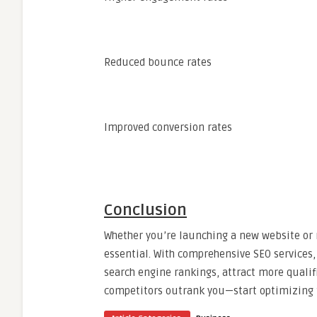
Reduced bounce rates
Improved conversion rates
Conclusion
Whether you’re launching a new website or 
essential. With comprehensive SEO services,
search engine rankings, attract more qualifi
competitors outrank you—start optimizing to