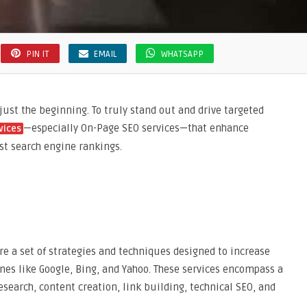
PIN IT
EMAIL
WHATSAPP
 just the beginning. To truly stand out and drive targeted
—especially On-Page SEO services—that enhance
vices
ost search engine rankings.
re a set of strategies and techniques designed to increase
ines like Google, Bing, and Yahoo. These services encompass a
search, content creation, link building, technical SEO, and