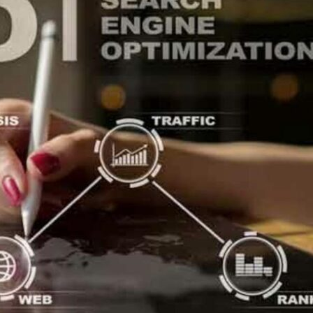
zation