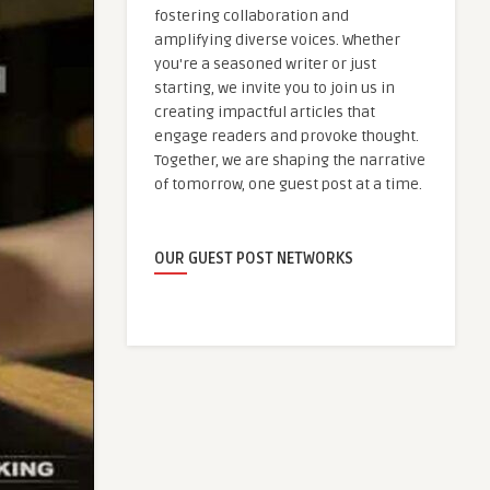
fostering collaboration and
amplifying diverse voices. Whether
you're a seasoned writer or just
starting, we invite you to join us in
creating impactful articles that
engage readers and provoke thought.
Together, we are shaping the narrative
of tomorrow, one guest post at a time.
OUR GUEST POST NETWORKS