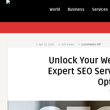
World
Business
Services
on
Apr 27, 2025
129
Views
Comments Off
Unlock
Your
Unlock Your We
Websit
Potenti
Expert SEO Ser
with
Expert
Op
SEO
Service
and
On-
Page
SEO