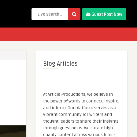
Guest Post Now
Blog Articles
At Article Productions, we believe in
the power of words to connect, inspire,
and inform. Our platform serves as a
vibrant community for writers and
thought leaders to share their insights
through guest posts. We curate high-
quality content across various topics,