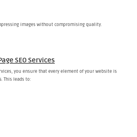
mpressing images without compromising quality.
Page SEO Services
rvices, you ensure that every element of your website is
. This leads to: