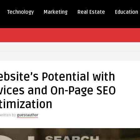
Technology
Marketing
Real Estate
Education
bsite’s Potential with
e’s
al
vices and On-Page SEO
timization
s
Written by
guestauthor