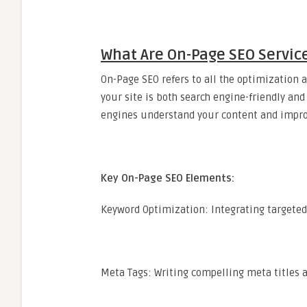
What Are On-Page SEO Servic
On-Page SEO refers to all the optimization a
your site is both search engine-friendly and 
engines understand your content and improv
Key On-Page SEO Elements:
Keyword Optimization: Integrating targeted 
Meta Tags: Writing compelling meta titles a