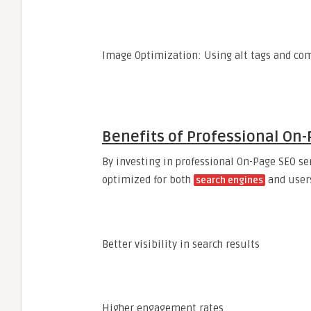
Image Optimization: Using alt tags and co
Benefits of Professional On-
By investing in professional On-Page SEO se
optimized for both
and users
search engines
Better visibility in search results
Higher engagement rates