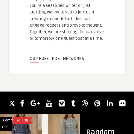
you're a seasoned writer or just
starting, we invite you to join us in
creating impactful articles that
engage readers and provoke thought.
Together, we are shaping the narrative
of tomorrow, one guest post at a time.
OUR GUEST POST NETWORKS
Comments
FASHION
Comments
BUSINESS
on
on
Off
Off
Random
Why
Master