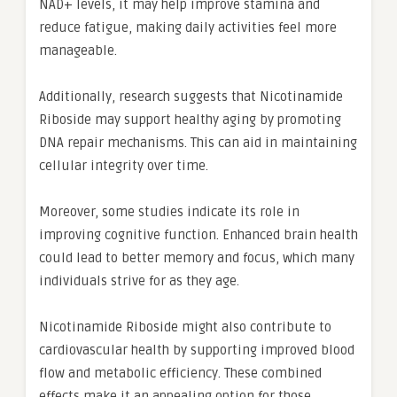
NAD+ levels, it may help improve stamina and
reduce fatigue, making daily activities feel more
manageable.
Additionally, research suggests that Nicotinamide
Riboside may support healthy aging by promoting
DNA repair mechanisms. This can aid in maintaining
cellular integrity over time.
Moreover, some studies indicate its role in
improving cognitive function. Enhanced brain health
could lead to better memory and focus, which many
individuals strive for as they age.
Nicotinamide Riboside might also contribute to
cardiovascular health by supporting improved blood
flow and metabolic efficiency. These combined
effects make it an appealing option for those