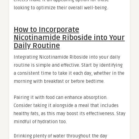
looking to optimize their overall well-being.
How to Incorporate
Nicotinamide Riboside into Your
Daily Routine
Integrating Nicotinamide Riboside into your daily
routine is simple and effective. Start by identifying
a consistent time to take it each day, whether in the
morning with breakfast or before bedtime.
Pairing it with food can enhance absorption.
Consider taking it alongside a meal that includes
healthy fats, as this may boost its effectiveness. Stay
mindful of hydration too.
Drinking plenty of water throughout the day