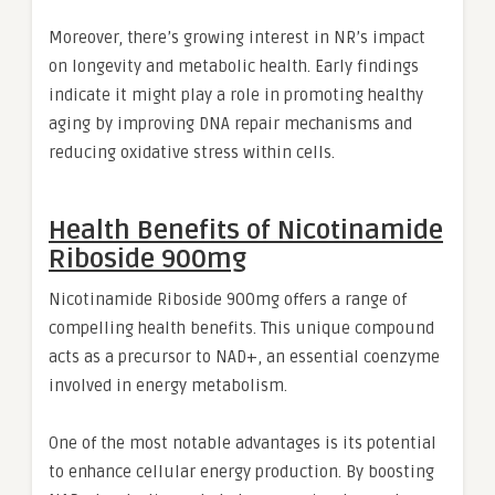
Moreover, there’s growing interest in NR’s impact
on longevity and metabolic health. Early findings
indicate it might play a role in promoting healthy
aging by improving DNA repair mechanisms and
reducing oxidative stress within cells.
Health Benefits of Nicotinamide
Riboside 900mg
Nicotinamide Riboside 900mg offers a range of
compelling health benefits. This unique compound
acts as a precursor to NAD+, an essential coenzyme
involved in energy metabolism.
One of the most notable advantages is its potential
to enhance cellular energy production. By boosting