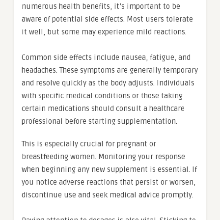
numerous health benefits, it’s important to be
aware of potential side effects. Most users tolerate
it well, but some may experience mild reactions.
Common side effects include nausea, fatigue, and
headaches. These symptoms are generally temporary
and resolve quickly as the body adjusts. Individuals
with specific medical conditions or those taking
certain medications should consult a healthcare
professional before starting supplementation.
This is especially crucial for pregnant or
breastfeeding women. Monitoring your response
when beginning any new supplement is essential. If
you notice adverse reactions that persist or worsen,
discontinue use and seek medical advice promptly.