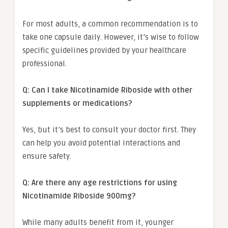
For most adults, a common recommendation is to
take one capsule daily. However, it’s wise to follow
specific guidelines provided by your healthcare
professional.
Q: Can I take Nicotinamide Riboside with other
supplements or medications?
Yes, but it’s best to consult your doctor first. They
can help you avoid potential interactions and
ensure safety.
Q: Are there any age restrictions for using
Nicotinamide Riboside 900mg?
While many adults benefit from it, younger