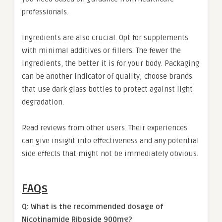
professionals.
Ingredients are also crucial. Opt for supplements
with minimal additives or fillers. The fewer the
ingredients, the better it is for your body. Packaging
can be another indicator of quality; choose brands
that use dark glass bottles to protect against light
degradation.
Read reviews from other users. Their experiences
can give insight into effectiveness and any potential
side effects that might not be immediately obvious.
FAQs
Q: What is the recommended dosage of
Nicotinamide Riboside 900mg?