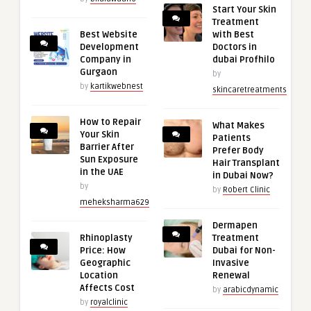
Start Your Skin
Treatment
Best Website
with Best
Development
Doctors in
Company in
dubai Profhilo
Gurgaon
by
by
kartikwebnest
skincaretreatments
How to Repair
What Makes
Your Skin
Patients
Barrier After
Prefer Body
Sun Exposure
Hair Transplant
in the UAE
in Dubai Now?
by
by
Robert Clinic
meheksharma629
Dermapen
Rhinoplasty
Treatment
Price: How
Dubai for Non-
Geographic
Invasive
Location
Renewal
Affects Cost
by
arabicdynamic
by
royalclinic