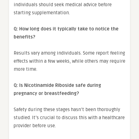
individuals should seek medical advice before
starting supplementation.
Q: How long does it typically take to notice the
benefits?
Results vary among individuals. Some report feeling
effects within a few weeks, while others may require
more time.
Q: Is Nicotinamide Riboside safe during
pregnancy or breastfeeding?
Safety during these stages hasn’t been thoroughly
studied. It’s crucial to discuss this with a healthcare
provider before use.