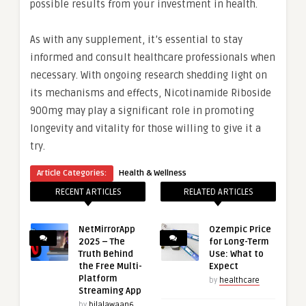
possible results from your investment in health.
As with any supplement, it’s essential to stay
informed and consult healthcare professionals when
necessary. With ongoing research shedding light on
its mechanisms and effects, Nicotinamide Riboside
900mg may play a significant role in promoting
longevity and vitality for those willing to give it a
try.
Article Categories:
Health & Wellness
RECENT ARTICLES
RELATED ARTICLES
NetMirrorApp
Ozempic Price
2025 – The
for Long-Term
Truth Behind
Use: What to
the Free Multi-
Expect
Platform
by
healthcare
Streaming App
by
bilalawaan6