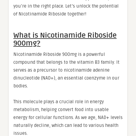
you’re in the right place. Let’s unlock the potential
of Nicotinamide Riboside together!
What is Nicotinamide Riboside
900mg?
Nicotinamide Riboside 900mg is a powerful
compound that belongs to the vitamin B3 family. It
serves as a precursor to nicotinamide adenine
dinucleotide (NAD+), an essential coenzyme in our
bodies.
This molecule plays a crucial role in energy
metabolism, helping convert food into usable
energy for cellular functions. As we age, NAD+ levels
naturally decline, which can lead to various health
issues.