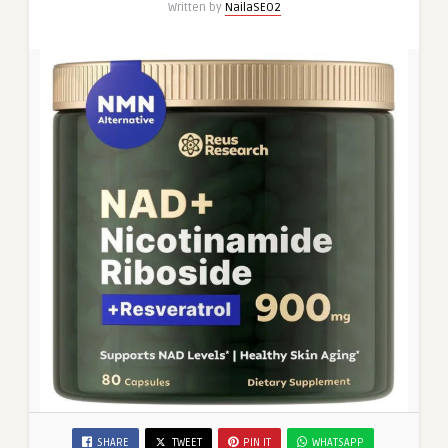
Written by
NailaSEO2
SHARE
TWEET
PIN IT
WHATSAPP