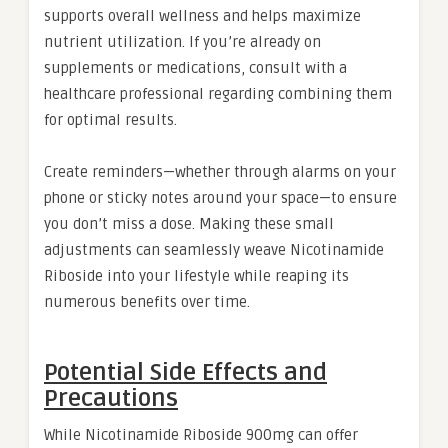
supports overall wellness and helps maximize
nutrient utilization. If you’re already on
supplements or medications, consult with a
healthcare professional regarding combining them
for optimal results.
Create reminders—whether through alarms on your
phone or sticky notes around your space—to ensure
you don’t miss a dose. Making these small
adjustments can seamlessly weave Nicotinamide
Riboside into your lifestyle while reaping its
numerous benefits over time.
Potential Side Effects and
Precautions
While Nicotinamide Riboside 900mg can offer