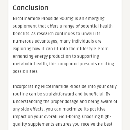
Conclusion
Nicotinamide Riboside 900mg is an emerging
supplement that offers a range of potential health
benefits. As research continues to unveil its
numerous advantages, many individuals are
exploring how it can fit into their lifestyle. From
enhancing energy production to supporting
metabolic health, this compound presents exciting
possibilities.
Incorporating Nicotinamide Riboside into your daily
routine can be straightforward and beneficial. By
understanding the proper dosage and being aware of
any side effects, you can maximize its positive
impact on your overall well-being. Choosing high-
quality supplements ensures you receive the best