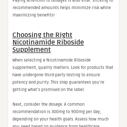
Paying attention to dosages is also vital. Sticking to
recommended amounts helps minimize risk while
maximizing benefits!
Choosing the Right
Nicotinamide Riboside
Supplement
When selecting a Nicotinamide Riboside
supplement, quality matters. Look for products that
have undergone third-party testing to ensure
potency and purity. This step guarantees you’re
getting what’s promised on the label.
Next, consider the dosage. A common
recommendation is 300mg to 900mg per day,
depending on your health goals. Assess how much
you need based on guidance from healthcare