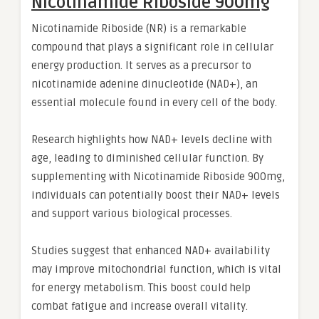
Nicotinamide Riboside 900mg
Nicotinamide Riboside (NR) is a remarkable
compound that plays a significant role in cellular
energy production. It serves as a precursor to
nicotinamide adenine dinucleotide (NAD+), an
essential molecule found in every cell of the body.
Research highlights how NAD+ levels decline with
age, leading to diminished cellular function. By
supplementing with Nicotinamide Riboside 900mg,
individuals can potentially boost their NAD+ levels
and support various biological processes.
Studies suggest that enhanced NAD+ availability
may improve mitochondrial function, which is vital
for energy metabolism. This boost could help
combat fatigue and increase overall vitality.