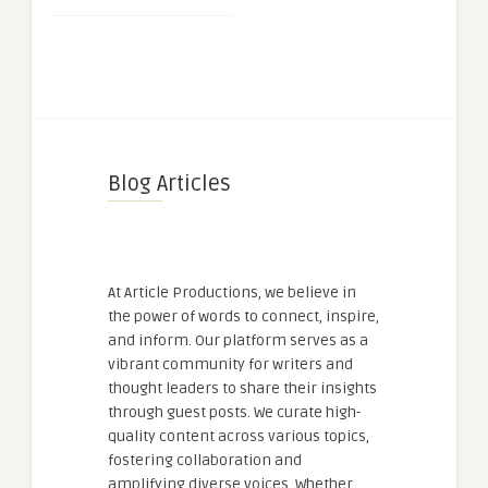
Blog Articles
At Article Productions, we believe in
the power of words to connect, inspire,
and inform. Our platform serves as a
vibrant community for writers and
thought leaders to share their insights
through guest posts. We curate high-
quality content across various topics,
fostering collaboration and
amplifying diverse voices. Whether