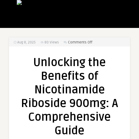
on
Aug 8, 2025
80
Views
Comments Off
Unlocking
the
Unlocking the
Benefits
of
Benefits of
Nicotinamide
Riboside
Nicotinamide
900mg:
A
Riboside 900mg: A
Comprehensive
Guide
Comprehensive
Guide