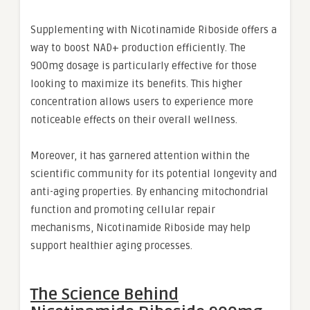
Supplementing with Nicotinamide Riboside offers a
way to boost NAD+ production efficiently. The
900mg dosage is particularly effective for those
looking to maximize its benefits. This higher
concentration allows users to experience more
noticeable effects on their overall wellness.
Moreover, it has garnered attention within the
scientific community for its potential longevity and
anti-aging properties. By enhancing mitochondrial
function and promoting cellular repair
mechanisms, Nicotinamide Riboside may help
support healthier aging processes.
The Science Behind