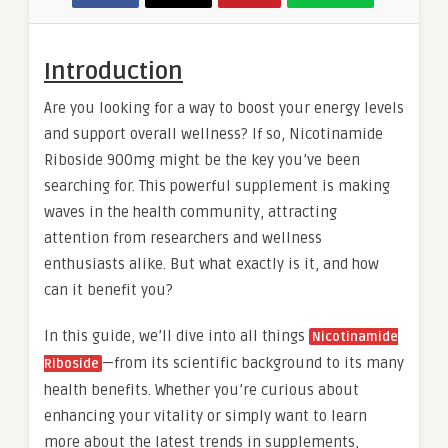
Introduction
Are you looking for a way to boost your energy levels
and support overall wellness? If so, Nicotinamide
Riboside 900mg might be the key you’ve been
searching for. This powerful supplement is making
waves in the health community, attracting
attention from researchers and wellness
enthusiasts alike. But what exactly is it, and how
can it benefit you?
In this guide, we’ll dive into all things
Nicotinamide
—from its scientific background to its many
Riboside
health benefits. Whether you’re curious about
enhancing your vitality or simply want to learn
more about the latest trends in supplements,