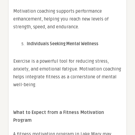
Motivation coaching supports performance
enhancement, helping you reach new levels of
strength, speed, and endurance.
Individuals Seeking Mental Wellness
Exercise is a powerful tool for reducing stress,
anxiety, and emotional fatigue. Motivation coaching
helps integrate fitness as a cornerstone of mental
well-being.
What to Expect from a Fitness Motivation
Program
A fitness motivation program in Lake Mary may