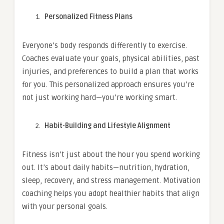
Personalized Fitness Plans
Everyone’s body responds differently to exercise.
Coaches evaluate your goals, physical abilities, past
injuries, and preferences to build a plan that works
for you. This personalized approach ensures you’re
not just working hard—you’re working smart.
Habit-Building and Lifestyle Alignment
Fitness isn’t just about the hour you spend working
out. It’s about daily habits—nutrition, hydration,
sleep, recovery, and stress management. Motivation
coaching helps you adopt healthier habits that align
with your personal goals.