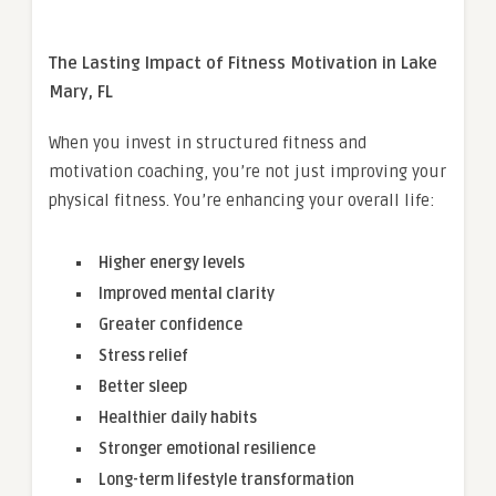
The Lasting Impact of Fitness Motivation in Lake
Mary, FL
When you invest in structured fitness and
motivation coaching, you’re not just improving your
physical fitness. You’re enhancing your overall life:
Higher energy levels
Improved mental clarity
Greater confidence
Stress relief
Better sleep
Healthier daily habits
Stronger emotional resilience
Long-term lifestyle transformation