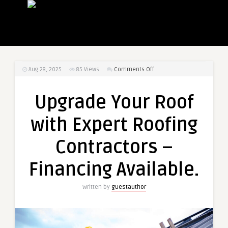
on
Aug 28, 2025
85
Views
Comments Off
Upgrade
Your
Upgrade Your Roof
Roof
with
with Expert Roofing
Expert
Roofing
Contractors –
Contractors
–
Financing Available.
Financing
Available.
Written by
guestauthor