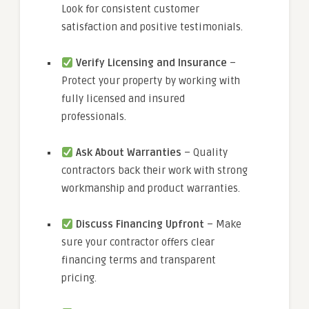
Look for consistent customer
satisfaction and positive testimonials.
Verify Licensing and Insurance
–
Protect your property by working with
fully licensed and insured
professionals.
Ask About Warranties
– Quality
contractors back their work with strong
workmanship and product warranties.
Discuss Financing Upfront
– Make
sure your contractor offers clear
financing terms and transparent
pricing.