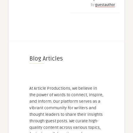
by
guestauthor
Blog Articles
At Article Productions, we believe in
the power of words to connect, inspire,
and inform. Our platform serves as a
vibrant community for writers and
thought leaders to share their insights
through guest posts. We curate high-
quality content across various topics,