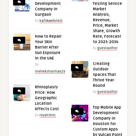
Development
Testing Service
Company in
Market
Gurgaon
Analysis,
Revenue,
by
kartikwebnest
Price, Market
Share, Growth
How to Repair
Rate, Forecast
Your Skin
to 2025-2034
Barrier After
by
guestauthor
Sun Exposure
in the UAE
Creating
by
Outdoor
meheksharma629
Spaces That
Thrive Year-
Round
Rhinoplasty
by
guestauthor
Price: How
Geographic
Location
Top Mobile App
Affects Cost
Development
by
royalclinic
Company in
Houston for
Custom Apps
by Vulcan Point