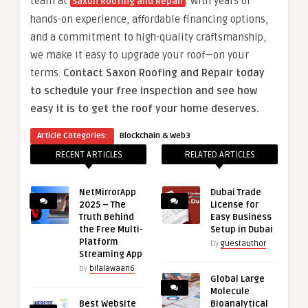
team at
. With years of
Saxon Roofing and Repair
hands-on experience, affordable financing options,
and a commitment to high-quality craftsmanship,
we make it easy to upgrade your roof—on your
terms.
Contact Saxon Roofing and Repair today
to schedule your free inspection and see how
easy it is to get the roof your home deserves.
Article Categories:
Blockchain & Web3
RECENT ARTICLES
RELATED ARTICLES
NetMirrorApp
Dubai Trade
2025 – The
License for
Truth Behind
Easy Business
the Free Multi-
Setup in Dubai
Platform
by
guestauthor
Streaming App
by
bilalawaan6
Global Large
Molecule
Best Website
Bioanalytical