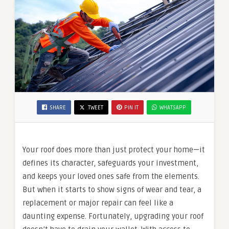
SHARE
TWEET
PIN IT
WHATSAPP
Your roof does more than just protect your home—it
defines its character, safeguards your investment,
and keeps your loved ones safe from the elements.
But when it starts to show signs of wear and tear, a
replacement or major repair can feel like a
daunting expense. Fortunately, upgrading your roof