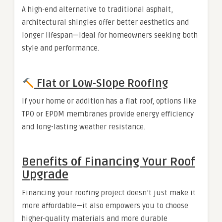
A high-end alternative to traditional asphalt,
architectural shingles offer better aesthetics and
longer lifespan—ideal for homeowners seeking both
style and performance.
Flat or Low-Slope Roofing
If your home or addition has a flat roof, options like
TPO or EPDM membranes provide energy efficiency
and long-lasting weather resistance.
Benefits of Financing Your Roof
Upgrade
Financing your roofing project doesn’t just make it
more affordable—it also empowers you to choose
higher-quality materials and more durable