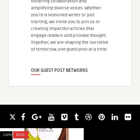
fostering collaboration and
amplifying diverse voices. Whether
you're a seasoned writer or just
starting, we invite you to join us in
creating impactful articles that
engage readers and provoke thought.
Together, we are shaping the narrative
of tomorrow, one guest post at a time.
OUR GUEST POST NETWORKS
Comments
BLOG
Comments
FASHION