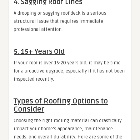
4. Sagging Roof Lines
A drooping or sagging roof deck is a serious
structural issue that requires immediate
professional attention.
5. 15+ Years Old
If your roof is over 15-20 years old, it may be time
for a proactive upgrade, especially if it has not been
inspected recently.
Types of Roofing Options to
Consider
Choosing the right roofing material can drastically
impact your home’s appearance, maintenance
needs, and overall durability. Here are some of the