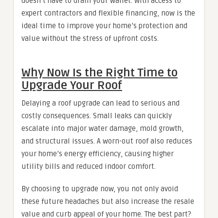
doesn’t have to drain your wallet. With access to
expert contractors and flexible financing, now is the
ideal time to improve your home’s protection and
value without the stress of upfront costs.
Why Now Is the Right Time to
Upgrade Your Roof
Delaying a roof upgrade can lead to serious and
costly consequences. Small leaks can quickly
escalate into major water damage, mold growth,
and structural issues. A worn-out roof also reduces
your home’s energy efficiency, causing higher
utility bills and reduced indoor comfort.
By choosing to upgrade now, you not only avoid
these future headaches but also increase the resale
value and curb appeal of your home. The best part?