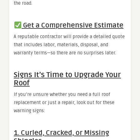
the road.
Get a Comprehensive Estimate
A reputable contractor will provide a detailed quote
that includes labor, materials, disposal, and
warranty terms—so there are no surprises later.
Signs It’s Time to Upgrade Your
Roof
If you’re unsure whether you need a full roof
replacement or just a repair, look out for these
warning signs:
1. Curled, Cracked, or Missing