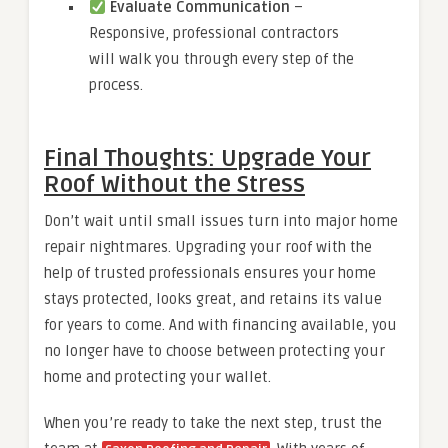
Evaluate Communication
–
Responsive, professional contractors
will walk you through every step of the
process.
Final Thoughts: Upgrade Your
Roof Without the Stress
Don’t wait until small issues turn into major home
repair nightmares. Upgrading your roof with the
help of trusted professionals ensures your home
stays protected, looks great, and retains its value
for years to come. And with financing available, you
no longer have to choose between protecting your
home and protecting your wallet.
When you’re ready to take the next step, trust the