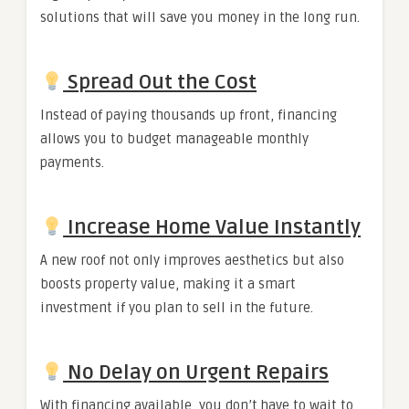
solutions that will save you money in the long run.
Spread Out the Cost
Instead of paying thousands up front, financing
allows you to budget manageable monthly
payments.
Increase Home Value Instantly
A new roof not only improves aesthetics but also
boosts property value, making it a smart
investment if you plan to sell in the future.
No Delay on Urgent Repairs
With financing available, you don’t have to wait to