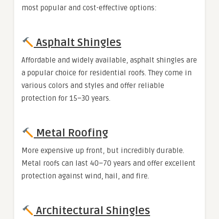
most popular and cost-effective options:
Asphalt Shingles
Affordable and widely available, asphalt shingles are
a popular choice for residential roofs. They come in
various colors and styles and offer reliable
protection for 15–30 years.
Metal Roofing
More expensive up front, but incredibly durable.
Metal roofs can last 40–70 years and offer excellent
protection against wind, hail, and fire.
Architectural Shingles