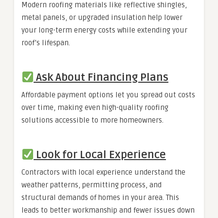
Modern roofing materials like reflective shingles,
metal panels, or upgraded insulation help lower
your long-term energy costs while extending your
roof’s lifespan.
Ask About Financing Plans
Affordable payment options let you spread out costs
over time, making even high-quality roofing
solutions accessible to more homeowners.
Look for Local Experience
Contractors with local experience understand the
weather patterns, permitting process, and
structural demands of homes in your area. This
leads to better workmanship and fewer issues down