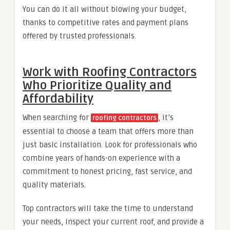
You can do it all without blowing your budget,
thanks to competitive rates and payment plans
offered by trusted professionals.
Work with Roofing Contractors
Who Prioritize Quality and
Affordability
When searching for
, it’s
roofing contractors
essential to choose a team that offers more than
just basic installation. Look for professionals who
combine years of hands-on experience with a
commitment to honest pricing, fast service, and
quality materials.
Top contractors will take the time to understand
your needs, inspect your current roof, and provide a