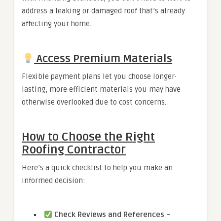
address a leaking or damaged roof that’s already
affecting your home.
Access Premium Materials
Flexible payment plans let you choose longer-
lasting, more efficient materials you may have
otherwise overlooked due to cost concerns.
How to Choose the Right
Roofing Contractor
Here’s a quick checklist to help you make an
informed decision:
Check Reviews and References
–