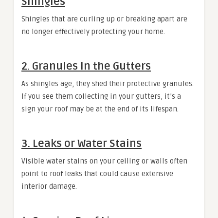
Shingles
Shingles that are curling up or breaking apart are
no longer effectively protecting your home.
2. Granules in the Gutters
As shingles age, they shed their protective granules.
If you see them collecting in your gutters, it’s a
sign your roof may be at the end of its lifespan.
3. Leaks or Water Stains
Visible water stains on your ceiling or walls often
point to roof leaks that could cause extensive
interior damage.