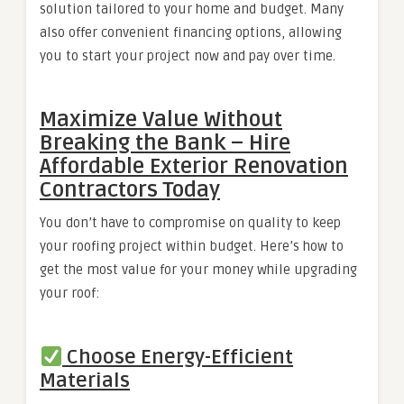
solution tailored to your home and budget. Many
also offer convenient financing options, allowing
you to start your project now and pay over time.
Maximize Value Without
Breaking the Bank – Hire
Affordable Exterior Renovation
Contractors Today
You don’t have to compromise on quality to keep
your roofing project within budget. Here’s how to
get the most value for your money while upgrading
your roof:
Choose Energy-Efficient
Materials