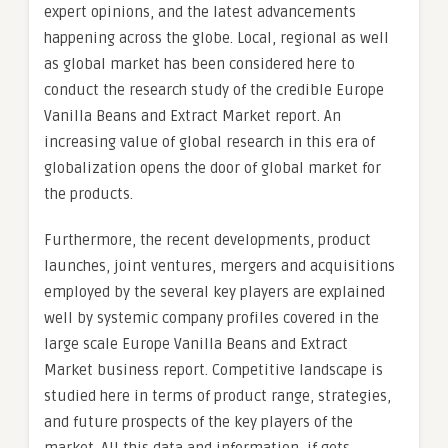
expert opinions, and the latest advancements
happening across the globe. Local, regional as well
as global market has been considered here to
conduct the research study of the credible Europe
Vanilla Beans and Extract Market report. An
increasing value of global research in this era of
globalization opens the door of global market for
the products.
Furthermore, the recent developments, product
launches, joint ventures, mergers and acquisitions
employed by the several key players are explained
well by systemic company profiles covered in the
large scale Europe Vanilla Beans and Extract
Market business report. Competitive landscape is
studied here in terms of product range, strategies,
and future prospects of the key players of the