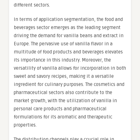
different sectors.
In terms of application segmentation, the food and
beverages sector emerges as the leading segment
driving the demand for vanilla beans and extract in
Europe. The pervasive use of vanilla flavor in a
multitude of food products and beverages elevates
its importance in this industry. Moreover, the
versatility of vanilla allows for incorporation in both
sweet and savory recipes, making it a versatile
ingredient for culinary purposes. The cosmetics and
pharmaceutical sectors also contribute to the
market growth, with the utilization of vanilla in
personal care products and pharmaceutical
formulations for its aromatic and therapeutic
properties.
The distribution channels play a crucial role in