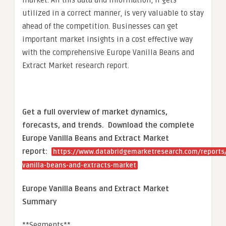
market. All this data and information, if gets
utilized in a correct manner, is very valuable to stay
ahead of the competition. Businesses can get
important market insights in a cost effective way
with the comprehensive Europe Vanilla Beans and
Extract Market research report.
Get a full overview of market dynamics,
forecasts, and trends.
Download the complete
Europe Vanilla Beans and Extract Market
report:
https://www.databridgemarketresearch.com/reports
vanilla-beans-and-extracts-market
Europe Vanilla Beans and Extract Market
Summary
**Segments**