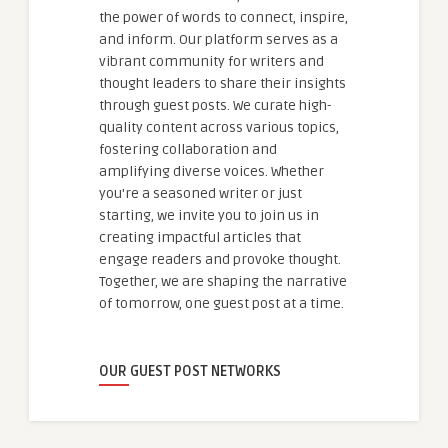
the power of words to connect, inspire,
and inform. Our platform serves as a
vibrant community for writers and
thought leaders to share their insights
through guest posts. We curate high-
quality content across various topics,
fostering collaboration and
amplifying diverse voices. Whether
you're a seasoned writer or just
starting, we invite you to join us in
creating impactful articles that
engage readers and provoke thought.
Together, we are shaping the narrative
of tomorrow, one guest post at a time.
OUR GUEST POST NETWORKS