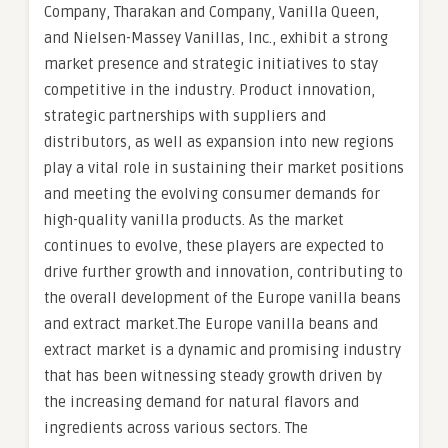
Company, Tharakan and Company, Vanilla Queen,
and Nielsen-Massey Vanillas, Inc., exhibit a strong
market presence and strategic initiatives to stay
competitive in the industry. Product innovation,
strategic partnerships with suppliers and
distributors, as well as expansion into new regions
play a vital role in sustaining their market positions
and meeting the evolving consumer demands for
high-quality vanilla products. As the market
continues to evolve, these players are expected to
drive further growth and innovation, contributing to
the overall development of the Europe vanilla beans
and extract market.The Europe vanilla beans and
extract market is a dynamic and promising industry
that has been witnessing steady growth driven by
the increasing demand for natural flavors and
ingredients across various sectors. The