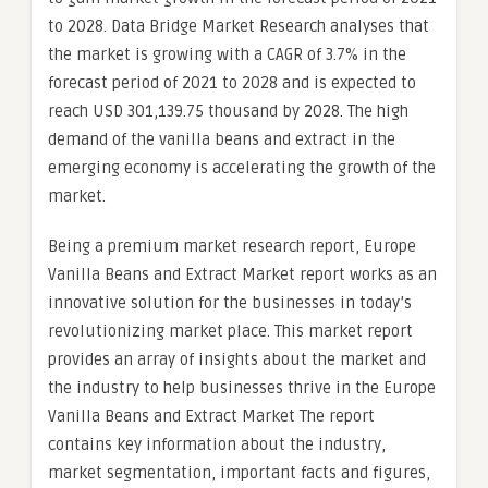
to 2028. Data Bridge Market Research analyses that
the market is growing with a CAGR of 3.7% in the
forecast period of 2021 to 2028 and is expected to
reach USD 301,139.75 thousand by 2028. The high
demand of the vanilla beans and extract in the
emerging economy is accelerating the growth of the
market.
Being a premium market research report, Europe
Vanilla Beans and Extract Market report works as an
innovative solution for the businesses in today’s
revolutionizing market place. This market report
provides an array of insights about the market and
the industry to help businesses thrive in the Europe
Vanilla Beans and Extract Market The report
contains key information about the industry,
market segmentation, important facts and figures,