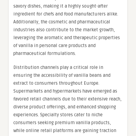
savory dishes, making it a highly sought-after
ingredient for chefs and food manufacturers alike.
Additionally, the cosmetic and pharmaceutical
industries also contribute to the market growth,
leveraging the aromatic and therapeutic properties
of vanilla in personal care products and
pharmaceutical formulations.
Distribution channels play a critical role in
ensuring the accessibility of vanilla beans and
extract to consumers throughout Europe.
Supermarkets and hypermarkets have emerged as
favored retail channels due to their extensive reach,
diverse product offerings, and enhanced shopping
experiences. Specialty stores cater to niche
consumers seeking premium vanilla products,
while online retail platforms are gaining traction