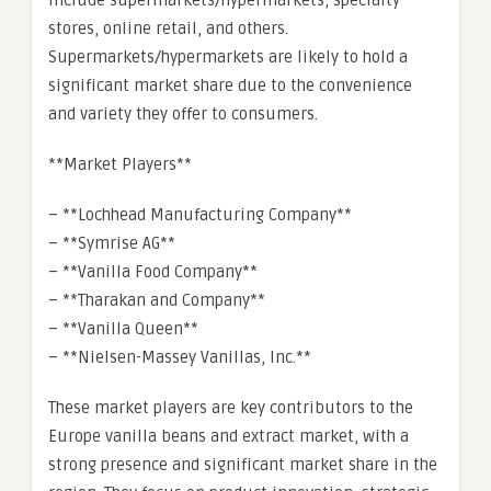
include supermarkets/hypermarkets, specialty
stores, online retail, and others.
Supermarkets/hypermarkets are likely to hold a
significant market share due to the convenience
and variety they offer to consumers.
**Market Players**
– **Lochhead Manufacturing Company**
– **Symrise AG**
– **Vanilla Food Company**
– **Tharakan and Company**
– **Vanilla Queen**
– **Nielsen-Massey Vanillas, Inc.**
These market players are key contributors to the
Europe vanilla beans and extract market, with a
strong presence and significant market share in the