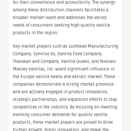
for their convenience and accessibility. The synergy
among these distribution channels facilitates a
broader market reach and addresses the varied
needs of consumers seeking high-quality vanilla
products in the region.
Key market players such as Lochhead Manufacturing
Company, Symrise AG, Vanilla Food Company,
Tharakan and Company, Vanilla Queen, and Nielsen-
Massey Vanillas, Inc. wield significant influence in
the Europe vanilla beans and extract market. These
companies demonstrate a strong market presence
and are actively engaged in product innovation,
strategic partnerships, and expansion efforts to stay
competitive in the industry. By focusing on meeting
evolving consumer demands for quality vanilla
products, these market players are poised to drive
further growth, foster innovation, and shape the