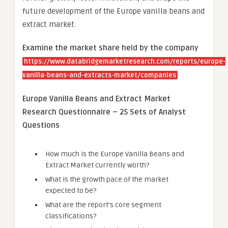
future development of the Europe vanilla beans and
extract market.
Examine the market share held by the company
https://www.databridgemarketresearch.com/reports/europe-
vanilla-beans-and-extracts-market/companies
Europe Vanilla Beans and Extract Market
Research Questionnaire – 25 Sets of Analyst
Questions
How much is the Europe Vanilla Beans and
Extract Market currently worth?
What is the growth pace of the market
expected to be?
What are the report’s core segment
classifications?