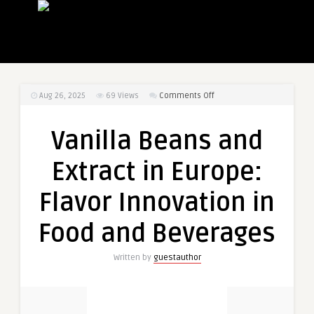
on
Aug 26, 2025
69
Views
Comments Off
Vanilla
Beans
Vanilla Beans and
and
Extract
Extract in Europe:
in
Europe:
Flavor Innovation in
Flavor
Innovation
Food and Beverages
in
Food
Written by
guestauthor
and
Beverages