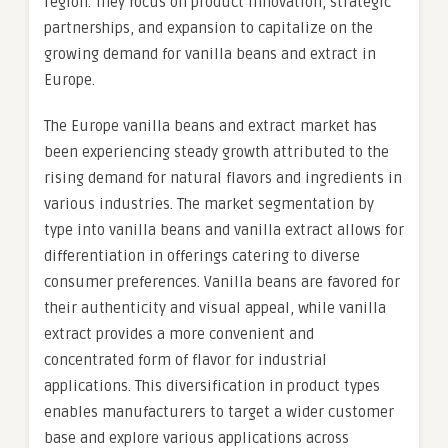
region. They focus on product innovation, strategic
partnerships, and expansion to capitalize on the
growing demand for vanilla beans and extract in
Europe.
The Europe vanilla beans and extract market has
been experiencing steady growth attributed to the
rising demand for natural flavors and ingredients in
various industries. The market segmentation by
type into vanilla beans and vanilla extract allows for
differentiation in offerings catering to diverse
consumer preferences. Vanilla beans are favored for
their authenticity and visual appeal, while vanilla
extract provides a more convenient and
concentrated form of flavor for industrial
applications. This diversification in product types
enables manufacturers to target a wider customer
base and explore various applications across