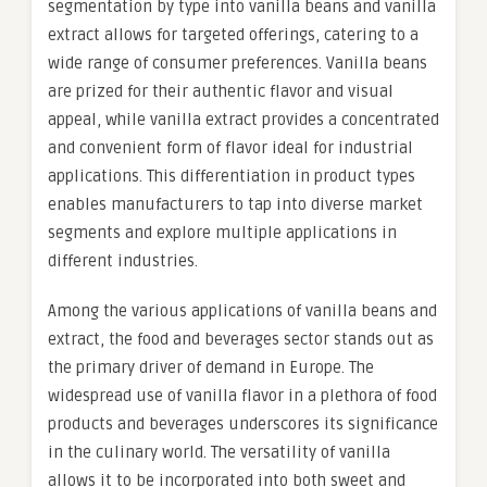
segmentation by type into vanilla beans and vanilla
extract allows for targeted offerings, catering to a
wide range of consumer preferences. Vanilla beans
are prized for their authentic flavor and visual
appeal, while vanilla extract provides a concentrated
and convenient form of flavor ideal for industrial
applications. This differentiation in product types
enables manufacturers to tap into diverse market
segments and explore multiple applications in
different industries.
Among the various applications of vanilla beans and
extract, the food and beverages sector stands out as
the primary driver of demand in Europe. The
widespread use of vanilla flavor in a plethora of food
products and beverages underscores its significance
in the culinary world. The versatility of vanilla
allows it to be incorporated into both sweet and