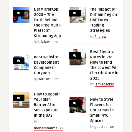
NetMirrorApp
The Impact of
2025 – The
Dirham Peg on
Truth Behind
UAE Forex
the Free Multi-
Trading
Platform
Strategies
Streaming App
by
Andrew
by
bilalawaan6
Best Electric
Best Website
Rates in PA:
Development
How to Find
Company in
the Lowest PA
Gurgaon
Electric Rate in
2025
by
kartikwebnest
by
jamieparker
How to Repair
Your Skin
How to Style
Barrier After
Flowers for
Sun Exposure
Christmas in
in the UAE
Small NYC
Spaces
by
by
guestauthor
meheksharma629