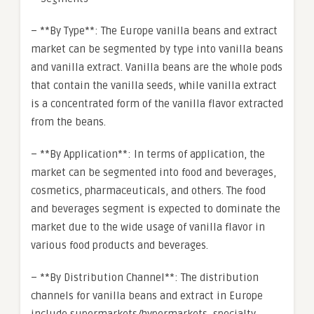
– **By Type**: The Europe vanilla beans and extract
market can be segmented by type into vanilla beans
and vanilla extract. Vanilla beans are the whole pods
that contain the vanilla seeds, while vanilla extract
is a concentrated form of the vanilla flavor extracted
from the beans.
– **By Application**: In terms of application, the
market can be segmented into food and beverages,
cosmetics, pharmaceuticals, and others. The food
and beverages segment is expected to dominate the
market due to the wide usage of vanilla flavor in
various food products and beverages.
– **By Distribution Channel**: The distribution
channels for vanilla beans and extract in Europe