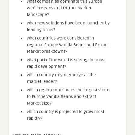
What companies dominate this Europe
Vanilla Beans and Extract Market
landscape?
What new solutions have been launched by
leading firms?
What countries were considered in
regional Europe Vanilla Beans and Extract
Market breakdowns?
What part of the world is seeing the most
rapid development?
Which country might emerge as the
market leader?
Which region contributes the largest share
to Europe Vanilla Beans and Extract
Market size?
Which country is projected to grow most
rapidly?