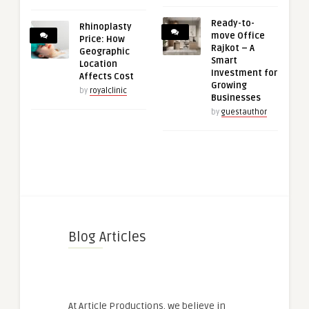
Ready-to-
Rhinoplasty
move Office
Price: How
Rajkot – A
Geographic
Smart
Location
Investment for
Affects Cost
Growing
by
royalclinic
Businesses
by
guestauthor
Blog Articles
At Article Productions, we believe in