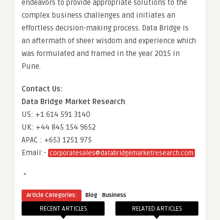
endeavors to provide appropriate solutions to the
complex business challenges and initiates an
effortless decision-making process. Data Bridge is
an aftermath of sheer wisdom and experience which
was formulated and framed in the year 2015 in
Pune.
Contact Us:
Data Bridge Market Research
US: +1 614 591 3140
UK: +44 845 154 9652
APAC : +653 1251 975
Email:-
corporatesales@databridgemarketresearch.com
“
·
Article Categories:
Blog
Business
RECENT ARTICLES
RELATED ARTICLES