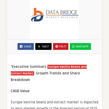
SHARE
TWEET
PIN IT
WHATSAPP
“
Executive Summary
Europe Vanilla Beans and
: Growth Trends and Share
Extract Market
Breakdown
CAGR Value
Europe Vanilla beans and extract market is expected
to gain market growth in the forecast period of 2021