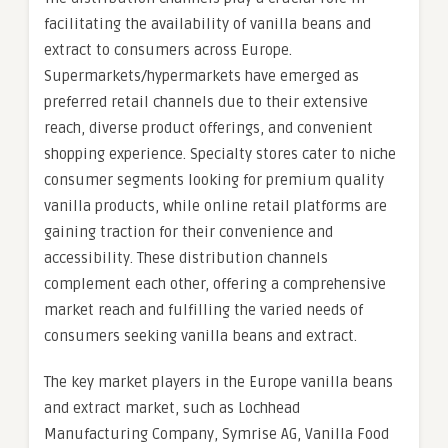
facilitating the availability of vanilla beans and
extract to consumers across Europe.
Supermarkets/hypermarkets have emerged as
preferred retail channels due to their extensive
reach, diverse product offerings, and convenient
shopping experience. Specialty stores cater to niche
consumer segments looking for premium quality
vanilla products, while online retail platforms are
gaining traction for their convenience and
accessibility. These distribution channels
complement each other, offering a comprehensive
market reach and fulfilling the varied needs of
consumers seeking vanilla beans and extract.
The key market players in the Europe vanilla beans
and extract market, such as Lochhead
Manufacturing Company, Symrise AG, Vanilla Food