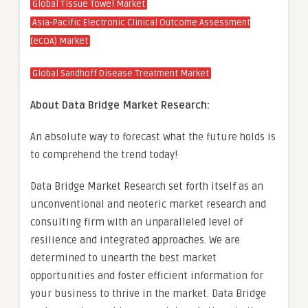
Global Tissue Towel Market
Asia-Pacific Electronic Clinical Outcome Assessment
(eCOA) Market
Global Sandhoff Disease Treatment Market
About Data Bridge Market Research:
An absolute way to forecast what the future holds is
to comprehend the trend today!
Data Bridge Market Research set forth itself as an
unconventional and neoteric market research and
consulting firm with an unparalleled level of
resilience and integrated approaches. We are
determined to unearth the best market
opportunities and foster efficient information for
your business to thrive in the market. Data Bridge