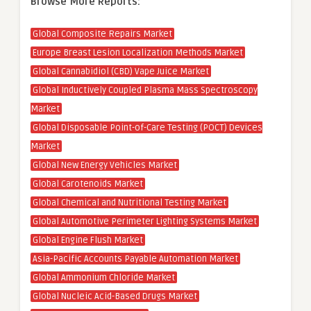
Browse More Reports:
Global Composite Repairs Market
Europe Breast Lesion Localization Methods Market
Global Cannabidiol (CBD) Vape Juice Market
Global Inductively Coupled Plasma Mass Spectroscopy
Market
Global Disposable Point-of-Care Testing (POCT) Devices
Market
Global New Energy Vehicles Market
Global Carotenoids Market
Global Chemical and Nutritional Testing Market
Global Automotive Perimeter Lighting Systems Market
Global Engine Flush Market
Asia-Pacific Accounts Payable Automation Market
Global Ammonium Chloride Market
Global Nucleic Acid-Based Drugs Market