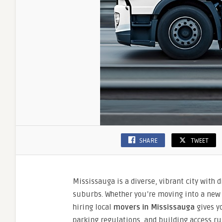
SHARE
TWEET
Mississauga is a diverse, vibrant city with 
suburbs. Whether you’re moving into a new
hiring local
movers in Mississauga
gives yo
parking regulations, and building access r