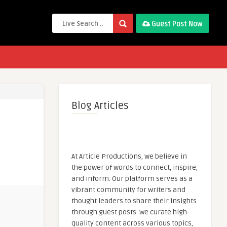
Guest Post Now
Blog Articles
At Article Productions, we believe in
the power of words to connect, inspire,
and inform. Our platform serves as a
vibrant community for writers and
thought leaders to share their insights
through guest posts. We curate high-
quality content across various topics,