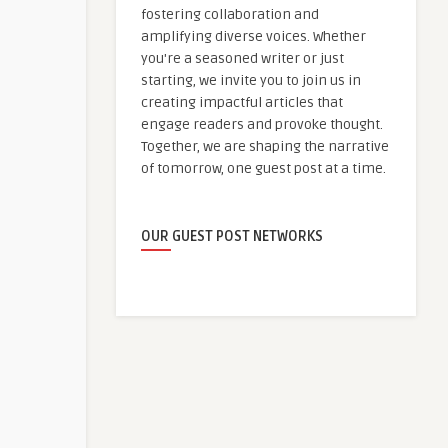
fostering collaboration and
amplifying diverse voices. Whether
you're a seasoned writer or just
starting, we invite you to join us in
creating impactful articles that
engage readers and provoke thought.
Together, we are shaping the narrative
of tomorrow, one guest post at a time.
OUR GUEST POST NETWORKS