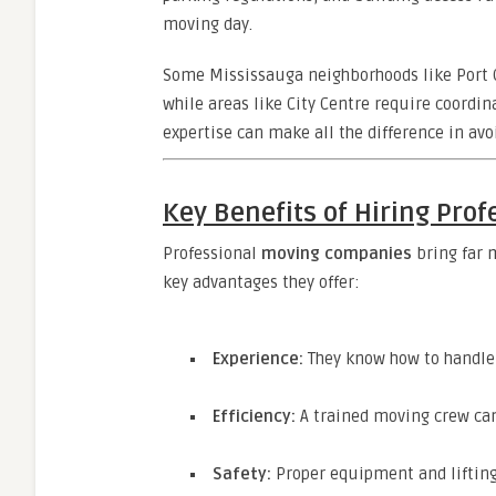
moving day.
Some Mississauga neighborhoods like Port Cr
while areas like City Centre require coordi
expertise can make all the difference in avo
Key Benefits of Hiring Pro
Professional
moving companies
bring far 
key advantages they offer:
Experience:
They know how to handle f
Efficiency:
A trained moving crew can 
Safety:
Proper equipment and lifting