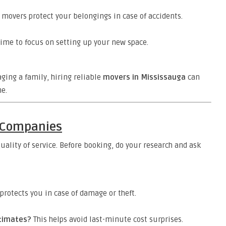
movers protect your belongings in case of accidents.
ime to focus on setting up your new space.
ging a family, hiring reliable
movers in Mississauga
can
e.
g Companies
uality of service. Before booking, do your research and ask
protects you in case of damage or theft.
stimates?
This helps avoid last-minute cost surprises.