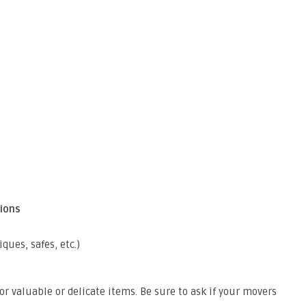
ions
ques, safes, etc.)
 valuable or delicate items. Be sure to ask if your movers