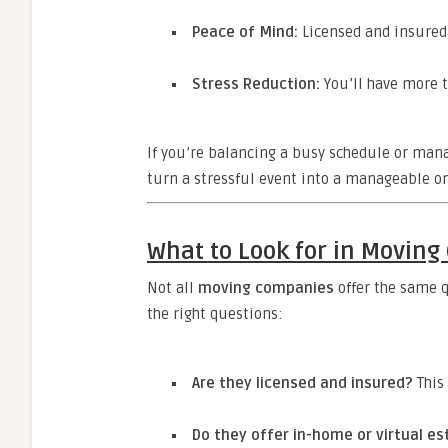
Peace of Mind:
Licensed and insured 
Stress Reduction:
You’ll have more t
If you’re balancing a busy schedule or mana
turn a stressful event into a manageable on
What to Look for in Movin
Not all
moving companies
offer the same q
the right questions:
Are they licensed and insured?
This 
Do they offer in-home or virtual e