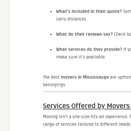
What’s included in their quote?
Some
carry distances.
What do their reviews say?
Check Go
What services do they provide?
If y
make sure it’s available.
The best
movers in Mississauga
are upfron
belongings.
Services Offered by Movers
Moving isn’t a one-size-fits-all experience.
range of services tailored to different needs