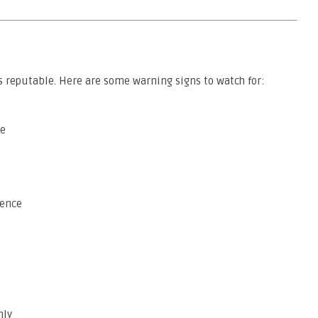
 reputable. Here are some warning signs to watch for:
te
sence
nly