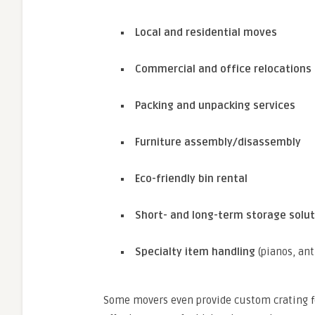
Local and residential moves
Commercial and office relocations
Packing and unpacking services
Furniture assembly/disassembly
Eco-friendly bin rental
Short- and long-term storage solut
Specialty item handling
(pianos, anti
Some movers even provide custom crating for