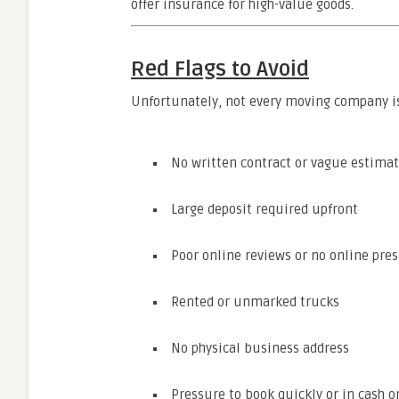
offer insurance for high-value goods.
Red Flags to Avoid
Unfortunately, not every moving company is
No written contract or vague estima
Large deposit required upfront
Poor online reviews or no online pre
Rented or unmarked trucks
No physical business address
Pressure to book quickly or in cash o