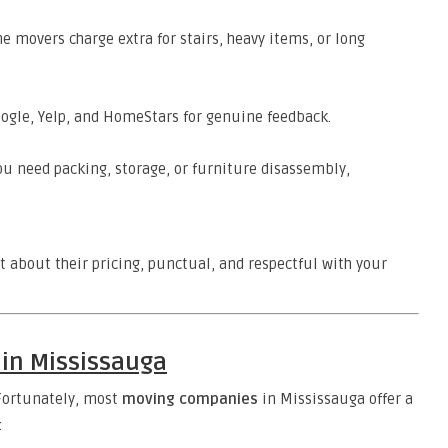
 movers charge extra for stairs, heavy items, or long
ogle, Yelp, and HomeStars for genuine feedback.
ou need packing, storage, or furniture disassembly,
t about their pricing, punctual, and respectful with your
 in Mississauga
 Fortunately, most
moving companies
in Mississauga offer a
: