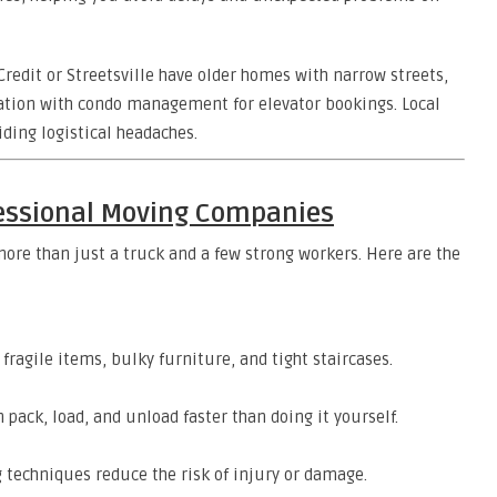
edit or Streetsville have older homes with narrow streets,
nation with condo management for elevator bookings. Local
iding logistical headaches.
fessional Moving Companies
more than just a truck and a few strong workers. Here are the
ragile items, bulky furniture, and tight staircases.
pack, load, and unload faster than doing it yourself.
 techniques reduce the risk of injury or damage.