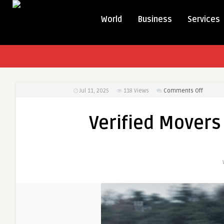
World
Business
Services
on
Jul 11, 2025
118
Views
Comments Off
Verified
Movers
Verified Movers 
in
Ontario
–
Transat
Movers