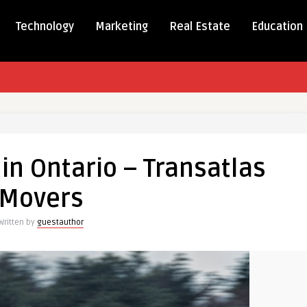
Technology
Marketing
Real Estate
Education
in Ontario – Transatlas
Movers
las
Written by
guestauthor