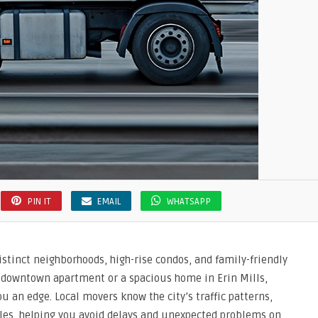
PIN IT
EMAIL
WHATSAPP
distinct neighborhoods, high-rise condos, and family-friendly
 downtown apartment or a spacious home in Erin Mills,
u an edge. Local movers know the city’s traffic patterns,
ules, helping you avoid delays and unexpected problems on