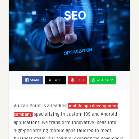
SHARE
TWEET
PIN IT
WHATSAPP
Vulcan Point is a leading
mobile app development
specializing in custom iOS and Android
company
applications. We transform innovative ideas into
high-performing mobile apps tailored to meet
business goals. Our team of experienced developers