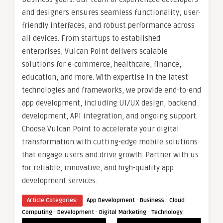
and designers ensures seamless functionality, user-
friendly interfaces, and robust performance across
all devices. From startups to established
enterprises, Vulcan Point delivers scalable
solutions for e-commerce, healthcare, finance,
education, and more. With expertise in the latest
technologies and frameworks, we provide end-to-end
app development, including UI/UX design, backend
development, API integration, and ongoing support.
Choose Vulcan Point to accelerate your digital
transformation with cutting-edge mobile solutions
that engage users and drive growth. Partner with us
for reliable, innovative, and high-quality app
development services.
·
·
Article Categories:
App Development
Business
Cloud
·
·
·
Computing
Development
Digital Marketing
Technology