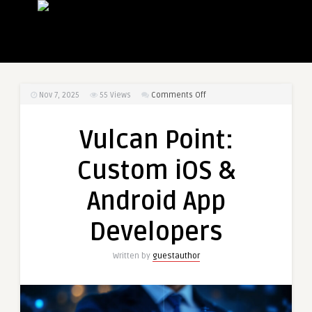
on
Nov 7, 2025
55
Views
Comments Off
Vulcan
Point:
Vulcan Point:
Custom
iOS
Custom iOS &
&
Android
Android App
App
Developers
Developers
Written by
guestauthor