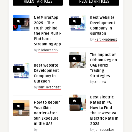
RECENT ARTICLES
RELATED ARTICLES
NetMirrorApp
Best Website
2025 – The
Development
Truth Behind
Company in
the Free Multi-
Gurgaon
Platform
by
kartikwebnest
Streaming App
by
bilalawaan6
The Impact of
Dirham Peg on
Best Website
UAE Forex
Development
Trading
Company in
Strategies
Gurgaon
by
Andrew
by
kartikwebnest
Best Electric
How to Repair
Rates in PA:
Your Skin
How to Find
Barrier After
the Lowest PA
Sun Exposure
Electric Rate in
in the UAE
2025
by
by
jamieparker