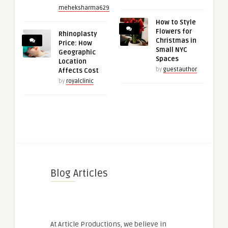
meheksharma629
How to Style
Flowers for
Rhinoplasty
Christmas in
Price: How
Small NYC
Geographic
Spaces
Location
by
guestauthor
Affects Cost
by
royalclinic
Blog Articles
At Article Productions, we believe in