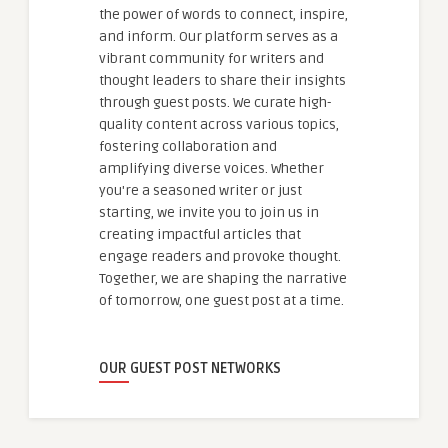
the power of words to connect, inspire,
and inform. Our platform serves as a
vibrant community for writers and
thought leaders to share their insights
through guest posts. We curate high-
quality content across various topics,
fostering collaboration and
amplifying diverse voices. Whether
you're a seasoned writer or just
starting, we invite you to join us in
creating impactful articles that
engage readers and provoke thought.
Together, we are shaping the narrative
of tomorrow, one guest post at a time.
OUR GUEST POST NETWORKS