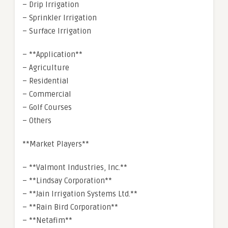
– Drip Irrigation
– Sprinkler Irrigation
– Surface Irrigation
– **Application**
– Agriculture
– Residential
– Commercial
– Golf Courses
– Others
**Market Players**
– **Valmont Industries, Inc.**
– **Lindsay Corporation**
– **Jain Irrigation Systems Ltd.**
– **Rain Bird Corporation**
– **Netafim**