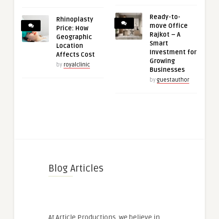
Ready-to-
Rhinoplasty
move Office
Price: How
Rajkot – A
Geographic
Smart
Location
Investment for
Affects Cost
Growing
by
royalclinic
Businesses
by
guestauthor
Blog Articles
At Article Productions, we believe in