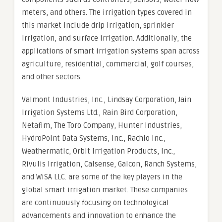
meters, and others. The irrigation types covered in
this market include drip irrigation, sprinkler
irrigation, and surface irrigation. Additionally, the
applications of smart irrigation systems span across
agriculture, residential, commercial, golf courses,
and other sectors.
Valmont Industries, Inc., Lindsay Corporation, Jain
Irrigation Systems Ltd., Rain Bird Corporation,
Netafim, The Toro Company, Hunter Industries,
HydroPoint Data Systems, Inc., Rachio Inc.,
Weathermatic, Orbit Irrigation Products, Inc.,
Rivulis Irrigation, Calsense, Galcon, Ranch Systems,
and WiSA LLC. are some of the key players in the
global smart irrigation market. These companies
are continuously focusing on technological
advancements and innovation to enhance the