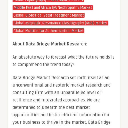
Global Capnography Consumables Market
Middle East and Africa IgA Nephropathy Market
Global Biological Seed Treatment Market
Global Magnetic Resonance Elastography (MRE) Market
Global Multifactor Authentication Market
About Data Bridge Market Research:
An absolute way to forecast what the future holds is
to comprehend the trend today!
Data Bridge Market Research set forth itself as an
unconventional and neoteric market research and
consulting firm with an unparalleled level of
resilience and integrated approaches. We are
determined to unearth the best market
opportunities and foster efficient information for
your business to thrive in the market. Data Bridge