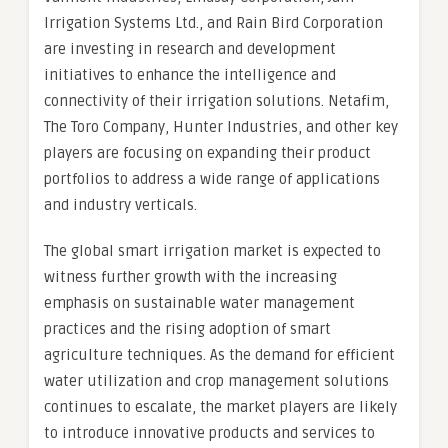
Irrigation Systems Ltd., and Rain Bird Corporation
are investing in research and development
initiatives to enhance the intelligence and
connectivity of their irrigation solutions. Netafim,
The Toro Company, Hunter Industries, and other key
players are focusing on expanding their product
portfolios to address a wide range of applications
and industry verticals.
The global smart irrigation market is expected to
witness further growth with the increasing
emphasis on sustainable water management
practices and the rising adoption of smart
agriculture techniques. As the demand for efficient
water utilization and crop management solutions
continues to escalate, the market players are likely
to introduce innovative products and services to