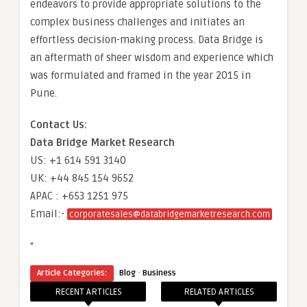
endeavors to provide appropriate solutions to the
complex business challenges and initiates an
effortless decision-making process. Data Bridge is
an aftermath of sheer wisdom and experience which
was formulated and framed in the year 2015 in
Pune.
Contact Us:
Data Bridge Market Research
US: +1 614 591 3140
UK: +44 845 154 9652
APAC : +653 1251 975
Email:-
corporatesales@databridgemarketresearch.com
“
·
Article Categories:
Blog
Business
RECENT ARTICLES
RELATED ARTICLES