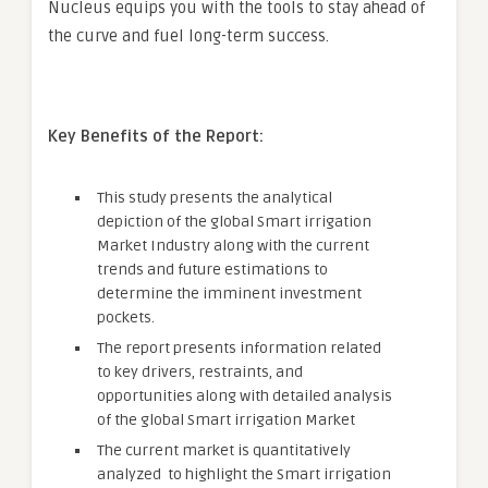
Nucleus equips you with the tools to stay ahead of
the curve and fuel long-term success.
Key Benefits of the Report:
This study presents the analytical
depiction of the global Smart irrigation
Market Industry along with the current
trends and future estimations to
determine the imminent investment
pockets.
The report presents information related
to key drivers, restraints, and
opportunities along with detailed analysis
of the global Smart irrigation Market
The current market is quantitatively
analyzed to highlight the Smart irrigation