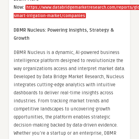
Now:
https://www.databridgemarketresearch.com/reports/gl
smart-irrigation-market/companies
DBMR Nucleus: Powering Insights, Strategy &
Growth
DBMR Nucleus is a dynamic, AI-powered business
intelligence platform designed to revolutionize the
way organizations access and interpret market data.
Developed by Data Bridge Market Research, Nucleus
integrates cutting-edge analytics with intuitive
dashboards to deliver real-time insights across
industries. From tracking market trends and
competitive landscapes to uncovering growth
opportunities, the platform enables strategic
decision-making backed by data-driven evidence.
Whether you’re a startup or an enterprise, DBMR