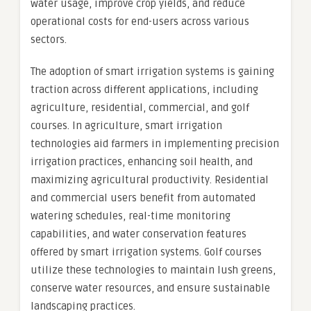
water usage, improve crop yields, and reduce
operational costs for end-users across various
sectors.
The adoption of smart irrigation systems is gaining
traction across different applications, including
agriculture, residential, commercial, and golf
courses. In agriculture, smart irrigation
technologies aid farmers in implementing precision
irrigation practices, enhancing soil health, and
maximizing agricultural productivity. Residential
and commercial users benefit from automated
watering schedules, real-time monitoring
capabilities, and water conservation features
offered by smart irrigation systems. Golf courses
utilize these technologies to maintain lush greens,
conserve water resources, and ensure sustainable
landscaping practices.