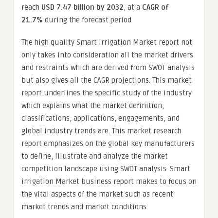
reach
USD 7.47 billion by 2032
,
at a
CAGR of
21.7%
during the forecast period
The high quality Smart irrigation Market report not
only takes into consideration all the market drivers
and restraints which are derived from SWOT analysis
but also gives all the CAGR projections. This market
report underlines the specific study of the industry
which explains what the market definition,
classifications, applications, engagements, and
global industry trends are. This market research
report emphasizes on the global key manufacturers
to define, illustrate and analyze the market
competition landscape using SWOT analysis. Smart
irrigation Market business report makes to focus on
the vital aspects of the market such as recent
market trends and market conditions.