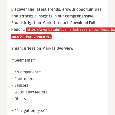
Discover the latest trends, growth opportunities,
and strategic insights in our comprehensive
Smart irrigation Market report. Download Full
Report:
https://www.databridgemarketresearch.com/reports/
smart-irrigation-market
Smart irrigation Market Overview
**Segments**
– **Component**
– Controllers
– Sensors
– Water Flow Meters
– Others
– **Irrigation Type**