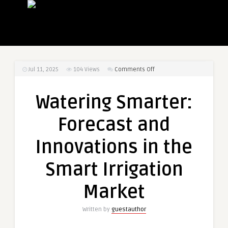
on
Jul 11, 2025
104
Views
Comments Off
Watering
Smarter:
Watering Smarter:
Forecast
and
Forecast and
Innovations
in
Innovations in the
the
Smart
Smart Irrigation
Irrigation
Market
Market
Written by
guestauthor