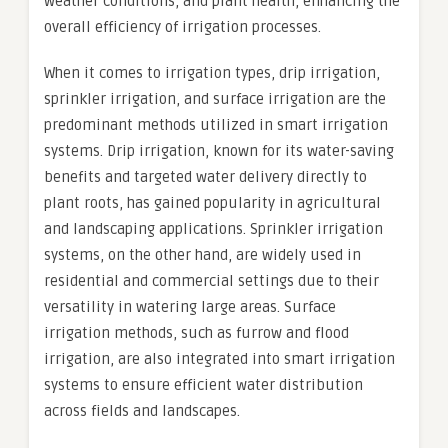
weather conditions, and plant health, enhancing the
overall efficiency of irrigation processes.
When it comes to irrigation types, drip irrigation,
sprinkler irrigation, and surface irrigation are the
predominant methods utilized in smart irrigation
systems. Drip irrigation, known for its water-saving
benefits and targeted water delivery directly to
plant roots, has gained popularity in agricultural
and landscaping applications. Sprinkler irrigation
systems, on the other hand, are widely used in
residential and commercial settings due to their
versatility in watering large areas. Surface
irrigation methods, such as furrow and flood
irrigation, are also integrated into smart irrigation
systems to ensure efficient water distribution
across fields and landscapes.