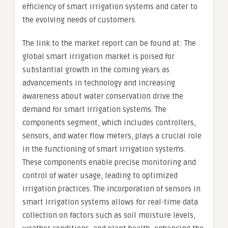
efficiency of smart irrigation systems and cater to
the evolving needs of customers.
The link to the market report can be found at: The
global smart irrigation market is poised for
substantial growth in the coming years as
advancements in technology and increasing
awareness about water conservation drive the
demand for smart irrigation systems. The
components segment, which includes controllers,
sensors, and water flow meters, plays a crucial role
in the functioning of smart irrigation systems.
These components enable precise monitoring and
control of water usage, leading to optimized
irrigation practices. The incorporation of sensors in
smart irrigation systems allows for real-time data
collection on factors such as soil moisture levels,