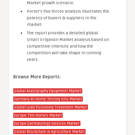
Market growth scenario.
Porter’s five forces analysis illustrates the
potency of buyers & suppliers in the
market.
The report provides a detailed global
Smart irrigation Market analysis based on
competitive intensity and how the
competition will take shape in coming
years.
Browse More Reports:
Global Angiography Equipment Market
Germany At-Home Testing Kits Market
Global Lead Poisoning Treatment Market
Europe Tiny Homes Market
Europe Dermatology Devices Market
Global Blockchain in Agriculture Market