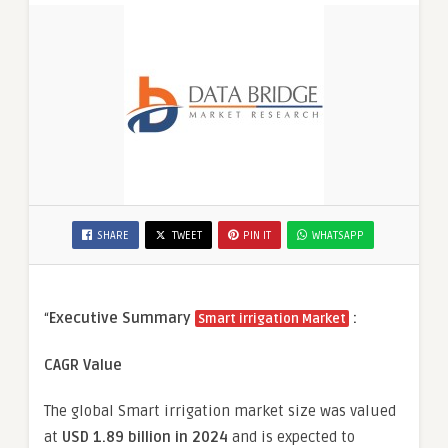
SHARE
TWEET
PIN IT
WHATSAPP
“
Executive Summary
:
Smart irrigation Market
CAGR Value
The global
Smart irrigation
market size was valued
at
USD 1.89 billion in 2024
and is expected to