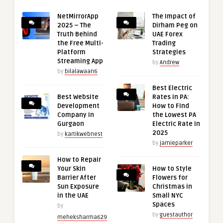
NetMirrorApp
The Impact of
2025 – The
Dirham Peg on
Truth Behind
UAE Forex
the Free Multi-
Trading
Platform
Strategies
Streaming App
by
Andrew
by
bilalawaan6
Best Electric
Best Website
Rates in PA:
Development
How to Find
Company in
the Lowest PA
Gurgaon
Electric Rate in
2025
by
kartikwebnest
by
jamieparker
How to Repair
Your Skin
How to Style
Barrier After
Flowers for
Sun Exposure
Christmas in
in the UAE
Small NYC
Spaces
by
by
guestauthor
meheksharma629