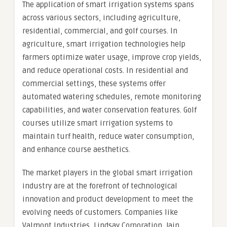
The application of smart irrigation systems spans
across various sectors, including agriculture,
residential, commercial, and golf courses. In
agriculture, smart irrigation technologies help
farmers optimize water usage, improve crop yields,
and reduce operational costs. In residential and
commercial settings, these systems offer
automated watering schedules, remote monitoring
capabilities, and water conservation features. Golf
courses utilize smart irrigation systems to
maintain turf health, reduce water consumption,
and enhance course aesthetics.
The market players in the global smart irrigation
industry are at the forefront of technological
innovation and product development to meet the
evolving needs of customers. Companies like
Valmont Industries, Lindsay Corporation, Jain