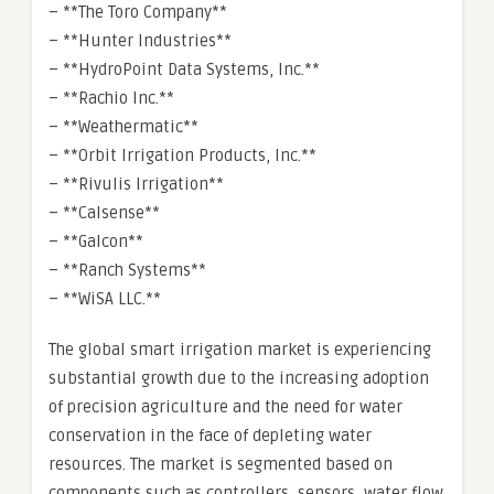
– **The Toro Company**
– **Hunter Industries**
– **HydroPoint Data Systems, Inc.**
– **Rachio Inc.**
– **Weathermatic**
– **Orbit Irrigation Products, Inc.**
– **Rivulis Irrigation**
– **Calsense**
– **Galcon**
– **Ranch Systems**
– **WiSA LLC.**
The global smart irrigation market is experiencing
substantial growth due to the increasing adoption
of precision agriculture and the need for water
conservation in the face of depleting water
resources. The market is segmented based on
components such as controllers, sensors, water flow