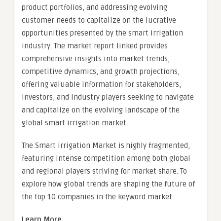
product portfolios, and addressing evolving
customer needs to capitalize on the lucrative
opportunities presented by the smart irrigation
industry. The market report linked provides
comprehensive insights into market trends,
competitive dynamics, and growth projections,
offering valuable information for stakeholders,
investors, and industry players seeking to navigate
and capitalize on the evolving landscape of the
global smart irrigation market.
The Smart irrigation Market is highly fragmented,
featuring intense competition among both global
and regional players striving for market share. To
explore how global trends are shaping the future of
the top 10 companies in the keyword market.
Learn More