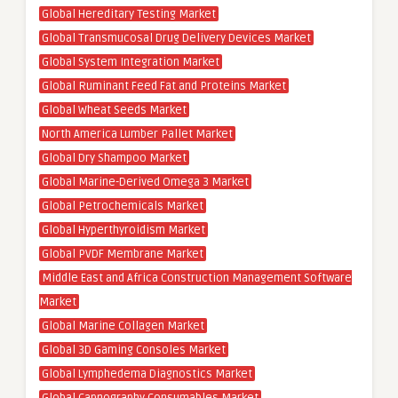
Global Hereditary Testing Market
Global Transmucosal Drug Delivery Devices Market
Global System Integration Market
Global Ruminant Feed Fat and Proteins Market
Global Wheat Seeds Market
North America Lumber Pallet Market
Global Dry Shampoo Market
Global Marine-Derived Omega 3 Market
Global Petrochemicals Market
Global Hyperthyroidism Market
Global PVDF Membrane Market
Middle East and Africa Construction Management Software
Market
Global Marine Collagen Market
Global 3D Gaming Consoles Market
Global Lymphedema Diagnostics Market