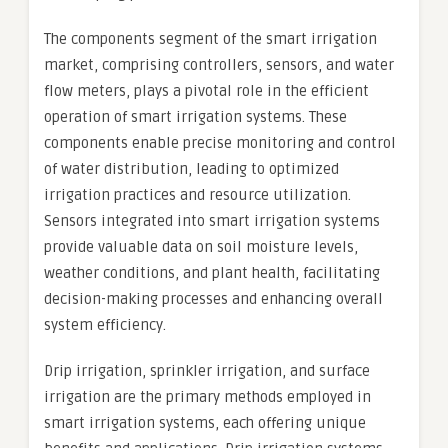
The components segment of the smart irrigation
market, comprising controllers, sensors, and water
flow meters, plays a pivotal role in the efficient
operation of smart irrigation systems. These
components enable precise monitoring and control
of water distribution, leading to optimized
irrigation practices and resource utilization.
Sensors integrated into smart irrigation systems
provide valuable data on soil moisture levels,
weather conditions, and plant health, facilitating
decision-making processes and enhancing overall
system efficiency.
Drip irrigation, sprinkler irrigation, and surface
irrigation are the primary methods employed in
smart irrigation systems, each offering unique