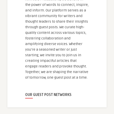
the power of words to connect, inspire,
and inform. Our platform serves as a
vibrant community for writers and
thought leaders to share their insights
through guest posts. We curate high-
quality content across various topics,
fostering collaboration and
amplifying diverse voices. Whether
you're a seasoned writer or just
starting, we invite you to join us in
creating impactful articles that
engage readers and provoke thought.
Together, we are shaping the narrative
of tomorrow, one guest post at a time.
OUR GUEST POST NETWORKS