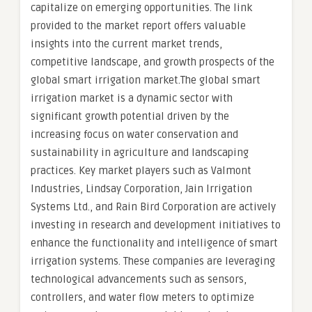
capitalize on emerging opportunities. The link
provided to the market report offers valuable
insights into the current market trends,
competitive landscape, and growth prospects of the
global smart irrigation market.The global smart
irrigation market is a dynamic sector with
significant growth potential driven by the
increasing focus on water conservation and
sustainability in agriculture and landscaping
practices. Key market players such as Valmont
Industries, Lindsay Corporation, Jain Irrigation
Systems Ltd., and Rain Bird Corporation are actively
investing in research and development initiatives to
enhance the functionality and intelligence of smart
irrigation systems. These companies are leveraging
technological advancements such as sensors,
controllers, and water flow meters to optimize