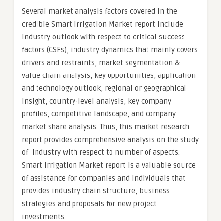
Several market analysis factors covered in the
credible Smart irrigation Market report include
industry outlook with respect to critical success
factors (CSFs), industry dynamics that mainly covers
drivers and restraints, market segmentation &
value chain analysis, key opportunities, application
and technology outlook, regional or geographical
insight, country-level analysis, key company
profiles, competitive landscape, and company
market share analysis. Thus, this market research
report provides comprehensive analysis on the study
of industry with respect to number of aspects.
Smart irrigation Market report is a valuable source
of assistance for companies and individuals that
provides industry chain structure, business
strategies and proposals for new project
investments.