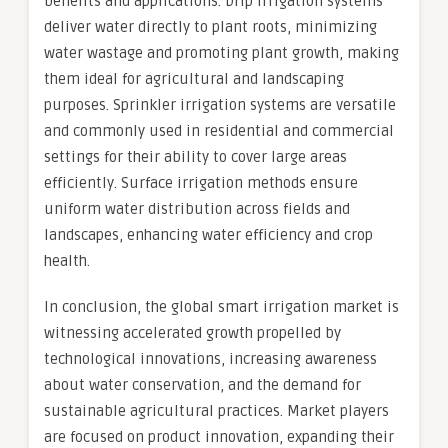
benefits and applications. Drip irrigation systems
deliver water directly to plant roots, minimizing
water wastage and promoting plant growth, making
them ideal for agricultural and landscaping
purposes. Sprinkler irrigation systems are versatile
and commonly used in residential and commercial
settings for their ability to cover large areas
efficiently. Surface irrigation methods ensure
uniform water distribution across fields and
landscapes, enhancing water efficiency and crop
health.
In conclusion, the global smart irrigation market is
witnessing accelerated growth propelled by
technological innovations, increasing awareness
about water conservation, and the demand for
sustainable agricultural practices. Market players
are focused on product innovation, expanding their