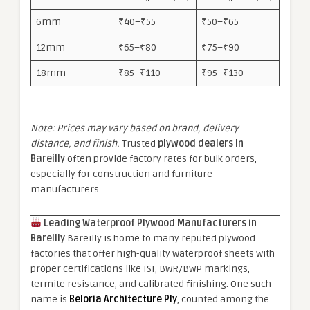
6mm
₹40–₹55
₹50–₹65
12mm
₹65–₹80
₹75–₹90
18mm
₹85–₹110
₹95–₹130
Note: Prices may vary based on brand, delivery
distance, and finish.
Trusted
plywood dealers in
Bareilly
often provide factory rates for bulk orders,
especially for construction and furniture
manufacturers.
Leading Waterproof Plywood Manufacturers in
Bareilly
Bareilly is home to many reputed plywood
factories that offer high-quality waterproof sheets with
proper certifications like ISI, BWR/BWP markings,
termite resistance, and calibrated finishing. One such
name is
Beloria Architecture Ply
, counted among the