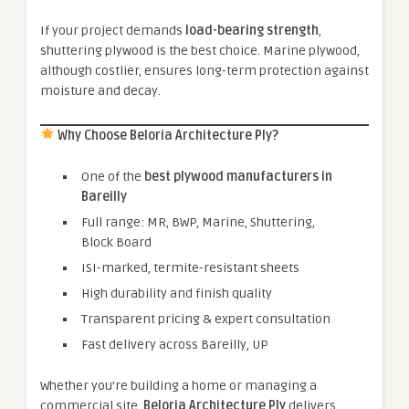
If your project demands
load-bearing strength
,
shuttering plywood is the best choice. Marine plywood,
although costlier, ensures long-term protection against
moisture and decay.
Why Choose Beloria Architecture Ply?
One of the
best plywood manufacturers in
Bareilly
Full range: MR, BWP, Marine, Shuttering,
Block Board
ISI-marked, termite-resistant sheets
High durability and finish quality
Transparent pricing & expert consultation
Fast delivery across Bareilly, UP
Whether you’re building a home or managing a
commercial site,
Beloria Architecture Ply
delivers