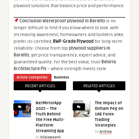
plywood solutions that balance price and performance.
Conclusion
Waterproof plywood in Bareilly
is no
longer difficult to find if you know where to look. With
increasing awareness, homeowners and builders alike
prefer ISI-certified,
BWP-Grade Plywood
for long-term
reliability. Choose from top
plywood suppliers in
Bareilly
, get price transparency, expert advice, and
guaranteed quality. For the best value, trust
Beloria
Architecture Ply
– where strength meets style
Article Categories:
Business
RECENT ARTICLES
RELATED ARTICLES
NetMirrorApp
The Impact of
2025 – The
Dirham Peg on
Truth Behind
UAE Forex
the Free Multi-
Trading
Platform
Strategies
Streaming App
by
Andrew
by
bilalawaan6