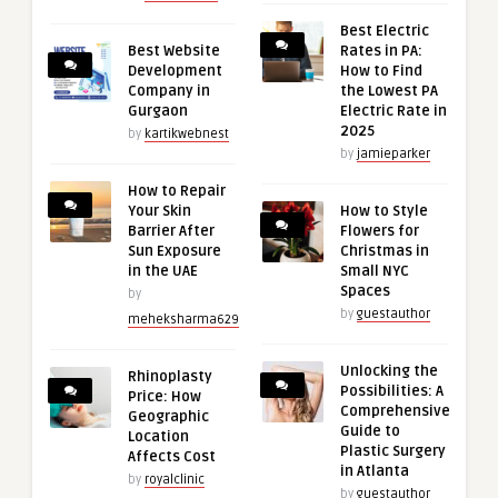
Best Electric
Best Website
Rates in PA:
Development
How to Find
Company in
the Lowest PA
Gurgaon
Electric Rate in
2025
by
kartikwebnest
by
jamieparker
How to Repair
Your Skin
How to Style
Barrier After
Flowers for
Sun Exposure
Christmas in
in the UAE
Small NYC
Spaces
by
by
guestauthor
meheksharma629
Unlocking the
Rhinoplasty
Possibilities: A
Price: How
Comprehensive
Geographic
Guide to
Location
Plastic Surgery
Affects Cost
in Atlanta
by
royalclinic
by
guestauthor