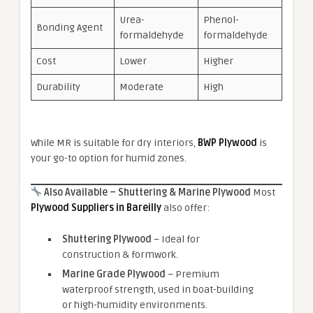
Urea-
Phenol-
Bonding Agent
formaldehyde
formaldehyde
Cost
Lower
Higher
Durability
Moderate
High
While MR is suitable for dry interiors,
BWP Plywood
is
your go-to option for humid zones.
Also Available – Shuttering & Marine Plywood
Most
Plywood Suppliers in Bareilly
also offer:
Shuttering Plywood
– Ideal for
construction & formwork.
Marine Grade Plywood
– Premium
waterproof strength, used in boat-building
or high-humidity environments.