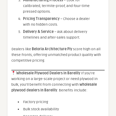
Manufacturing Process
– Look for
calibrated, termite-proof, and four-time
pressed options.
Pricing Transparency
– Choose a dealer
with no hidden costs.
Delivery & Service
– Ask about delivery
timelines and after-sales support.
Dealers like
Beloria Architecture Ply
score high on all
these fronts, offering unmatched product quality with
competitive pricing.
Wholesale Plywood Dealers in Bareilly
If you’re
working on a large-scale project or need plywood in
bulk, you’ll benefit from connecting with
wholesale
plywood dealers in Bareilly
. Benefits include:
Factory pricing
Bulk stock availability