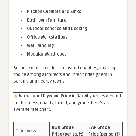
Kitchen Cabinets and Sinks
Bathroom Furniture
Outdoor Benches and Decking
Office Workstations
Wall Paneling
Modular Wardrobes
Because of its moisture-resistant qualities, it is a top
choice among architects and interior designers in
Bareilly and nearby towns.
Waterproof Plywood Price in Bareilly
Prices depend
on thickness, quality, brand, and grade. Here’s an
average rate chart:
BWR Grade
BWP Grade
Thickness
Price (per sq.ft)
Price (per sq.ft)