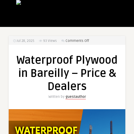
on
Jul 28, 2025
93
Views
Comments Off
Waterproof
Plywood
Waterproof Plywood
in
Bareilly
in Bareilly – Price &
–
Price
Dealers
&
Dealers
Written by
guestauthor