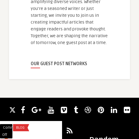
amplifying diverse voices. Whether
you're a seasoned writer or just
starting, we invite you to join us in
creating impactful articles that
engage readers and provoke thought.
Together, we are shaping the narrative
of tomorrow, one guest post at a time.
OUR GUEST POST NETWORKS
Comments
BLOG
Comments
BUSINESS
on
on
Off
Off