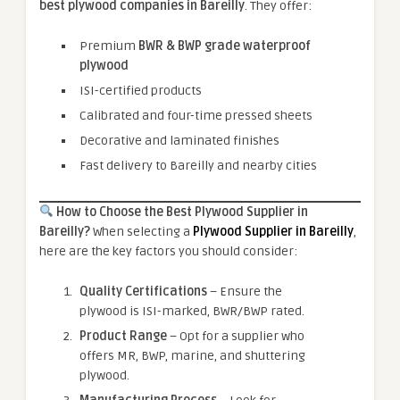
best plywood companies in Bareilly
. They offer:
Premium
BWR & BWP grade waterproof
plywood
ISI-certified products
Calibrated and four-time pressed sheets
Decorative and laminated finishes
Fast delivery to Bareilly and nearby cities
How to Choose the Best Plywood Supplier in
Bareilly?
When selecting a
Plywood Supplier in Bareilly
,
here are the key factors you should consider:
Quality Certifications
– Ensure the
plywood is ISI-marked, BWR/BWP rated.
Product Range
– Opt for a supplier who
offers MR, BWP, marine, and shuttering
plywood.