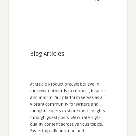
Blog Articles
At Article Productions, we believe in
the power of words to connect, inspire,
and inform. Our platform serves as a
vibrant community for writers and
thought leaders to share their insights
through guest posts. We curate high-
quality content across various topics,
fostering collaboration and