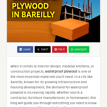
SHARE
TWEET
PIN IT
WHATSAPP
When it comes to interior design, modular kitchens, or
construction projects,
waterproof plywood
is one of
the most essential materials you’ll need. In a city like
Bareilly, known for its growing infrastructure and
housing development, the demand for waterproof
plywood is increasing rapidly. Whether you’re a
contractor, furniture manufacturer, or homeowner, this
blog will guide you through everything you need to know