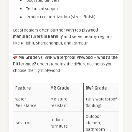
Doorstep delivery
Technical support
Product customization (sizes, finish)
Local dealers often partner with top
plywood
manufacturers in Bareilly
and serve nearby regions
like Pilibhit, Shahjahanpur, and Rampur.
MR Grade vs. BWP Waterproof Plywood – What’s the
Difference?
Understanding the difference helps you
choose the right plywood:
Feature
MR Grade
BWP Grade
Water
Moisture-
Fully waterproof
Resistance
resistant
(boiling)
Outdoor,
Indoor
Best For
kitchen,
furniture
bathroom