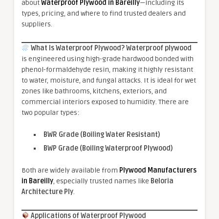
about
Waterproof Plywood in Bareilly
—including its
types, pricing, and where to find trusted dealers and
suppliers.
What Is Waterproof Plywood?
Waterproof plywood
is engineered using high-grade hardwood bonded with
phenol-formaldehyde resin, making it highly resistant
to water, moisture, and fungal attacks. It is ideal for wet
zones like bathrooms, kitchens, exteriors, and
commercial interiors exposed to humidity. There are
two popular types:
BWR Grade (Boiling Water Resistant)
BWP Grade (Boiling Waterproof Plywood)
Both are widely available from
Plywood Manufacturers
in Bareilly
, especially trusted names like
Beloria
Architecture Ply
.
Applications of Waterproof Plywood