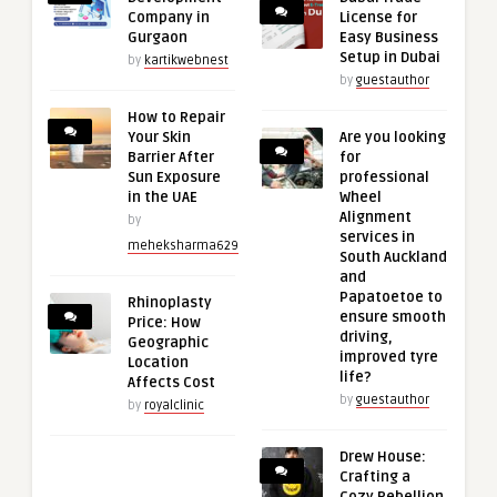
Company in
License for
Gurgaon
Easy Business
Setup in Dubai
by
kartikwebnest
by
guestauthor
How to Repair
Your Skin
Are you looking
Barrier After
for
Sun Exposure
professional
in the UAE
Wheel
Alignment
by
services in
meheksharma629
South Auckland
and
Papatoetoe to
Rhinoplasty
ensure smooth
Price: How
driving,
Geographic
improved tyre
Location
life?
Affects Cost
by
guestauthor
by
royalclinic
Drew House:
Crafting a