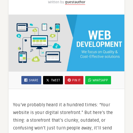
Written by
guestauthor
SHARE
TWEET
PIN IT
WHATSAPP
You’ve probably heard it a hundred times: “Your
website is your digital storefront.” But here’s the
thing: a storefront that’s clunky, outdated, or
confusing won’t just turn people away, it’ll send