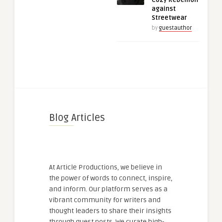
Cozy Rebellion
against
Streetwear
by
guestauthor
Blog Articles
At Article Productions, we believe in
the power of words to connect, inspire,
and inform. Our platform serves as a
vibrant community for writers and
thought leaders to share their insights
through guest posts. We curate high-