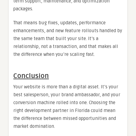
term support, maintenance, and optimization
packages.
That means bug fixes, updates, performance
enhancements, and new feature rollouts handled by
the same team that built your site. It’s a
relationship, not a transaction, and that makes all
the difference when you’re scaling fast.
Conclusion
Your website is more than a digital asset. It’s your
best salesperson, your brand ambassador, and your
conversion machine rolled into one. Choosing the
right development partner in Florida could mean
the difference between missed opportunities and
market domination.