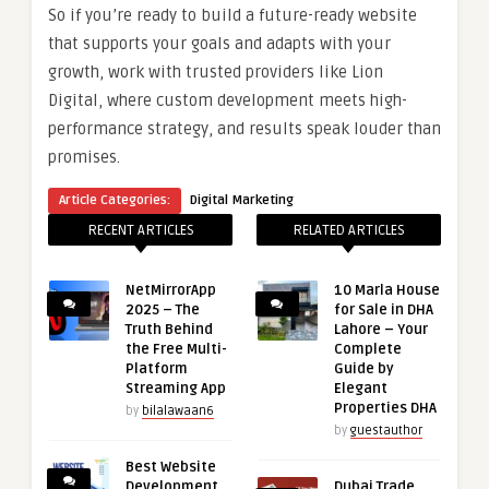
So if you’re ready to build a future-ready website
that supports your goals and adapts with your
growth, work with trusted providers like Lion
Digital, where custom development meets high-
performance strategy, and results speak louder than
promises.
Article Categories:
Digital Marketing
RECENT ARTICLES
RELATED ARTICLES
NetMirrorApp
10 Marla House
2025 – The
for Sale in DHA
Truth Behind
Lahore – Your
the Free Multi-
Complete
Platform
Guide by
Streaming App
Elegant
Properties DHA
by
bilalawaan6
by
guestauthor
Best Website
Development
Dubai Trade