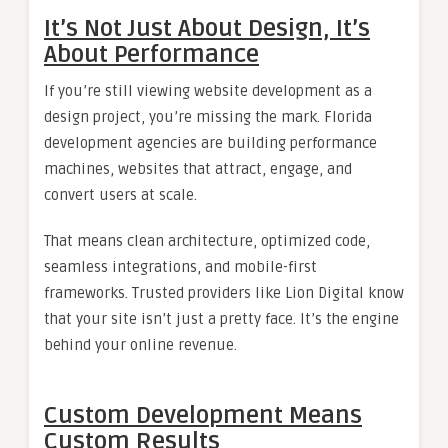
It’s Not Just About Design, It’s
About Performance
If you’re still viewing website development as a
design project, you’re missing the mark. Florida
development agencies are building performance
machines, websites that attract, engage, and
convert users at scale.
That means clean architecture, optimized code,
seamless integrations, and mobile-first
frameworks. Trusted providers like Lion Digital know
that your site isn’t just a pretty face. It’s the engine
behind your online revenue.
Custom Development Means
Custom Results