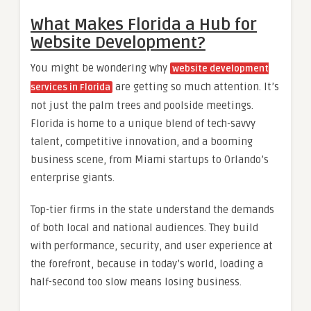
What Makes Florida a Hub for
Website Development?
You might be wondering why
website development
are getting so much attention. It’s
services in Florida
not just the palm trees and poolside meetings.
Florida is home to a unique blend of tech-savvy
talent, competitive innovation, and a booming
business scene, from Miami startups to Orlando’s
enterprise giants.
Top-tier firms in the state understand the demands
of both local and national audiences. They build
with performance, security, and user experience at
the forefront, because in today’s world, loading a
half-second too slow means losing business.