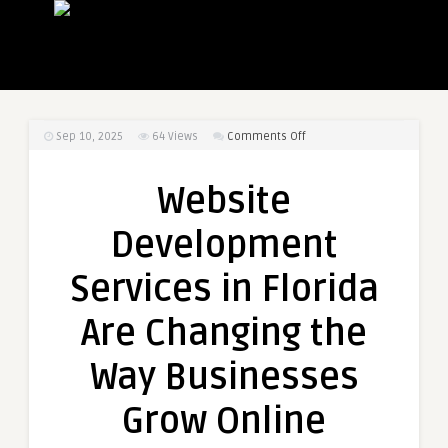
on
Sep 10, 2025
64
Views
Comments Off
Website
Development
Website
Services
in
Development
Florida
Are
Services in Florida
Changing
the
Are Changing the
Way
Businesses
Way Businesses
Grow
Online
Grow Online