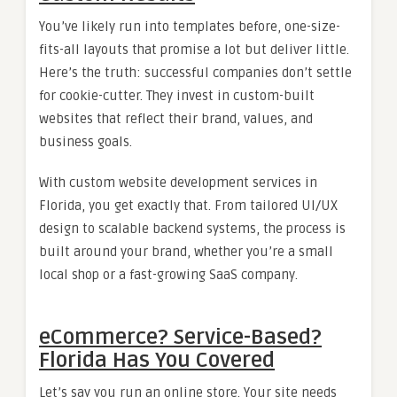
You’ve likely run into templates before, one-size-
fits-all layouts that promise a lot but deliver little.
Here’s the truth: successful companies don’t settle
for cookie-cutter. They invest in custom-built
websites that reflect their brand, values, and
business goals.
With custom website development services in
Florida, you get exactly that. From tailored UI/UX
design to scalable backend systems, the process is
built around your brand, whether you’re a small
local shop or a fast-growing SaaS company.
eCommerce? Service-Based?
Florida Has You Covered
Let’s say you run an online store. Your site needs