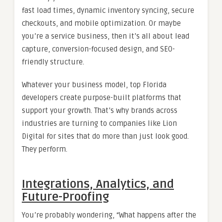
fast load times, dynamic inventory syncing, secure
checkouts, and mobile optimization. Or maybe
you’re a service business, then it’s all about lead
capture, conversion-focused design, and SEO-
friendly structure.
Whatever your business model, top Florida
developers create purpose-built platforms that
support your growth. That’s why brands across
industries are turning to companies like Lion
Digital for sites that do more than just look good.
They perform.
Integrations, Analytics, and
Future-Proofing
You’re probably wondering, “What happens after the