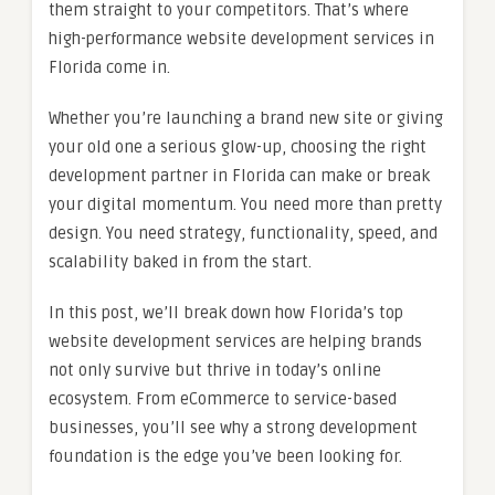
them straight to your competitors. That’s where
high-performance website development services in
Florida come in.
Whether you’re launching a brand new site or giving
your old one a serious glow-up, choosing the right
development partner in Florida can make or break
your digital momentum. You need more than pretty
design. You need strategy, functionality, speed, and
scalability baked in from the start.
In this post, we’ll break down how Florida’s top
website development services are helping brands
not only survive but thrive in today’s online
ecosystem. From eCommerce to service-based
businesses, you’ll see why a strong development
foundation is the edge you’ve been looking for.