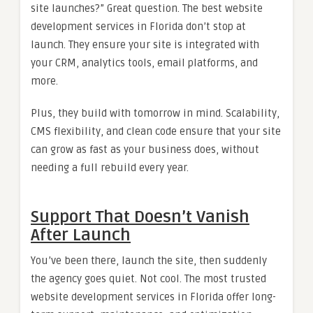
site launches?” Great question. The best website
development services in Florida don’t stop at
launch. They ensure your site is integrated with
your CRM, analytics tools, email platforms, and
more.
Plus, they build with tomorrow in mind. Scalability,
CMS flexibility, and clean code ensure that your site
can grow as fast as your business does, without
needing a full rebuild every year.
Support That Doesn’t Vanish
After Launch
You’ve been there, launch the site, then suddenly
the agency goes quiet. Not cool. The most trusted
website development services in Florida offer long-