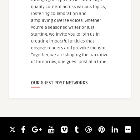
quality content across various topics,
fostering collaboration and
amplifying diverse voices. Whether
you're a seasoned writer or just
starting, we invite you to join us in
creating impactful articles that
engage readers and provoke thought.
Together, we are shaping the narrative
of tomorrow, one guest post at a time.
OUR GUEST POST NETWORKS