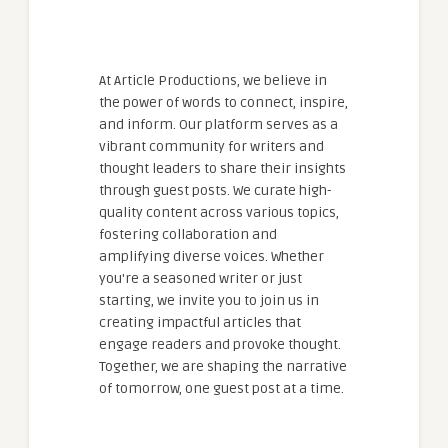
At Article Productions, we believe in
the power of words to connect, inspire,
and inform. Our platform serves as a
vibrant community for writers and
thought leaders to share their insights
through guest posts. We curate high-
quality content across various topics,
fostering collaboration and
amplifying diverse voices. Whether
you're a seasoned writer or just
starting, we invite you to join us in
creating impactful articles that
engage readers and provoke thought.
Together, we are shaping the narrative
of tomorrow, one guest post at a time.