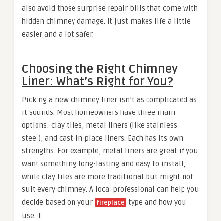
also avoid those surprise repair bills that come with
hidden chimney damage. It just makes life a little
easier and a lot safer.
Choosing the Right Chimney
Liner: What’s Right for You?
Picking a new chimney liner isn’t as complicated as
it sounds. Most homeowners have three main
options: clay tiles, metal liners (like stainless
steel), and cast-in-place liners. Each has its own
strengths. For example, metal liners are great if you
want something long-lasting and easy to install,
while clay tiles are more traditional but might not
suit every chimney. A local professional can help you
decide based on your
type and how you
fireplace
use it.