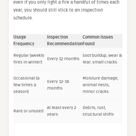
even if you only light a fire a handful of times each
year, you should still stick to an inspection
schedule.
Usage
Inspection
Common Issues
Frequency
Recommendation
Found
Regular (weekly
Soot buildup, wear &
Every 12 months
fires in winter)
tear, small cracks
Occasional (a
Moisture damage,
Every 12-18
few times a
animal nests,
months
season)
minor cracks
At least every 2
Debris, rust,
Rare or unused
years
structural shifts