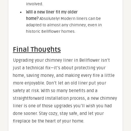
involved.
Will a new liner fit my older
home?
Absolutely! Modern liners can be
adapted to almost any chimney, even in
historic Bellflower homes.
Final Thoughts
Upgrading your chimney liner in Bellflower isn’t
just a technical fix—it’s about protecting your
home, saving money, and making every fire a little
more enjoyable. Don’t let an old liner put your
safety at risk. With so many benefits and a
straightforward installation process, a new chimney
liner is one of those upgrades you’ll wish you had
done sooner. Stay cozy, stay safe, and let your
fireplace be the heart of your home.