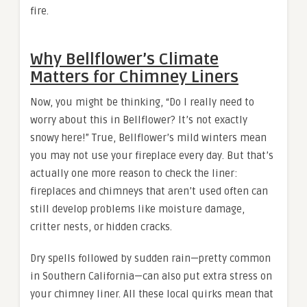
fire.
Why Bellflower’s Climate
Matters for Chimney Liners
Now, you might be thinking, “Do I really need to
worry about this in Bellflower? It’s not exactly
snowy here!” True, Bellflower’s mild winters mean
you may not use your fireplace every day. But that’s
actually one more reason to check the liner:
fireplaces and chimneys that aren’t used often can
still develop problems like moisture damage,
critter nests, or hidden cracks.
Dry spells followed by sudden rain—pretty common
in Southern California—can also put extra stress on
your chimney liner. All these local quirks mean that