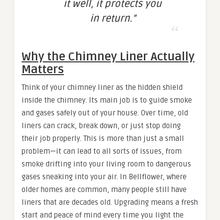
it well, it protects you
in return.”
Why the Chimney Liner Actually
Matters
Think of your chimney liner as the hidden shield
inside the chimney. Its main job is to guide smoke
and gases safely out of your house. Over time, old
liners can crack, break down, or just stop doing
their job properly. This is more than just a small
problem—it can lead to all sorts of issues, from
smoke drifting into your living room to dangerous
gases sneaking into your air. In Bellflower, where
older homes are common, many people still have
liners that are decades old. Upgrading means a fresh
start and peace of mind every time you light the