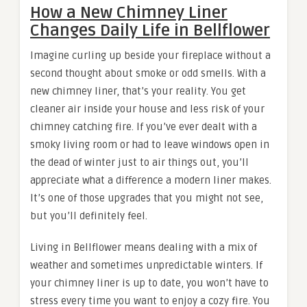
How a New Chimney Liner
Changes Daily Life in Bellflower
Imagine curling up beside your fireplace without a
second thought about smoke or odd smells. With a
new chimney liner, that’s your reality. You get
cleaner air inside your house and less risk of your
chimney catching fire. If you’ve ever dealt with a
smoky living room or had to leave windows open in
the dead of winter just to air things out, you’ll
appreciate what a difference a modern liner makes.
It’s one of those upgrades that you might not see,
but you’ll definitely feel.
Living in Bellflower means dealing with a mix of
weather and sometimes unpredictable winters. If
your chimney liner is up to date, you won’t have to
stress every time you want to enjoy a cozy fire. You