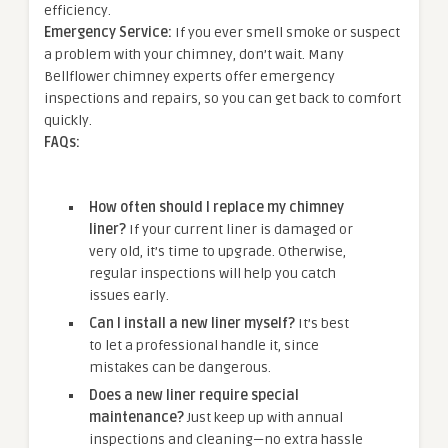
efficiency.
Emergency Service:
If you ever smell smoke or suspect
a problem with your chimney, don’t wait. Many
Bellflower chimney experts offer emergency
inspections and repairs, so you can get back to comfort
quickly.
FAQs:
How often should I replace my chimney
liner?
If your current liner is damaged or
very old, it’s time to upgrade. Otherwise,
regular inspections will help you catch
issues early.
Can I install a new liner myself?
It’s best
to let a professional handle it, since
mistakes can be dangerous.
Does a new liner require special
maintenance?
Just keep up with annual
inspections and cleaning—no extra hassle