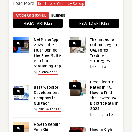
Read More:
Bellflower Chimney Sweep
Article Categories:
Business
RECENT ARTICLES
RELATED ARTICLES
NetMirrorApp
The Impact of
2025 – The
Dirham Peg on
Truth Behind
UAE Forex
the Free Multi-
Trading
Platform
Strategies
Streaming App
by
Andrew
by
bilalawaan6
Best Electric
Best Website
Rates in PA:
Development
How to Find
Company in
the Lowest PA
Gurgaon
Electric Rate in
2025
by
kartikwebnest
by
jamieparker
How to Repair
Your Skin
How to Style