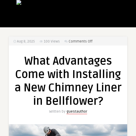
on
Aug 8, 2025
100
Views
Comments Off
What
Advantages
What Advantages
Come
with
Come with Installing
Installing
a
a New Chimney Liner
New
Chimney
in Bellflower?
Liner
in
Written by
guestauthor
Bellflower?