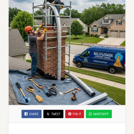
SHARE
TWEET
PIN IT
WHATSAPP