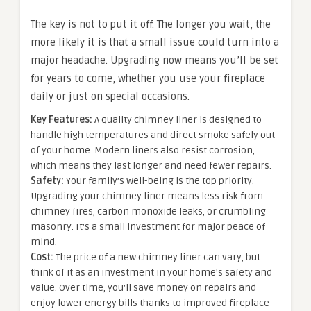
The key is not to put it off. The longer you wait, the
more likely it is that a small issue could turn into a
major headache. Upgrading now means you’ll be set
for years to come, whether you use your fireplace
daily or just on special occasions.
Key Features:
A quality chimney liner is designed to
handle high temperatures and direct smoke safely out
of your home. Modern liners also resist corrosion,
which means they last longer and need fewer repairs.
Safety:
Your family’s well-being is the top priority.
Upgrading your chimney liner means less risk from
chimney fires, carbon monoxide leaks, or crumbling
masonry. It’s a small investment for major peace of
mind.
Cost:
The price of a new chimney liner can vary, but
think of it as an investment in your home’s safety and
value. Over time, you’ll save money on repairs and
enjoy lower energy bills thanks to improved fireplace