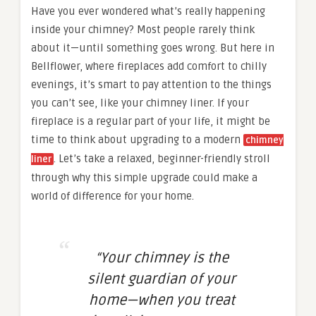
Have you ever wondered what’s really happening
inside your chimney? Most people rarely think
about it—until something goes wrong. But here in
Bellflower, where fireplaces add comfort to chilly
evenings, it’s smart to pay attention to the things
you can’t see, like your chimney liner. If your
fireplace is a regular part of your life, it might be
time to think about upgrading to a modern
chimney
. Let’s take a relaxed, beginner-friendly stroll
liner
through why this simple upgrade could make a
world of difference for your home.
“Your chimney is the
silent guardian of your
home—when you treat