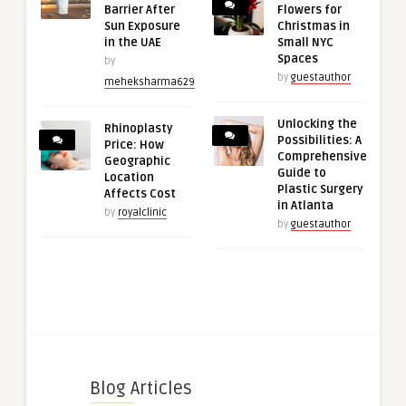
Barrier After
Flowers for
Sun Exposure
Christmas in
in the UAE
Small NYC
Spaces
by
by
guestauthor
meheksharma629
Unlocking the
Rhinoplasty
Possibilities: A
Price: How
Comprehensive
Geographic
Guide to
Location
Plastic Surgery
Affects Cost
in Atlanta
by
royalclinic
by
guestauthor
Blog Articles