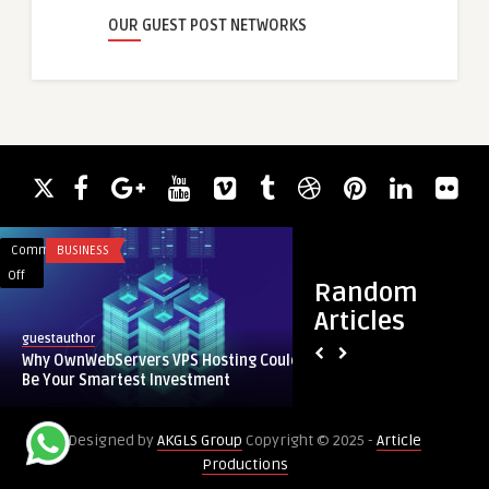
OUR GUEST POST NETWORKS
Comments
BUSINESS
Comments
EDUCATION
on
on
Off
Off
Random
Why
Student-
Articles
OwnWebServers
Friendly
Student-Friendly C
guestauthor
VPS
Coding
Help in AUS
Why OwnWebServers VPS Hosting Could
Hosting
Assignment
Be Your Smartest Investment
Could
Help
Be
in
Designed by
AKGLS Group
Copyright © 2025 -
Article
Your
AUS
Productions
Smartest