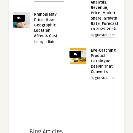
Analysis,
Revenue,
Price, Market
Rhinoplasty
Share, Growth
Price: How
Rate, Forecast
Geographic
to 2025-2034
Location
by
guestauthor
Affects Cost
by
royalclinic
Eye-Catching
Product
Catalogue
Design That
Converts
by
guestauthor
Blog Articles