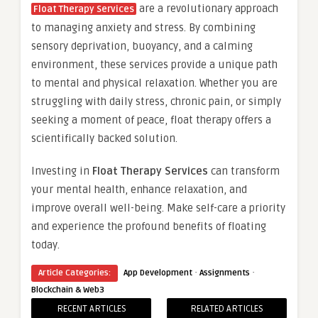
are a revolutionary approach
Float Therapy Services
to managing anxiety and stress. By combining
sensory deprivation, buoyancy, and a calming
environment, these services provide a unique path
to mental and physical relaxation. Whether you are
struggling with daily stress, chronic pain, or simply
seeking a moment of peace, float therapy offers a
scientifically backed solution.
Investing in
Float Therapy Services
can transform
your mental health, enhance relaxation, and
improve overall well-being. Make self-care a priority
and experience the profound benefits of floating
today.
·
·
Article Categories:
App Development
Assignments
Blockchain & Web3
RECENT ARTICLES
RELATED ARTICLES