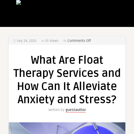
on
Sep 24, 2025
55
Views
Comments Off
What
Are
What Are Float
Float
Therapy
Therapy Services and
Services
and
How Can It Alleviate
How
Can
Anxiety and Stress?
It
Alleviate
Written by
guestauthor
Anxiety
and
Stress?