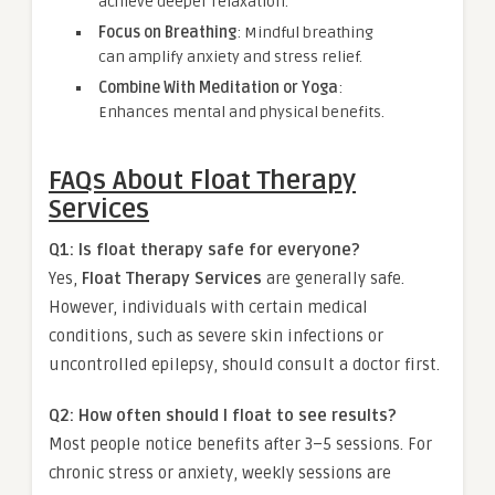
achieve deeper relaxation.
Focus on Breathing
: Mindful breathing
can amplify anxiety and stress relief.
Combine With Meditation or Yoga
:
Enhances mental and physical benefits.
FAQs About Float Therapy
Services
Q1: Is float therapy safe for everyone?
Yes,
Float Therapy Services
are generally safe.
However, individuals with certain medical
conditions, such as severe skin infections or
uncontrolled epilepsy, should consult a doctor first.
Q2: How often should I float to see results?
Most people notice benefits after 3–5 sessions. For
chronic stress or anxiety, weekly sessions are