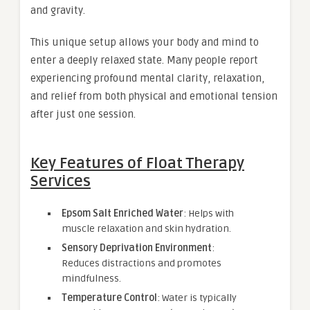
and gravity.
This unique setup allows your body and mind to
enter a deeply relaxed state. Many people report
experiencing profound mental clarity, relaxation,
and relief from both physical and emotional tension
after just one session.
Key Features of Float Therapy
Services
Epsom Salt Enriched Water
: Helps with
muscle relaxation and skin hydration.
Sensory Deprivation Environment
:
Reduces distractions and promotes
mindfulness.
Temperature Control
: Water is typically