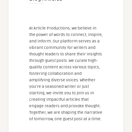
At Article Productions, we believe in
the power of words to connect, inspire,
and inform. Our platform serves as a
vibrant community for writers and
thought leaders to share their insights
through guest posts. We curate high-
quality content across various topics,
fostering collaboration and
amplifying diverse voices. Whether
you're a seasoned writer or just
starting, we invite you to join us in
creating impactful articles that
engage readers and provoke thought.
Together, we are shaping the narrative
of tomorrow, one guest post at a time.