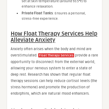
set at skin temperature (around 93.5°F) to
enhance relaxation.
Private Float Tanks
: Ensures a personal,
stress-free experience.
How Float Therapy Services Help
Alleviate Anxiety
Anxiety often arises when the body and mind are
overstimulated.
provide a rare
Float Therapy Services
opportunity to disconnect from the external world,
allowing your nervous system to enter a state of
deep rest. Research has shown that regular float
therapy sessions can help reduce cortisol levels (the
stress hormone) and promote the production of
endorphins, which are natural mood enhancers.