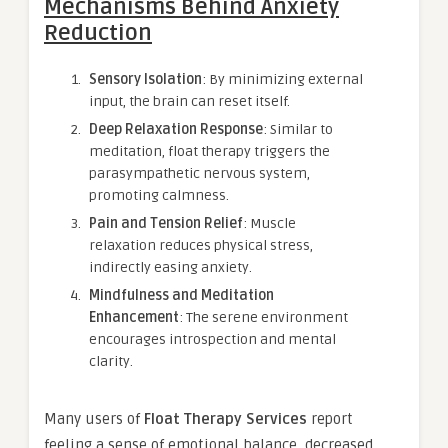
Mechanisms Behind Anxiety
Reduction
Sensory Isolation
: By minimizing external
input, the brain can reset itself.
Deep Relaxation Response
: Similar to
meditation, float therapy triggers the
parasympathetic nervous system,
promoting calmness.
Pain and Tension Relief
: Muscle
relaxation reduces physical stress,
indirectly easing anxiety.
Mindfulness and Meditation
Enhancement
: The serene environment
encourages introspection and mental
clarity.
Many users of
Float Therapy Services
report
feeling a sense of emotional balance, decreased