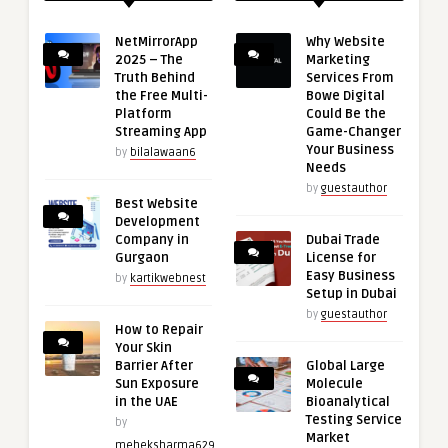
NetMirrorApp
Why Website
2025 – The
Marketing
Truth Behind
Services From
the Free Multi-
Bowe Digital
Platform
Could Be the
Streaming App
Game-Changer
Your Business
by
bilalawaan6
Needs
by
guestauthor
Best Website
Development
Company in
Dubai Trade
Gurgaon
License for
Easy Business
by
kartikwebnest
Setup in Dubai
by
guestauthor
How to Repair
Your Skin
Barrier After
Global Large
Sun Exposure
Molecule
in the UAE
Bioanalytical
Testing Service
by
Market
meheksharma629