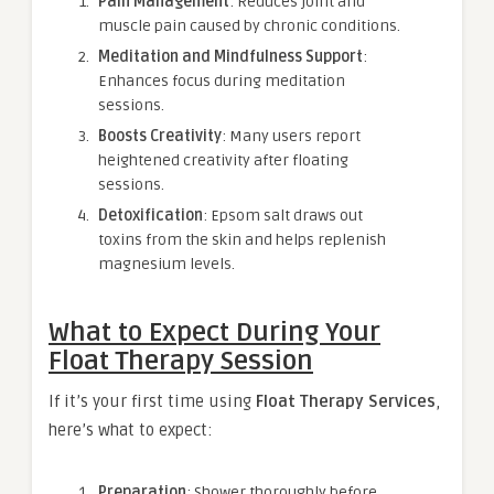
Pain Management
: Reduces joint and
muscle pain caused by chronic conditions.
Meditation and Mindfulness Support
:
Enhances focus during meditation
sessions.
Boosts Creativity
: Many users report
heightened creativity after floating
sessions.
Detoxification
: Epsom salt draws out
toxins from the skin and helps replenish
magnesium levels.
What to Expect During Your
Float Therapy Session
If it’s your first time using
Float Therapy Services
,
here’s what to expect:
Preparation
: Shower thoroughly before