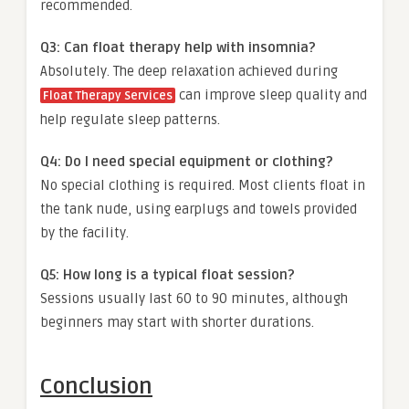
recommended.
Q3: Can float therapy help with insomnia?
Absolutely. The deep relaxation achieved during
can improve sleep quality and
Float Therapy Services
help regulate sleep patterns.
Q4: Do I need special equipment or clothing?
No special clothing is required. Most clients float in
the tank nude, using earplugs and towels provided
by the facility.
Q5: How long is a typical float session?
Sessions usually last 60 to 90 minutes, although
beginners may start with shorter durations.
Conclusion