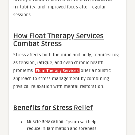
irritability, and improved focus after regular
sessions.
How Float Therapy Services
Combat Stress
Stress affects both the mind and body, manifesting
as tension, fatigue, and even chronic health
problems.
offer a holistic
Float Therapy Services
approach to stress management by combining
physical relaxation with mental restoration.
Benefits for Stress Relief
Muscle Relaxation
: Epsom salt helps
reduce inflammation and soreness.