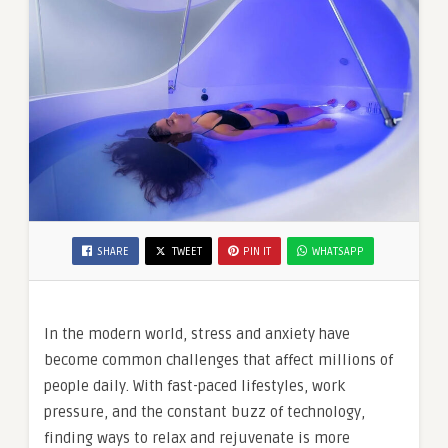
SHARE
TWEET
PIN IT
WHATSAPP
In the modern world, stress and anxiety have
become common challenges that affect millions of
people daily. With fast-paced lifestyles, work
pressure, and the constant buzz of technology,
finding ways to relax and rejuvenate is more