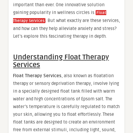
important than ever. One innovative solution
gaining popularity in wellness circles is
Float
. But what exactly are these services,
Therapy Services
and how can they help alleviate anxiety and stress?
Let’s explore this fascinating therapy in depth.
Understanding Float Therapy
Services
Float Therapy Services
, also known as floatation
therapy or sensory deprivation therapy, involve lying
in a specially designed float tank filled with warm
water and high concentrations of Epsom salt. The
water’s temperature is carefully regulated to match
your skin, allowing you to float effortlessly. These
float tanks are designed to create an environment
free from external stimuli, including light, sound,