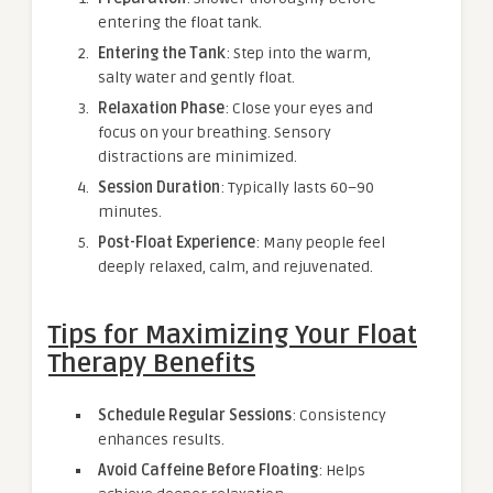
entering the float tank.
Entering the Tank
: Step into the warm,
salty water and gently float.
Relaxation Phase
: Close your eyes and
focus on your breathing. Sensory
distractions are minimized.
Session Duration
: Typically lasts 60–90
minutes.
Post-Float Experience
: Many people feel
deeply relaxed, calm, and rejuvenated.
Tips for Maximizing Your Float
Therapy Benefits
Schedule Regular Sessions
: Consistency
enhances results.
Avoid Caffeine Before Floating
: Helps