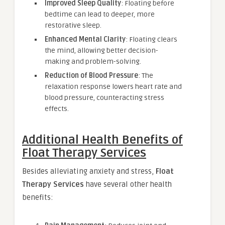
Improved Sleep Quality
: Floating before
bedtime can lead to deeper, more
restorative sleep.
Enhanced Mental Clarity
: Floating clears
the mind, allowing better decision-
making and problem-solving.
Reduction of Blood Pressure
: The
relaxation response lowers heart rate and
blood pressure, counteracting stress
effects.
Additional Health Benefits of
Float Therapy Services
Besides alleviating anxiety and stress,
Float
Therapy Services
have several other health
benefits: