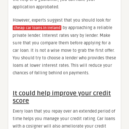
application approbated.
However, experts suggest that you should look for
by approaching a reliable
cheap car loans in Ireland
private lender. Interest rates vary by lender. Make
sure that you compare them before applying for a
car loan. It is not a wise move to grab the first offer.
You should try to choose a lender who provides these
loans at lower interest rates. This will reduce your
chances of falling behind on payments.
It could help improve your credit
score
Every loan that you repay over an extended period of
time helps you manage your credit rating. Car loans
with a cosigner will also ameliorate your credit