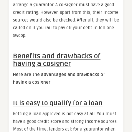
arrange a guarantor. A co-signer must have a good
credit rating. However, apart from this, their income
sources would also be checked. After all, they will be
called on if you fail to pay off your debt in fell one
swoop.
Benefits and drawbacks of
having a cosigner
Here are the advantages and drawbacks of
having a cosigner:
It is easy to qualify for a loan
Getting a loan approved is not easy at all. You must
have a good credit score and strong income sources.
Most of the time, lenders ask for a guarantor when