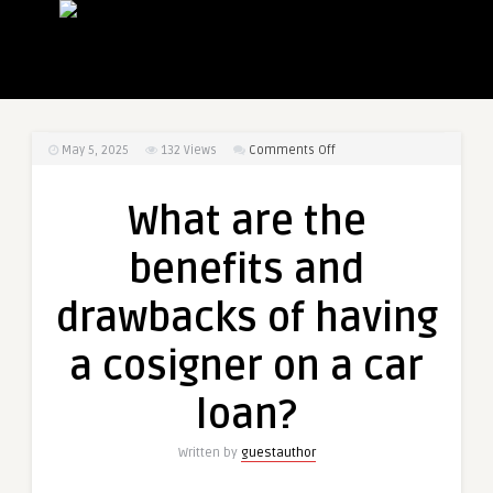
on
May 5, 2025
132
Views
Comments Off
What
are
What are the
the
benefits
benefits and
and
drawbacks
drawbacks of having
of
having
a cosigner on a car
a
cosigner
loan?
on
a
Written by
guestauthor
car
loan?