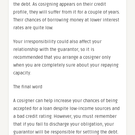
the debt. As cosigning appears on their credit
profile, they will suffer from it for a couple of years.
Their chances of borrowing money at lower interest
rates are quite low.
Your irresponsibility could also affect your
relationship with the guarantor, so it is
recommended that you arrange a cosigner only
when you are completely sure about your repaying
capacity.
The final word
A cosigner can help increase your chances of being
accepted for a loan despite low-income sources and
a bad credit rating. However, you must remember
that if you fail to discharge your obligation, your
guarantor will be responsible for settling the debt.