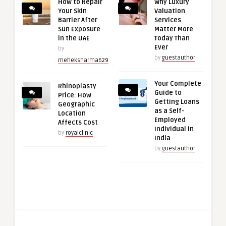
How to Repair
Why Luxury
Your Skin
Valuation
Barrier After
Services
Sun Exposure
Matter More
in the UAE
Today Than
Ever
by
by
guestauthor
meheksharma629
Your Complete
Rhinoplasty
Guide to
Price: How
Getting Loans
Geographic
as a Self-
Location
Employed
Affects Cost
Individual in
by
royalclinic
India
by
guestauthor