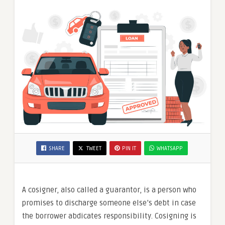
SHARE
TWEET
PIN IT
WHATSAPP
A cosigner, also called a guarantor, is a person who
promises to discharge someone else’s debt in case
the borrower abdicates responsibility. Cosigning is