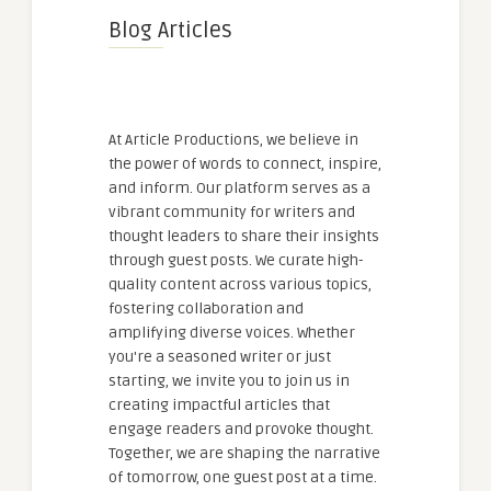
Blog Articles
At Article Productions, we believe in
the power of words to connect, inspire,
and inform. Our platform serves as a
vibrant community for writers and
thought leaders to share their insights
through guest posts. We curate high-
quality content across various topics,
fostering collaboration and
amplifying diverse voices. Whether
you're a seasoned writer or just
starting, we invite you to join us in
creating impactful articles that
engage readers and provoke thought.
Together, we are shaping the narrative
of tomorrow, one guest post at a time.