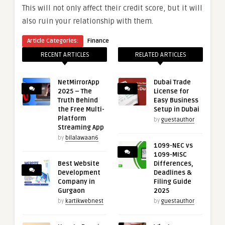
This will not only affect their credit score, but it will
also ruin your relationship with them.
Article Categories:
Finance
RECENT ARTICLES
RELATED ARTICLES
NetMirrorApp
Dubai Trade
2025 – The
License for
Truth Behind
Easy Business
the Free Multi-
Setup in Dubai
Platform
by
guestauthor
Streaming App
by
bilalawaan6
1099-NEC vs
1099-MISC
Best Website
Differences,
Development
Deadlines &
Company in
Filing Guide
Gurgaon
2025
by
kartikwebnest
by
guestauthor