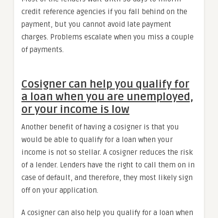
credit reference agencies if you fall behind on the
payment, but you cannot avoid late payment
charges. Problems escalate when you miss a couple
of payments.
Cosigner can help you qualify for
a loan when you are unemployed,
or your income is low
Another benefit of having a cosigner is that you
would be able to qualify for a loan when your
income is not so stellar. A cosigner reduces the risk
of a lender. Lenders have the right to call them on in
case of default, and therefore, they most likely sign
off on your application.
A cosigner can also help you qualify for a loan when