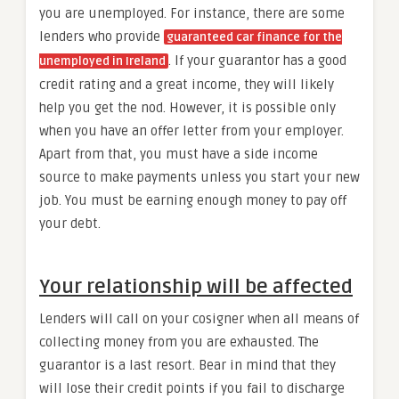
you are unemployed. For instance, there are some
lenders who provide
guaranteed car finance for the
. If your guarantor has a good
unemployed in Ireland
credit rating and a great income, they will likely
help you get the nod. However, it is possible only
when you have an offer letter from your employer.
Apart from that, you must have a side income
source to make payments unless you start your new
job. You must be earning enough money to pay off
your debt.
Your relationship will be affected
Lenders will call on your cosigner when all means of
collecting money from you are exhausted. The
guarantor is a last resort. Bear in mind that they
will lose their credit points if you fail to discharge