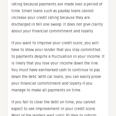
rating because payments are made over a period of
time. Small loans such as payday loans cannot
increase your credit rating because they are
discharged in fell one swoop. It does not give clarity
about your financial commitment and loyalty.
If you want to improve your credit score, you will
have to show your lender that you stay committed
to payments despite a fluctuation in your income. It
is likely that you lose your income down the line.
You must have earmarked cash to continue to pay
down the debt. With car loans, you can easily prove
your financial commitment and loyalty if you
manage to make all payments on time.
If you fail to clear the debt on time, you cannot
expect to see improvement in your credit score.
Most of the lenders wait until 30 days to inform