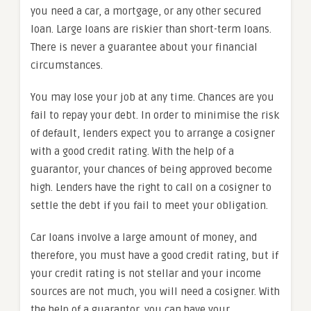
you need a car, a mortgage, or any other secured
loan. Large loans are riskier than short-term loans.
There is never a guarantee about your financial
circumstances.
You may lose your job at any time. Chances are you
fail to repay your debt. In order to minimise the risk
of default, lenders expect you to arrange a cosigner
with a good credit rating. With the help of a
guarantor, your chances of being approved become
high. Lenders have the right to call on a cosigner to
settle the debt if you fail to meet your obligation.
Car loans involve a large amount of money, and
therefore, you must have a good credit rating, but if
your credit rating is not stellar and your income
sources are not much, you will need a cosigner. With
the help of a guarantor, you can have your