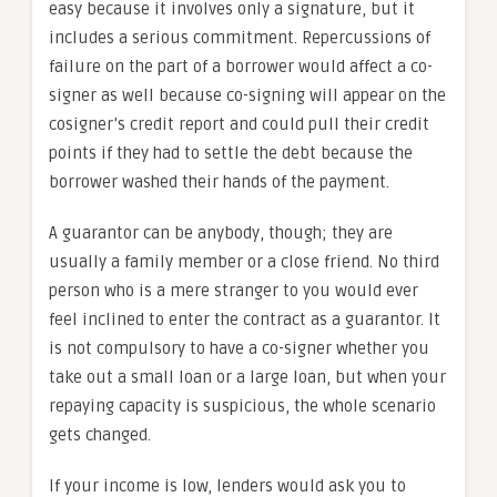
easy because it involves only a signature, but it
includes a serious commitment. Repercussions of
failure on the part of a borrower would affect a co-
signer as well because co-signing will appear on the
cosigner’s credit report and could pull their credit
points if they had to settle the debt because the
borrower washed their hands of the payment.
A guarantor can be anybody, though; they are
usually a family member or a close friend. No third
person who is a mere stranger to you would ever
feel inclined to enter the contract as a guarantor. It
is not compulsory to have a co-signer whether you
take out a small loan or a large loan, but when your
repaying capacity is suspicious, the whole scenario
gets changed.
If your income is low, lenders would ask you to