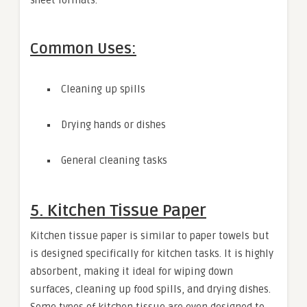
Common Uses:
Cleaning up spills
Drying hands or dishes
General cleaning tasks
5. Kitchen Tissue Paper
Kitchen tissue paper is similar to paper towels but
is designed specifically for kitchen tasks. It is highly
absorbent, making it ideal for wiping down
surfaces, cleaning up food spills, and drying dishes.
Some types of kitchen tissue are even designed to