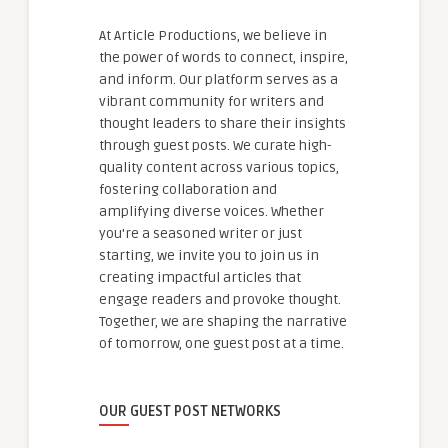
At Article Productions, we believe in
the power of words to connect, inspire,
and inform. Our platform serves as a
vibrant community for writers and
thought leaders to share their insights
through guest posts. We curate high-
quality content across various topics,
fostering collaboration and
amplifying diverse voices. Whether
you're a seasoned writer or just
starting, we invite you to join us in
creating impactful articles that
engage readers and provoke thought.
Together, we are shaping the narrative
of tomorrow, one guest post at a time.
OUR GUEST POST NETWORKS