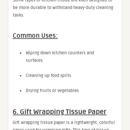
be more durable to withstand heavy-duty cleaning
tasks.
Common Uses:
Wiping down kitchen counters and
surfaces
Cleaning up food spills
Drying fruits or vegetables
6. Gift Wrapping Tissue Paper
Gift wrapping tissue paper is a lightweight, colorful
paper used for wrapping gifts. This type of tissue