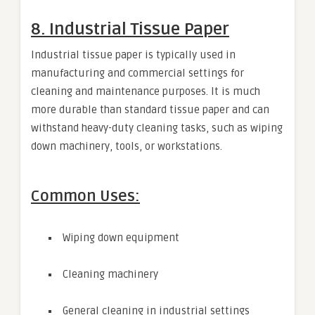
8. Industrial Tissue Paper
Industrial tissue paper is typically used in
manufacturing and commercial settings for
cleaning and maintenance purposes. It is much
more durable than standard tissue paper and can
withstand heavy-duty cleaning tasks, such as wiping
down machinery, tools, or workstations.
Common Uses:
Wiping down equipment
Cleaning machinery
General cleaning in industrial settings