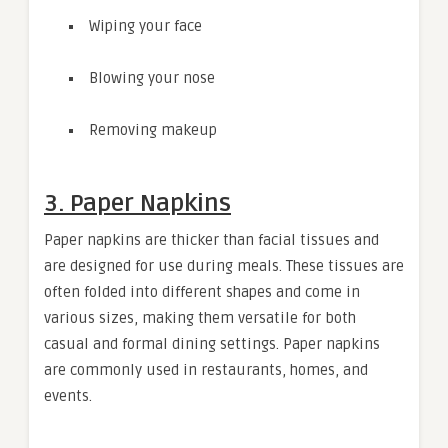
Wiping your face
Blowing your nose
Removing makeup
3. Paper Napkins
Paper napkins are thicker than facial tissues and
are designed for use during meals. These tissues are
often folded into different shapes and come in
various sizes, making them versatile for both
casual and formal dining settings. Paper napkins
are commonly used in restaurants, homes, and
events.