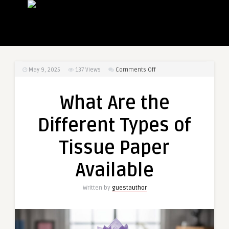
on
May 9, 2025
137
Views
Comments Off
What
Are
What Are the
the
Different
Different Types of
Types
of
Tissue Paper
Tissue
Paper
Available
Available
Written by
guestauthor