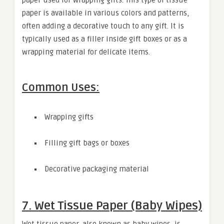
paper is available in various colors and patterns,
often adding a decorative touch to any gift. It is
typically used as a filler inside gift boxes or as a
wrapping material for delicate items.
Common Uses:
Wrapping gifts
Filling gift bags or boxes
Decorative packaging material
7. Wet Tissue Paper (Baby Wipes)
Wet tissue paper, also known as baby wipes, is