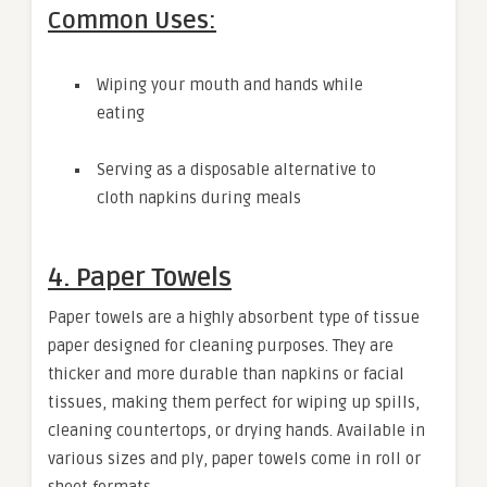
Common Uses:
Wiping your mouth and hands while
eating
Serving as a disposable alternative to
cloth napkins during meals
4. Paper Towels
Paper towels are a highly absorbent type of tissue
paper designed for cleaning purposes. They are
thicker and more durable than napkins or facial
tissues, making them perfect for wiping up spills,
cleaning countertops, or drying hands. Available in
various sizes and ply, paper towels come in roll or
sheet formats.