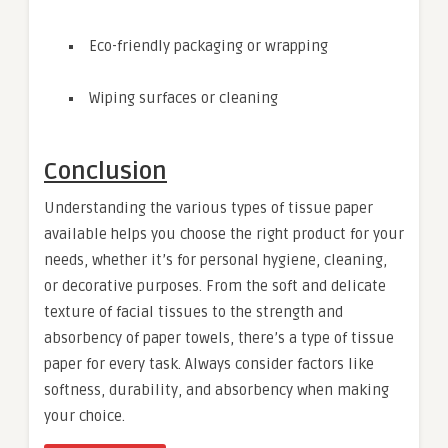
Eco-friendly packaging or wrapping
Wiping surfaces or cleaning
Conclusion
Understanding the various types of tissue paper
available helps you choose the right product for your
needs, whether it’s for personal hygiene, cleaning,
or decorative purposes. From the soft and delicate
texture of facial tissues to the strength and
absorbency of paper towels, there’s a type of tissue
paper for every task. Always consider factors like
softness, durability, and absorbency when making
your choice.