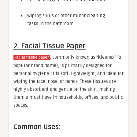
Wiping spills or other minor cleaning
tasks in the bathroom
2. Facial Tissue Paper
, commonly known as “Kleenex” (a
Facial tissue paper
popular brand name), is primarily designed for
personal hygiene. It is soft, lightweight, and ideal for
wiping the face, nose, or hands. These tissues are
highly absorbent and gentle on the skin, making
them a must-have in households, offices, and public
spaces.
Common Uses: