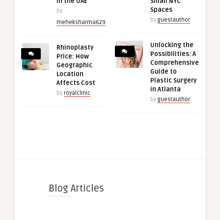
in the UAE
Small NYC
Spaces
by
by
guestauthor
meheksharma629
Unlocking the
Rhinoplasty
Possibilities: A
Price: How
Comprehensive
Geographic
Guide to
Location
Plastic Surgery
Affects Cost
in Atlanta
by
royalclinic
by
guestauthor
Blog Articles