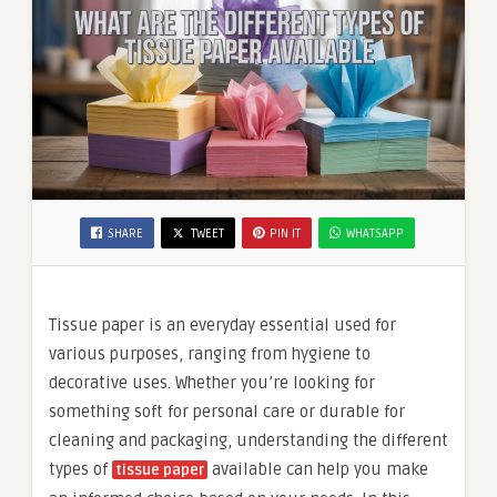
SHARE
TWEET
PIN IT
WHATSAPP
Tissue paper is an everyday essential used for
various purposes, ranging from hygiene to
decorative uses. Whether you’re looking for
something soft for personal care or durable for
cleaning and packaging, understanding the different
types of
available can help you make
tissue paper