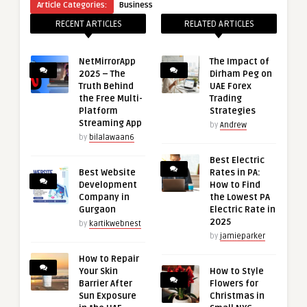
Article Categories:
Business
RECENT ARTICLES
RELATED ARTICLES
NetMirrorApp
The Impact of
2025 – The
Dirham Peg on
Truth Behind
UAE Forex
the Free Multi-
Trading
Platform
Strategies
Streaming App
by
Andrew
by
bilalawaan6
Best Electric
Best Website
Rates in PA:
Development
How to Find
Company in
the Lowest PA
Gurgaon
Electric Rate in
2025
by
kartikwebnest
by
jamieparker
How to Repair
Your Skin
How to Style
Barrier After
Flowers for
Sun Exposure
Christmas in