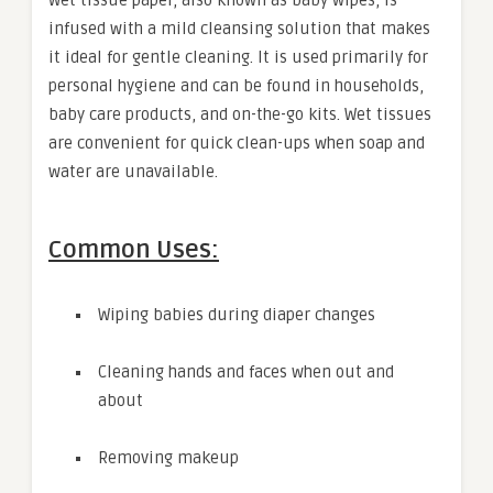
infused with a mild cleansing solution that makes
it ideal for gentle cleaning. It is used primarily for
personal hygiene and can be found in households,
baby care products, and on-the-go kits. Wet tissues
are convenient for quick clean-ups when soap and
water are unavailable.
Common Uses:
Wiping babies during diaper changes
Cleaning hands and faces when out and
about
Removing makeup