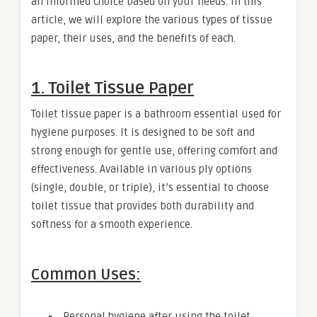
an informed choice based on your needs. In this
article, we will explore the various types of tissue
paper, their uses, and the benefits of each.
1. Toilet Tissue Paper
Toilet tissue paper is a bathroom essential used for
hygiene purposes. It is designed to be soft and
strong enough for gentle use, offering comfort and
effectiveness. Available in various ply options
(single, double, or triple), it’s essential to choose
toilet tissue that provides both durability and
softness for a smooth experience.
Common Uses:
Personal hygiene after using the toilet