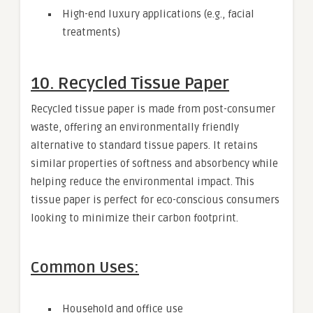
High-end luxury applications (e.g., facial
treatments)
10. Recycled Tissue Paper
Recycled tissue paper is made from post-consumer
waste, offering an environmentally friendly
alternative to standard tissue papers. It retains
similar properties of softness and absorbency while
helping reduce the environmental impact. This
tissue paper is perfect for eco-conscious consumers
looking to minimize their carbon footprint.
Common Uses:
Household and office use