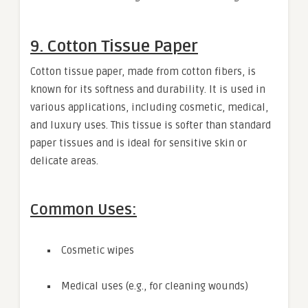
9. Cotton Tissue Paper
Cotton tissue paper, made from cotton fibers, is
known for its softness and durability. It is used in
various applications, including cosmetic, medical,
and luxury uses. This tissue is softer than standard
paper tissues and is ideal for sensitive skin or
delicate areas.
Common Uses:
Cosmetic wipes
Medical uses (e.g., for cleaning wounds)