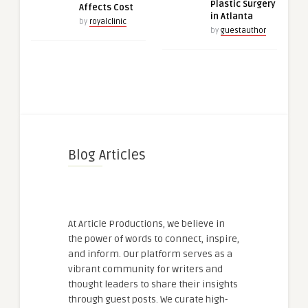
Plastic Surgery
Affects Cost
in Atlanta
by
royalclinic
by
guestauthor
Blog Articles
At Article Productions, we believe in
the power of words to connect, inspire,
and inform. Our platform serves as a
vibrant community for writers and
thought leaders to share their insights
through guest posts. We curate high-