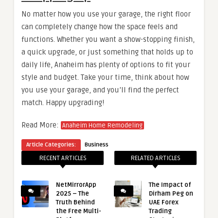
No matter how you use your garage, the right floor
can completely change how the space feels and
functions. Whether you want a show-stopping finish,
a quick upgrade, or just something that holds up to
daily life, Anaheim has plenty of options to fit your
style and budget. Take your time, think about how
you use your garage, and you’ll find the perfect
match. Happy upgrading!
Read More:
Anaheim Home Remodeling
Article Categories:
Business
RECENT ARTICLES
RELATED ARTICLES
NetMirrorApp
The Impact of
2025 – The
Dirham Peg on
Truth Behind
UAE Forex
the Free Multi-
Trading