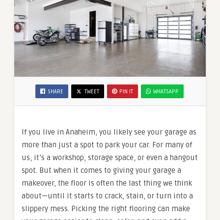
SHARE
TWEET
PIN IT
WHATSAPP
If you live in Anaheim, you likely see your garage as
more than just a spot to park your car. For many of
us, it’s a workshop, storage space, or even a hangout
spot. But when it comes to giving your garage a
makeover, the floor is often the last thing we think
about—until it starts to crack, stain, or turn into a
slippery mess. Picking the right flooring can make