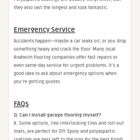
they also last the longest and look fantastic.
Emergency Service
Accidents happen—maybe a car leaks oil, or you drop
something heavy and crack the floor. Many local
Anaheim flooring companies offer fast repairs or
even same-day service for urgent problems. It’s a
good idea to ask about emergency options when
you’re getting quotes.
FAQs
Q: Can I install garage flooring myself?
A: Some options, like interlocking tiles and roll-out
mats, are perfect for DIY. Epoxy and polyaspartic
coatings are best left to the pros for the best finish.