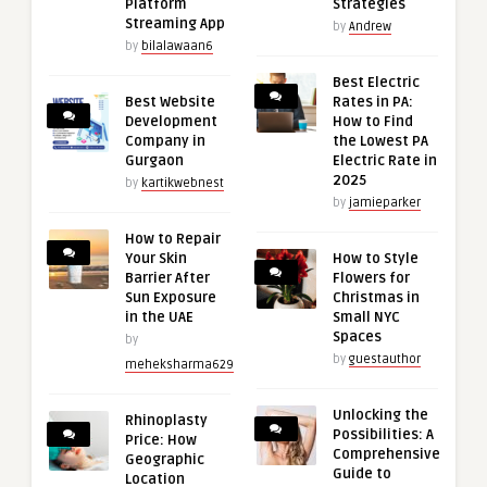
Platform
Strategies
Streaming App
by
Andrew
by
bilalawaan6
Best Electric
Best Website
Rates in PA:
Development
How to Find
Company in
the Lowest PA
Gurgaon
Electric Rate in
2025
by
kartikwebnest
by
jamieparker
How to Repair
Your Skin
How to Style
Barrier After
Flowers for
Sun Exposure
Christmas in
in the UAE
Small NYC
Spaces
by
by
guestauthor
meheksharma629
Unlocking the
Rhinoplasty
Possibilities: A
Price: How
Comprehensive
Geographic
Guide to
Location