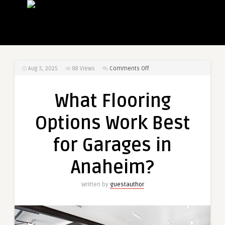
on
Aug 5, 2025
88
Views
Comments Off
What
Flooring
What Flooring
Options
Work
Options Work Best
Best
for
for Garages in
Garages
in
Anaheim?
Anaheim?
Written by
guestauthor