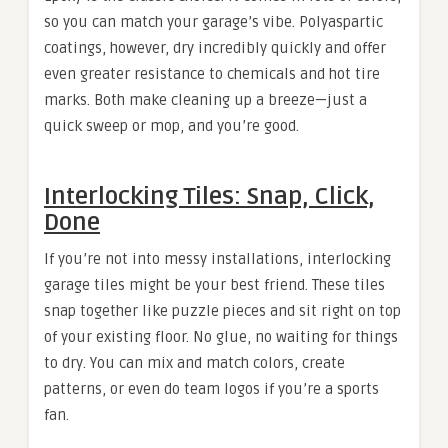
so you can match your garage’s vibe. Polyaspartic
coatings, however, dry incredibly quickly and offer
even greater resistance to chemicals and hot tire
marks. Both make cleaning up a breeze—just a
quick sweep or mop, and you’re good.
Interlocking Tiles: Snap, Click,
Done
If you’re not into messy installations, interlocking
garage tiles might be your best friend. These tiles
snap together like puzzle pieces and sit right on top
of your existing floor. No glue, no waiting for things
to dry. You can mix and match colors, create
patterns, or even do team logos if you’re a sports
fan.