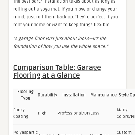
The best part? Installation takes about as long as
rolling out a yoga mat. If you move or change your
mind, just roll them back up. They’re perfect if you
rent your home or want to keep things flexible.
“A garage floor isn’t just about looks—it’s the
foundation of how you use the whole space.”
Comparison Table: Garage
Flooring at a Glance
Flooring
Durability
Installation
Maintenance
Style Op
Type
Epoxy
Many
High
Professional/DIY
Easy
Coating
Colors/Fi
Polyaspartic
Custom