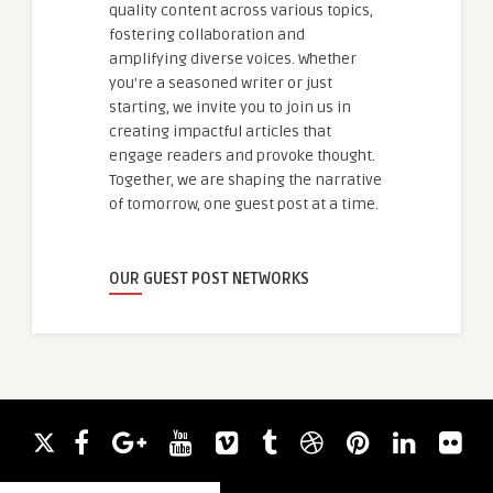
quality content across various topics,
fostering collaboration and
amplifying diverse voices. Whether
you're a seasoned writer or just
starting, we invite you to join us in
creating impactful articles that
engage readers and provoke thought.
Together, we are shaping the narrative
of tomorrow, one guest post at a time.
OUR GUEST POST NETWORKS