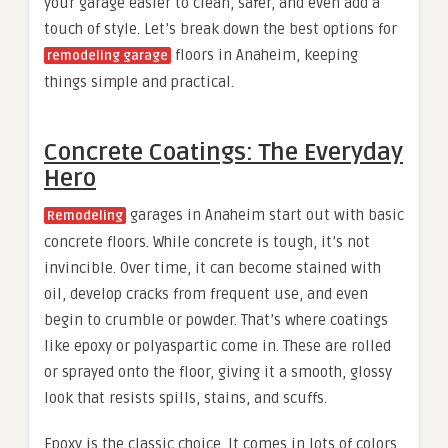
your garage easier to clean, safer, and even add a
touch of style. Let’s break down the best options for
floors in Anaheim, keeping
remodeling garage
things simple and practical.
Concrete Coatings: The Everyday
Hero
garages in Anaheim start out with basic
Remodeling
concrete floors. While concrete is tough, it’s not
invincible. Over time, it can become stained with
oil, develop cracks from frequent use, and even
begin to crumble or powder. That’s where coatings
like epoxy or polyaspartic come in. These are rolled
or sprayed onto the floor, giving it a smooth, glossy
look that resists spills, stains, and scuffs.
Epoxy is the classic choice. It comes in lots of colors,