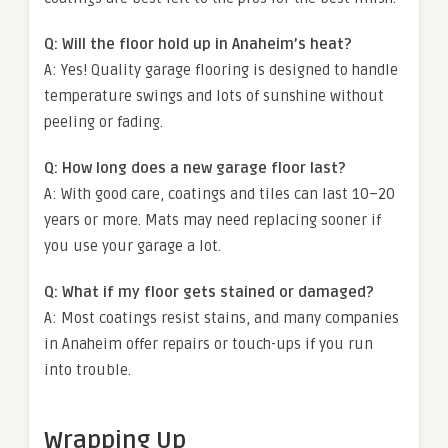
Q: Will the floor hold up in Anaheim’s heat?
A: Yes! Quality garage flooring is designed to handle
temperature swings and lots of sunshine without
peeling or fading.
Q: How long does a new garage floor last?
A: With good care, coatings and tiles can last 10–20
years or more. Mats may need replacing sooner if
you use your garage a lot.
Q: What if my floor gets stained or damaged?
A: Most coatings resist stains, and many companies
in Anaheim offer repairs or touch-ups if you run
into trouble.
Wrapping Up