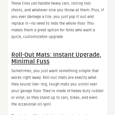
These tiles can handle heavy cars, rolling tool
chests, and whatever else you throw at them. Plus, if
you ever damage a tile, you just pop it out and
replace it—no need to redo the whole floor. This
makes them a great option for folks who want a
quick, customizable upgrade.
Roll-Out Mats: Instant Upgrade,
Minimal Fuss
Sometimes, you just want something simple that
works right away. Roll-out mats are exactly what
they sound like—big, tough mats you unroll over
your garage floor. They’re made of heavy-duty rubber
or vinyl, so they stand up to cars, bikes, and even
the occasional oil spill.