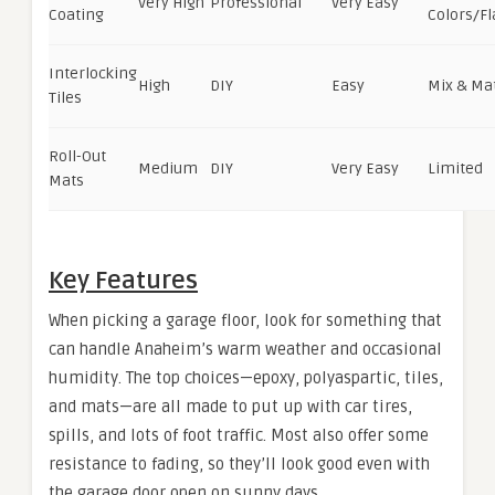
Very High
Professional
Very Easy
Coating
Colors/Fl
Interlocking
High
DIY
Easy
Mix & Ma
Tiles
Roll-Out
Medium
DIY
Very Easy
Limited
Mats
Key Features
When picking a garage floor, look for something that
can handle Anaheim’s warm weather and occasional
humidity. The top choices—epoxy, polyaspartic, tiles,
and mats—are all made to put up with car tires,
spills, and lots of foot traffic. Most also offer some
resistance to fading, so they’ll look good even with
the garage door open on sunny days.