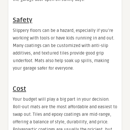
Safety
Slippery floors can be a hazard, especially if you’re
working with tools or have kids running in and out.
Many coatings can be customized with anti-slip
additives, and textured tiles provide good grip
underfoot. Mats also help soak up spills, making
your garage safer for everyone.
Cost
Your budget will play a big part in your decision.
Roll-out mats are the most affordable and easiest to
swap out. Tiles and epoxy coatings are mid-range,
offering a balance of style, durability, and price.
Polyaspartic coatings are usually the priciest, but