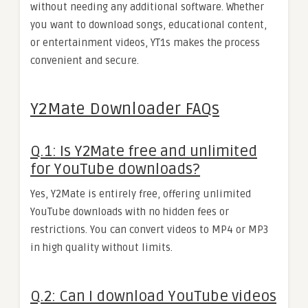
without needing any additional software. Whether
you want to download songs, educational content,
or entertainment videos, YT1s makes the process
convenient and secure.
Y2Mate Downloader FAQs
Q.1: Is Y2Mate free and unlimited
for YouTube downloads?
Yes, Y2Mate is entirely free, offering unlimited
YouTube downloads with no hidden fees or
restrictions. You can convert videos to MP4 or MP3
in high quality without limits.
Q.2: Can I download YouTube videos