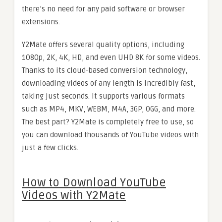
there’s no need for any paid software or browser
extensions.
Y2Mate offers several quality options, including
1080p, 2K, 4K, HD, and even UHD 8K for some videos.
Thanks to its cloud-based conversion technology,
downloading videos of any length is incredibly fast,
taking just seconds. It supports various formats
such as MP4, MKV, WEBM, M4A, 3GP, OGG, and more.
The best part? Y2Mate is completely free to use, so
you can download thousands of YouTube videos with
just a few clicks.
How to Download YouTube
Videos with Y2Mate