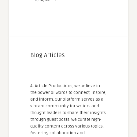
Blog Articles
At Article Productions, we believe in
the power of words to connect, inspire,
and inform. Our platform serves as a
vibrant community for writers and
thought leaders to share their insights
through guest posts. We curate high-
quality content across various topics,
fostering collaboration and