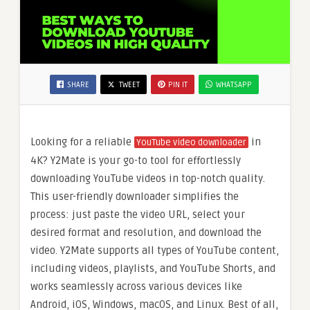
SHARE
TWEET
PIN IT
WHATSAPP
Looking for a reliable
in
YouTube video downloader
4K? Y2Mate is your go-to tool for effortlessly
downloading YouTube videos in top-notch quality.
This user-friendly downloader simplifies the
process: just paste the video URL, select your
desired format and resolution, and download the
video. Y2Mate supports all types of YouTube content,
including videos, playlists, and YouTube Shorts, and
works seamlessly across various devices like
Android, iOS, Windows, macOS, and Linux. Best of all,