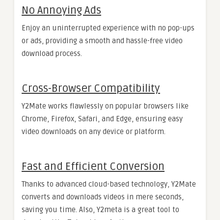
No Annoying Ads
Enjoy an uninterrupted experience with no pop-ups
or ads, providing a smooth and hassle-free video
download process.
Cross-Browser Compatibility
Y2Mate works flawlessly on popular browsers like
Chrome, Firefox, Safari, and Edge, ensuring easy
video downloads on any device or platform.
Fast and Efficient Conversion
Thanks to advanced cloud-based technology, Y2Mate
converts and downloads videos in mere seconds,
saving you time. Also, Y2meta is a great tool to