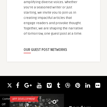
amplifying diverse voices. Whether
you're a seasoned writer or just
starting, we invite you to join us in
creating impactful articles that
engage readers and provoke thought.
Together, we are shaping the narrative
of tomorrow, one guest post at a time.
OUR GUEST POST NETWORKS
Comments
APP DEVELOPMENT
Comments
BLOG
on
on
Off
Off