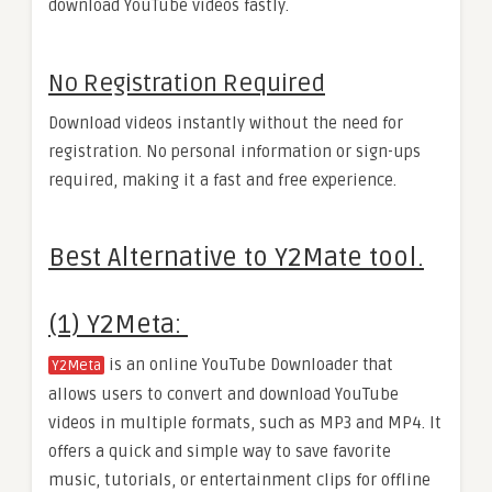
download YouTube videos fastly.
No Registration Required
Download videos instantly without the need for
registration. No personal information or sign-ups
required, making it a fast and free experience.
Best Alternative to Y2Mate tool.
(1) Y2Meta:
is an online YouTube Downloader that
Y2Meta
allows users to convert and download YouTube
videos in multiple formats, such as MP3 and MP4. It
offers a quick and simple way to save favorite
music, tutorials, or entertainment clips for offline