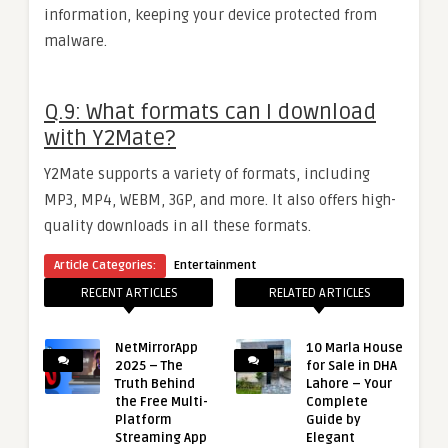
information, keeping your device protected from
malware.
Q.9: What formats can I download
with Y2Mate?
Y2Mate supports a variety of formats, including
MP3, MP4, WEBM, 3GP, and more. It also offers high-
quality downloads in all these formats.
Article Categories:
Entertainment
RECENT ARTICLES
RELATED ARTICLES
NetMirrorApp
10 Marla House
2025 – The
for Sale in DHA
Truth Behind
Lahore – Your
the Free Multi-
Complete
Platform
Guide by
Streaming App
Elegant