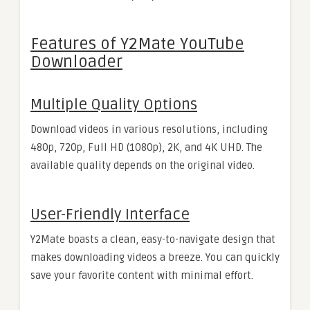
Features of Y2Mate YouTube
Downloader
Multiple Quality Options
Download videos in various resolutions, including
480p, 720p, Full HD (1080p), 2K, and 4K UHD. The
available quality depends on the original video.
User-Friendly Interface
Y2Mate boasts a clean, easy-to-navigate design that
makes downloading videos a breeze. You can quickly
save your favorite content with minimal effort.