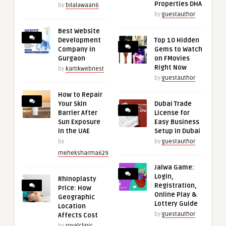
Properties DHA
by
bilalawaan6
by
guestauthor
Best Website
Development
Top 10 Hidden
Company in
Gems to Watch
Gurgaon
on FMovies
Right Now
by
kartikwebnest
by
guestauthor
How to Repair
Your Skin
Dubai Trade
Barrier After
License for
Sun Exposure
Easy Business
in the UAE
Setup in Dubai
by
by
guestauthor
meheksharma629
Jalwa Game:
Login,
Rhinoplasty
Registration,
Price: How
Online Play &
Geographic
Lottery Guide
Location
by
guestauthor
Affects Cost
by
royalclinic