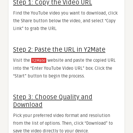
Step 1: Copy the Video URL
Find the YouTube video you want to download, click
the Share button below the video, and select “Copy
Link” to grab the URL.
Step 2: Paste the URL in Y2Mate
Visit the
website and paste the copied URL
Y2Mate
into the “Enter YouTube Video URL” box. Click the
“Start” button to begin the process.
Step 3: Choose Quality and
Download
Pick your preferred video format and resolution
from the list of options. Then, click “Download” to
save the video directly to your device.