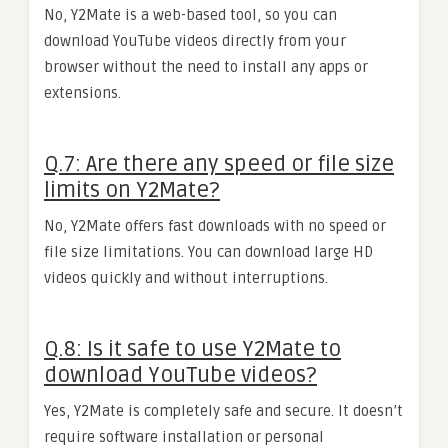
No, Y2Mate is a web-based tool, so you can
download YouTube videos directly from your
browser without the need to install any apps or
extensions.
Q.7: Are there any speed or file size
limits on Y2Mate?
No, Y2Mate offers fast downloads with no speed or
file size limitations. You can download large HD
videos quickly and without interruptions.
Q.8: Is it safe to use Y2Mate to
download YouTube videos?
Yes, Y2Mate is completely safe and secure. It doesn’t
require software installation or personal