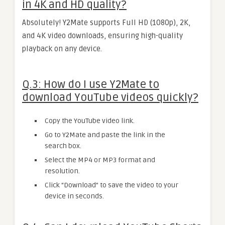
in 4K and HD quality?
Absolutely! Y2Mate supports Full HD (1080p), 2K,
and 4K video downloads, ensuring high-quality
playback on any device.
Q.3: How do I use Y2Mate to
download YouTube videos quickly?
Copy the YouTube video link.
Go to Y2Mate and paste the link in the
search box.
Select the MP4 or MP3 format and
resolution.
Click “Download” to save the video to your
device in seconds.