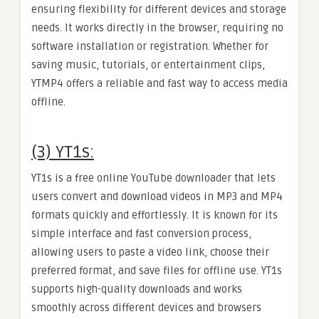
ensuring flexibility for different devices and storage
needs. It works directly in the browser, requiring no
software installation or registration. Whether for
saving music, tutorials, or entertainment clips,
YTMP4 offers a reliable and fast way to access media
offline.
(3) YT1s:
YT1s is a free online YouTube downloader that lets
users convert and download videos in MP3 and MP4
formats quickly and effortlessly. It is known for its
simple interface and fast conversion process,
allowing users to paste a video link, choose their
preferred format, and save files for offline use. YT1s
supports high-quality downloads and works
smoothly across different devices and browsers