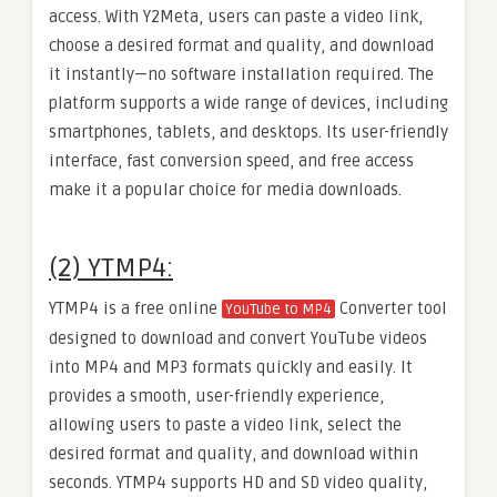
access. With Y2Meta, users can paste a video link,
choose a desired format and quality, and download
it instantly—no software installation required. The
platform supports a wide range of devices, including
smartphones, tablets, and desktops. Its user-friendly
interface, fast conversion speed, and free access
make it a popular choice for media downloads.
(2) YTMP4:
YTMP4 is a free online
Converter tool
YouTube to MP4
designed to download and convert YouTube videos
into MP4 and MP3 formats quickly and easily. It
provides a smooth, user-friendly experience,
allowing users to paste a video link, select the
desired format and quality, and download within
seconds. YTMP4 supports HD and SD video quality,