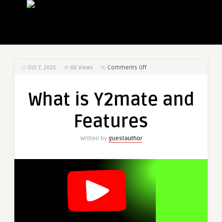
on
Oct 7, 2025
68
Views
Comments Off
What
is
What is Y2mate and
Y2mate
and
Features
Features
Written by
guestauthor