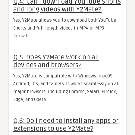
Q.4: Can I download YouTube Shorts
and long videos with Y2Mate?
Yes, Y2Mate allows you to download both YouTube
Shorts and full-length videos in MP4 or MP3
formats.
Q.5: Does Y2Mate work on all
devices and browsers?
Yes, Y2Mate is compatible with Windows, macOS,
Android, iOS, and tablets. It works seamlessly on all
major browsers, including Chrome, Safari, Firefox,
Edge, and Opera.
Q.6: Do I need to install any apps or
extensions to use Y2Mate?